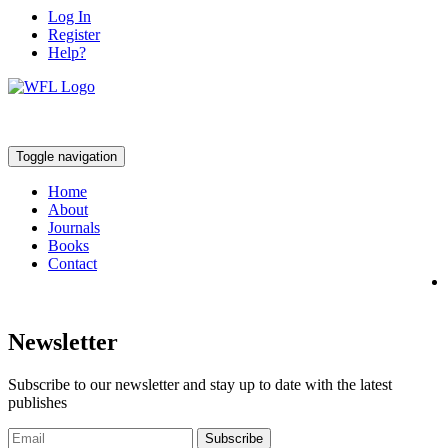
Log In
Register
Help?
Toggle navigation
Home
About
Journals
Books
Contact
Newsletter
Subscribe to our newsletter and stay up to date with the latest
publishes
Subscribe