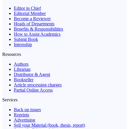
Editor in Chief
Editorial Member
Become a Reviewer
Heads of Departments
Benefits & Responsibilities
How to Assist Academics
Submit Book
Internship
Resources
Authors
Librarian
Distributor & Agent
Bookseller
Article processing charges
Partial Online Access
Services
Back up issues
Reprints
Advertising
Sell your Material (book, thesis, report)