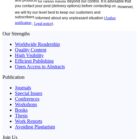
and products
for various reasons
beyond our control. It is advisable that
you contact your post (delivery options) before contacting us
. However,
we will try our level best to keep our customers and
subscribers
informed about
any unpleasant
situation
(
Author
notification
;
Legal notice
).
Our Strengths
Worldwide Readership
Quality Content
High Visibility
Efficient Publishing
Open Access to Abstracts
Publication
Journals
Special Issues
Conferences
Workshops
Books
Thesis
Work Reports
Avoiding Plagiarism
Join Us