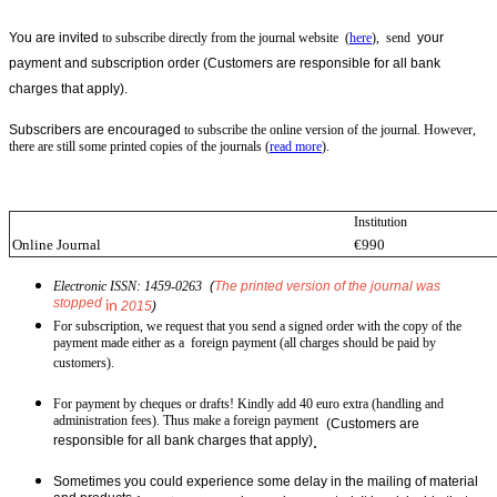
You are invited
to subscribe directly from the journal website (
here
), send
your
payment and subscription order
(
Customers are responsible for all bank
charges that apply
).
Subscribers are encouraged
to subscribe the online version of the journal. However,
there are still some printed copies of the journals (
read more
).
Institution
Online Journal
€990
Electronic ISSN: 1459-0263
(
The printed version of the journal was
stopped
in
2015
)
For subscription, we request that you send a signed order with the copy of the
payment made either as a foreign payment (all charges should be paid by
customers).
For payment by cheques or drafts! Kindly add 40 euro extra (handling and
administration fees). Thus make a foreign payment
(
Customers are
responsible for all bank charges that apply)
.
Sometimes you could experience some delay in the mailing of material