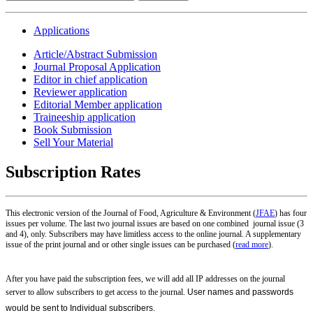
Applications
Article/Abstract Submission
Journal Proposal Application
Editor in chief application
Reviewer application
Editorial Member application
Traineeship application
Book Submission
Sell Your Material
Subscription Rates
This electronic version of the Journal of Food, Agriculture & Environment (
JFAE
) has four
issues per volume. The last two journal issues are based on one combined journal issue (3
and 4), only. Subscribers may have limitless access to the online journal. A supplementary
issue of the print journal and or other single issues can be purchased (
read more
).
After you have paid the subscription fees, we will add all IP addresses on the journal
server to allow subscribers to get access to the journal.
User names and passwords
would be sent to Individual subscribers
.