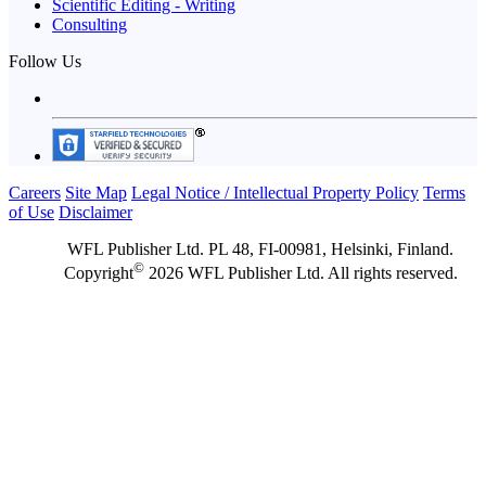
Scientific Editing - Writing
Consulting
Follow Us
Careers
Site Map
Legal Notice / Intellectual Property Policy
Terms
of Use
Disclaimer
WFL Publisher Ltd. PL 48, FI-00981, Helsinki, Finland.
©
Copyright
2026 WFL Publisher Ltd. All rights reserved.