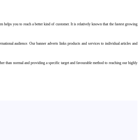
 helps you to reach a better kind of customer. It is relatively known that the fastest growing
rnational audience. Our banner adverts links products and services to individual articles and
igher than normal and providing a specific target and favourable method to reaching our highly