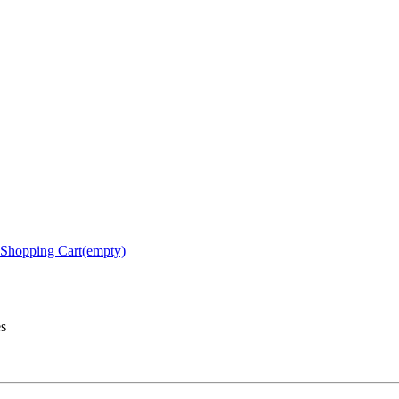
Shopping Cart(empty)
es