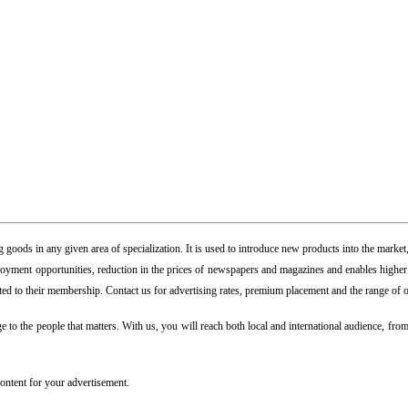
goods in any given area of specialization. It is used to introduce new products into the market,
yment opportunities, reduction in the prices of newspapers and magazines and enables higher st
uted to their membership. Contact us for advertising rates, premium placement and the range of o
 to the people that matters. With us, you will reach both local and international audience, from 
content for your advertisement.