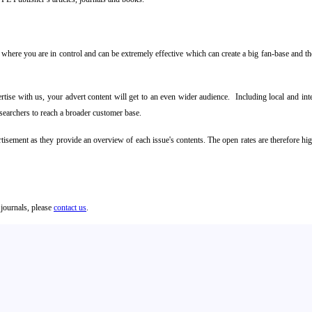
where you are in control and can be extremely effective which can create a big fan-base and then
ise with us, your advert content will get to an even wider audience. Including local and inte
researchers to reach a broader customer base.
rtisement as they provide an overview of each issue's contents. The open rates are therefore h
 journals, please
contact us
.