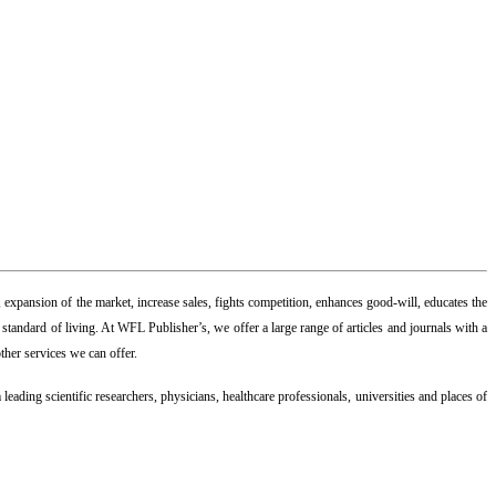
 expansion of the market, increase sales, fights competition, enhances good-will, educates the
andard of living. At WFL Publisher’s, we offer a large range of articles and journals with a
ther services we can offer.
leading scientific researchers, physicians, healthcare professionals, universities and places of