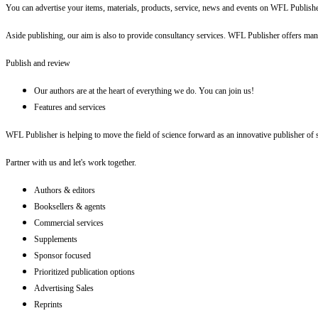
You can advertise your items, materials, products, service, news and events on WFL Publish
Aside publishing, our aim is also to provide consultancy services. WFL Publisher offers many
Publish and review
Our authors are at the heart of everything we do. You can join us!
Features and services
WFL Publisher is helping to move the field of science forward as an innovative publisher of sc
Partner with us and let's work together.
Authors & editors
Booksellers & agents
Commercial services
Supplements
Sponsor focused
Prioritized publication options
Advertising Sales
Reprints