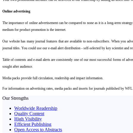
Online advertising
The importance of online advertisement can be compared to none as it is a long-term strategy 
medium for product promotion is the internet.
Our website has many journal features that are available to non-subscribers. When you advert
journal titles. You could use our e-mail alert distribution - self-selected by key scientist and 
Table of contents and e-mail alerts are consistently one of our most successful forms of adve
sought after audience.
Media packs provide full circulation, readership and impact information.
For information on advertising rates, media packs and inserts for journals published by WFL
Our Strengths
Worldwide Readership
Quality Content
High Visibility
Efficient Publishing
Open Access to Abstracts