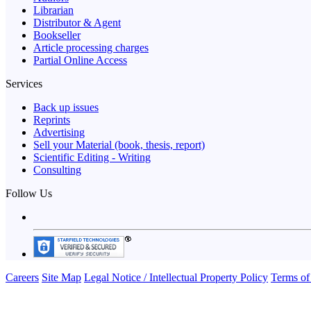
Librarian
Distributor & Agent
Bookseller
Article processing charges
Partial Online Access
Services
Back up issues
Reprints
Advertising
Sell your Material (book, thesis, report)
Scientific Editing - Writing
Consulting
Follow Us
Careers
Site Map
Legal Notice / Intellectual Property Policy
Terms of