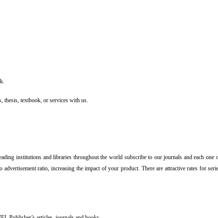
k.
, thesis, textbook, or services with us.
Leading institutions and libraries throughout the world subscribe to our journals and each one 
o advertisement ratio, increasing the impact of your product. There are attractive rates for se
FL Publisher’s articles, journals and books.