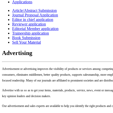
Applications
Article/Abstract Submission
Journal Proposal Application
Editor in chief application
Reviewer application
Editorial Member application
Traineeship application
Book Submission
Sell Your Material
Advertising
Advertisement or advertising improves the visibility of products or services among competing 
consumers, eliminates middlemen, better quality products, supports salesmanship, more emplo
focused readership. Many of our journals are affiliated to prominent societies and are distrib
Advertise with us so as to get your items, materials, products, service, news, event or message
key opinion leaders and decision makers.
Our advertisement and sales experts are available to help you identify the right products and 