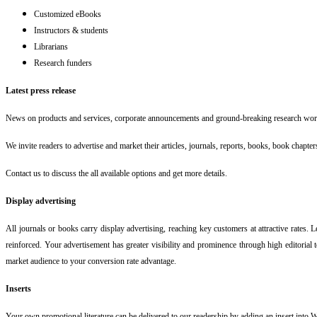
Customized eBooks
Instructors & students
Librarians
Research funders
Latest press release
News on products and services, corporate announcements and ground-breaking research wor
We invite readers to advertise and market their articles, journals, reports, books, book chapters
Contact us to discuss the all available options and get more details.
Display advertising
All journals or books carry display advertising, reaching key customers at attractive rates. 
reinforced. Your advertisement has greater visibility and prominence through high editorial t
market audience to your conversion rate advantage.
Inserts
Your own promotional literature can be delivered to our readership by adding an insert into W