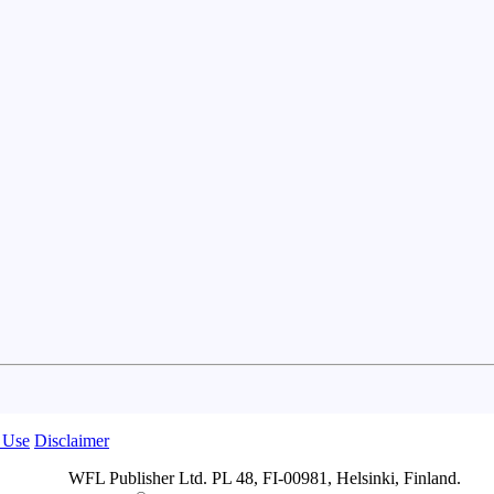
 Use
Disclaimer
WFL Publisher Ltd. PL 48, FI-00981, Helsinki, Finland.