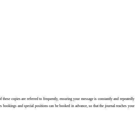
of these copies are referred to frequently, ensuring your message is constantly and repeatedly
ries bookings and special positions can be booked in advance, so that the journal reaches your