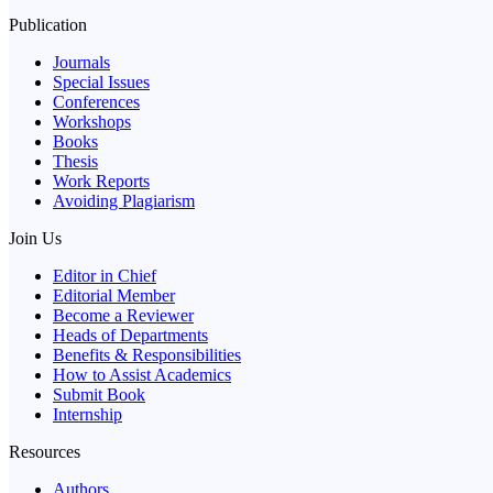
Publication
Journals
Special Issues
Conferences
Workshops
Books
Thesis
Work Reports
Avoiding Plagiarism
Join Us
Editor in Chief
Editorial Member
Become a Reviewer
Heads of Departments
Benefits & Responsibilities
How to Assist Academics
Submit Book
Internship
Resources
Authors