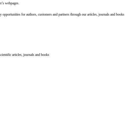
er’s webpages.
 opportunities for authors, customers and partners through our articles, journals and books
ientific articles, journals and books