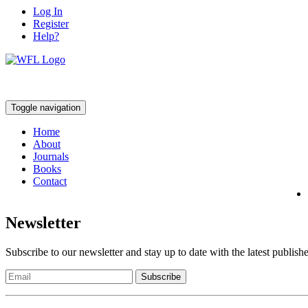
Log In
Register
Help?
Toggle navigation
Home
About
Journals
Books
Contact
Newsletter
Subscribe to our newsletter and stay up to date with the latest publish
Subscribe