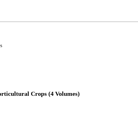
es
rticultural Crops (4 Volumes)