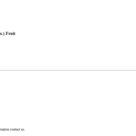
.) Fruit
mation contact us.