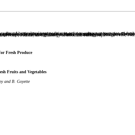
Asparagus; Food Safety on Vegetables; Postharvest Technology of Onions; Mechanics and Texture of Fruit and Vegetables; Modified and Controlled Atmospheres to Reduce Quality Loss of Fresh Fruit and Vegetables at Postharvest; Physiology and Postharvest Quality of Date Palm Fruits; Citrus: Post-Harvest Cold Chain; Non-destructive Harvest Time Decision of Horticultural Crops; Development, Physiology and Postharvest Technology of Mango Fruit; Postharvest Biology and Technology of Logan Fruit; Postharvest Physiology and Quality Changers of Loquat Fruit; Postharvest Physiology and Handling of Litchi Fruit ; Postharvest Technology of Root and Tuber Crops.
for Fresh Produce
esh Fruits and Vegetables
y and B. Goyette