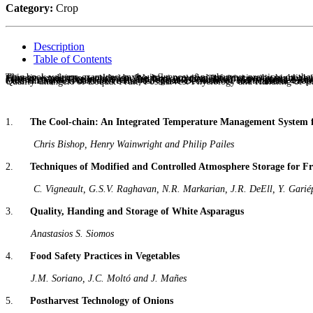
Category:
Crop
Description
Table of Contents
This book volume examines on the influence of postharvest practices on the quality of horticultural commodities in order to enhance preservation of fresh fruits and vegetables (including root and tuber crops) grown under different climatic conditions, worldwide. We have provided information by highlighting the achievements related to minimizing the postharvest losses, postharvest technology, physiological changes, storage problems and processing aspects. Fifteen chapters are included in this book volume.The fifteen chapters which constitute this volume provide a board spectrum which includes: The Cool Chain and Transport: An Integrated Temperature Management System For Fresh Produce; Techniques of Modified and Controlled Atmosphere Storage for Fresh Fruits and Vegetables; Quality, Handing and Storage of White 
1.
The Cool-chain: An Integrated Temperature Management System 
Chris Bishop, Henry Wainwright and Philip Pailes
2.
Techniques of Modified and Controlled Atmosphere Storage for Fr
C. Vigneault, G.S.V. Raghavan, N.R. Markarian, J.R. DeEll, Y. Gariép
3.
Quality, Handing and Storage of White Asparagus
Anastasios S. Siomos
4.
Food Safety Practices in Vegetables
J.M. Soriano, J.C. Moltó and J. Mañes
5.
Postharvest Technology of Onions