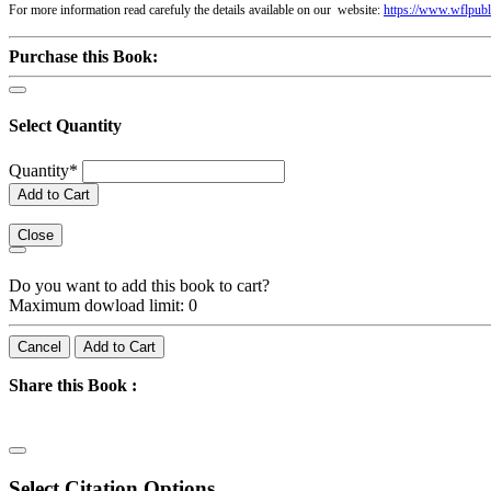
For more information read carefuly the details available on our website:
https://www.wflpubl
Purchase this Book:
Select Quantity
Quantity
*
Add to Cart
Close
Do you want to add this book to cart?
Maximum dowload limit: 0
Cancel
Add to Cart
Share this Book :
Select Citation Options