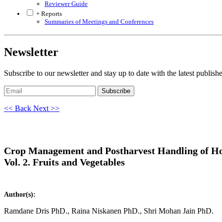
Reviewer Guide
+ Reports
Summaries of Meetings and Conferences
Newsletter
Subscribe to our newsletter and stay up to date with the latest publish
Subscribe
<< Back
Next >>
Crop Management and Postharvest Handling of Ho
Vol. 2. Fruits and Vegetables
Author(s):
Ramdane Dris PhD., Raina Niskanen PhD., Shri Mohan Jain PhD.