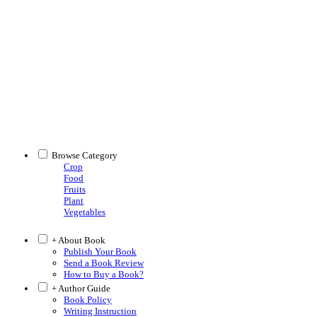
Browse Category
Crop
Food
Fruits
Plant
Vegetables
+ About Book
Publish Your Book
Send a Book Review
How to Buy a Book?
+ Author Guide
Book Policy
Writing Instruction