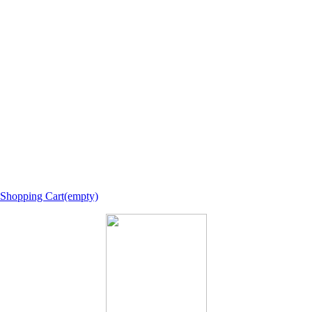
Shopping Cart(empty)