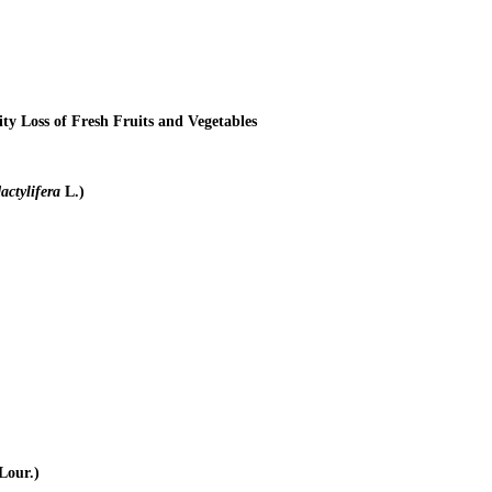
y Loss of Fresh Fruits and Vegetables
actylifera
L.)
Lour.)