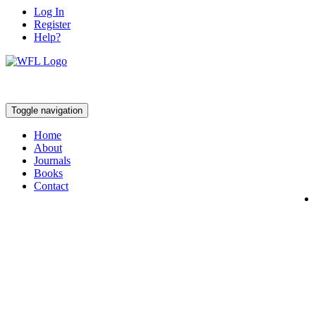
Log In
Register
Help?
Toggle navigation
Home
About
Journals
Books
Contact