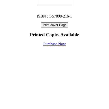
ISBN : 1-57808-216-1
Print cover Page
Printed Copies Available
Purchase Now