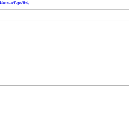
isher.com/Pages/Help