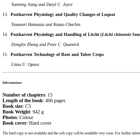
Yueming Jiang and Daryl C. Joyce
13.
Postharvest Physiology and Quality Changes of Loquat
Yasunori Hamauzu and Kazuo Chachin
14.
Postharvest Physiology and Handling of Litchi (
Litchi chinensis
Sonn
Donglin Zhang and Peter C. Quantick
15.
Postharvest Technology of Root and Tuber Crops
Linus U. Opara
Information:
Number of chapters
: 15
Length of the book
: 406 pages
Book size
: C5
Book Weight
: 942 g
Photos
: Colour
Book cover
: Hard cover
The hard copy is not available and the soft copy will be available very soon. For further infor