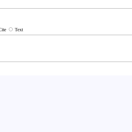
Cite
Text