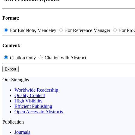
Format:
For EndNote, Mendeley
For Reference Manager
For Pro
Content:
Citation Only
Citation with Abstract
Export
Our Strengths
Worldwide Readership
Quality Content
High Visibility
Efficient Publishing
Open Access to Abstracts
Publication
Journals