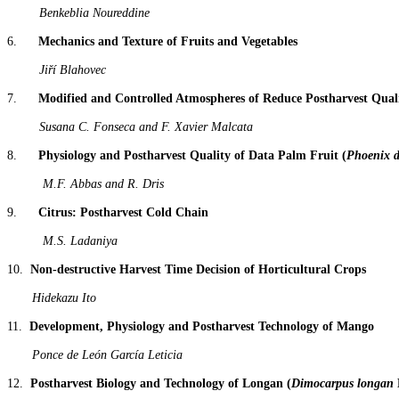
Benkeblia Noureddine
6.
Mechanics and Texture of Fruits and Vegetables
Jiří Blahovec
7.
Modified and Controlled Atmospheres of Reduce Postharvest Qualit
Susana C. Fonseca and F. Xavier Malcata
8.
Physiology and Postharvest Quality of Data Palm Fruit (
Phoenix d
M.F. Abbas and R. Dris
9.
Citrus: Postharvest Cold Chain
M.S. Ladaniya
10.
Non-destructive Harvest Time Decision of Horticultural Crops
Hidekazu Ito
11.
Development, Physiology and Postharvest Technology of Mango
Ponce de León García Leticia
12.
Postharvest Biology and Technology of Longan (
Dimocarpus longan