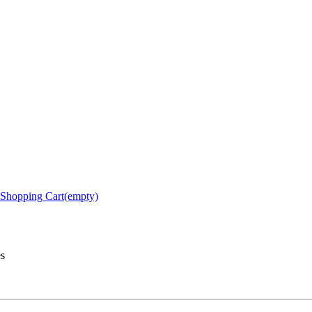
Shopping Cart(empty)
es