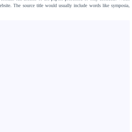
ebsite. The source title would usually include words like symposia,