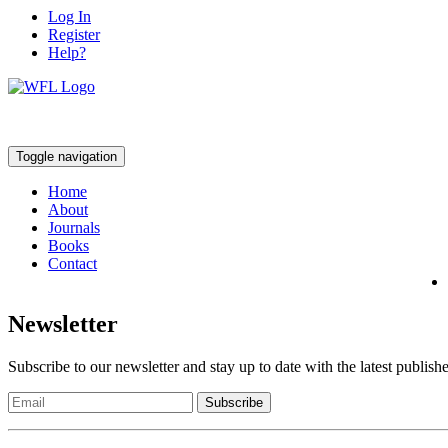
Log In
Register
Help?
Toggle navigation
Home
About
Journals
Books
Contact
Newsletter
Subscribe to our newsletter and stay up to date with the latest publish
Subscribe