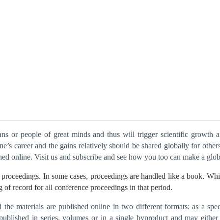
s or people of great minds and thus will trigger scientific growth 
’s career and the gains relatively should be shared globally for others
shed online. Visit us and subscribe and see how you too can make a glob
proceedings. In some cases, proceedings are handled like a book. While 
g of record for all conference proceedings in that period.
he materials are published online in two different formats: as a speci
published in series, volumes or in a single byproduct and may either 