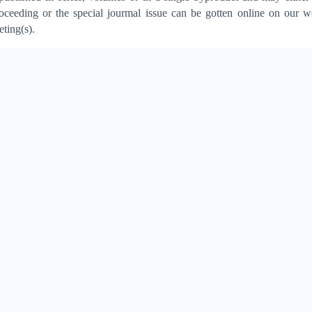
oceeding or the special jourmal issue can be gotten online on our w
ting(s).