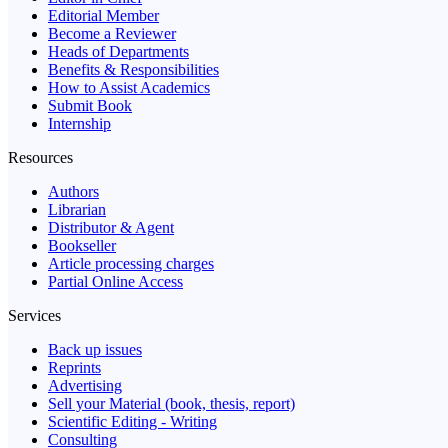
Editorial Member
Become a Reviewer
Heads of Departments
Benefits & Responsibilities
How to Assist Academics
Submit Book
Internship
Resources
Authors
Librarian
Distributor & Agent
Bookseller
Article processing charges
Partial Online Access
Services
Back up issues
Reprints
Advertising
Sell your Material (book, thesis, report)
Scientific Editing - Writing
Consulting