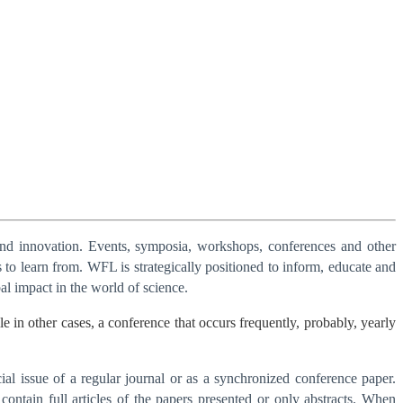
and innovation. Events, symposia, workshops, conferences and other
 to learn from. WFL is strategically positioned to inform, educate and
al impact in the world of science.
in other cases, a conference that occurs frequently, probably, yearly
al issue of a regular journal or as a synchronized conference paper.
contain full articles of the papers presented or only abstracts. When