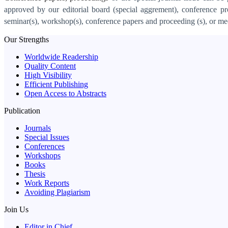
approved by our editorial board (special aggrement), conference pr
seminar(s), workshop(s), conference papers and proceeding (s), or mee
Our Strengths
Worldwide Readership
Quality Content
High Visibility
Efficient Publishing
Open Access to Abstracts
Publication
Journals
Special Issues
Conferences
Workshops
Books
Thesis
Work Reports
Avoiding Plagiarism
Join Us
Editor in Chief