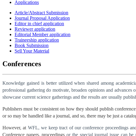
Applications
Article/Abstract Submission
Journal Proposal Application
Editor in chief application
Reviewer application
Editorial Member application
Traineeship application
Book Submission
Sell Your Material
Conferences
Knowledge gained is better utilized when shared among academician
professional gathering do motivate, broaden opinions and advances one
showcase current science gatherings and the results are usually publi
Publishers must be consistent on how they should publish conference 
or so may be handled like a journal, and so, there may be just a catalo
However, at
WFL, we keep tract of our conference proceedings and t
Conference papers, proceedings
or the special journal issue can be 