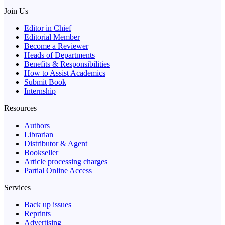
Join Us
Editor in Chief
Editorial Member
Become a Reviewer
Heads of Departments
Benefits & Responsibilities
How to Assist Academics
Submit Book
Internship
Resources
Authors
Librarian
Distributor & Agent
Bookseller
Article processing charges
Partial Online Access
Services
Back up issues
Reprints
Advertising