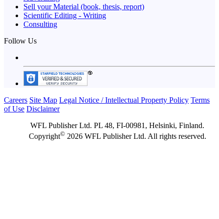
Sell your Material (book, thesis, report)
Scientific Editing - Writing
Consulting
Follow Us
Careers
Site Map
Legal Notice / Intellectual Property Policy
Terms
of Use
Disclaimer
WFL Publisher Ltd. PL 48, FI-00981, Helsinki, Finland.
©
Copyright
2026 WFL Publisher Ltd. All rights reserved.