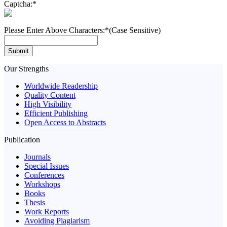
Captcha:
*
Please Enter Above Characters:
*(Case Sensitive)
Submit
Our Strengths
Worldwide Readership
Quality Content
High Visibility
Efficient Publishing
Open Access to Abstracts
Publication
Journals
Special Issues
Conferences
Workshops
Books
Thesis
Work Reports
Avoiding Plagiarism