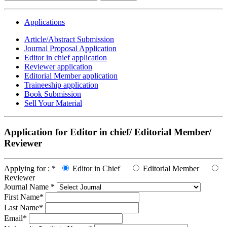
Applications
Article/Abstract Submission
Journal Proposal Application
Editor in chief application
Reviewer application
Editorial Member application
Traineeship application
Book Submission
Sell Your Material
Application for Editor in chief/ Editorial Member/
Reviewer
Applying for :
*
Editor in Chief
Editorial Member
Reviewer
Journal Name
*
First Name
*
Last Name
*
Email
*