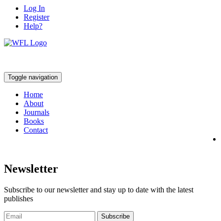
Log In
Register
Help?
Toggle navigation
Home
About
Journals
Books
Contact
Newsletter
Subscribe to our newsletter and stay up to date with the latest
publishes
Subscribe