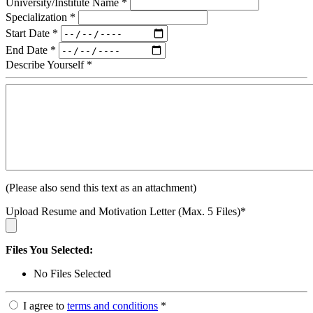
University/Institute Name
*
Specialization
*
Start Date
*
End Date
*
Describe Yourself
*
(Please also send this text as an attachment)
Upload Resume and Motivation Letter (Max. 5 Files)
*
Files You Selected:
No Files Selected
I agree to
terms and conditions
*