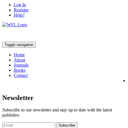
Log In
Register
Help?
Toggle navigation
Home
About
Journals
Books
Contact
Newsletter
Subscribe to our newsletter and stay up to date with the latest
publishes
Subscribe