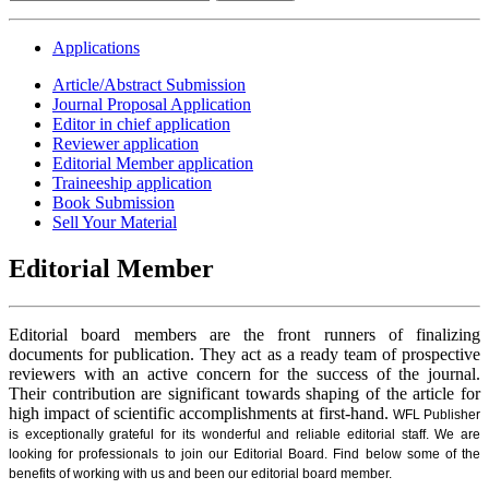
Applications
Article/Abstract Submission
Journal Proposal Application
Editor in chief application
Reviewer application
Editorial Member application
Traineeship application
Book Submission
Sell Your Material
Editorial Member
Editorial board members are the front runners of finalizing
documents for publication. They act as a ready team of prospective
reviewers with an active concern for the success of the journal.
Their contribution are significant towards shaping of the article for
high impact of scientific accomplishments at first-hand.
WFL Publisher
is exceptionally grateful for its wonderful and reliable editorial staff. We are
looking for professionals to join our Editorial Board. Find below some of the
benefits of working with us and been our editorial board member.