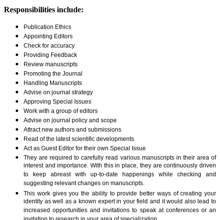
Responsibilities include:
Publication Ethics
Appointing Editors
Check for accuracy
Providing Feedback
Review manuscripts
Promoting the Journal
Handling Manuscripts
Advise on journal strategy
Approving Special Issues
Work with a group of editors
Advise on journal policy and scope
Attract new authors and submissions
Read of the latest scientific developments
Act as Guest Editor for their own Special Issue
They are required to carefully read various manuscripts in their area of
interest and importance. With this in place, they are continuously driven
to keep abreast with up-to-date happenings while checking and
suggesting relevant changes on manuscripts.
This work gives you the ability to provide better ways of creating your
identity as well as a known expert in your field and it would also lead to
increased opportunities and invitations to speak at conferences or an
invitation to research in your area of specialization.