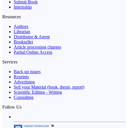
Submit Book
Internship
Resources
Authors
Librarian
Distributor & Agent
Bookseller
Article processing charges
Partial Online Access
Services
Back up issues
Reprints
Advertising
Sell your Material (book, thesis, report)
Scientific Editing - Writing
Consulting
Follow Us