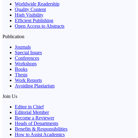
Worldwide Readership
Quality Content
High Visibility
Efficient Publishing
Open Access to Abstracts
Publication
Journals
Special Issues
Conferences
Workshops
Books
Thesis
Work Reports
Avoiding Plagiarism
Join Us
Editor in Chief
Editorial Member
Become a Reviewer
Heads of Departments
Benefits & Responsibilities
How to Assist Academics