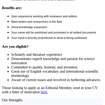
Benefits are:
Gain experience working with reviewers and editors
Meet writers and researchers in the field
Great knowledge expansion
Your name will be published and promoted in all edited documents
Your input is directly proportional to what is being published
Are you eligible?
Scholarly and literature experience
Demonstrates superb knowledge and passion for science
innovation
Committed to quality, honesty, and invention
Great use of English vocabulary and international scientific
terminology
Aware of current issues and involved in furthering advances.
Those looking to apply as an Editorial Member, send in your CV
with a letter of motivation
here.
Our Strengths