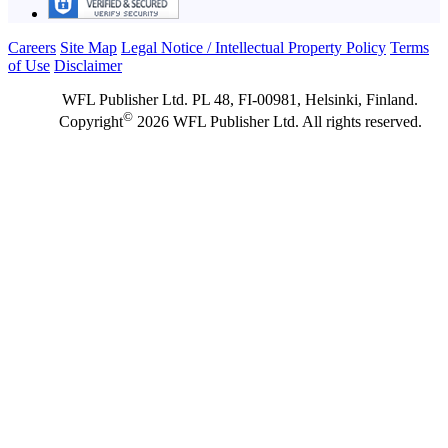
Careers
Site Map
Legal Notice / Intellectual Property Policy
Terms
of Use
Disclaimer
WFL Publisher Ltd. PL 48, FI-00981, Helsinki, Finland.
©
Copyright
2026 WFL Publisher Ltd. All rights reserved.