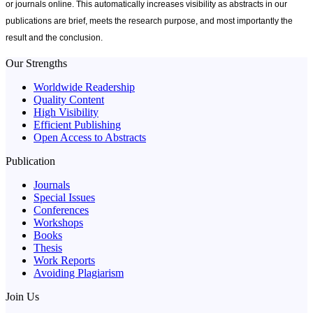
or journals online. This automatically increases visibility as abstracts in
our
publications
are brief, meets the research purpose, and most importantly the
result and the conclusion.
Our Strengths
Worldwide Readership
Quality Content
High Visibility
Efficient Publishing
Open Access to Abstracts
Publication
Journals
Special Issues
Conferences
Workshops
Books
Thesis
Work Reports
Avoiding Plagiarism
Join Us