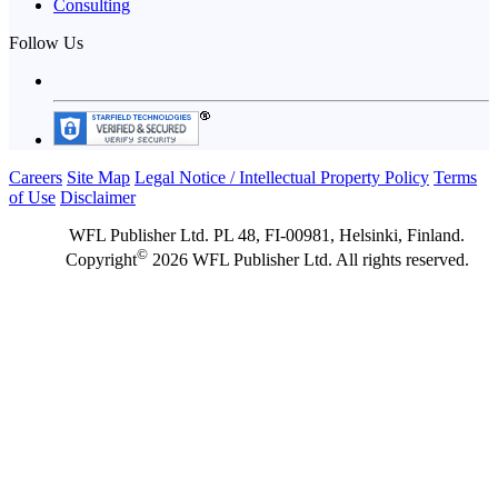
Consulting
Follow Us
Careers
Site Map
Legal Notice / Intellectual Property Policy
Terms
of Use
Disclaimer
WFL Publisher Ltd. PL 48, FI-00981, Helsinki, Finland.
©
Copyright
2026 WFL Publisher Ltd. All rights reserved.