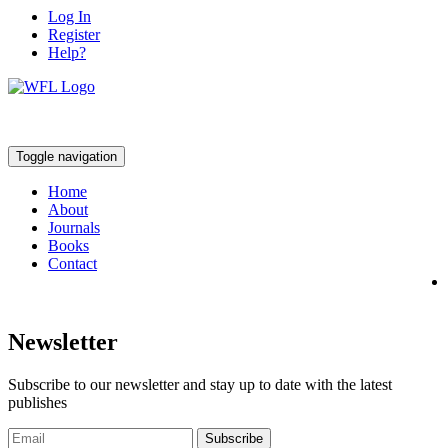
Log In
Register
Help?
Toggle navigation
Home
About
Journals
Books
Contact
Newsletter
Subscribe to our newsletter and stay up to date with the latest
publishes
Subscribe