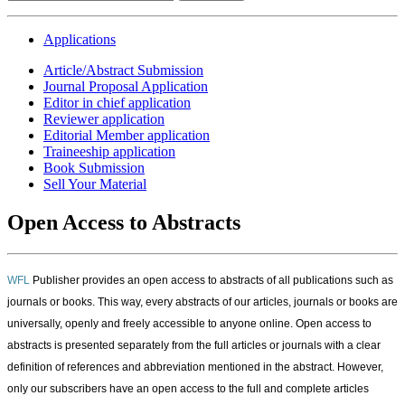
Applications
Article/Abstract Submission
Journal Proposal Application
Editor in chief application
Reviewer application
Editorial Member application
Traineeship application
Book Submission
Sell Your Material
Open Access to Abstracts
WFL
Publisher
provides an open access to abstracts of all publications such as
journals or books. This way, every abstracts of our articles, journals or books are
universally, openly and freely accessible to anyone online. Open access to
abstracts is presented separately from the full articles or journals with a clear
definition of references and abbreviation mentioned in the abstract. However,
only our subscribers have an open access to the full and complete articles