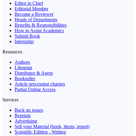
Editor in Chief
Editorial Member
Become a Reviewer
Heads of Departments
Benefits & Responsibilities
How to Assist Academics
Submit Book
Internship
Resources
Authors
Librarian
Distributor & Agent
Bookseller
Article processing charges
Partial Online Access
Services
Back up issues
Reprints
Advertising
Sell your Material (book, thesis, report)
Scientific Editing - Writing