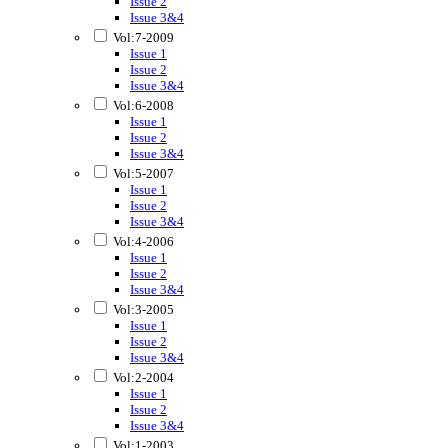
Issue 2
Issue 3&4
Vol:7-2009
Issue 1
Issue 2
Issue 3&4
Vol:6-2008
Issue 1
Issue 2
Issue 3&4
Vol:5-2007
Issue 1
Issue 2
Issue 3&4
Vol:4-2006
Issue 1
Issue 2
Issue 3&4
Vol:3-2005
Issue 1
Issue 2
Issue 3&4
Vol:2-2004
Issue 1
Issue 2
Issue 3&4
Vol:1-2003