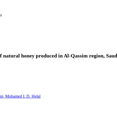
es
f natural honey produced in Al-Qassim region, Saud
ni,
Mohamed I. D. Helal