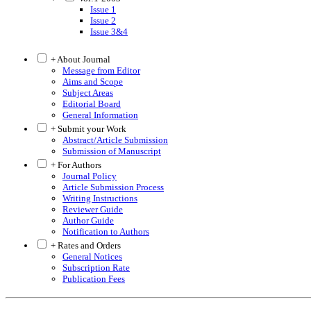
Issue 1
Issue 2
Issue 3&4
+ About Journal
Message from Editor
Aims and Scope
Subject Areas
Editorial Board
General Information
+ Submit your Work
Abstract/Article Submission
Submission of Manuscript
+ For Authors
Journal Policy
Article Submission Process
Writing Instructions
Reviewer Guide
Author Guide
Notification to Authors
+ Rates and Orders
General Notices
Subscription Rate
Publication Fees