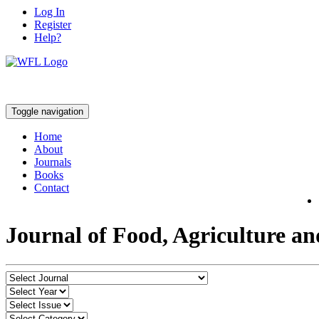
Log In
Register
Help?
Toggle navigation
Home
About
Journals
Books
Contact
Journal of Food, Agriculture a