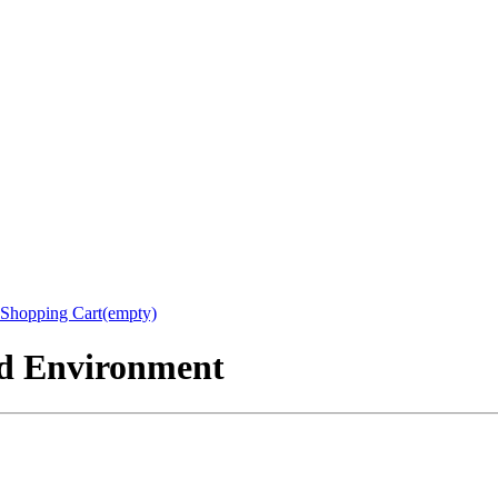
Shopping Cart(empty)
nd Environment