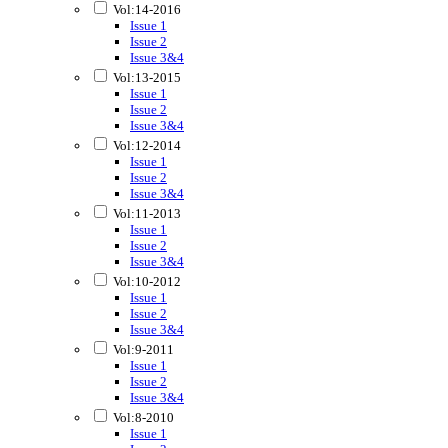
Vol:14-2016
Issue 1
Issue 2
Issue 3&4
Vol:13-2015
Issue 1
Issue 2
Issue 3&4
Vol:12-2014
Issue 1
Issue 2
Issue 3&4
Vol:11-2013
Issue 1
Issue 2
Issue 3&4
Vol:10-2012
Issue 1
Issue 2
Issue 3&4
Vol:9-2011
Issue 1
Issue 2
Issue 3&4
Vol:8-2010
Issue 1