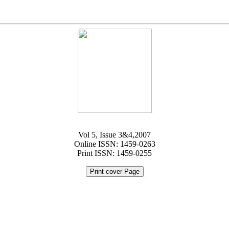
Vol 5, Issue 3&4,2007
Online ISSN: 1459-0263
Print ISSN: 1459-0255
Print cover Page