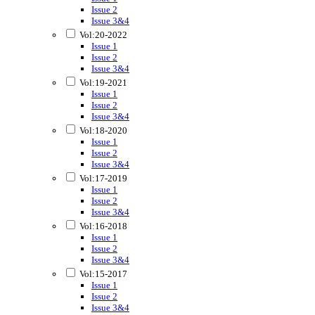
Issue 2
Issue 3&4
Vol:20-2022
Issue 1
Issue 2
Issue 3&4
Vol:19-2021
Issue 1
Issue 2
Issue 3&4
Vol:18-2020
Issue 1
Issue 2
Issue 3&4
Vol:17-2019
Issue 1
Issue 2
Issue 3&4
Vol:16-2018
Issue 1
Issue 2
Issue 3&4
Vol:15-2017
Issue 1
Issue 2
Issue 3&4