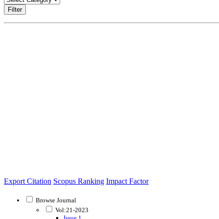
Filter
Export Citation
Scopus Ranking
Impact Factor
Browse Journal
Vol:21-2023
Issue 1