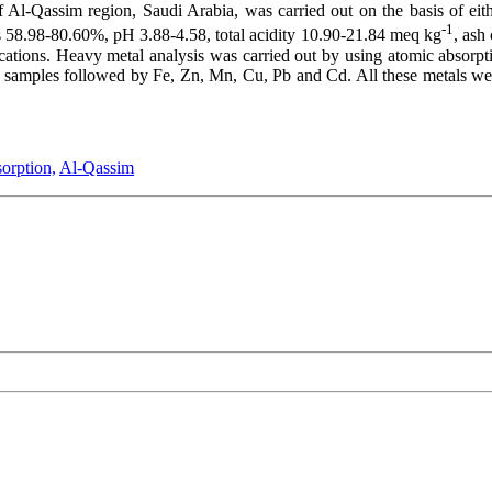
f Al-Qassim region, Saudi Arabia, was carried out on the basis of eit
-1
s 58.98-80.60%, pH 3.88-4.58, total acidity 10.90-21.84 meq kg
, ash
fications. Heavy metal analysis was carried out by using atomic absorpt
amples followed by Fe, Zn, Mn, Cu, Pb and Cd. All these metals were f
orption,
Al-Qassim