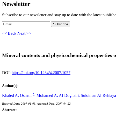
Newsletter
Subscribe to our newsletter and stay up to date with the latest publish
Subscribe
<< Back
Next >>
Mineral contents and physicochemical properties o
DOI:
https://doi.org/10.1234/4.2007.1057
Author(s):
*
Khaled A. Osman
,
Mohamed A. Al-Doghairi,
Suloiman Al-Rehiaya
Recieved Date: 2007-01-03, Accepted Date: 2007-04-22
Abstract: