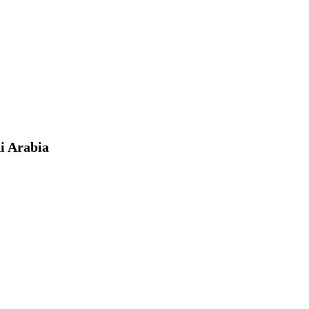
i Arabia