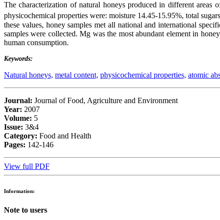
The characterization of natural honeys produced in different areas o
physicochemical properties were: moisture 14.45-15.95%, total sugar
these values, honey samples met all national and international speci
samples were collected. Mg was the most abundant element in honey s
human consumption.
Keywords:
Natural honeys,
metal content,
physicochemical properties,
atomic abs
Journal:
Journal of Food, Agriculture and Environment
Year:
2007
Volume:
5
Issue:
3&4
Category:
Food and Health
Pages:
142-146
View full PDF
Information:
Note to users