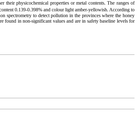
her their physicochemical properties or metal contents. The ranges of
 content 0.139-0.398% and colour light amber-yellowish. According to
ion spectrometry to detect pollution in the provinces where the honey
ound in non-significant values and are in safety baseline levels for