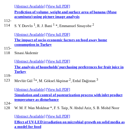
[Abstract Available]
[View full PDF]
Prediction of volume, weight and surface area of banana (
Musa
acuminata
) using picture image analysis
112-
1
1
2
114
S. Y. Dorvlo
, R. J. Bani
*, Emmanuel Sinayobe
[Abstract Available]
[View full PDF]
The impact of socio-economic factors on food away home
consumption in Turkey
115-
118
Sinasi Akdemir
[Abstract Available]
[View full PDF]
The analysis of households’ purchasing preferences for fruit juice in
Turkey
119-
1
2
3
123
Mevlüt Gül
*, M. Göksel Akpinar
, Erdal Dağistan
[Abstract Available]
[View full PDF]
Simulation and control of pasteurization process with inlet product
temperature as disturbance
124-
128
W. M. F. Wan Mokhtar *, F. S. Taip, N. Abdul Aziz, S. B. Mohd Noor
[Abstract Available]
[View full PDF]
Effect of UV-LED irradiation on microbial growth on solid media as
a model for food