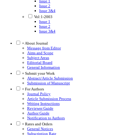
Issue 1
Issue 2
Issue 3&4
Vol:1-2003
Issue 1
Issue 2
Issue 3&4
+ About Journal
Message from Editor
Aims and Scope
Subject Areas
Editorial Board
General Information
+ Submit your Work
Abstract/Article Submission
Submission of Manuscript
+ For Authors
Journal Policy
Article Submission Process
Writing Instructions
Reviewer Guide
Author Guide
Notification to Authors
+ Rates and Orders
General Notices
Subscription Rate