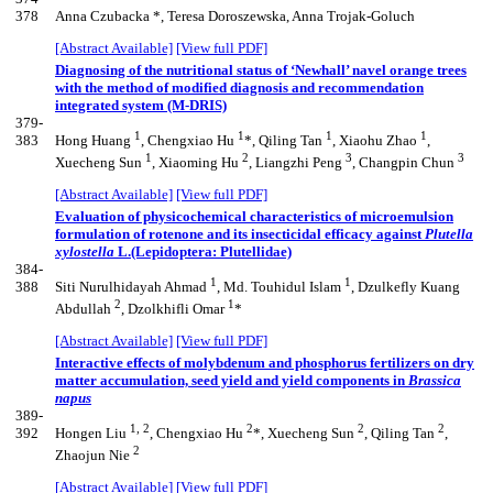
378
Anna Czubacka *, Teresa Doroszewska, Anna Trojak-Goluch
[Abstract Available]
[View full PDF]
Diagnosing of the nutritional status of ‘Newhall’ navel orange trees
with the method of modified diagnosis and recommendation
integrated system (M-DRIS)
379-
1
1
1
1
383
Hong Huang
, Chengxiao Hu
*, Qiling Tan
, Xiaohu Zhao
,
1
2
3
3
Xuecheng Sun
, Xiaoming Hu
, Liangzhi Peng
, Changpin Chun
[Abstract Available]
[View full PDF]
Evaluation of physicochemical characteristics of microemulsion
formulation of rotenone and its insecticidal efficacy against
Plutella
xylostella
L.(Lepidoptera: Plutellidae)
384-
1
1
388
Siti Nurulhidayah Ahmad
, Md. Touhidul Islam
, Dzulkefly Kuang
2
1
Abdullah
, Dzolkhifli Omar
*
[Abstract Available]
[View full PDF]
Interactive effects of molybdenum and phosphorus fertilizers on dry
matter accumulation, seed yield and yield components in
Brassica
napus
389-
1, 2
2
2
2
392
Hongen Liu
, Chengxiao Hu
*, Xuecheng Sun
, Qiling Tan
,
2
Zhaojun Nie
[Abstract Available]
[View full PDF]