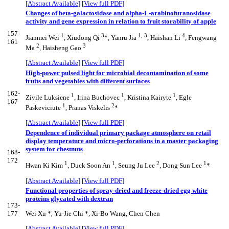
[Abstract Available]
[View full PDF]
Changes of beta-galactosidase and alpha-L-arabinofuranosidase
activity and gene expression in relation to fruit storability of apple
157-
1
3
1, 3
4
Jianmei Wei
, Xiudong Qi
*, Yanru Jia
, Haishan Li
, Fengwang
161
2
3
Ma
, Haisheng Gao
[Abstract Available]
[View full PDF]
High-power pulsed light for microbial decontamination of some
fruits and vegetables with different surfaces
162-
1
1
1
Zivile Luksiene
, Irina Buchovec
, Kristina Kairyte
, Egle
167
1
2
Paskeviciute
, Pranas Viskelis
*
[Abstract Available]
[View full PDF]
Dependence of individual primary package atmosphere on retail
display temperature and micro-perforations in a master packaging
system for chestnuts
168-
172
1
1
2
1
Hwan Ki Kim
, Duck Soon An
, Seung Ju Lee
, Dong Sun Lee
*
[Abstract Available]
[View full PDF]
Functional properties of spray-dried and freeze-dried egg white
proteins glycated with dextran
173-
177
Wei Xu *
Yu-Jie Chi *, Xi-Bo Wang, Chen Chen
,
[Abstract Available]
[View full PDF]