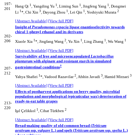
197-
1
1
1
1
Hang Qi
, Yangding Yu
, Liming Sun
, Jingfeng Yang
, Dongmei
201
1
3
1
1
2
Li
*, Chi Xin
, Dayong Zhou
, Lei Qin
, Yoshiyuki Murata
[Abstract Available]
[View full PDF]
Insight of
Pseudomonas cepacia
lipase enantioselectivity towards
chiral 1-phenyl ethanol and its derivates
202-
1
2
1
1
1
206
Xiaole Xia
*, Jingfang Wang
, Yu Xin
, Ling Zhang
, Wu Wang
[Abstract Available]
[View full PDF]
Survivability of free and microencapsulated
Lactobacillus
plantarum
with alginate and resistant starch in simulated
†
gastrointestinal conditions
207-
212
1
2
3
3
Yahya Shafiei
*, Vadood Razavilar
, Afshin Javadi
, Hamid Mirzaei
[Abstract Available]
[View full PDF]
Effects of postharvest applications on berry quality, microbial
population and morphological (epicuticular wax) deterioration of
ready-to-eat table grapes
213-
220
1
2
Işıl Çelikkol
, Cihat Türkben
[Abstract Available]
[View full PDF]
Bread-making quality of old common bread (
Triticum
aestivum
ssp.
vulgare
L.) and spelt (
Triticum aestivum
ssp.
spelta
L.)