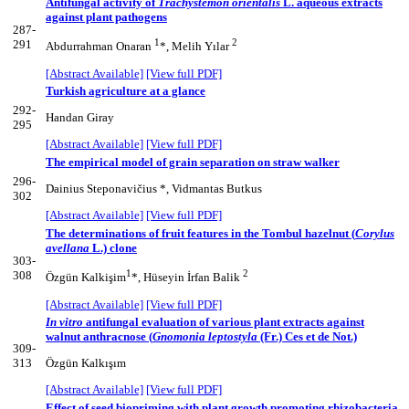
Antifungal activity of
Trachystemon orientalis
L. aqueous extracts
against plant pathogens
287-
1
2
291
Abdurrahman Onaran
*, Melih Yılar
[Abstract Available]
[View full PDF]
Turkish agriculture at a glance
292-
Handan Giray
295
[Abstract Available]
[View full PDF]
The empirical model of grain separation on straw walker
296-
Dainius Steponavičius *, Vidmantas Butkus
302
[Abstract Available]
[View full PDF]
The determinations of fruit features in the Tombul hazelnut (
Corylus
avellana
L.) clone
303-
1
2
308
Özgün Kalkişim
*, Hüseyin İrfan Balik
[Abstract Available]
[View full PDF]
In vitro
antifungal evaluation of various plant extracts against
walnut anthracnose (
Gnomonia leptostyla
(Fr.) Ces et de Not.)
309-
313
Özgün Kalkışım
[Abstract Available]
[View full PDF]
Effect of seed biopriming with plant growth promoting rhizobacteria