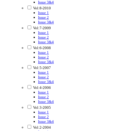
Issue 3&4
Vol:8-2010
Issue 1
Issue 2
Issue 3&4
Vol:7-2009
Issue 1
Issue 2
Issue 3&4
Vol:6-2008
Issue 1
Issue 2
Issue 3&4
Vol:5-2007
Issue 1
Issue 2
Issue 3&4
Vol:4-2006
Issue 1
Issue 2
Issue 3&4
Vol:3-2005
Issue 1
Issue 2
Issue 3&4
Vol:2-2004