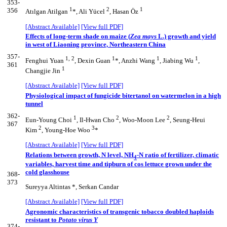
353-
1
2
1
356
Atılgan Atilgan
*, Ali Yücel
, Hasan Öz
[Abstract Available]
[View full PDF]
Effects of long-term shade on maize (
Zea mays
L.) growth and yield
in west of Liaoning province, Northeastern China
357-
1, 2
1
1
1
Fenghui Yuan
, Dexin Guan
*, Anzhi Wang
, Jiabing Wu
,
361
1
Changjie Jin
[Abstract Available]
[View full PDF]
Physiological impact of fungicide bitertanol on watermelon in a high
tunnel
362-
1
2
2
Eun-Young Choi
, Il-Hwan Cho
, Woo-Moon Lee
, Seung-Heui
367
2
3
Kim
, Young-Hoe Woo
*
[Abstract Available]
[View full PDF]
Relations between growth, N level, NH
-N ratio of fertilizer, climatic
4
variables, harvest time and tipburn of cos lettuce grown under the
cold glasshouse
368-
373
Sureyya Altintas *, Serkan Candar
[Abstract Available]
[View full PDF]
Agronomic characteristics of transgenic tobacco doubled haploids
resistant to
Potato virus Y
374-