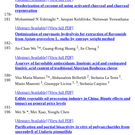
Deodorization of coconut oil using activated charcoal and charcoal
regeneration
178-
181
Mohammad N. Eshtiaghi *, Jarupan Kuldiloke, Nuttawan Yoswathana
[Abstract Available]
[View full PDF]
Optimization of enzymatic hydrolysis for extraction of flavonoids
from
Apium graveolens
L. stalks by entropy weight method
182-
1
2
1
185
Jin-Chao Wu
*, Guang-Rong Huang
, Jie Cheng
[Abstract Available]
[View full PDF]
A survey of fat-soluble antioxidants, linolenic acid and conjugated
linoleic acid content of traditional Algerian Bouhezza cheese
186-
1
2
1
Vita Maria Marino
*, Abdassalem Belbeldi
, Stefania La Terra
,
190
1
1, 3
1
Mario Manenti
, Giuseppe Licitra
, Stefania Carpino
[Abstract Available]
[View full PDF]
Edible vegetable oil processing industry in China: Ripple effects and
impact on general price levels
191-
196
Wei Si *, Mei Xiao, Yongfu Chen
[Abstract Available]
[View full PDF]
Purification and partial bioactivity
in vitro
of polysaccharides from
sporophyll of
Undaria pinnatifida