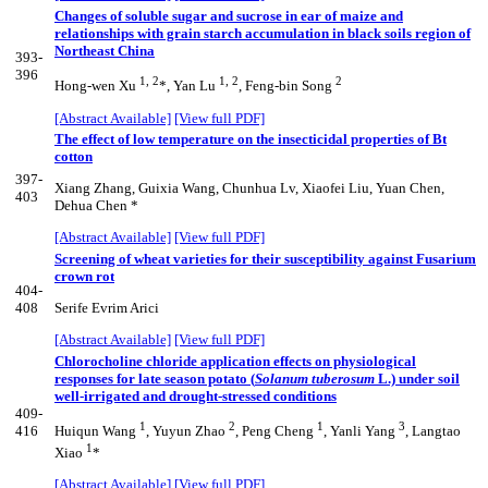
Changes of soluble sugar and sucrose in ear of maize and
relationships with grain starch accumulation in black soils region of
Northeast China
393-
396
1, 2
1, 2
2
Hong-wen Xu
*, Yan Lu
, Feng-bin Song
[Abstract Available]
[View full PDF]
The effect of low temperature on the insecticidal properties of Bt
cotton
397-
Xiang Zhang, Guixia Wang, Chunhua Lv, Xiaofei Liu, Yuan Chen,
403
Dehua Chen *
[Abstract Available]
[View full PDF]
Screening of wheat varieties for their susceptibility against Fusarium
crown rot
404-
408
Serife Evrim Arici
[Abstract Available]
[View full PDF]
Chlorocholine chloride application effects on physiological
responses for late season potato (
Solanum tuberosum
L.) under soil
well-irrigated and drought-stressed conditions
409-
1
2
1
3
416
Huiqun Wang
, Yuyun Zhao
, Peng Cheng
, Yanli Yang
, Langtao
1
Xiao
*
[Abstract Available]
[View full PDF]