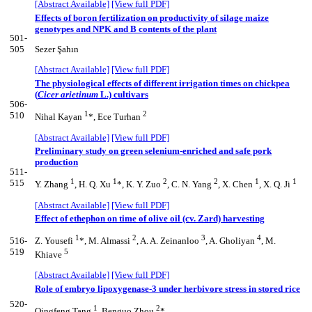
[Abstract Available]
[View full PDF]
Effects of boron fertilization on productivity of silage maize
genotypes and NPK and B contents of the plant
501-
505
Sezer Şahın
[Abstract Available]
[View full PDF]
The physiological effects of different irrigation times on chickpea
(
Cicer arietinum
L.) cultivars
506-
1
2
510
Nihal Kayan
*, Ece Turhan
[Abstract Available]
[View full PDF]
Preliminary study on green selenium-enriched and safe pork
production
511-
1
1
2
2
1
1
515
Y. Zhang
, H. Q. Xu
*, K. Y. Zuo
, C. N. Yang
, X. Chen
, X. Q. Ji
[Abstract Available]
[View full PDF]
Effect of ethephon on time of olive oil (cv. Zard) harvesting
1
2
3
4
516-
Z. Yousefi
*, M. Almassi
, A. A. Zeinanloo
, A. Gholiyan
, M.
519
5
Khiave
[Abstract Available]
[View full PDF]
Role of embryo lipoxygenase-3 under herbivore stress in stored rice
520-
1
2
Qingfeng Tang
, Benguo Zhou
*