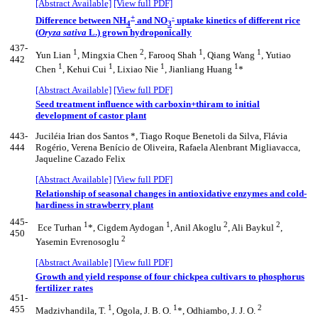
[Abstract Available]
[View full PDF]
+
-
Difference between NH
and NO
uptake kinetics of different rice
4
3
(
Oryza sativa
L.) grown hydroponically
437-
1
2
1
1
Yun Lian
, Mingxia Chen
, Farooq Shah
, Qiang Wang
, Yutiao
442
1
1
1
1
Chen
, Kehui Cui
, Lixiao Nie
, Jianliang Huang
*
[Abstract Available]
[View full PDF]
Seed treatment influence with carboxin+thiram to initial
development of castor plant
443-
Juciléia Irian dos Santos *, Tiago Roque Benetoli da Silva, Flávia
444
Rogério, Verena Benício de Oliveira, Rafaela Alenbrant Migliavacca,
Jaqueline Cazado Felix
[Abstract Available]
[View full PDF]
Relationship of seasonal changes in antioxidative enzymes and cold-
hardiness in strawberry plant
445-
1
1
2
2
Ece Turhan
*, Cigdem Aydogan
, Anil Akoglu
, Ali Baykul
,
450
2
Yasemin Evrenosoglu
[Abstract Available]
[View full PDF]
Growth and yield response of four chickpea cultivars to phosphorus
fertilizer rates
451-
1
1
2
455
Madzivhandila, T.
, Ogola, J. B. O.
*, Odhiambo, J. J. O.