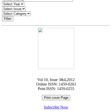
Filter
Vol 10, Issue 3&4,2012
Online ISSN: 1459-0263
Print ISSN: 1459-0255
Print cover Page
Subscribe Now