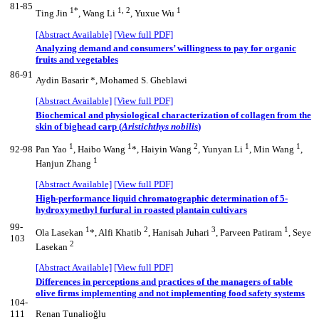
81-85
1*
1, 2
1
Ting Jin
, Wang Li
, Yuxue Wu
[Abstract Available]
[View full PDF]
Analyzing demand and consumers’ willingness to pay for organic
fruits and vegetables
86-91
Aydin Basarir *, Mohamed S. Gheblawi
[Abstract Available]
[View full PDF]
Biochemical and physiological characterization of collagen from the
skin of bighead carp (
Aristichthys nobilis
)
1
1
2
1
1
92-98
Pan Yao
, Haibo Wang
*, Haiyin Wang
, Yunyan Li
, Min Wang
,
1
Hanjun Zhang
[Abstract Available]
[View full PDF]
High-performance liquid chromatographic determination of 5-
hydroxymethyl furfural in roasted plantain cultivars
99-
1
2
3
1
Ola Lasekan
*, Alfi Khatib
, Hanisah Juhari
, Parveen Patiram
, Seye
103
2
Lasekan
[Abstract Available]
[View full PDF]
Differences in perceptions and practices of the managers of table
olive firms implementing and not implementing food safety systems
104-
111
Renan Tunalioğlu