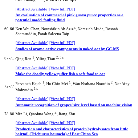
Cuie Guang
*, Robert D. Phillips
[Abstract Available]
[View full PDF]
An evaluation of commercial pink guava puree properties as a
potential model fouling fluid
60-66
Ken Wei Chan, Norashikin Ab Aziz*, Noraziah Muda, Rosnah
Shamsuddin, Farah Saleena Taip
[Abstract Available]
[View full PDF]
Studies of aroma active components in naked oat by GC-MS
1
2, 3
67-71
Qing Ren
, Yiling Tian
*
[Abstract Available]
[View full PDF]
Make the deadly yellow puffer fish a safe food to eat
1
1
2
Parvaneh Hajeb
, Ho Chin Mei
, Wan Norhana Noordin
, Nor Ainy
72-77
1
Mahyudin
*
[Abstract Available]
[View full PDF]
Automatic recognition of grapes’ size level based on machine vision
78-80
Min Li, Qiaohua Wang *, Jiang Zhu
[Abstract Available]
[View full PDF]
Production and characteristics of protein hydrolysates from little
hairtail (Trichiurus haumela) of East China Sea