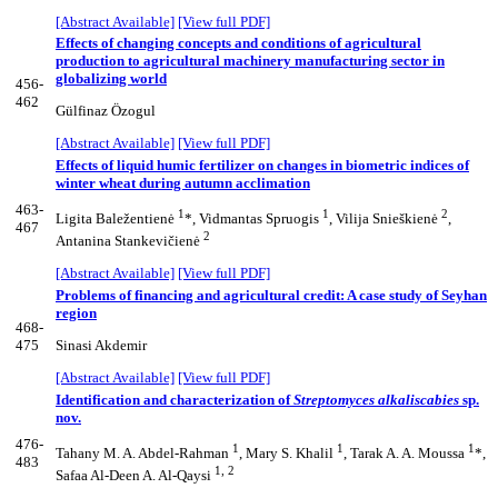
[Abstract Available]
[View full PDF]
Effects of changing concepts and conditions of agricultural
production to agricultural machinery manufacturing sector in
globalizing world
456-
462
Gülfinaz Özogul
[Abstract Available]
[View full PDF]
Effects of liquid humic fertilizer on changes in biometric indices of
winter wheat during autumn acclimation
463-
1
1
2
Ligita Baležentienė
*, Vidmantas Spruogis
, Vilija Snieškienė
,
467
2
Antanina Stankevičienė
[Abstract Available]
[View full PDF]
Problems of financing and agricultural credit: A case study of Seyhan
region
468-
475
Sinasi Akdemir
[Abstract Available]
[View full PDF]
Identification and characterization of
Streptomyces alkaliscabies
sp.
nov.
476-
1
1
1
Tahany M. A. Abdel-Rahman
, Mary S. Khalil
, Tarak A. A. Moussa
*,
483
1, 2
Safaa Al-Deen A. Al-Qaysi