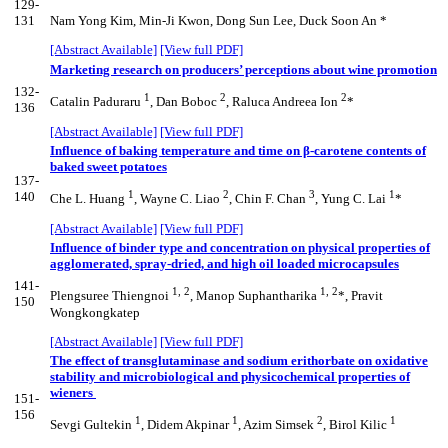
129-
131
Nam Yong Kim, Min-Ji Kwon, Dong Sun Lee, Duck Soon An *
[Abstract Available]
[View full PDF]
Marketing research on producers’ perceptions about wine promotion
132-
1
2
2
Catalin Paduraru
, Dan Boboc
, Raluca Andreea Ion
*
136
[Abstract Available]
[View full PDF]
Influence of baking temperature and time on β-carotene contents of
baked sweet potatoes
137-
1
2
3
1
140
Che L. Huang
, Wayne C. Liao
, Chin F. Chan
, Yung C. Lai
*
[Abstract Available]
[View full PDF]
Influence of binder type and concentration on physical properties of
agglomerated, spray-dried, and high oil loaded microcapsules
141-
1, 2
1, 2
Plengsuree Thiengnoi
, Manop Suphantharika
*, Pravit
150
Wongkongkatep
[Abstract Available]
[View full PDF]
The effect of transglutaminase and sodium erithorbate on oxidative
stability and microbiological and physicochemical properties of
wieners
151-
156
1
1
2
1
Sevgi Gultekin
, Didem Akpinar
, Azim Simsek
, Birol Kilic