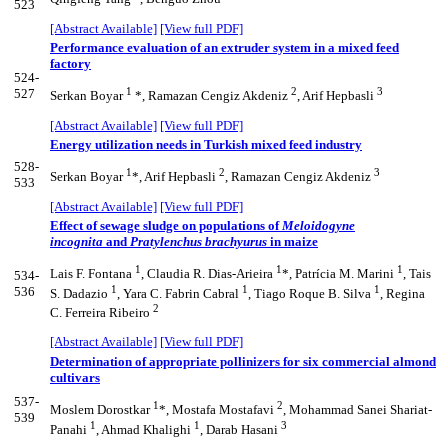
523
[Abstract Available]
[View full PDF]
Performance evaluation of an extruder system in a mixed feed
factory
524-
1
2
3
527
Serkan Boyar
*, Ramazan Cengiz Akdeniz
, Arif Hepbasli
[Abstract Available]
[View full PDF]
Energy utilization needs in Turkish mixed feed industry
528-
1
2
3
Serkan Boyar
*, Arif Hepbasli
, Ramazan Cengiz Akdeniz
533
[Abstract Available]
[View full PDF]
Effect of sewage sludge on populations of
Meloidogyne
incognita
and
Pratylenchus brachyurus
in maize
1
1
1
Lais F. Fontana
, Claudia R. Dias-Arieira
*, Patrícia M. Marini
, Tais
534-
1
1
1
536
S. Dadazio
, Yara C. Fabrin Cabral
, Tiago Roque B. Silva
, Regina
2
C. Ferreira Ribeiro
[Abstract Available]
[View full PDF]
Determination of appropriate pollinizers for six commercial almond
cultivars
537-
1
2
Moslem Dorostkar
*, Mostafa Mostafavi
, Mohammad Sanei Shariat-
539
1
1
3
Panahi
, Ahmad Khalighi
, Darab Hasani