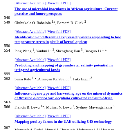
[Abstract Available]
[View full PDF]
The use of microbial inoculants in African agriculture: Current
practice and future prospects
540-
1
2
549
Olubukola O. Babalola
*, Bernard R. Glick
[Abstract Available]
[View full PDF]
Identification of differential expressed proteins responding to low
temperature stress in pistils of kernel apricot
550-
1
2
3
1
554
Ping Wang
, Yanhui Li
, Shengfang Han
, Baoguo Li
*
[Abstract Available]
[View full PDF]
Predicting and mapping of groundwater salinity potential in
irrigated agricultural lands
555-
1
2
3
562
Sema Kale
*, Arma
ğ
an Karabulut
, Faki Ergül
[Abstract Available]
[View full PDF]
Influence of genotype and harvesting age on the mineral dynamics
of
Brassica oleracea
var.
acephala
cultivated in South Africa
563-
1
2
3
566
Francis B. Lewu
*, Muinat N. Lewu
, Sydney Mavengahama
[Abstract Available]
[View full PDF]
Mapping poultry farms in the UAE utilizing GIS technology
567-
Moustafa A. Fadel, Ahmed S. Hussein*, Mohammed Al Maamari