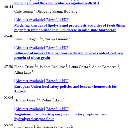
monolayer and their molecular recognition with ACE
40-44
Cuie Guang *, Jiangang Shang, Bo Jiang
[Abstract Available]
[View full PDF]
Modeling kinetics of lipolysis and proteolysis activities of
Penicillium
roqueforti
immobilized in tulum cheese in solid-state bioreactor
45-46
1
2
Ahmet Erdoğan
*, Yakup Ermurat
[Abstract Available]
[View full PDF]
Influence of mineral fertilization on the amino acid content and raw
protein of wheat grain
1
1
2
1
47-50
Florin Crista
*, Isidora Radulov
, Laura Crista
, Adina Berbecea
,
1
Alina Lato
[Abstract Available]
[View full PDF]
European Union food safety policies and lessons / homework for
Turkey
51-54
1
2
Handan Giray
*, Zehra Özkan
[Abstract Available]
[View full PDF]
Angiotensin I-converting enzyme inhibitory peptides from
hydrolyzed cowpea flour
55-59
1, 2
2