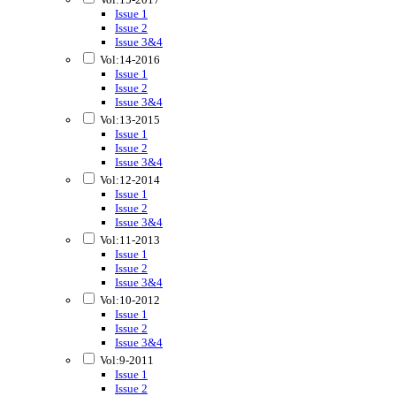
Issue 1
Issue 2
Issue 3&4
Vol:14-2016
Issue 1
Issue 2
Issue 3&4
Vol:13-2015
Issue 1
Issue 2
Issue 3&4
Vol:12-2014
Issue 1
Issue 2
Issue 3&4
Vol:11-2013
Issue 1
Issue 2
Issue 3&4
Vol:10-2012
Issue 1
Issue 2
Issue 3&4
Vol:9-2011
Issue 1
Issue 2