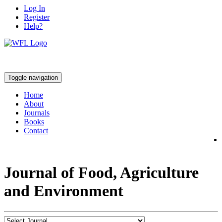
Log In
Register
Help?
Toggle navigation
Home
About
Journals
Books
Contact
Journal of Food, Agriculture
and Environment