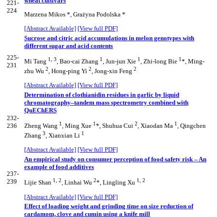
wheat cultivars
221-
224
Marzena Mikos *, Grażyna Podolska *
[Abstract Available]
[View full PDF]
Sucrose and citric acid accumulations in melon genotypes with
different sugar and acid contents
225-
1, 3
1
1
1
Mi Tang
, Bao-cai Zhang
, Jun-jun Xie
, Zhi-long Bie
*, Ming-
231
2
2
2
zhu Wu
, Hong-ping Yi
, Jong-xin Feng
[Abstract Available]
[View full PDF]
Determination of clothianidin residues in garlic by liquid
chromatography–tandem mass spectrometry combined with
QuEChERS
232-
1
1
2
1
236
Zheng Wang
, Ming Xue
*, Shuhua Cui
, Xiaodan Ma
, Qingchen
3
1
Zhang
, Xianxian Li
[Abstract Available]
[View full PDF]
An empirical study on consumer perception of food safety risk – An
example of food additives
237-
1, 2
2
1, 2
239
Lijie Shan
, Linhai Wu
*, Lingling Xu
[Abstract Available]
[View full PDF]
Effect of loading weight and grinding time on size reduction of
cardamom, clove and cumin using a knife mill