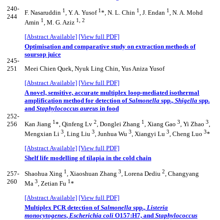
240-
1
1
1
1
F. Nasaruddin
, Y. A. Yusof
*, N. L. Chin
, J. Endan
, N. A. Mohd
244
1
1, 2
Amin
, M. G. Aziz
[Abstract Available]
[View full PDF]
Optimisation and comparative study on extraction methods of
soursop juice
245-
251
Meei Chien Quek, Nyuk Ling Chin, Yus Aniza Yusof
[Abstract Available]
[View full PDF]
A novel, sensitive, accurate multiplex loop-mediated isothermal
amplification method for detection of
Salmonella
spp.,
Shigella
spp.
and
Staphylococcus aureus
in food
252-
1
2
1
3
3
256
Kan Jiang
*, Qinfeng Lv
, Donglei Zhang
, Xiang Gao
, Yi Zhao
,
3
3
3
3
3
Mengxian Li
, Ling Liu
, Junhua Wu
, Xiangyi Lu
, Cheng Luo
*
[Abstract Available]
[View full PDF]
Shelf life modelling of tilapia in the cold chain
1
3
2
257-
Shaohua Xing
, Xiaoshuan Zhang
, Lorena Dediu
, Changyang
260
3
1
Ma
, Zetian Fu
*
[Abstract Available]
[View full PDF]
Multiplex PCR detection of
Salmonella
spp.,
Listeria
monocytogenes
,
Escherichia coli
O157:H7, and
Staphylococcus