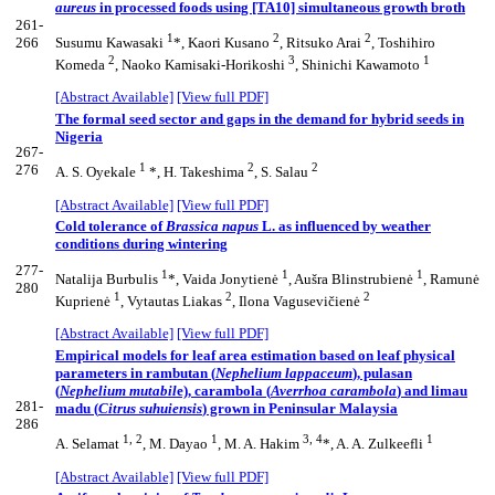
aureus
in processed foods using [TA10] simultaneous growth broth
261-
1
2
2
266
Susumu Kawasaki
*, Kaori Kusano
, Ritsuko Arai
, Toshihiro
2
3
1
Komeda
, Naoko Kamisaki-Horikoshi
, Shinichi Kawamoto
[Abstract Available]
[View full PDF]
The formal seed sector and gaps in the demand for hybrid seeds in
Nigeria
267-
1
2
2
276
A. S. Oyekale
*, H. Takeshima
, S. Salau
[Abstract Available]
[View full PDF]
Cold tolerance of
Brassica napus
L. as influenced by weather
conditions during wintering
277-
1
1
1
Natalija Burbulis
*, Vaida Jonytienė
, Aušra Blinstrubienė
, Ramunė
280
1
2
2
Kuprienė
, Vytautas Liakas
, Ilona Vagusevičienė
[Abstract Available]
[View full PDF]
Empirical models for leaf area estimation based on leaf physical
parameters in rambutan (
Nephelium lappaceum
), pulasan
(
Nephelium mutabil
e), carambola (
Averrhoa carambola
) and limau
281-
madu (
Citrus suhuiensis
) grown in Peninsular Malaysia
286
1, 2
1
3, 4
1
A. Selamat
, M. Dayao
, M. A. Hakim
*, A. A. Zulkeefli
[Abstract Available]
[View full PDF]