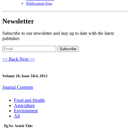
Publication Fees
Newsletter
Subscribe to our newsletter and stay up to date with the latest
publishes
Subscribe
<< Back
Next >>
Volume 10, Issue 3&4, 2012
Journal Contents
Food and Health
Agriculture
Environment
All
Pg.No
Article Title: