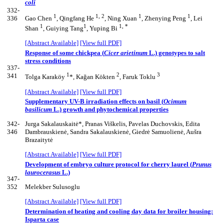
coli
332-
1
1, 2
1
1
336
Gao Chen
, Qingfang He
, Ning Xuan
, Zhenying Peng
, Lei
1
1
1, *
Shan
, Guiying Tang
, Yuping Bi
[Abstract Available]
[View full PDF]
Response of some chickpea (
Cicer arietinum
L.) genotypes to salt
stress conditions
337-
1
2
3
341
Tolga Karaköy
*, Kağan Kökten
, Faruk Toklu
[Abstract Available]
[View full PDF]
Supplementary UV-B irradiation effects on basil (
Ocimum
basilicum
L.) growth and phytochemical properties
342-
Jurga Sakalauskaitė*, Pranas Viškelis, Pavelas Duchovskis, Edita
346
Dambrauskienė, Sandra Sakalauskienė, Giedrė Samuolienė, Aušra
Brazaitytė
[Abstract Available]
[View full PDF]
Development of embryo culture protocol for cherry laurel (
Prunus
laurocerasus
L.)
347-
352
Melekber Sulusoglu
[Abstract Available]
[View full PDF]
Determination of heating and cooling day data for broiler housing:
Isparta case