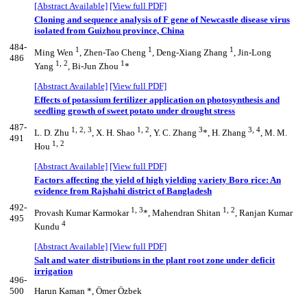
[Abstract Available]
[View full PDF]
Cloning and sequence analysis of F gene of Newcastle disease virus
isolated from Guizhou province, China
484-
1
1
1
Ming Wen
, Zhen-Tao Cheng
, Deng-Xiang Zhang
, Jin-Long
486
1, 2
1
Yang
, Bi-Jun Zhou
*
[Abstract Available]
[View full PDF]
Effects of potassium fertilizer application on photosynthesis and
seedling growth of sweet potato under drought stress
487-
1, 2, 3
1, 2
3
3, 4
L. D. Zhu
, X. H. Shao
, Y. C. Zhang
*, H. Zhang
, M. M.
491
1, 2
Hou
[Abstract Available]
[View full PDF]
Factors affecting the yield of high yielding variety Boro rice: An
evidence from Rajshahi district of Bangladesh
492-
1, 3
1, 2
Provash Kumar Karmokar
*, Mahendran Shitan
, Ranjan Kumar
495
4
Kundu
[Abstract Available]
[View full PDF]
Salt and water distributions in the plant root zone under deficit
irrigation
496-
500
Harun Kaman *, Ömer Özbek