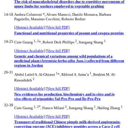
The risk of musculoskeletal disorders due to repetitive movements of
upper limbs for workers employed to vegetable grafting
14-18
Andrea Colantoni *, Alvaro Marucci, Danilo Monarca, Barbara
Pagniello, Massimo Cecchini, Roberto Bedini
[Abstract Available]
[View full PDF]
Functional and nutritional properties of peanut and cowpea proteins
1, 2
2
1
19-25
Cuie Guang
*, Robert Dick Phillips
, Jiangang Shang
[Abstract Available]
[View full PDF]
Genetic and chemical variations among wild populations of a
medicinal plant (
Artemisia herba-alba
Asso.) collected from different
regions in Jordan
26-31
1
1
Abdul Latief A. Al-Ghzawi
*, Khloud A. Juma’a
, Ibrahim M. Al-
2
Rawashdeh
[Abstract Available]
[View full PDF]
New evidences for production, biochemistry and
in vitro
and
in
vivo
effects of tripeptides Val-Pro-Pro and Ile-Pro-Pro
32-39
1, 2*
2
1
1
Cuie Guang
, Franco Milani
, Jiangang Shang
, Hailing Zhang
[Abstract Available]
[View full PDF]
Transport of traditional Chinese pimple milk-derived angiotensin-
converting enzyme (ACE) inhibitory peptides across a Caco-2 cell