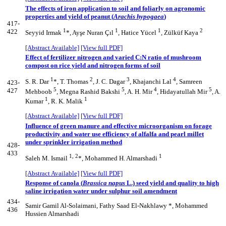
The effects of iron application to soil and foliarly on agronomic
properties and yield of peanut (
Arachis hypogaea
)
417-
1
1
1
2
422
Seyyid Irmak
*, Ayşe Nuran Çıl
, Hatice Yücel
, Zülküf Kaya
[Abstract Available]
[View full PDF]
Effect of fertilizer nitrogen and varied C:N ratio of mushroom
compost on rice yield and nitrogen forms of soil
1
2
3
4
S. R. Dar
*, T. Thomas
, J. C. Dagar
, Khajanchi Lal
, Samreen
423-
5
5
4
5
427
Mehboob
, Megna Rashid Bakshi
, A. H. Mir
, Hidayatullah Mir
, A.
1
1
Kumar
, R. K. Malik
[Abstract Available]
[View full PDF]
Influence of green manure and effective microorganism on forage
productivity and water use efficiency of alfalfa and pearl millet
under sprinkler irrigation method
428-
433
1, 2
1
Saleh M. Ismail
*, Mohammed H. Almarshadi
[Abstract Available]
[View full PDF]
Response of canola (
Brassica napus
L.) seed yield and quality to high
saline irrigation water under sulphur soil amendment
434-
Samir Gamil Al-Solaimani, Fathy Saad El-Nakhlawy *, Mohammed
436
Hussien Almarshadi