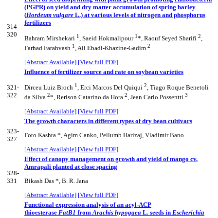
(PGPR) on yield and dry matter accumulation of spring barley
(
Hordeum vulgare
L.) at various levels of nitrogen and phosphorus
fertilizers
314-
320
1
1
2
Bahram Mirshekari
, Saeid Hokmalipour
*, Raouf Seyed Sharifi
,
1
2
Farhad Farahvash
, Ali Ebadi-Khazine-Gadim
[Abstract Available]
[View full PDF]
Influence of fertilizer source and rate on soybean varieties
1
2
321-
Dirceu Luiz Broch
, Erci Marcos Del Quiqui
, Tiago Roque Benetoli
322
2
2
3
da Silva
*, Rerison Catarino da Hora
, Jean Carlo Possentti
[Abstract Available]
[View full PDF]
The growth characters in different types of dry bean cultivars
323-
Foto Kashta *, Agim Canko, Pellumb Harizaj, Vladimir Bano
327
[Abstract Available]
[View full PDF]
Effect of canopy management on growth and yield of mango cv.
Amrapali planted at close spacing
328-
331
Bikash Das *, B. R. Jana
[Abstract Available]
[View full PDF]
Functional expression analysis of an acyl-ACP
thioesterase
FatB1
from
Arachis hypogaea
L. seeds in
Escherichia