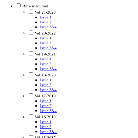
Browse Journal
Vol:21-2023
Issue 1
Issue 2
Issue 3&4
Vol:20-2022
Issue 1
Issue 2
Issue 3&4
Vol:19-2021
Issue 1
Issue 2
Issue 3&4
Vol:18-2020
Issue 1
Issue 2
Issue 3&4
Vol:17-2019
Issue 1
Issue 2
Issue 3&4
Vol:16-2018
Issue 1
Issue 2
Issue 3&4
Vol:15-2017