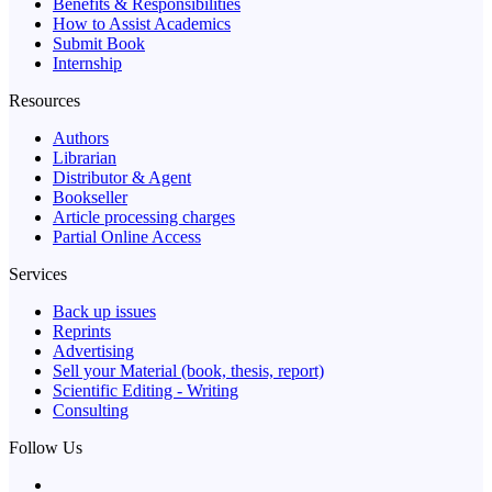
Benefits & Responsibilities
How to Assist Academics
Submit Book
Internship
Resources
Authors
Librarian
Distributor & Agent
Bookseller
Article processing charges
Partial Online Access
Services
Back up issues
Reprints
Advertising
Sell your Material (book, thesis, report)
Scientific Editing - Writing
Consulting
Follow Us