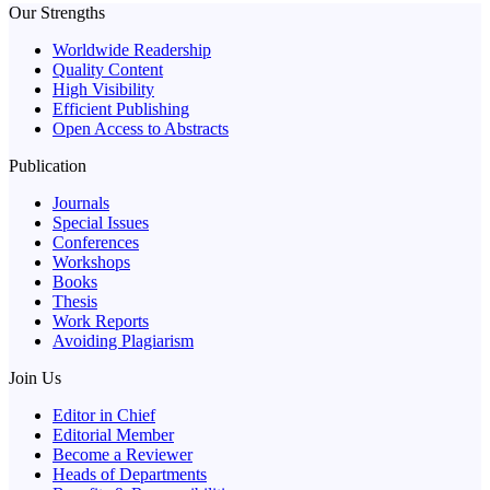
Our Strengths
Worldwide Readership
Quality Content
High Visibility
Efficient Publishing
Open Access to Abstracts
Publication
Journals
Special Issues
Conferences
Workshops
Books
Thesis
Work Reports
Avoiding Plagiarism
Join Us
Editor in Chief
Editorial Member
Become a Reviewer
Heads of Departments