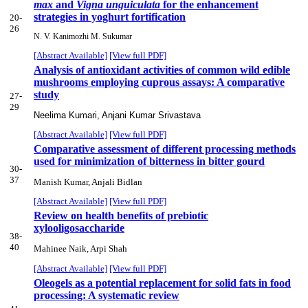
max
and
Vigna unguiculata
for the enhancement
strategies in yoghurt fortification
20-
26
N. V. Kanimozhi M. Sukumar
[Abstract Available]
[View full PDF]
Analysis of antioxidant activities of common wild edible
mushrooms employing cuprous assays: A comparative
study
27-
29
Neelima Kumari, Anjani Kumar Srivastava
[Abstract Available]
[View full PDF]
Comparative assessment of different processing methods
used for minimization of bitterness in bitter gourd
30-
37
Manish Kumar, Anjali Bidlan
[Abstract Available]
[View full PDF]
Review on health benefits of prebiotic
xylooligosaccharide
38-
40
Mahinee Naik, Arpi Shah
[Abstract Available]
[View full PDF]
Oleogels as a potential replacement for solid fats in food
processing: A systematic review