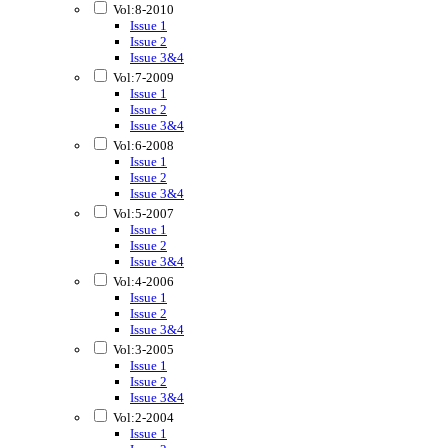
Vol:8-2010
Issue 1
Issue 2
Issue 3&4
Vol:7-2009
Issue 1
Issue 2
Issue 3&4
Vol:6-2008
Issue 1
Issue 2
Issue 3&4
Vol:5-2007
Issue 1
Issue 2
Issue 3&4
Vol:4-2006
Issue 1
Issue 2
Issue 3&4
Vol:3-2005
Issue 1
Issue 2
Issue 3&4
Vol:2-2004
Issue 1