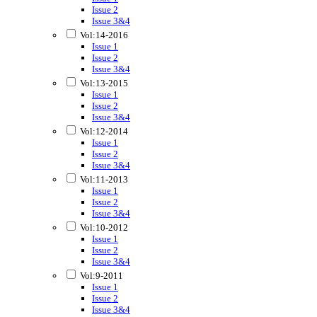
Issue 2
Issue 3&4
Vol:14-2016
Issue 1
Issue 2
Issue 3&4
Vol:13-2015
Issue 1
Issue 2
Issue 3&4
Vol:12-2014
Issue 1
Issue 2
Issue 3&4
Vol:11-2013
Issue 1
Issue 2
Issue 3&4
Vol:10-2012
Issue 1
Issue 2
Issue 3&4
Vol:9-2011
Issue 1
Issue 2
Issue 3&4