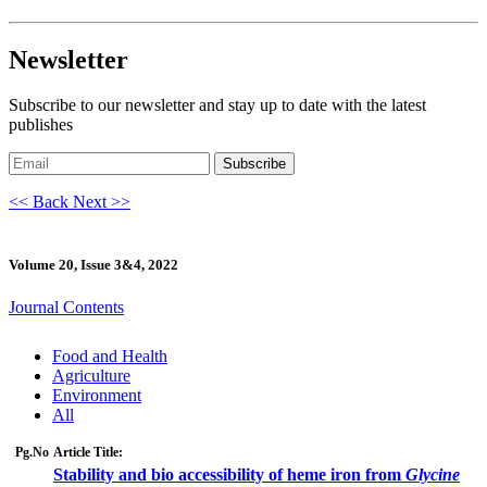
Newsletter
Subscribe to our newsletter and stay up to date with the latest
publishes
Subscribe
<< Back
Next >>
Volume 20, Issue 3&4, 2022
Journal Contents
Food and Health
Agriculture
Environment
All
Pg.No
Article Title:
Stability and bio accessibility of heme iron from
Glycine