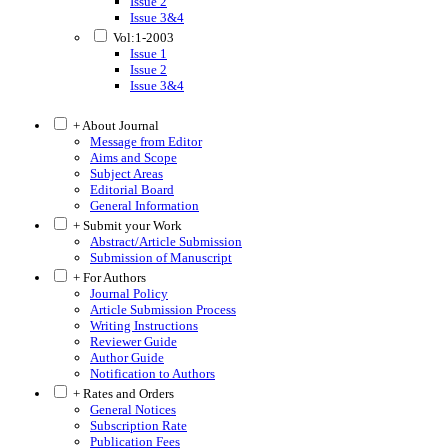
Issue 2
Issue 3&4
Vol:1-2003
Issue 1
Issue 2
Issue 3&4
+ About Journal
Message from Editor
Aims and Scope
Subject Areas
Editorial Board
General Information
+ Submit your Work
Abstract/Article Submission
Submission of Manuscript
+ For Authors
Journal Policy
Article Submission Process
Writing Instructions
Reviewer Guide
Author Guide
Notification to Authors
+ Rates and Orders
General Notices
Subscription Rate
Publication Fees