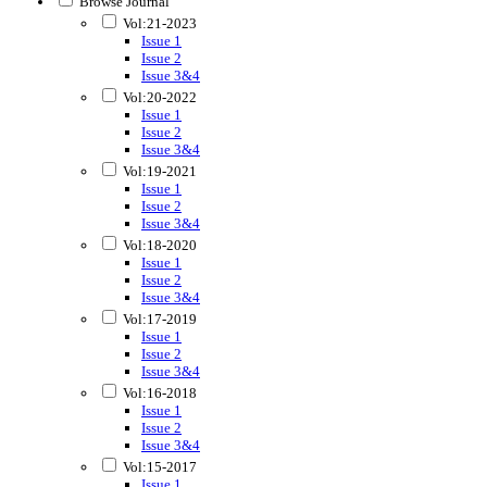
Browse Journal
Vol:21-2023
Issue 1
Issue 2
Issue 3&4
Vol:20-2022
Issue 1
Issue 2
Issue 3&4
Vol:19-2021
Issue 1
Issue 2
Issue 3&4
Vol:18-2020
Issue 1
Issue 2
Issue 3&4
Vol:17-2019
Issue 1
Issue 2
Issue 3&4
Vol:16-2018
Issue 1
Issue 2
Issue 3&4
Vol:15-2017
Issue 1