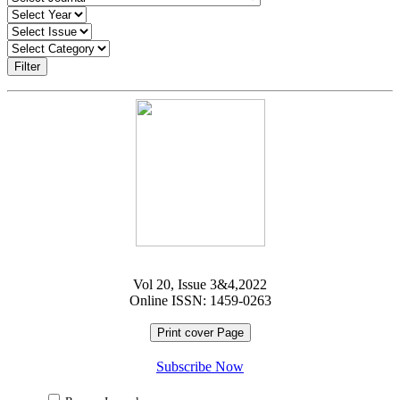
Filter
Vol 20, Issue 3&4,2022
Online ISSN: 1459-0263
Print cover Page
Subscribe Now