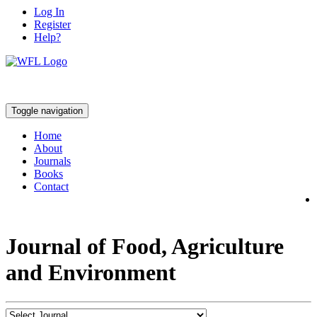
Log In
Register
Help?
Toggle navigation
Home
About
Journals
Books
Contact
Journal of Food, Agriculture
and Environment