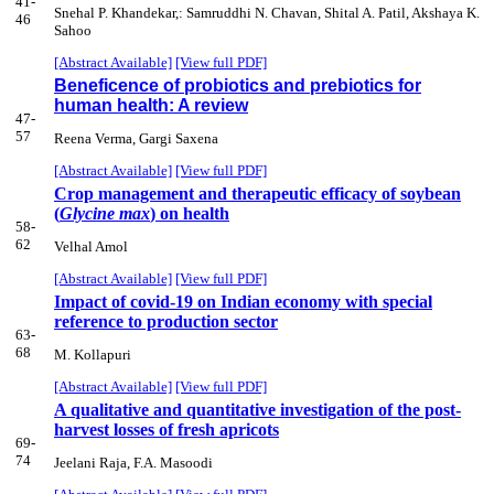
41-
Snehal P. Khandekar,: Samruddhi N. Chavan, Shital A. Patil, Akshaya K.
46
Sahoo
[Abstract Available]
[View full PDF]
Beneficence of probiotics and prebiotics for
human health: A review
47-
57
Reena Verma, Gargi Saxena
[Abstract Available]
[View full PDF]
Crop management and therapeutic efficacy of soybean
(
Glycine max
) on health
58-
62
Velhal Amol
[Abstract Available]
[View full PDF]
Impact of covid-19 on Indian economy with special
reference to production sector
63-
68
M. Kollapuri
[Abstract Available]
[View full PDF]
A qualitative and quantitative investigation of the post-
harvest losses of fresh apricots
69-
74
Jeelani Raja, F.A. Masoodi