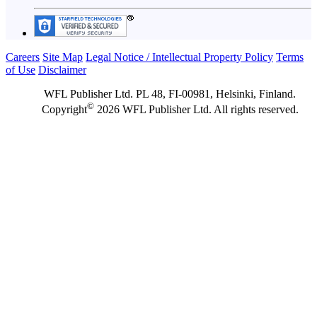
Careers
Site Map
Legal Notice / Intellectual Property Policy
Terms
of Use
Disclaimer
WFL Publisher Ltd. PL 48, FI-00981, Helsinki, Finland.
©
Copyright
2026 WFL Publisher Ltd. All rights reserved.