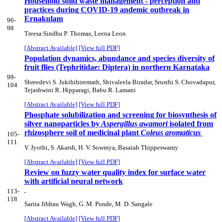
Household solid waste management - perception and
practices during COVID-19 andemic outbreak in
Ernakulam
96-
98
Treesa Sindhu P. Thomas, Leena Leon
[Abstract Available]
[View full PDF]
Population dynamics, abundance and species diversity of
fruit flies (Tephritidae: Diptera) in northern Karnataka
99-
Shreedevi S. Jukthihiremath, Shivaleela Biradar, Srusthi S. Chovadapur,
104
Tejashwini R. Hipparagi, Babu R. Lamani
[Abstract Available]
[View full PDF]
Phosphate solubilization and screening for biosynthesis of
silver nanoparticles by
Aspergillus awamori
isolated from
rhizosphere soil of medicinal plant
Coleus aromaticus
105-
111
V. Jyothi, S. Akarsh, H. V. Sowmya, Basaiah Thippeswamy
[Abstract Available]
[View full PDF]
Review on fuzzy water quality index for surface water
with artificial neural network
113-
118
Sarita Jibhau Wagh, G. M. Ponde, M. D. Sangale
[Abstract Available]
[View full PDF]