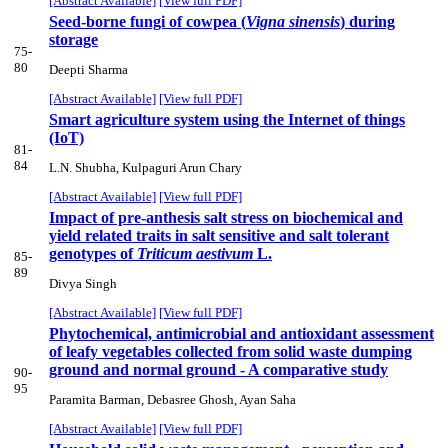
[Abstract Available]
[View full PDF]
Seed-borne fungi of cowpea (
Vigna sinensis
) during
storage
75-
80
Deepti Sharma
[Abstract Available]
[View full PDF]
Smart agriculture system using the Internet of things
(IoT)
81-
84
L.N. Shubha, Kulpaguri Arun Chary
[Abstract Available]
[View full PDF]
Impact of pre-anthesis salt stress on biochemical and
yield related traits in salt sensitive and salt tolerant
genotypes of
Triticum aestivum
L.
85-
89
Divya Singh
[Abstract Available]
[View full PDF]
Phytochemical, antimicrobial and antioxidant assessment
of leafy vegetables collected from solid waste dumping
ground and normal ground - A comparative study
90-
95
Paramita Barman, Debasree Ghosh, Ayan Saha
[Abstract Available]
[View full PDF]