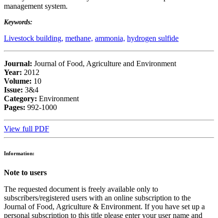
management system.
Keywords:
Livestock building,
methane,
ammonia,
hydrogen sulfide
Journal:
Journal of Food, Agriculture and Environment
Year:
2012
Volume:
10
Issue:
3&4
Category:
Environment
Pages:
992-1000
View full PDF
Information:
Note to users
The requested document is freely available only to
subscribers/registered users with an online subscription to the
Journal of Food, Agriculture & Environment. If you have set up a
personal subscription to this title please enter your user name and