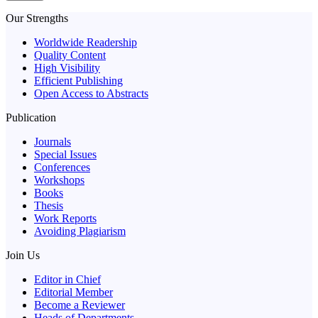
Our Strengths
Worldwide Readership
Quality Content
High Visibility
Efficient Publishing
Open Access to Abstracts
Publication
Journals
Special Issues
Conferences
Workshops
Books
Thesis
Work Reports
Avoiding Plagiarism
Join Us
Editor in Chief
Editorial Member
Become a Reviewer
Heads of Departments