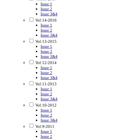
Issue 1
Issue 2
Issue 3&4
Vol:14-2016
Issue 1
Issue 2
Issue 3&4
Vol:13-2015
Issue 1
Issue 2
Issue 3&4
Vol:12-2014
Issue 1
Issue 2
Issue 3&4
Vol:11-2013
Issue 1
Issue 2
Issue 3&4
Vol:10-2012
Issue 1
Issue 2
Issue 3&4
Vol:9-2011
Issue 1
Issue 2