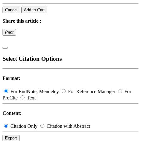
Cancel
Add to Cart
Share this article :
Print
Select Citation Options
Format:
For EndNote, Mendeley
For Reference Manager
For
ProCite
Text
Content:
Citation Only
Citation with Abstract
Export