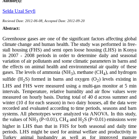
Author(s):
Selda Uzal Seyfi
Recieved Date: 2012-06-08, Accepted Date: 2012-09-20
Abstract:
Greenhouse gases are one of the significant factors affecting global
climate change and human health. The study was performed in free-
stall housing (FHS) and semi open loose housing (LHS) in Konya
in 2007 - 2008 periods in order to determine daily and seasonal
variation of air pollutants and some climatic parameters in barns and
the effects on animal health and environmental air quality of these
gases. The levels of ammonia (NH
), methane (CH
), and hydrogen
3
4
sulfide (H
S) formed in barns and oxygen (O
) levels existing in
2
2
LHS and FHS were measured using a multi-gas monitor at 5 min
intervals. Temperature, relative humidity and air flow values were
measured on hourly basis. During total of 40 d across summer and
winter (10 d for each season) in two dairy houses, all the data were
recorded and evaluated according to time periods, seasons and barn
systems. All phenotypes were analyzed via ANOVA. In this study,
the values of NH
(P<0.01), CH
and H
S (P<0.01) emissions were
3
4
2
higher in LHS than that in FHS for both seasonal and daily time
periods. LHS might be used for animal welfare and productivity in
Turkey animal husbandry as well as for improved manure