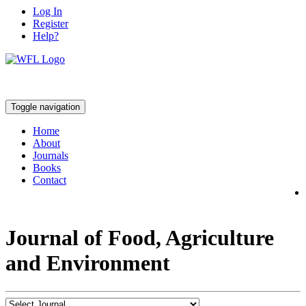
Log In
Register
Help?
Toggle navigation
Home
About
Journals
Books
Contact
Journal of Food, Agriculture
and Environment