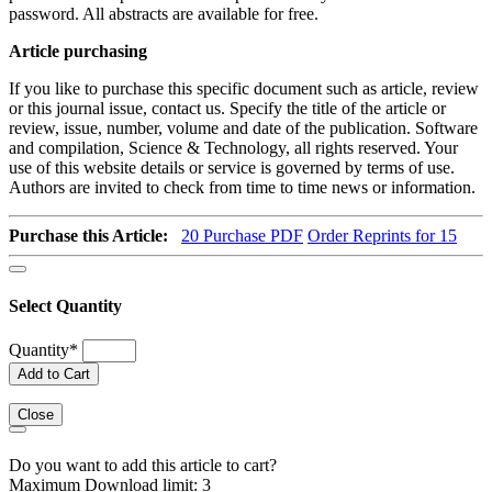
password. All abstracts are available for free.
Article purchasing
If you like to purchase this specific document such as article, review
or this journal issue, contact us. Specify the title of the article or
review, issue, number, volume and date of the publication. Software
and compilation, Science & Technology, all rights reserved. Your
use of this website details or service is governed by terms of use.
Authors are invited to check from time to time news or information.
Purchase this Article:
20
Purchase PDF
Order Reprints for 15
Select Quantity
Quantity
*
Add to Cart
Close
Do you want to add this article to cart?
Maximum Download limit: 3