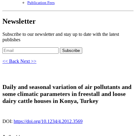
Publication Fees
Newsletter
Subscribe to our newsletter and stay up to date with the latest
publishes
Subscribe
<< Back
Next >>
Daily and seasonal variation of air pollutants and
some climatic parameters in freestall and loose
dairy cattle houses in Konya, Turkey
DOI:
https://doi.org/10.1234/4.2012.3569