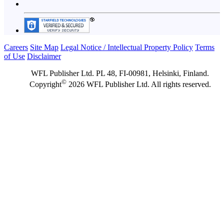
Careers
Site Map
Legal Notice / Intellectual Property Policy
Terms
of Use
Disclaimer
WFL Publisher Ltd. PL 48, FI-00981, Helsinki, Finland.
©
Copyright
2026 WFL Publisher Ltd. All rights reserved.