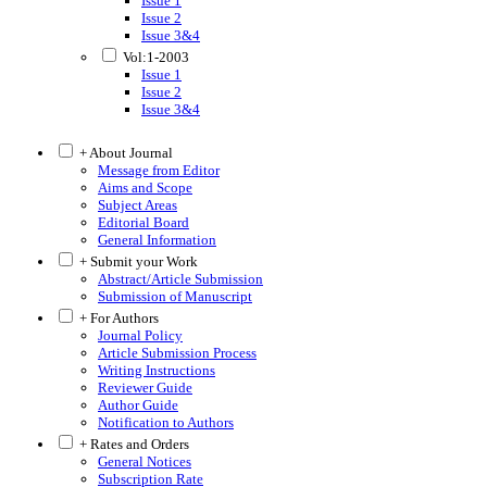
Issue 1
Issue 2
Issue 3&4
Vol:1-2003
Issue 1
Issue 2
Issue 3&4
+ About Journal
Message from Editor
Aims and Scope
Subject Areas
Editorial Board
General Information
+ Submit your Work
Abstract/Article Submission
Submission of Manuscript
+ For Authors
Journal Policy
Article Submission Process
Writing Instructions
Reviewer Guide
Author Guide
Notification to Authors
+ Rates and Orders
General Notices
Subscription Rate