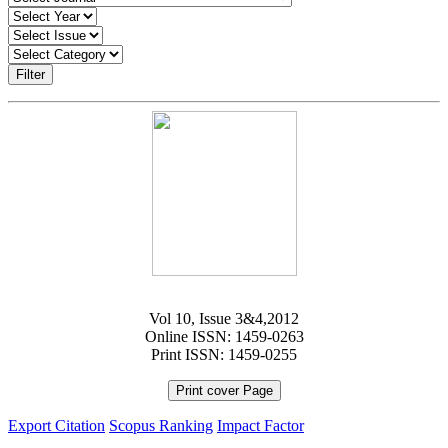
Filter
Vol 10, Issue 3&4,2012
Online ISSN: 1459-0263
Print ISSN: 1459-0255
Print cover Page
Export Citation
Scopus Ranking
Impact Factor