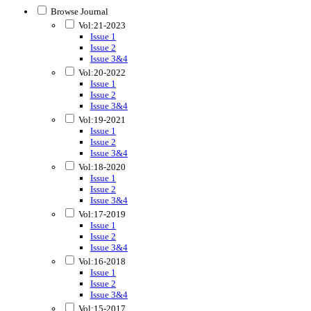
Browse Journal
Vol:21-2023
Issue 1
Issue 2
Issue 3&4
Vol:20-2022
Issue 1
Issue 2
Issue 3&4
Vol:19-2021
Issue 1
Issue 2
Issue 3&4
Vol:18-2020
Issue 1
Issue 2
Issue 3&4
Vol:17-2019
Issue 1
Issue 2
Issue 3&4
Vol:16-2018
Issue 1
Issue 2
Issue 3&4
Vol:15-2017