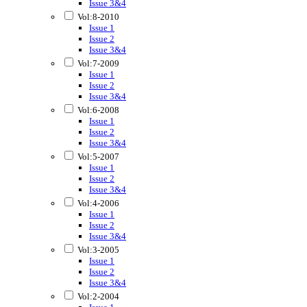
Issue 3&4
Vol:8-2010
Issue 1
Issue 2
Issue 3&4
Vol:7-2009
Issue 1
Issue 2
Issue 3&4
Vol:6-2008
Issue 1
Issue 2
Issue 3&4
Vol:5-2007
Issue 1
Issue 2
Issue 3&4
Vol:4-2006
Issue 1
Issue 2
Issue 3&4
Vol:3-2005
Issue 1
Issue 2
Issue 3&4
Vol:2-2004