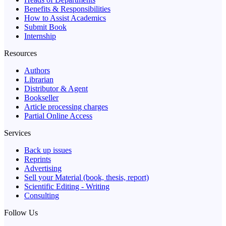
Benefits & Responsibilities
How to Assist Academics
Submit Book
Internship
Resources
Authors
Librarian
Distributor & Agent
Bookseller
Article processing charges
Partial Online Access
Services
Back up issues
Reprints
Advertising
Sell your Material (book, thesis, report)
Scientific Editing - Writing
Consulting
Follow Us