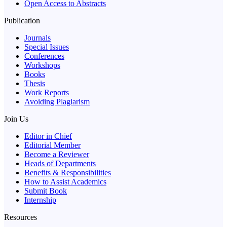
Open Access to Abstracts
Publication
Journals
Special Issues
Conferences
Workshops
Books
Thesis
Work Reports
Avoiding Plagiarism
Join Us
Editor in Chief
Editorial Member
Become a Reviewer
Heads of Departments
Benefits & Responsibilities
How to Assist Academics
Submit Book
Internship
Resources