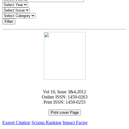
Filter
Vol 10, Issue 3&4,2012
Online ISSN: 1459-0263
Print ISSN: 1459-0255
Print cover Page
Export Citation
Scopus Ranking
Impact Factor