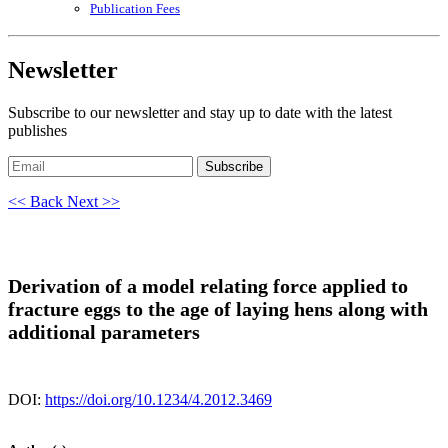
Publication Fees
Newsletter
Subscribe to our newsletter and stay up to date with the latest
publishes
Subscribe
<< Back
Next >>
Derivation of a model relating force applied to
fracture eggs to the age of laying hens along with
additional parameters
DOI:
https://doi.org/10.1234/4.2012.3469