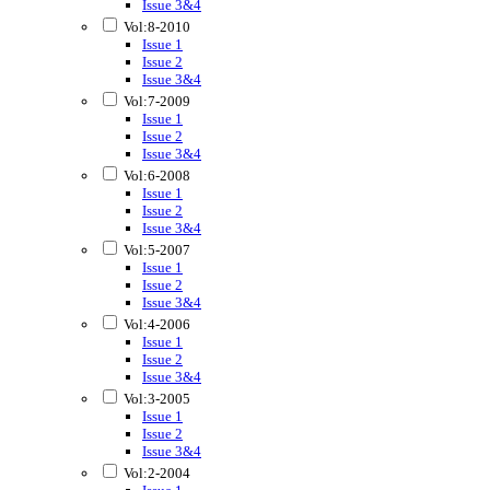
Issue 3&4
Vol:8-2010
Issue 1
Issue 2
Issue 3&4
Vol:7-2009
Issue 1
Issue 2
Issue 3&4
Vol:6-2008
Issue 1
Issue 2
Issue 3&4
Vol:5-2007
Issue 1
Issue 2
Issue 3&4
Vol:4-2006
Issue 1
Issue 2
Issue 3&4
Vol:3-2005
Issue 1
Issue 2
Issue 3&4
Vol:2-2004