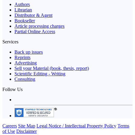
Authors
Librarian
Distributor & Agent
Bookseller
Article processing charges
Partial Online Access
Services
Back up issues
Reprints
Advertising
Sell your Material (book, thesis, report)
Scientific Editing - Writing
Consulting
Follow Us
Careers
Site Map
Legal Notice / Intellectual Property Policy
Terms
of Use
Disclaimer