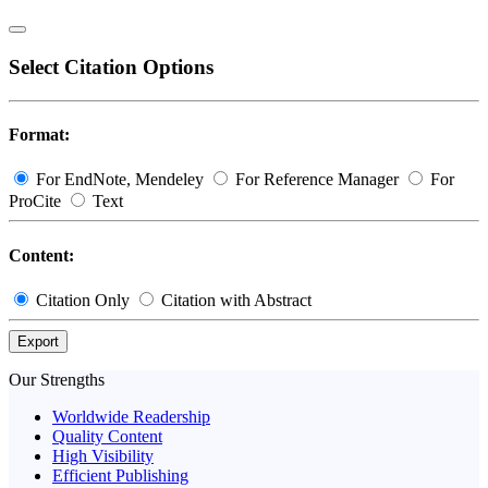
Select Citation Options
Format:
For EndNote, Mendeley
For Reference Manager
For
ProCite
Text
Content:
Citation Only
Citation with Abstract
Export
Our Strengths
Worldwide Readership
Quality Content
High Visibility
Efficient Publishing