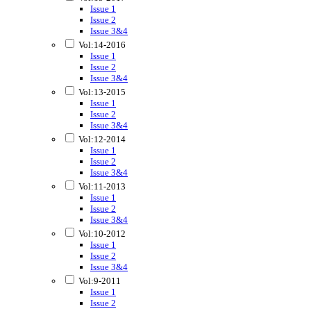
Issue 1
Issue 2
Issue 3&4
Vol:14-2016
Issue 1
Issue 2
Issue 3&4
Vol:13-2015
Issue 1
Issue 2
Issue 3&4
Vol:12-2014
Issue 1
Issue 2
Issue 3&4
Vol:11-2013
Issue 1
Issue 2
Issue 3&4
Vol:10-2012
Issue 1
Issue 2
Issue 3&4
Vol:9-2011
Issue 1
Issue 2