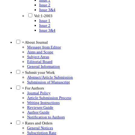
Issue 1
Issue 2
Issue 3&4
Vol:1-2003
Issue 1
Issue 2
Issue 3&4
+ About Journal
Message from Editor
Aims and Scope
Subject Areas
Editorial Board
General Information
+ Submit your Work
Abstract/Article Submission
Submission of Manuscript
+ For Authors
Journal Policy
Article Submission Process
Writing Instructions
Reviewer Guide
Author Guide
Notification to Authors
+ Rates and Orders
General Notices
Subscription Rate