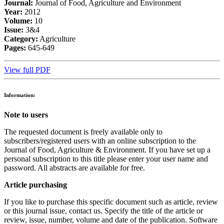
Journal:
Journal of Food, Agriculture and Environment
Year:
2012
Volume:
10
Issue:
3&4
Category:
Agriculture
Pages:
645-649
View full PDF
Information:
Note to users
The requested document is freely available only to
subscribers/registered users with an online subscription to the
Journal of Food, Agriculture & Environment. If you have set up a
personal subscription to this title please enter your user name and
password. All abstracts are available for free.
Article purchasing
If you like to purchase this specific document such as article, review
or this journal issue, contact us. Specify the title of the article or
review, issue, number, volume and date of the publication. Software