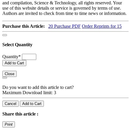
and compilation, Science & Technology, all rights reserved. Your
use of this website details or service is governed by terms of use.
Authors are invited to check from time to time news or information.
Purchase this Article:
20
Purchase PDF
Order Reprints for 15
Select Quantity
Quantity
*
Add to Cart
Close
Do you want to add this article to cart?
Maximum Download limit: 3
Cancel
Add to Cart
Share this article :
Print