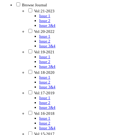
Browse Journal
Vol:21-2023
Issue 1
Issue 2
Issue 3&4
Vol:20-2022
Issue 1
Issue 2
Issue 3&4
Vol:19-2021
Issue 1
Issue 2
Issue 3&4
Vol:18-2020
Issue 1
Issue 2
Issue 3&4
Vol:17-2019
Issue 1
Issue 2
Issue 3&4
Vol:16-2018
Issue 1
Issue 2
Issue 3&4
Vol:15-2017