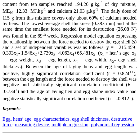
-1
content from ten samples reached 194.26 g.kg
of dry mixture,
-1
-1
ME
12.33 MJ.kg
and calcium 21.03 g.kg
. The daily dose of
N
115 g from this mixture covers only about 60% of calcium needed
by hens. The lowest average shell thickness (0.383 mm) and at the
same time the smallest force needed for its destruction (26.08 N)
th
was found in the 69
week. Regression model equation expressing
the relationship between the force needed to destroy the egg shell (s)
and a set of independent variables was as follows: y = -215.459-
0.393x
- 1.546x
+2.739x
+4.063x
+65.481x
(x
= hen’ s age, x
1
2
3
4
5
1
2
= egg weight, x
= egg length, x
= egg width, x
- egg shell
3
4
5
thickness). Between the age of laying hens and egg length was
++
positive, highly significant correlation coefficient (r = 0.824
),
between the egg length and the force needed to destroy the shell was
negative and statistically significant correlation coefficient (R =
+
-0.734
) and the age of laying hen and egg shape index value had
+
negative statistically significant correlation coefficient (r = -0.812
).
Keywords:
Egg,
hens’ age,
egg characteristics,
egg shell thickness,
destructive
force,
measuring device,
multiple regression,
polynomial regression