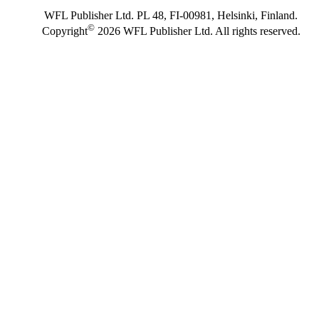
WFL Publisher Ltd. PL 48, FI-00981, Helsinki, Finland.
©
Copyright
2026 WFL Publisher Ltd. All rights reserved.