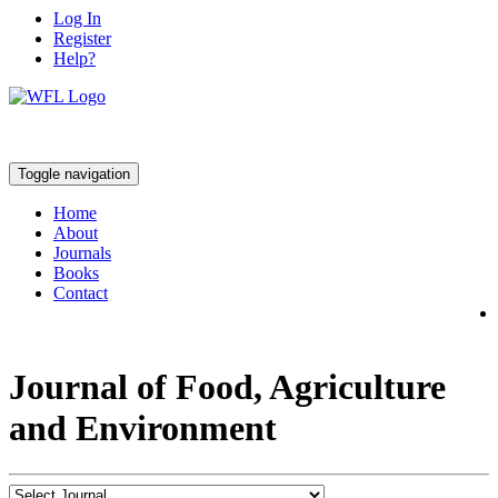
Log In
Register
Help?
Toggle navigation
Home
About
Journals
Books
Contact
Journal of Food, Agriculture
and Environment