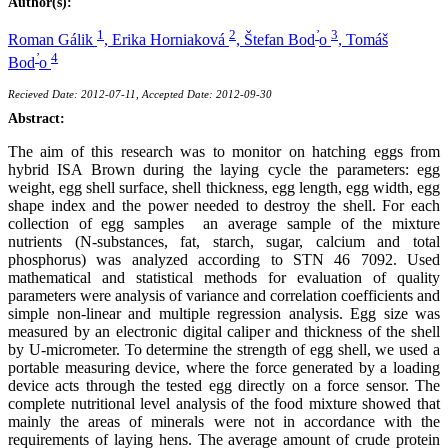
Author(s):
1
2
’
3
Roman Gálik
,
Erika Horniaková
,
Štefan Bod
o
,
Tomáš
’
4
Bod
o
Recieved Date: 2012-07-11, Accepted Date: 2012-09-30
Abstract:
The aim of this research was to monitor on hatching eggs from
hybrid ISA Brown during the laying cycle the parameters: egg
weight, egg shell surface, shell thickness, egg length, egg width, egg
shape index and the power needed to destroy the shell. For each
collection of egg samples an average sample of the mixture
nutrients (N-substances, fat, starch, sugar, calcium and total
phosphorus) was analyzed according to STN 46 7092. Used
mathematical and statistical methods for evaluation of quality
parameters were analysis of variance and correlation coefficients and
simple non-linear and multiple regression analysis. Egg size was
measured by an electronic digital caliper and thickness of the shell
by U-micrometer. To determine the strength of egg shell, we used a
portable measuring device, where the force generated by a loading
device acts through the tested egg directly on a force sensor. The
complete nutritional level analysis of the food mixture showed that
mainly the areas of minerals were not in accordance with the
requirements of laying hens. The average amount of crude protein