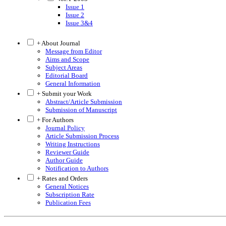
Issue 1
Issue 2
Issue 3&4
+ About Journal
Message from Editor
Aims and Scope
Subject Areas
Editorial Board
General Information
+ Submit your Work
Abstract/Article Submission
Submission of Manuscript
+ For Authors
Journal Policy
Article Submission Process
Writing Instructions
Reviewer Guide
Author Guide
Notification to Authors
+ Rates and Orders
General Notices
Subscription Rate
Publication Fees