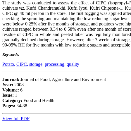
The study was conducted to assess the effect of CIPC (isopropyl–N 
cultivars
viz.
Kufri Chandramukhi, Kufri Jyoti, Kufri Chipsona-1, Kuf
CIPC @ 40 ml per ton in the store. The first fogging was applied after
checking the sprouting and maintaining the low reducing sugar level 
were below 0.25% after five months of storage, and potatoes were high
cultivars ranged between 0.34 to 0.58% even after one month of stora
residue of CIPC in whole and peeled tuber was regularly monitored 
gradually declined during storage. However, after 3 weeks of storage,
90-95% RH for five months with low reducing sugars and acceptable p
Keywords:
Potato,
CIPC,
storage,
processing,
quality
Journal:
Journal of Food, Agriculture and Environment
Year:
2008
Volume:
6
Issue:
1
Category:
Food and Health
Pages:
34-38
View full PDF