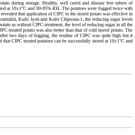
tato during storage. Healthy, well cured and disease free tubers of
stored at 10±1°C and 90-95% RH. The potatoes were fogged twice with
revealed that application of CIPC to the stored potato was effective in
dramukhi, Kufri Jyoti and Kufri Chipsona-1, the reducing sugar levels
tato as without CIPC-treatment, the level of reducing sugar in all the
C-treated potato was also better than that of cold stored potato. The
fter two days of fogging, the residue of CIPC was quite high but it
ed that CIPC treated potatoes can be successfully stored at 10±1°C and