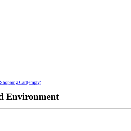
Shopping Cart(empty)
nd Environment