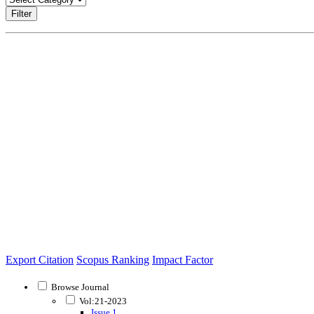
Filter
Export Citation
Scopus Ranking
Impact Factor
Browse Journal
Vol:21-2023
Issue 1