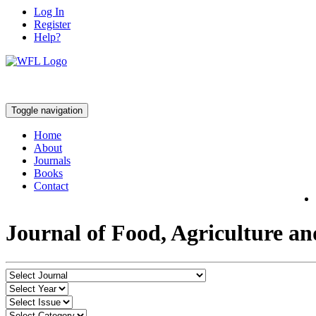
Log In
Register
Help?
Toggle navigation
Home
About
Journals
Books
Contact
Journal of Food, Agriculture a