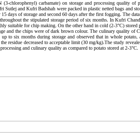
(3-chlorophenyl) carbamate) on storage and processing quality of po
ri Sutlej and Kufri Badshah were packed in plastic netted bags and 
 15 days of storage and second 60 days after the first fogging. The data 
throughout the stipulated storage period of six months. In Kufri Chan
ly suitable for chip making. On the other hand in cold (2-3°C) stored po
ge and the chips were of dark brown colour. The culinary quality of CIP
up to six months during storage and observed that in whole potato, a
 the residue decreased to acceptable limit (30 mg/kg).The study reveal
rocessing and culinary quality as compared to potato stored at 2-3°C.