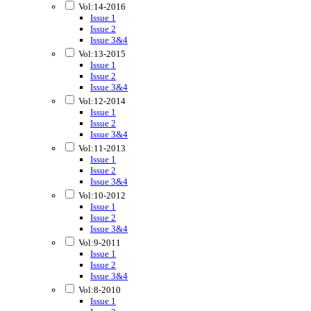
Vol:14-2016
Issue 1
Issue 2
Issue 3&4
Vol:13-2015
Issue 1
Issue 2
Issue 3&4
Vol:12-2014
Issue 1
Issue 2
Issue 3&4
Vol:11-2013
Issue 1
Issue 2
Issue 3&4
Vol:10-2012
Issue 1
Issue 2
Issue 3&4
Vol:9-2011
Issue 1
Issue 2
Issue 3&4
Vol:8-2010
Issue 1