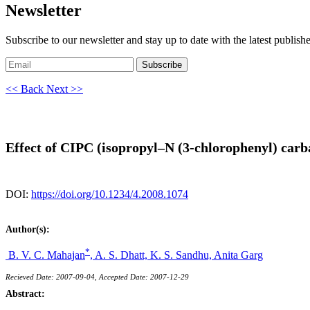
Newsletter
Subscribe to our newsletter and stay up to date with the latest publish
Subscribe
<< Back
Next >>
Effect of CIPC (isopropyl–N (3-chlorophenyl) carb
DOI:
https://doi.org/10.1234/4.2008.1074
Author(s):
*
B. V. C. Mahajan
,
A. S. Dhatt,
K. S. Sandhu,
Anita Garg
Recieved Date: 2007-09-04, Accepted Date: 2007-12-29
Abstract: