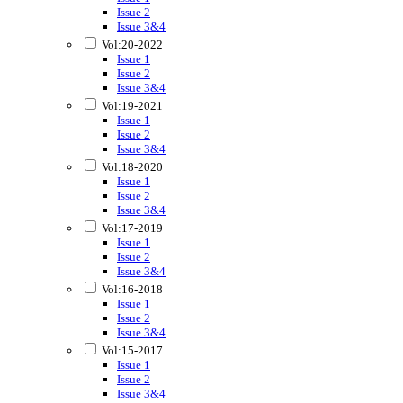
Issue 2
Issue 3&4
Vol:20-2022
Issue 1
Issue 2
Issue 3&4
Vol:19-2021
Issue 1
Issue 2
Issue 3&4
Vol:18-2020
Issue 1
Issue 2
Issue 3&4
Vol:17-2019
Issue 1
Issue 2
Issue 3&4
Vol:16-2018
Issue 1
Issue 2
Issue 3&4
Vol:15-2017
Issue 1
Issue 2
Issue 3&4