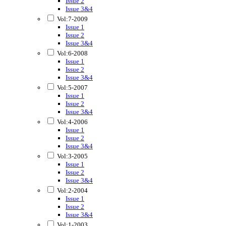
Issue 2
Issue 3&4
Vol:7-2009
Issue 1
Issue 2
Issue 3&4
Vol:6-2008
Issue 1
Issue 2
Issue 3&4
Vol:5-2007
Issue 1
Issue 2
Issue 3&4
Vol:4-2006
Issue 1
Issue 2
Issue 3&4
Vol:3-2005
Issue 1
Issue 2
Issue 3&4
Vol:2-2004
Issue 1
Issue 2
Issue 3&4
Vol:1-2003