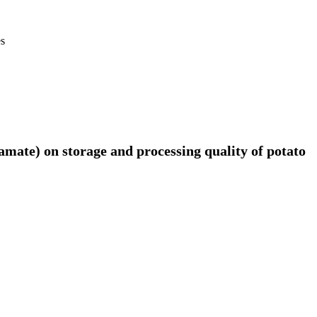
es
amate) on storage and processing quality of potato