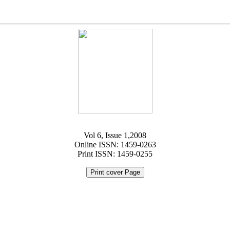
Vol 6, Issue 1,2008
Online ISSN: 1459-0263
Print ISSN: 1459-0255
Print cover Page