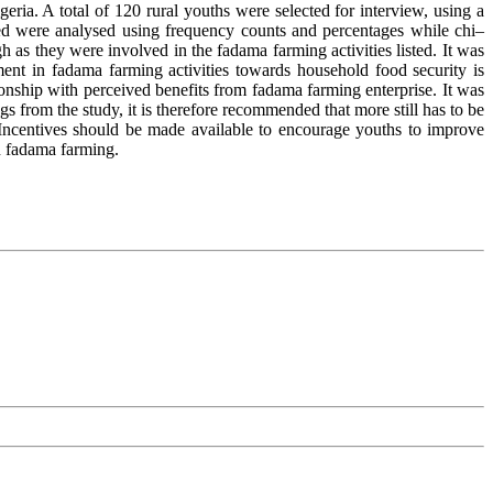
ia. A total of 120 rural youths were selected for interview, using a
ed were analysed using frequency counts and percentages while chi–
h as they were involved in the fadama farming activities listed. It was
ent in fadama farming activities towards household food security is
ionship with perceived benefits from fadama farming enterprise. It was
s from the study, it is therefore recommended that more still has to be
. Incentives should be made available to encourage youths to improve
on fadama farming.