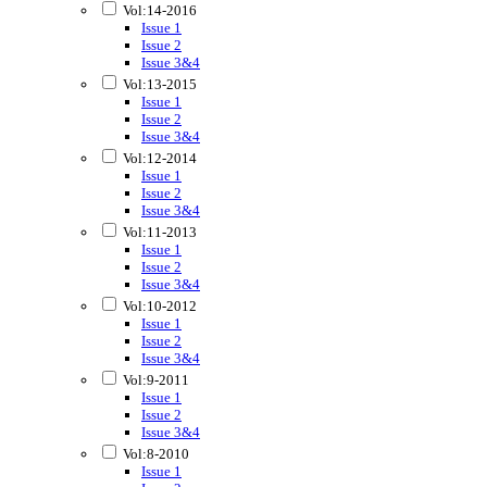
Vol:14-2016
Issue 1
Issue 2
Issue 3&4
Vol:13-2015
Issue 1
Issue 2
Issue 3&4
Vol:12-2014
Issue 1
Issue 2
Issue 3&4
Vol:11-2013
Issue 1
Issue 2
Issue 3&4
Vol:10-2012
Issue 1
Issue 2
Issue 3&4
Vol:9-2011
Issue 1
Issue 2
Issue 3&4
Vol:8-2010
Issue 1