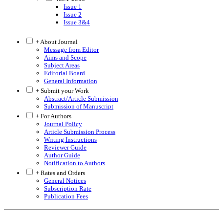
Issue 1
Issue 2
Issue 3&4
+ About Journal
Message from Editor
Aims and Scope
Subject Areas
Editorial Board
General Information
+ Submit your Work
Abstract/Article Submission
Submission of Manuscript
+ For Authors
Journal Policy
Article Submission Process
Writing Instructions
Reviewer Guide
Author Guide
Notification to Authors
+ Rates and Orders
General Notices
Subscription Rate
Publication Fees