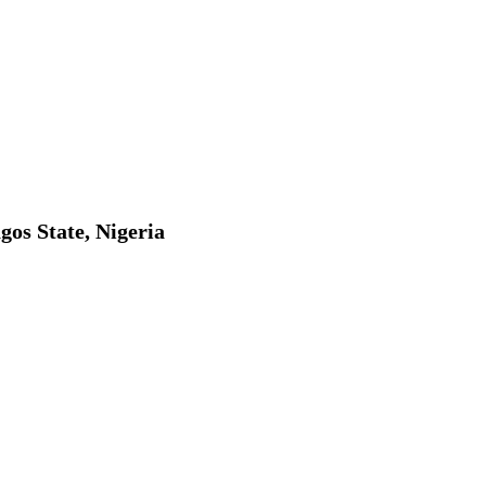
gos State, Nigeria