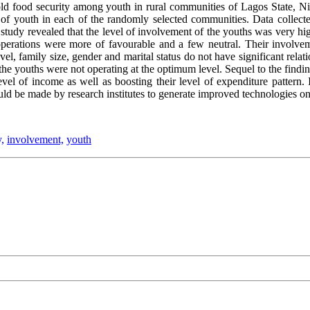
d food security among youth in rural communities of Lagos State, Niger
 of youth in each of the randomly selected communities. Data collect
 study revealed that the level of involvement of the youths was very hig
 operations were more of favourable and a few neutral. Their involvem
el, family size, gender and marital status do not have significant relat
the youths were not operating at the optimum level. Sequel to the finding
evel of income as well as boosting their level of expenditure pattern
hould be made by research institutes to generate improved technologies 
,
involvement,
youth