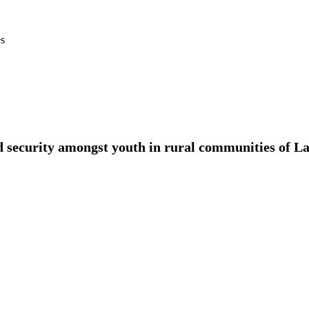
es
 security amongst youth in rural communities of La