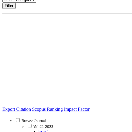
Filter
Export Citation
Scopus Ranking
Impact Factor
Browse Journal
Vol:21-2023
Issue 1