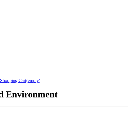
Shopping Cart(empty)
nd Environment