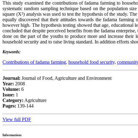
This study examined the contributions of fadama farming to househol
systematic random sampling technique based on the population size
square (X²) analysis was used to test the hypothesis of the study. The
equally discovered that their attitudes towards the fadama farming
however high. The hypothesis testing showed that age, educational lev
concluded that despite perceived benefits from the fadama enterprise, 
done on the part of the youths to produce more and increase their l
household security and to raise living standard. In addition efforts s
Keywords:
Contributions of fadama farming,
household food security,
community
Journal:
Journal of Food, Agriculture and Environment
Year:
2008
Volume:
6
Issue:
1
Category:
Agriculture
Pages:
139-144
View full PDF
Information: