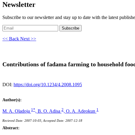
Newsletter
Subscribe to our newsletter and stay up to date with the latest publish
Subscribe
<< Back
Next >>
Contributions of fadama farming to household food
DOI:
https://doi.org/10.1234/4.2008.1095
Author(s):
1*
2
1
M. A. Oladoja
,
B. O. Adisa
,
O. A. Adeokun
Recieved Date: 2007-10-03, Accepted Date: 2007-12-18
Abstract: