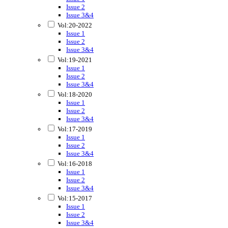
Issue 2
Issue 3&4
Vol:20-2022
Issue 1
Issue 2
Issue 3&4
Vol:19-2021
Issue 1
Issue 2
Issue 3&4
Vol:18-2020
Issue 1
Issue 2
Issue 3&4
Vol:17-2019
Issue 1
Issue 2
Issue 3&4
Vol:16-2018
Issue 1
Issue 2
Issue 3&4
Vol:15-2017
Issue 1
Issue 2
Issue 3&4