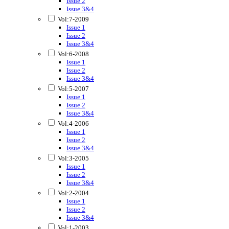
Issue 2
Issue 3&4
Vol:7-2009
Issue 1
Issue 2
Issue 3&4
Vol:6-2008
Issue 1
Issue 2
Issue 3&4
Vol:5-2007
Issue 1
Issue 2
Issue 3&4
Vol:4-2006
Issue 1
Issue 2
Issue 3&4
Vol:3-2005
Issue 1
Issue 2
Issue 3&4
Vol:2-2004
Issue 1
Issue 2
Issue 3&4
Vol:1-2003