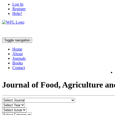
Log In
Register
Help?
Toggle navigation
Home
About
Journals
Books
Contact
Journal of Food, Agriculture a