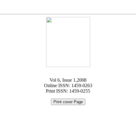
Vol 6, Issue 1,2008
Online ISSN: 1459-0263
Print ISSN: 1459-0255
Print cover Page