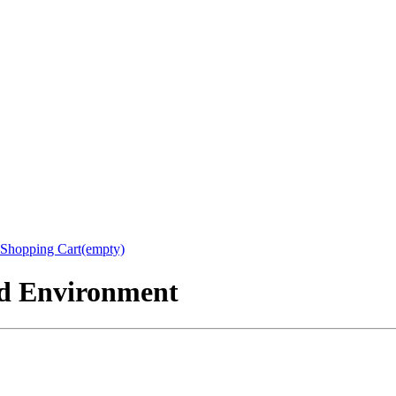
Shopping Cart(empty)
nd Environment