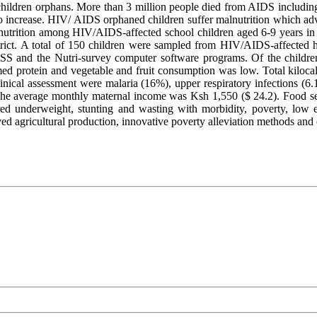
dren orphans. More than 3 million people died from AIDS including hal
increase. HIV/ AIDS orphaned children suffer malnutrition which advers
nutrition among HIV/AIDS-affected school children aged 6-9 years in Su
ict. A total of 150 children were sampled from HIV/AIDS-affected 
SPSS and the Nutri-survey computer software programs. Of the child
sumed protein and vegetable and fruit consumption was low. Total ki
linical assessment were malaria (16%), upper respiratory infections (
he average monthly maternal income was Ksh 1,550 ($ 24.2). Food se
ed underweight, stunting and wasting with morbidity, poverty, low ed
ed agricultural production, innovative poverty alleviation methods and