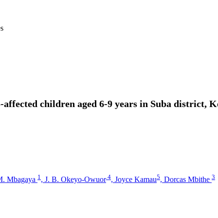
es
ffected children aged 6-9 years in Suba district, 
1
4
5
3
M. Mbagaya
,
J. B. Okeyo-Owuor
,
Joyce Kamau
,
Dorcas Mbithe