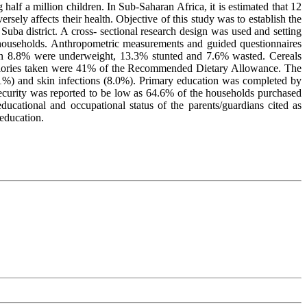
f a million children. In Sub-Saharan Africa, it is estimated that 12
ely affects their health. Objective of this study was to establish the
ba district. A cross- sectional research design was used and setting
households. Anthropometric measurements and guided questionnaires
ren 8.8% were underweight, 13.3% stunted and 7.6% wasted. Cereals
localories taken were 41% of the Recommended Dietary Allowance. The
6.1%) and skin infections (8.0%). Primary education was completed by
curity was reported to be low as 64.6% of the households purchased
ucational and occupational status of the parents/guardians cited as
 education.