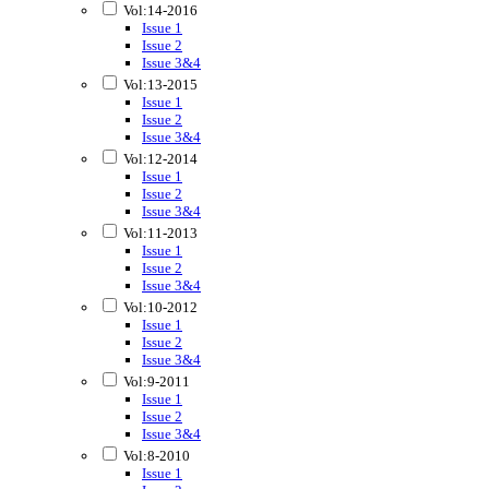
Vol:14-2016
Issue 1
Issue 2
Issue 3&4
Vol:13-2015
Issue 1
Issue 2
Issue 3&4
Vol:12-2014
Issue 1
Issue 2
Issue 3&4
Vol:11-2013
Issue 1
Issue 2
Issue 3&4
Vol:10-2012
Issue 1
Issue 2
Issue 3&4
Vol:9-2011
Issue 1
Issue 2
Issue 3&4
Vol:8-2010
Issue 1