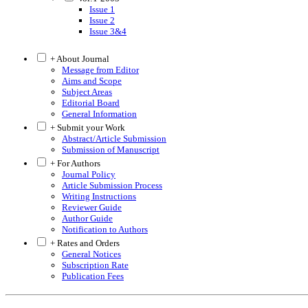
Issue 1
Issue 2
Issue 3&4
+ About Journal
Message from Editor
Aims and Scope
Subject Areas
Editorial Board
General Information
+ Submit your Work
Abstract/Article Submission
Submission of Manuscript
+ For Authors
Journal Policy
Article Submission Process
Writing Instructions
Reviewer Guide
Author Guide
Notification to Authors
+ Rates and Orders
General Notices
Subscription Rate
Publication Fees