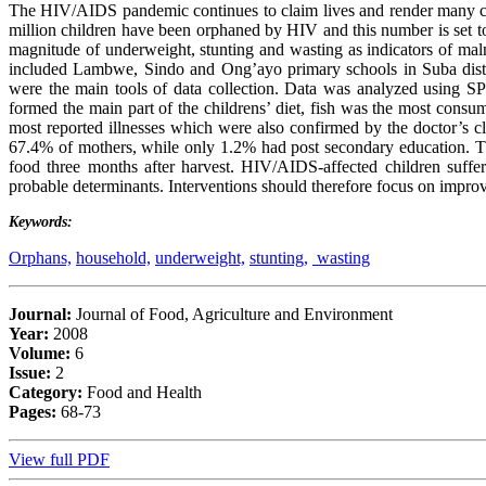
The HIV/AIDS pandemic continues to claim lives and render many chil
million children have been orphaned by HIV and this number is set to 
magnitude of underweight, stunting and wasting as indicators of mal
included Lambwe, Sindo and Ong’ayo primary schools in Suba distr
were the main tools of data collection. Data was analyzed using 
formed the main part of the childrens’ diet, fish was the most con
most reported illnesses which were also confirmed by the doctor’s c
67.4% of mothers, while only 1.2% had post secondary education. T
food three months after harvest. HIV/AIDS-affected children suffer
probable determinants. Interventions should therefore focus on improv
Keywords:
Orphans,
household,
underweight,
stunting,
wasting
Journal:
Journal of Food, Agriculture and Environment
Year:
2008
Volume:
6
Issue:
2
Category:
Food and Health
Pages:
68-73
View full PDF