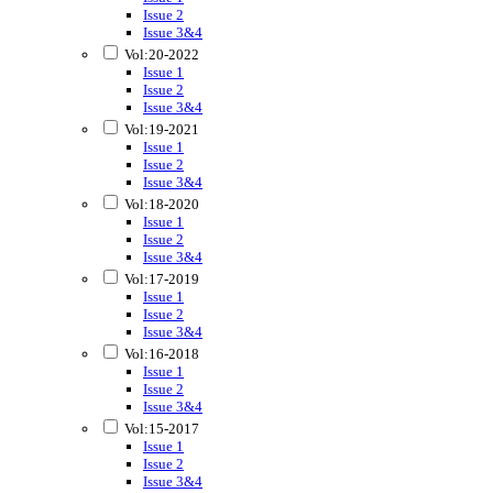
Issue 2
Issue 3&4
Vol:20-2022
Issue 1
Issue 2
Issue 3&4
Vol:19-2021
Issue 1
Issue 2
Issue 3&4
Vol:18-2020
Issue 1
Issue 2
Issue 3&4
Vol:17-2019
Issue 1
Issue 2
Issue 3&4
Vol:16-2018
Issue 1
Issue 2
Issue 3&4
Vol:15-2017
Issue 1
Issue 2
Issue 3&4