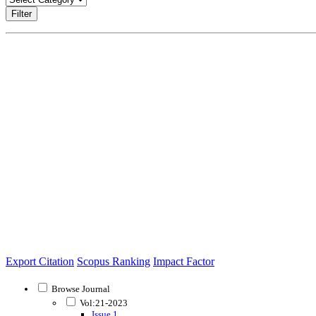
Filter
Export Citation
Scopus Ranking
Impact Factor
Browse Journal
Vol:21-2023
Issue 1