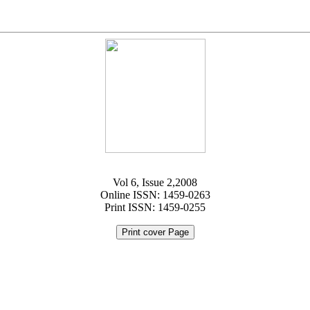
Vol 6, Issue 2,2008
Online ISSN: 1459-0263
Print ISSN: 1459-0255
Print cover Page