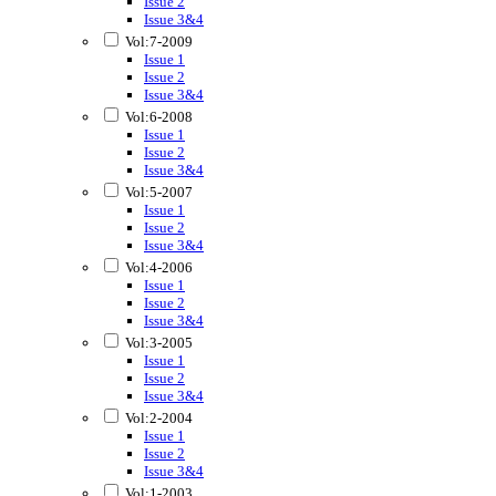
Issue 2
Issue 3&4
Vol:7-2009
Issue 1
Issue 2
Issue 3&4
Vol:6-2008
Issue 1
Issue 2
Issue 3&4
Vol:5-2007
Issue 1
Issue 2
Issue 3&4
Vol:4-2006
Issue 1
Issue 2
Issue 3&4
Vol:3-2005
Issue 1
Issue 2
Issue 3&4
Vol:2-2004
Issue 1
Issue 2
Issue 3&4
Vol:1-2003