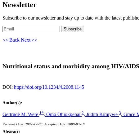
Newsletter
Subscribe to our newsletter and stay up to date with the latest publish
Subscribe
<< Back
Next >>
Nutritional status and morbidity among HIV/AIDS-a
DOI:
https://doi.org/10.1234/4.2008.1145
Author(s):
1*
2
3
Gertrude M. Were
,
Omo Ohiokpehai
,
Judith Kimiywe
,
Grace 
Recieved Date: 2007-12-08, Accepted Date: 2008-03-18
Abstract: