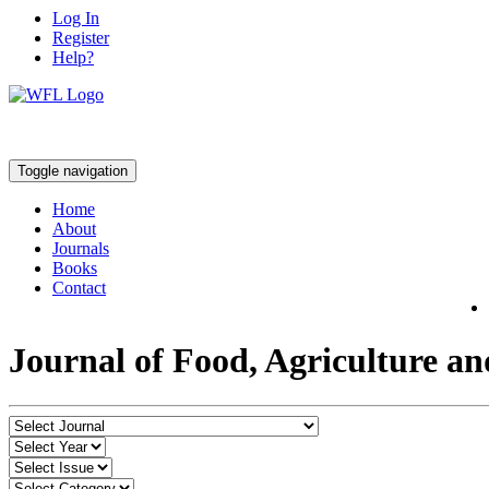
Log In
Register
Help?
Toggle navigation
Home
About
Journals
Books
Contact
Journal of Food, Agriculture a