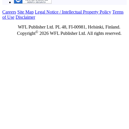
Careers
Site Map
Legal Notice / Intellectual Property Policy
Terms
of Use
Disclaimer
WFL Publisher Ltd. PL 48, FI-00981, Helsinki, Finland.
©
Copyright
2026 WFL Publisher Ltd. All rights reserved.