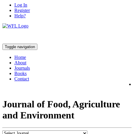
Log In
Register
Help?
Toggle navigation
Home
About
Journals
Books
Contact
Journal of Food, Agriculture
and Environment