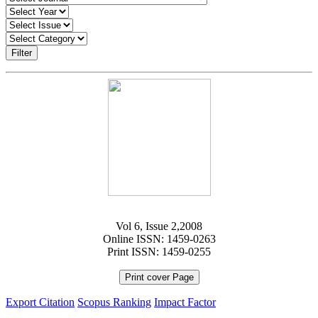
Filter
Vol 6, Issue 2,2008
Online ISSN: 1459-0263
Print ISSN: 1459-0255
Print cover Page
Export Citation
Scopus Ranking
Impact Factor