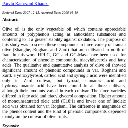
Parvin Ramezani Kharazi
Recieved Date: 2007-12-15, Accepted Date: 2008-03-19
Abstract:
Olive oil is the only vegetable oil which contains appreciable
amounts of polyphenols acting as antioxidant substances and
conferring to it a greater stability against oxidation. The purpose of
this study was to screen these compounds in three variety of Iranian
olive (Shanghe, Roghani and Zard) that are cultivated in north of
Iran. In this work HPLC, GC and GC-Mass have been used for
characterization of phenolic compounds, triacylglycerols and fatty
acids. The qualitative and quantitative analysis of olive oil showed
significant amount of phenolic compounds in var. Roghani and
Zard. Hydroxytyrosol, caffeic acid and syringic acid were identified
only in Zard cultivar, but tyrosol, cinnamic acid and
hydroxycinnamic acid have been found in all three cultivars,
although their amounts varied in each cultivar. The three varieties
differed in fatty acid and triacylglycerol composition. Higher amount
of monounsaturated oleic acid (C18:1) and lower one of linoleic
acid was obtained for var. Roghani. The difference in magnitude of
the phenol content and the kind of phenolic components depended
mainly on the cultivar of olive fruits.
Keywords: