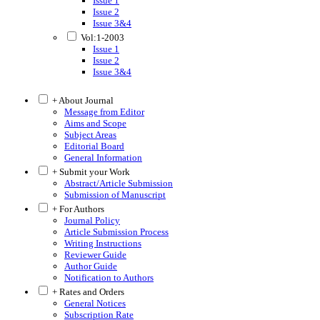
Issue 1
Issue 2
Issue 3&4
Vol:1-2003
Issue 1
Issue 2
Issue 3&4
+ About Journal
Message from Editor
Aims and Scope
Subject Areas
Editorial Board
General Information
+ Submit your Work
Abstract/Article Submission
Submission of Manuscript
+ For Authors
Journal Policy
Article Submission Process
Writing Instructions
Reviewer Guide
Author Guide
Notification to Authors
+ Rates and Orders
General Notices
Subscription Rate