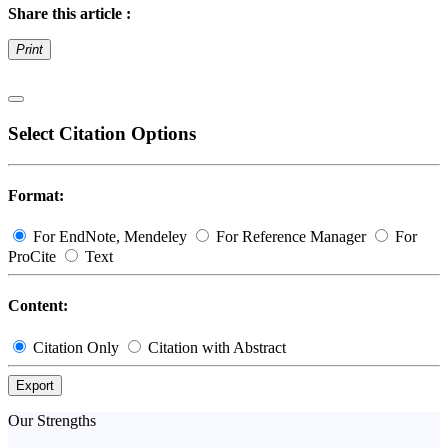
Share this article :
Print
Select Citation Options
Format:
For EndNote, Mendeley
For Reference Manager
For
ProCite
Text
Content:
Citation Only
Citation with Abstract
Export
Our Strengths