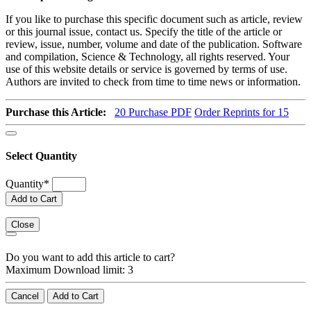
If you like to purchase this specific document such as article, review
or this journal issue, contact us. Specify the title of the article or
review, issue, number, volume and date of the publication. Software
and compilation, Science & Technology, all rights reserved. Your
use of this website details or service is governed by terms of use.
Authors are invited to check from time to time news or information.
Purchase this Article:
20
Purchase PDF
Order Reprints for 15
Select Quantity
Quantity
*
Add to Cart
Close
Do you want to add this article to cart?
Maximum Download limit: 3
Cancel
Add to Cart