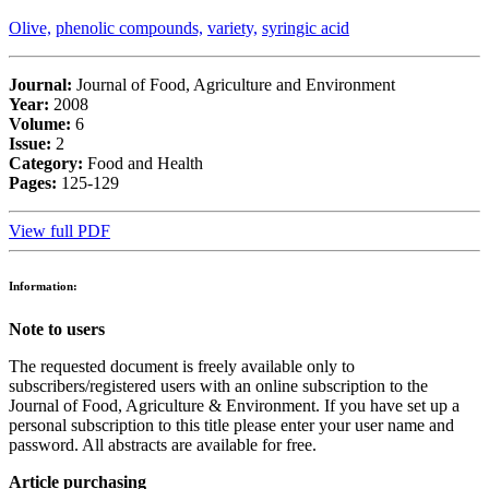
Olive,
phenolic compounds,
variety,
syringic acid
Journal:
Journal of Food, Agriculture and Environment
Year:
2008
Volume:
6
Issue:
2
Category:
Food and Health
Pages:
125-129
View full PDF
Information:
Note to users
The requested document is freely available only to
subscribers/registered users with an online subscription to the
Journal of Food, Agriculture & Environment. If you have set up a
personal subscription to this title please enter your user name and
password. All abstracts are available for free.
Article purchasing