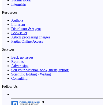
Submit Book
Internship
Resources
Authors
Librarian
Distributor & Agent
Bookseller
Article processing charges
Partial Online Access
Services
Back up issues
Reprints
Advertising
Sell your Material (book, thesis, report)
Scientific Editing - Writing
Consulting
Follow Us