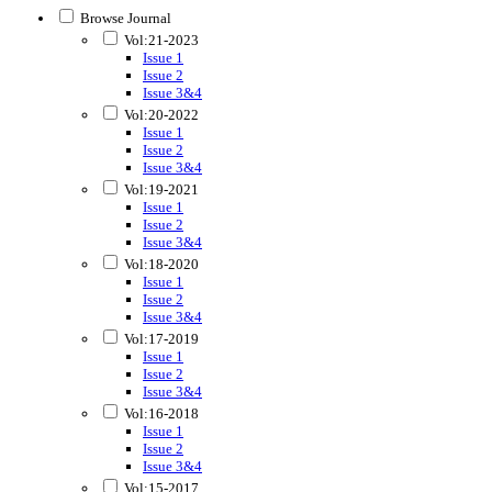
Browse Journal
Vol:21-2023
Issue 1
Issue 2
Issue 3&4
Vol:20-2022
Issue 1
Issue 2
Issue 3&4
Vol:19-2021
Issue 1
Issue 2
Issue 3&4
Vol:18-2020
Issue 1
Issue 2
Issue 3&4
Vol:17-2019
Issue 1
Issue 2
Issue 3&4
Vol:16-2018
Issue 1
Issue 2
Issue 3&4
Vol:15-2017