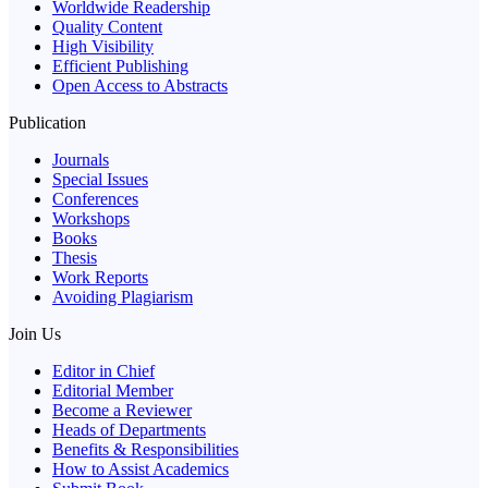
Worldwide Readership
Quality Content
High Visibility
Efficient Publishing
Open Access to Abstracts
Publication
Journals
Special Issues
Conferences
Workshops
Books
Thesis
Work Reports
Avoiding Plagiarism
Join Us
Editor in Chief
Editorial Member
Become a Reviewer
Heads of Departments
Benefits & Responsibilities
How to Assist Academics