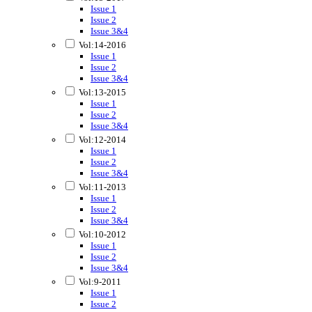
Issue 1
Issue 2
Issue 3&4
Vol:14-2016
Issue 1
Issue 2
Issue 3&4
Vol:13-2015
Issue 1
Issue 2
Issue 3&4
Vol:12-2014
Issue 1
Issue 2
Issue 3&4
Vol:11-2013
Issue 1
Issue 2
Issue 3&4
Vol:10-2012
Issue 1
Issue 2
Issue 3&4
Vol:9-2011
Issue 1
Issue 2