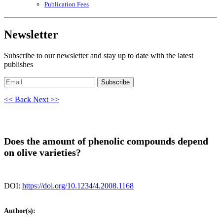
Publication Fees
Newsletter
Subscribe to our newsletter and stay up to date with the latest
publishes
Subscribe
<< Back
Next >>
Does the amount of phenolic compounds depend
on olive varieties?
DOI:
https://doi.org/10.1234/4.2008.1168
Author(s):