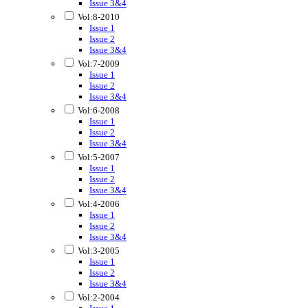
Issue 3&4
Vol:8-2010
Issue 1
Issue 2
Issue 3&4
Vol:7-2009
Issue 1
Issue 2
Issue 3&4
Vol:6-2008
Issue 1
Issue 2
Issue 3&4
Vol:5-2007
Issue 1
Issue 2
Issue 3&4
Vol:4-2006
Issue 1
Issue 2
Issue 3&4
Vol:3-2005
Issue 1
Issue 2
Issue 3&4
Vol:2-2004