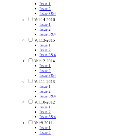
Issue 1
Issue 2
Issue 3&4
Vol:14-2016
Issue 1
Issue 2
Issue 3&4
Vol:13-2015
Issue 1
Issue 2
Issue 3&4
Vol:12-2014
Issue 1
Issue 2
Issue 3&4
Vol:11-2013
Issue 1
Issue 2
Issue 3&4
Vol:10-2012
Issue 1
Issue 2
Issue 3&4
Vol:9-2011
Issue 1
Issue 2