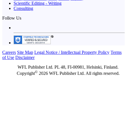
Scientific Editing - Writing
Consulting
Follow Us
Careers
Site Map
Legal Notice / Intellectual Property Policy
Terms
of Use
Disclaimer
WFL Publisher Ltd. PL 48, FI-00981, Helsinki, Finland.
©
Copyright
2026 WFL Publisher Ltd. All rights reserved.