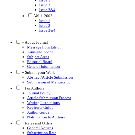
Issue 1
Issue 2
Issue 3&4
Vol:1-2003
Issue 1
Issue 2
Issue 3&4
+ About Journal
Message from Editor
Aims and Scope
Subject Areas
Editorial Board
General Information
+ Submit your Work
Abstract/Article Submission
Submission of Manuscript
+ For Authors
Journal Policy
Article Submission Process
Writing Instructions
Reviewer Guide
Author Guide
Notification to Authors
+ Rates and Orders
General Notices
Subscription Rate