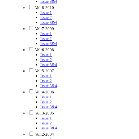
Issue 3&4
Vol:8-2010
Issue 1
Issue 2
Issue 3&4
Vol:7-2009
Issue 1
Issue 2
Issue 3&4
Vol:6-2008
Issue 1
Issue 2
Issue 3&4
Vol:5-2007
Issue 1
Issue 2
Issue 3&4
Vol:4-2006
Issue 1
Issue 2
Issue 3&4
Vol:3-2005
Issue 1
Issue 2
Issue 3&4
Vol:2-2004