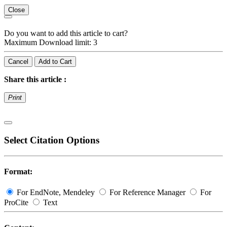
Close
Do you want to add this article to cart?
Maximum Download limit: 3
Cancel
Add to Cart
Share this article :
Print
Select Citation Options
Format:
For EndNote, Mendeley
For Reference Manager
For
ProCite
Text