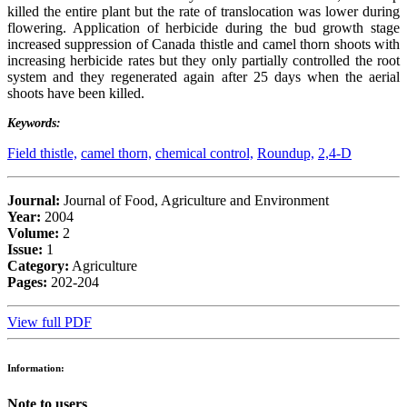
killed the entire plant but the rate of translocation was lower during
flowering. Application of herbicide during the bud growth stage
increased suppression of Canada thistle and camel thorn shoots with
increasing herbicide rates but they only partially controlled the root
system and they regenerated again after 25 days when the aerial
shoots have been killed.
Keywords:
Field thistle,
camel thorn,
chemical control,
Roundup,
2,4-D
Journal:
Journal of Food, Agriculture and Environment
Year:
2004
Volume:
2
Issue:
1
Category:
Agriculture
Pages:
202-204
View full PDF
Information:
Note to users