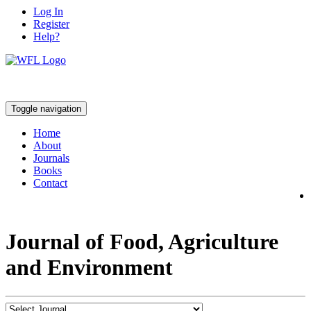
Log In
Register
Help?
Toggle navigation
Home
About
Journals
Books
Contact
Journal of Food, Agriculture
and Environment