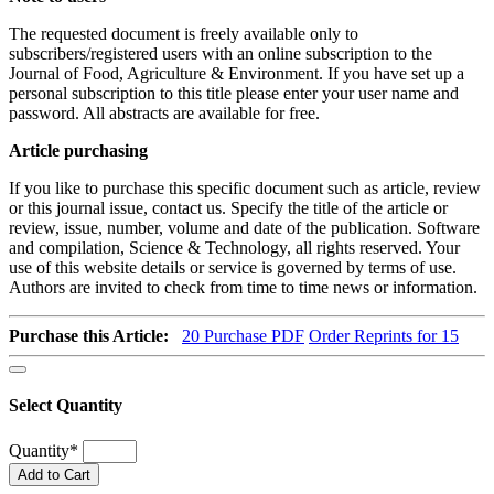
The requested document is freely available only to
subscribers/registered users with an online subscription to the
Journal of Food, Agriculture & Environment. If you have set up a
personal subscription to this title please enter your user name and
password. All abstracts are available for free.
Article purchasing
If you like to purchase this specific document such as article, review
or this journal issue, contact us. Specify the title of the article or
review, issue, number, volume and date of the publication. Software
and compilation, Science & Technology, all rights reserved. Your
use of this website details or service is governed by terms of use.
Authors are invited to check from time to time news or information.
Purchase this Article:
20
Purchase PDF
Order Reprints for 15
Select Quantity
Quantity
*
Add to Cart