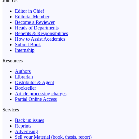
Join Us
Editor in Chief
Editorial Member
Become a Reviewer
Heads of Departments
Benefits & Responsibilities
How to Assist Academics
Submit Book
Internship
Resources
Authors
Librarian
Distributor & Agent
Bookseller
Article processing charges
Partial Online Access
Services
Back up issues
Reprints
Advertising
Sell your Material (book, thesis, report)