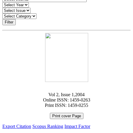
Filter
Vol 2, Issue 1,2004
Online ISSN: 1459-0263
Print ISSN: 1459-0255
Print cover Page
Export Citation
Scopus Ranking
Impact Factor