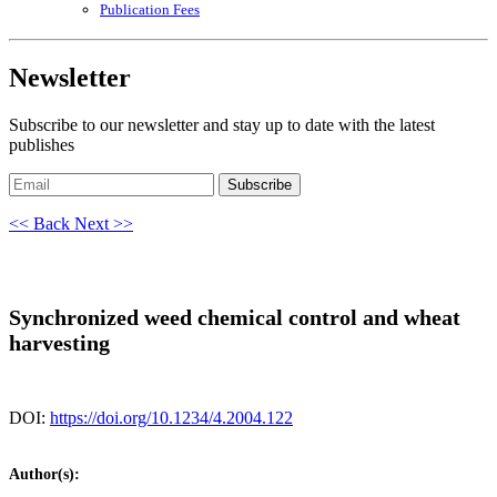
Publication Fees
Newsletter
Subscribe to our newsletter and stay up to date with the latest
publishes
Subscribe
<< Back
Next >>
Synchronized weed chemical control and wheat
harvesting
DOI:
https://doi.org/10.1234/4.2004.122
Author(s):