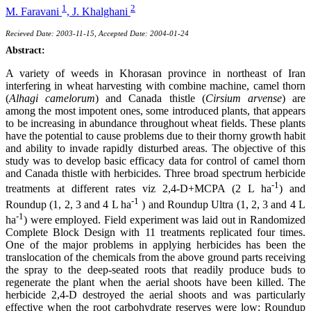
1
2
M. Faravani
,
J. Khalghani
Recieved Date: 2003-11-15, Accepted Date: 2004-01-24
Abstract:
A variety of weeds in Khorasan province in northeast of Iran
interfering in wheat harvesting with combine machine, camel thorn
(
Alhagi camelorum
) and Canada thistle (
Cirsium arvense
) are
among the most impotent ones, some introduced plants, that appears
to be increasing in abundance throughout wheat fields. These plants
have the potential to cause problems due to their thorny growth habit
and ability to invade rapidly disturbed areas. The objective of this
study was to develop basic efficacy data for control of camel thorn
and Canada thistle with herbicides. Three broad spectrum herbicide
-1
treatments at different rates viz 2,4-D+MCPA (2 L ha
) and
-1
Roundup (1, 2, 3 and 4 L ha
) and Roundup Ultra (1, 2, 3 and 4 L
-1
ha
) were employed. Field experiment was laid out in Randomized
Complete Block Design with 11 treatments replicated four times.
One of the major problems in applying herbicides has been the
translocation of the chemicals from the above ground parts receiving
the spray to the deep-seated roots that readily produce buds to
regenerate the plant when the aerial shoots have been killed. The
herbicide 2,4-D destroyed the aerial shoots and was particularly
effective when the root carbohydrate reserves were low; Roundup