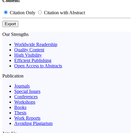
Content:
Citation Only
Citation with Abstract
Export
Our Strengths
Worldwide Readership
Quality Content
High Visibility
Efficient Publishing
Open Access to Abstracts
Publication
Journals
Special Issues
Conferences
Workshops
Books
Thesis
Work Reports
Avoiding Plagiarism