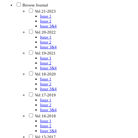
Browse Journal
Vol:21-2023
Issue 1
Issue 2
Issue 3&4
Vol:20-2022
Issue 1
Issue 2
Issue 3&4
Vol:19-2021
Issue 1
Issue 2
Issue 3&4
Vol:18-2020
Issue 1
Issue 2
Issue 3&4
Vol:17-2019
Issue 1
Issue 2
Issue 3&4
Vol:16-2018
Issue 1
Issue 2
Issue 3&4
Vol:15-2017