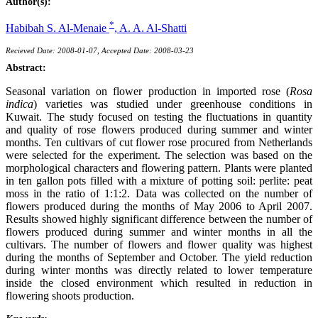
Author(s):
*
Habibah S. Al-Menaie
,
A. A. Al-Shatti
Recieved Date: 2008-01-07, Accepted Date: 2008-03-23
Abstract:
Seasonal variation on flower production in imported rose (
Rosa
indica
) varieties was studied under greenhouse conditions in
Kuwait. The study focused on testing the fluctuations in quantity
and quality of rose flowers produced during summer and winter
months. Ten cultivars of cut flower rose procured from Netherlands
were selected for the experiment. The selection was based on the
morphological characters and flowering pattern. Plants were planted
in ten gallon pots filled with a mixture of potting soil: perlite: peat
moss in the ratio of 1:1:2. Data was collected on the number of
flowers produced during the months of May 2006 to April 2007.
Results showed highly significant difference between the number of
flowers produced during summer and winter months in all the
cultivars. The number of flowers and flower quality was highest
during the months of September and October. The yield reduction
during winter months was directly related to lower temperature
inside the closed environment which resulted in reduction in
flowering shoots production.