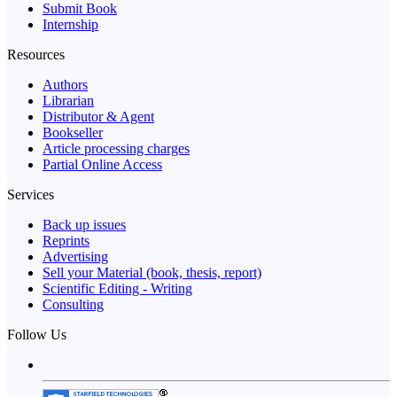
Submit Book
Internship
Resources
Authors
Librarian
Distributor & Agent
Bookseller
Article processing charges
Partial Online Access
Services
Back up issues
Reprints
Advertising
Sell your Material (book, thesis, report)
Scientific Editing - Writing
Consulting
Follow Us