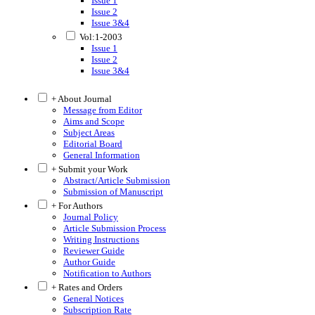
Issue 1
Issue 2
Issue 3&4
Vol:1-2003
Issue 1
Issue 2
Issue 3&4
+ About Journal
Message from Editor
Aims and Scope
Subject Areas
Editorial Board
General Information
+ Submit your Work
Abstract/Article Submission
Submission of Manuscript
+ For Authors
Journal Policy
Article Submission Process
Writing Instructions
Reviewer Guide
Author Guide
Notification to Authors
+ Rates and Orders
General Notices
Subscription Rate