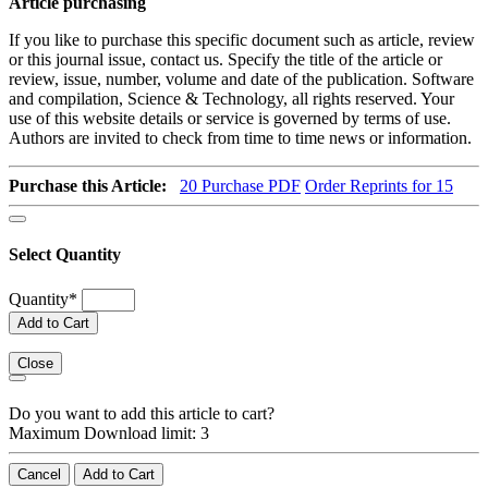
Article purchasing
If you like to purchase this specific document such as article, review
or this journal issue, contact us. Specify the title of the article or
review, issue, number, volume and date of the publication. Software
and compilation, Science & Technology, all rights reserved. Your
use of this website details or service is governed by terms of use.
Authors are invited to check from time to time news or information.
Purchase this Article:
20
Purchase PDF
Order Reprints for 15
Select Quantity
Quantity
*
Add to Cart
Close
Do you want to add this article to cart?
Maximum Download limit: 3
Cancel
Add to Cart