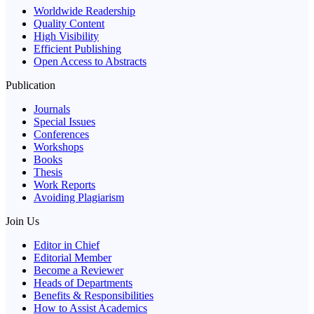
Worldwide Readership
Quality Content
High Visibility
Efficient Publishing
Open Access to Abstracts
Publication
Journals
Special Issues
Conferences
Workshops
Books
Thesis
Work Reports
Avoiding Plagiarism
Join Us
Editor in Chief
Editorial Member
Become a Reviewer
Heads of Departments
Benefits & Responsibilities
How to Assist Academics