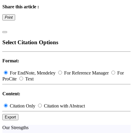
Share this article :
Print
Select Citation Options
Format:
For EndNote, Mendeley
For Reference Manager
For
ProCite
Text
Content:
Citation Only
Citation with Abstract
Export
Our Strengths