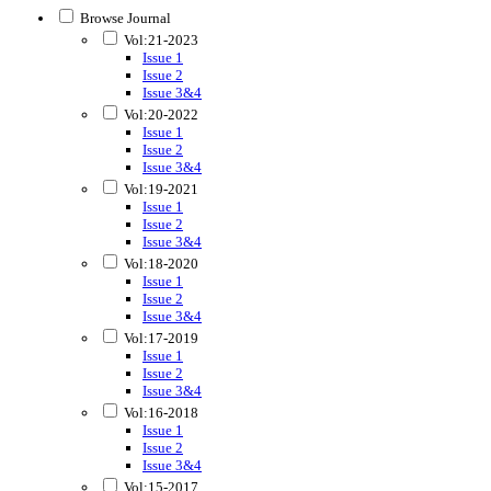
Browse Journal
Vol:21-2023
Issue 1
Issue 2
Issue 3&4
Vol:20-2022
Issue 1
Issue 2
Issue 3&4
Vol:19-2021
Issue 1
Issue 2
Issue 3&4
Vol:18-2020
Issue 1
Issue 2
Issue 3&4
Vol:17-2019
Issue 1
Issue 2
Issue 3&4
Vol:16-2018
Issue 1
Issue 2
Issue 3&4
Vol:15-2017