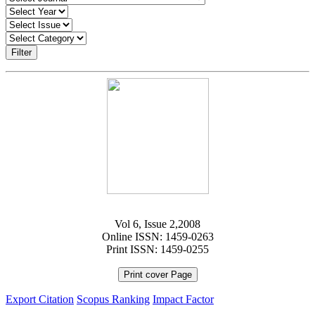
Filter
Vol 6, Issue 2,2008
Online ISSN: 1459-0263
Print ISSN: 1459-0255
Print cover Page
Export Citation
Scopus Ranking
Impact Factor