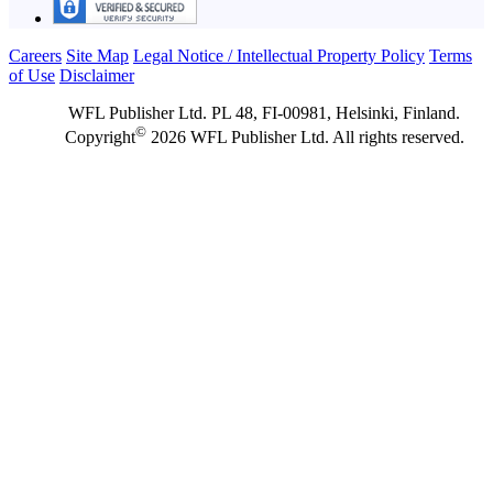
Careers
Site Map
Legal Notice / Intellectual Property Policy
Terms
of Use
Disclaimer
WFL Publisher Ltd. PL 48, FI-00981, Helsinki, Finland.
©
Copyright
2026 WFL Publisher Ltd. All rights reserved.