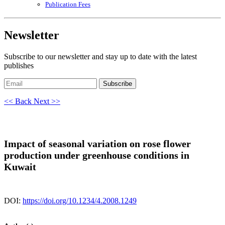
Publication Fees
Newsletter
Subscribe to our newsletter and stay up to date with the latest
publishes
Subscribe
<< Back
Next >>
Impact of seasonal variation on rose flower
production under greenhouse conditions in
Kuwait
DOI:
https://doi.org/10.1234/4.2008.1249