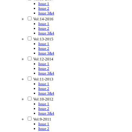
Issue 1
Issue 2
Issue 3&4
Vol:14-2016
Issue 1
Issue 2
Issue 3&4
Vol:13-2015
Issue 1
Issue 2
Issue 3&4
Vol:12-2014
Issue 1
Issue 2
Issue 3&4
Vol:11-2013
Issue 1
Issue 2
Issue 3&4
Vol:10-2012
Issue 1
Issue 2
Issue 3&4
Vol:9-2011
Issue 1
Issue 2