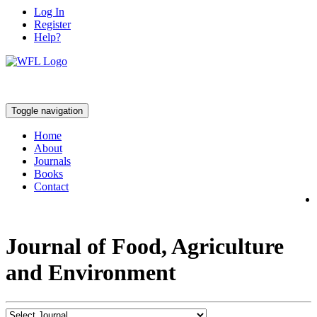
Log In
Register
Help?
Toggle navigation
Home
About
Journals
Books
Contact
Journal of Food, Agriculture
and Environment