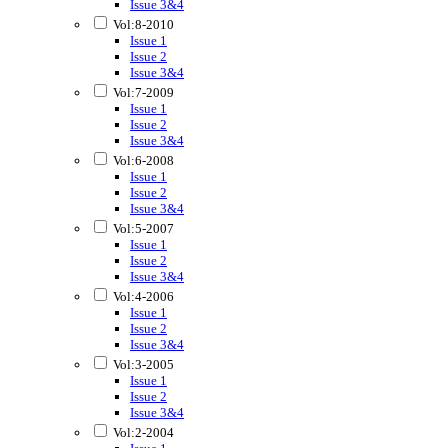
Issue 3&4
Vol:8-2010
Issue 1
Issue 2
Issue 3&4
Vol:7-2009
Issue 1
Issue 2
Issue 3&4
Vol:6-2008
Issue 1
Issue 2
Issue 3&4
Vol:5-2007
Issue 1
Issue 2
Issue 3&4
Vol:4-2006
Issue 1
Issue 2
Issue 3&4
Vol:3-2005
Issue 1
Issue 2
Issue 3&4
Vol:2-2004