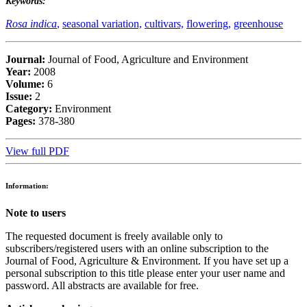
Keywords:
Rosa indica
,
seasonal variation,
cultivars,
flowering,
greenhouse
Journal:
Journal of Food, Agriculture and Environment
Year:
2008
Volume:
6
Issue:
2
Category:
Environment
Pages:
378-380
View full PDF
Information:
Note to users
The requested document is freely available only to
subscribers/registered users with an online subscription to the
Journal of Food, Agriculture & Environment. If you have set up a
personal subscription to this title please enter your user name and
password. All abstracts are available for free.