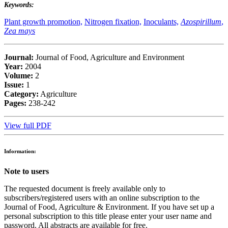
Keywords:
Plant growth promotion,
Nitrogen fixation,
Inoculants,
Azospirillum
,
Zea mays
Journal:
Journal of Food, Agriculture and Environment
Year:
2004
Volume:
2
Issue:
1
Category:
Agriculture
Pages:
238-242
View full PDF
Information:
Note to users
The requested document is freely available only to
subscribers/registered users with an online subscription to the
Journal of Food, Agriculture & Environment. If you have set up a
personal subscription to this title please enter your user name and
password. All abstracts are available for free.