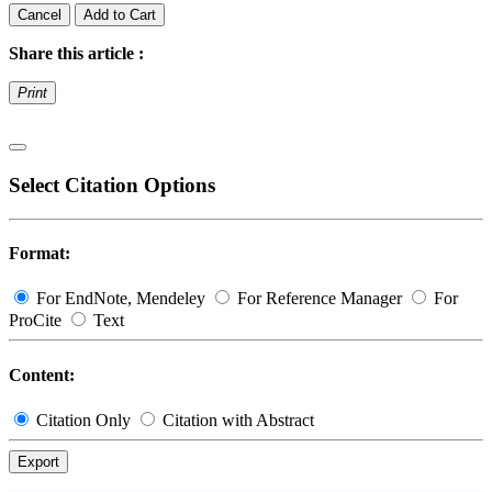
Cancel
Add to Cart
Share this article :
Print
Select Citation Options
Format:
For EndNote, Mendeley
For Reference Manager
For
ProCite
Text
Content:
Citation Only
Citation with Abstract
Export