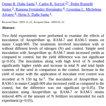
1
2*
Osmar R. Dalla Santa
,
Carlos R. Soccol
,
Pedro Ronzelli
3
4
Junior
,
Ramona Fernández Hernández
,
Georgina L. Michelena
4
1
Alvarez
,
Herta S. Dalla Santa
,
Recieved Date: 2003-11-22, Accepted Date: 2004-01-15
Abstract:
Two field experiments were performed to examine the effects of
inoculation of
Azospirillum
sp. RAM-7 and RAM-5 strains on
maize Cargil-909. The treatments involved inoculation with or
without different levels of nitrogen (N) and control. Simple seed
inoculation with
Azospirillum
sp. RAM-7 strain increased yields as
compared to control, but the yield difference was not significant
(p<0.05). The inoculation along with high level of N resulted
significantly higher yields and increase in total N and total lipids
contents of the seed in comparison to the control. Increase in the
yield of maize with the application of inoculant over control was
-1
recorded at N 150 kg ha
. The inoculation of
Azospirillum
sp.
RAM-5 in maize Cargill-909 also increased yield as compared to the
control, but the difference was not significant (p<0.05). The
inoculation using
Azospirillum
sp. RAM-7 or RAM-5 strains
reduced 40% of the amount of N fertilizer recommended for each
experiment (p<0.05).