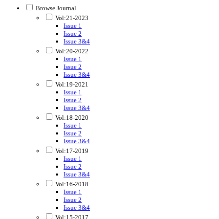
Browse Journal
Vol:21-2023
Issue 1
Issue 2
Issue 3&4
Vol:20-2022
Issue 1
Issue 2
Issue 3&4
Vol:19-2021
Issue 1
Issue 2
Issue 3&4
Vol:18-2020
Issue 1
Issue 2
Issue 3&4
Vol:17-2019
Issue 1
Issue 2
Issue 3&4
Vol:16-2018
Issue 1
Issue 2
Issue 3&4
Vol:15-2017