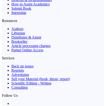
How to Assist Academics
Submit Book
Internship
Resources
Authors
Librarian
Distributor & Agent
Bookseller
Article processing charges
Partial Online Access
Services
Back up issues
Reprints
Advertising
Sell your Material (book, thesis, report)
Scientific Editing - Writing
Consulting
Follow Us