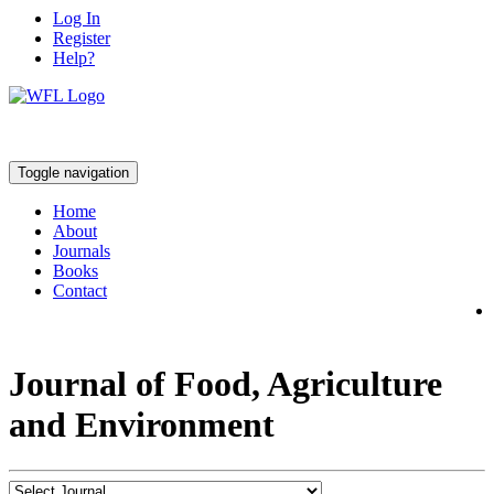
Log In
Register
Help?
Toggle navigation
Home
About
Journals
Books
Contact
Journal of Food, Agriculture
and Environment