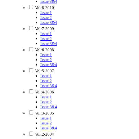
Issue 3&4
Vol:8-2010
Issue 1
Issue 2
Issue 3&4
Vol:7-2009
Issue 1
Issue 2
Issue 3&4
Vol:6-2008
Issue 1
Issue 2
Issue 3&4
Vol:5-2007
Issue 1
Issue 2
Issue 3&4
Vol:4-2006
Issue 1
Issue 2
Issue 3&4
Vol:3-2005
Issue 1
Issue 2
Issue 3&4
Vol:2-2004