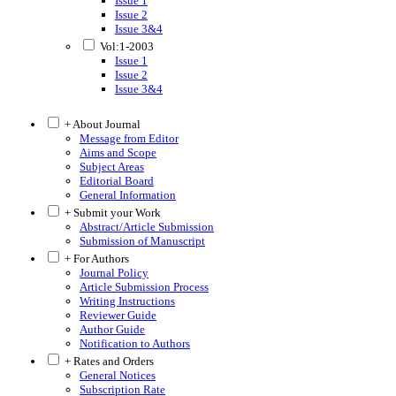
Issue 1
Issue 2
Issue 3&4
Vol:1-2003
Issue 1
Issue 2
Issue 3&4
+ About Journal
Message from Editor
Aims and Scope
Subject Areas
Editorial Board
General Information
+ Submit your Work
Abstract/Article Submission
Submission of Manuscript
+ For Authors
Journal Policy
Article Submission Process
Writing Instructions
Reviewer Guide
Author Guide
Notification to Authors
+ Rates and Orders
General Notices
Subscription Rate