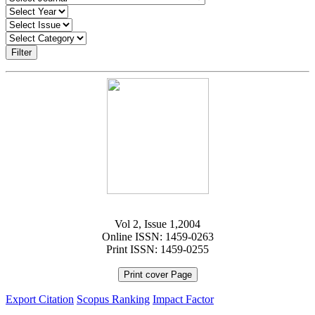
Filter
Vol 2, Issue 1,2004
Online ISSN: 1459-0263
Print ISSN: 1459-0255
Print cover Page
Export Citation
Scopus Ranking
Impact Factor