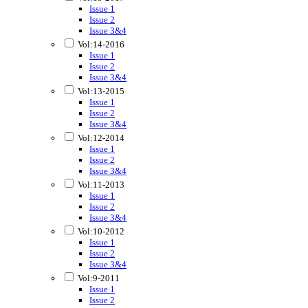
Issue 1
Issue 2
Issue 3&4
Vol:14-2016
Issue 1
Issue 2
Issue 3&4
Vol:13-2015
Issue 1
Issue 2
Issue 3&4
Vol:12-2014
Issue 1
Issue 2
Issue 3&4
Vol:11-2013
Issue 1
Issue 2
Issue 3&4
Vol:10-2012
Issue 1
Issue 2
Issue 3&4
Vol:9-2011
Issue 1
Issue 2