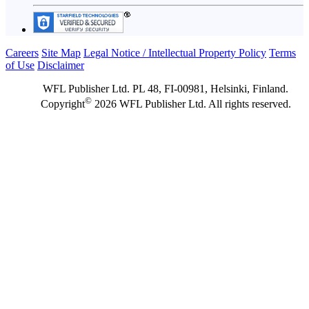
Careers
Site Map
Legal Notice / Intellectual Property Policy
Terms
of Use
Disclaimer
WFL Publisher Ltd. PL 48, FI-00981, Helsinki, Finland.
©
Copyright
2026 WFL Publisher Ltd. All rights reserved.