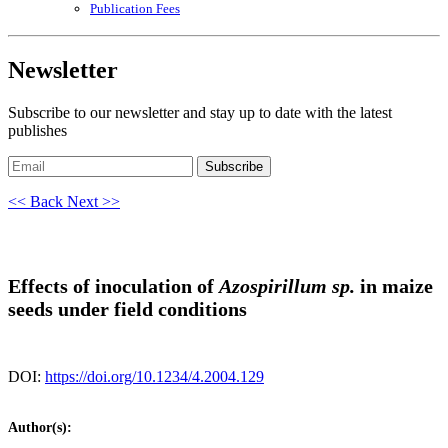
Publication Fees
Newsletter
Subscribe to our newsletter and stay up to date with the latest
publishes
Subscribe
<< Back
Next >>
Effects of inoculation of
Azospirillum sp.
in maize
seeds under field conditions
DOI:
https://doi.org/10.1234/4.2004.129
Author(s):