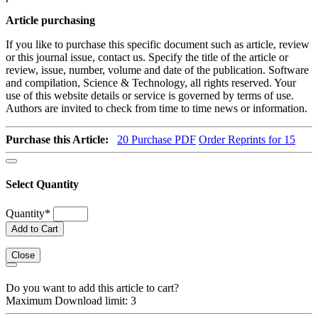
Article purchasing
If you like to purchase this specific document such as article, review
or this journal issue, contact us. Specify the title of the article or
review, issue, number, volume and date of the publication. Software
and compilation, Science & Technology, all rights reserved. Your
use of this website details or service is governed by terms of use.
Authors are invited to check from time to time news or information.
Purchase this Article:
20
Purchase PDF
Order Reprints for 15
Select Quantity
Quantity
*
Add to Cart
Close
Do you want to add this article to cart?
Maximum Download limit: 3