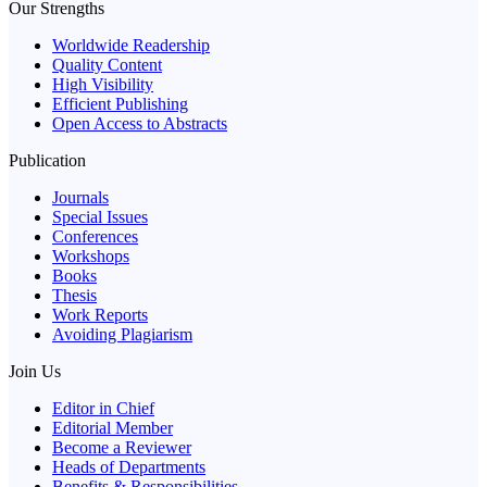
Our Strengths
Worldwide Readership
Quality Content
High Visibility
Efficient Publishing
Open Access to Abstracts
Publication
Journals
Special Issues
Conferences
Workshops
Books
Thesis
Work Reports
Avoiding Plagiarism
Join Us
Editor in Chief
Editorial Member
Become a Reviewer
Heads of Departments
Benefits & Responsibilities