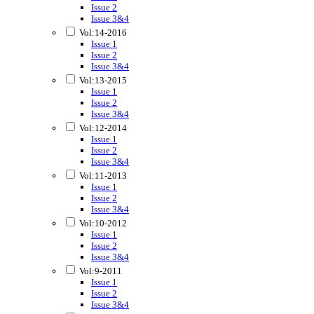
Issue 2
Issue 3&4
Vol:14-2016
Issue 1
Issue 2
Issue 3&4
Vol:13-2015
Issue 1
Issue 2
Issue 3&4
Vol:12-2014
Issue 1
Issue 2
Issue 3&4
Vol:11-2013
Issue 1
Issue 2
Issue 3&4
Vol:10-2012
Issue 1
Issue 2
Issue 3&4
Vol:9-2011
Issue 1
Issue 2
Issue 3&4