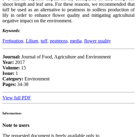
shoot length and leaf area. For these reasons, we recommended that
tuff be used as an alternative to peatmoss in soilless production of
lily in order to enhance flower quality and mitigating agricultural
negative impact on the environment.
Keywords:
Fertigation,
Lilium
,
tuff,
peatmoss,
media,
flower quality
Journal:
Journal of Food, Agriculture and Environment
Year:
2017
Volume:
15
Issue:
1
Category:
Environment
Pages:
34-38
View full PDF
Information:
Note to users
The requested document is freely available only to