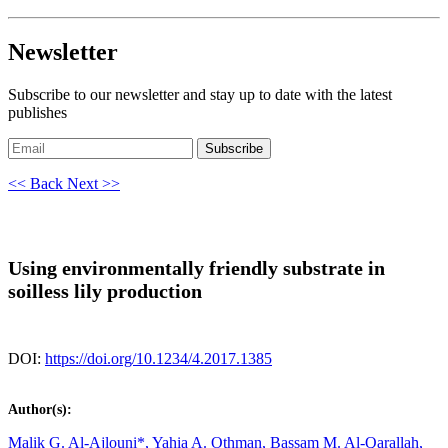
Newsletter
Subscribe to our newsletter and stay up to date with the latest
publishes
Subscribe
<< Back
Next >>
Using environmentally friendly substrate in
soilless lily production
DOI:
https://doi.org/10.1234/4.2017.1385
Author(s):
Malik G. Al-Ajlouni*,
Yahia A. Othman,
Bassam M. Al-Qarallah,