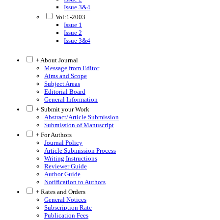
Issue 3&4
Vol:1-2003
Issue 1
Issue 2
Issue 3&4
+ About Journal
Message from Editor
Aims and Scope
Subject Areas
Editorial Board
General Information
+ Submit your Work
Abstract/Article Submission
Submission of Manuscript
+ For Authors
Journal Policy
Article Submission Process
Writing Instructions
Reviewer Guide
Author Guide
Notification to Authors
+ Rates and Orders
General Notices
Subscription Rate
Publication Fees