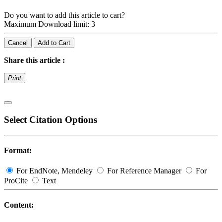
Do you want to add this article to cart?
Maximum Download limit: 3
Cancel
Add to Cart
Share this article :
Print
Select Citation Options
Format:
For EndNote, Mendeley
For Reference Manager
For
ProCite
Text
Content: