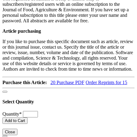
subscribers/registered users with an online subscription to the
Journal of Food, Agriculture & Environment. If you have set up a
personal subscription to this title please enter your user name and
password. All abstracts are available for free.
Article purchasing
If you like to purchase this specific document such as article, review
or this journal issue, contact us. Specify the title of the article or
review, issue, number, volume and date of the publication. Software
and compilation, Science & Technology, all rights reserved. Your
use of this website details or service is governed by terms of use.
Authors are invited to check from time to time news or information.
Purchase this Article:
20
Purchase PDF
Order Reprints for 15
Select Quantity
Quantity
*
Add to Cart
Close