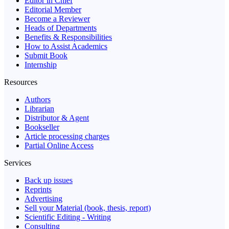
Editor in Chief
Editorial Member
Become a Reviewer
Heads of Departments
Benefits & Responsibilities
How to Assist Academics
Submit Book
Internship
Resources
Authors
Librarian
Distributor & Agent
Bookseller
Article processing charges
Partial Online Access
Services
Back up issues
Reprints
Advertising
Sell your Material (book, thesis, report)
Scientific Editing - Writing
Consulting