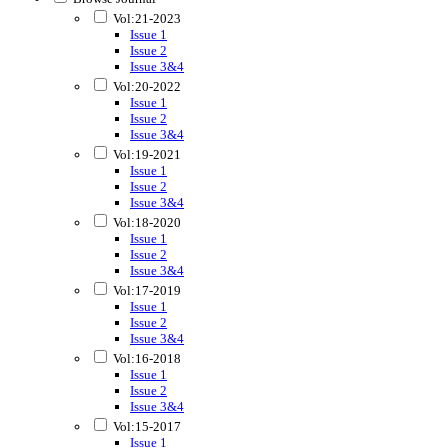
Vol:21-2023
Issue 1
Issue 2
Issue 3&4
Vol:20-2022
Issue 1
Issue 2
Issue 3&4
Vol:19-2021
Issue 1
Issue 2
Issue 3&4
Vol:18-2020
Issue 1
Issue 2
Issue 3&4
Vol:17-2019
Issue 1
Issue 2
Issue 3&4
Vol:16-2018
Issue 1
Issue 2
Issue 3&4
Vol:15-2017
Issue 1