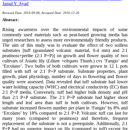
Jamal Y. Ayad
Recieved Date: 2016-09-06, Accepted Date: 2016-12-20
Abstract:
Rising awareness over the environmental impacts of some
commonly used materials such as peat-based growing media has
urged researchers to assess more environmentally friendly products.
The aim of this study was to evaluate the effect of two soilless
substrates [tuff (granulated volcanic material, 0-4 mm) and 2:1
peatmoss+perlite (2:1 P+P)] on growth and flower quality of two
cultivars of Asiatic lily (
Lilium
×
elegans
Thunb.) cvs ‘Fangio’ and
‘Ercolano’. Two bulbs of both cultivars were grown in 12 L pots
filled with tuff or 2:1 P+P substrate. Substrate properties, plant
growth, plant physiology, number of days to flowering and flower
quality were assessed. Data revealed that tuff substrate had lower
water holding capacity (WHC) and electrical conductivity (EC) than
2:1 P+P media. Conversely, tuff had higher bulk density and pH
than 2:1 P+P substrate. The 2:1 P+P substrate had higher shoot
length and leaf area than tuff in both cultivars. However, tuff
substrate increased flowers number per plant in ‘Fangio’ by 8% and
‘Ercolano’ by 18% compared to 2:1 P+P. Volcanic tuff can last for
many years (compared to peatmoss) and therefore, frequent
replacement of the substrate is not a prerequisite. Additionally, 2:1
P+P had no superior impact on lily (compared to tuff) except for