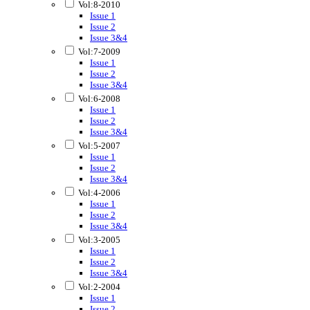
Vol:8-2010
Issue 1
Issue 2
Issue 3&4
Vol:7-2009
Issue 1
Issue 2
Issue 3&4
Vol:6-2008
Issue 1
Issue 2
Issue 3&4
Vol:5-2007
Issue 1
Issue 2
Issue 3&4
Vol:4-2006
Issue 1
Issue 2
Issue 3&4
Vol:3-2005
Issue 1
Issue 2
Issue 3&4
Vol:2-2004
Issue 1
Issue 2