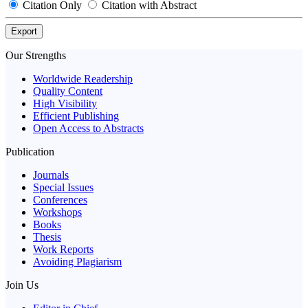
Citation Only
Citation with Abstract
Export
Our Strengths
Worldwide Readership
Quality Content
High Visibility
Efficient Publishing
Open Access to Abstracts
Publication
Journals
Special Issues
Conferences
Workshops
Books
Thesis
Work Reports
Avoiding Plagiarism
Join Us