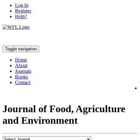
Log In
Register
Help?
Toggle navigation
Home
About
Journals
Books
Contact
Journal of Food, Agriculture
and Environment