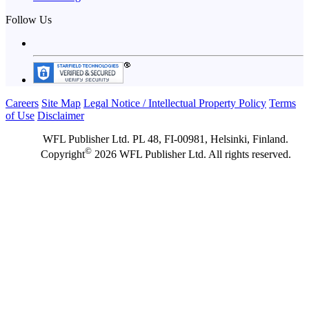
Follow Us
Careers
Site Map
Legal Notice / Intellectual Property Policy
Terms
of Use
Disclaimer
WFL Publisher Ltd. PL 48, FI-00981, Helsinki, Finland.
©
Copyright
2026 WFL Publisher Ltd. All rights reserved.