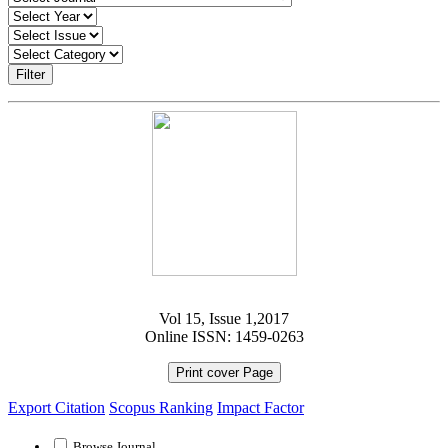
Filter
Vol 15, Issue 1,2017
Online ISSN: 1459-0263
Print cover Page
Export Citation
Scopus Ranking
Impact Factor
Browse Journal