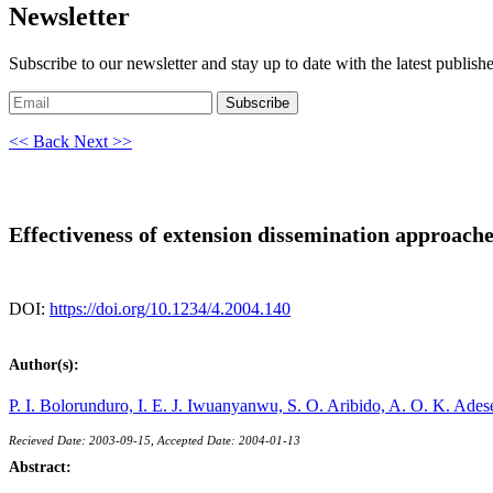
Newsletter
Subscribe to our newsletter and stay up to date with the latest publish
Subscribe
<< Back
Next >>
Effectiveness of extension dissemination approaches
DOI:
https://doi.org/10.1234/4.2004.140
Author(s):
P. I. Bolorunduro,
I. E. J. Iwuanyanwu,
S. O. Aribido,
A. O. K. Ade
Recieved Date: 2003-09-15, Accepted Date: 2004-01-13
Abstract: