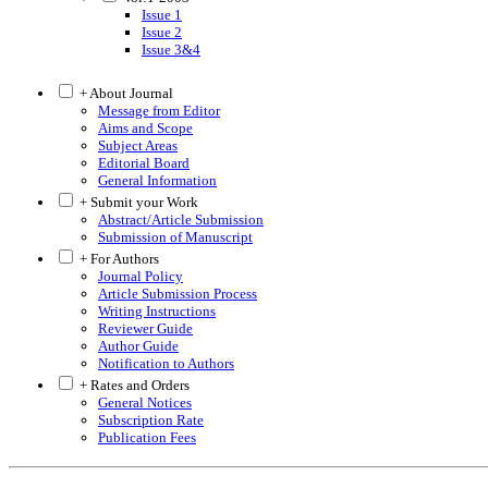
Issue 1
Issue 2
Issue 3&4
+ About Journal
Message from Editor
Aims and Scope
Subject Areas
Editorial Board
General Information
+ Submit your Work
Abstract/Article Submission
Submission of Manuscript
+ For Authors
Journal Policy
Article Submission Process
Writing Instructions
Reviewer Guide
Author Guide
Notification to Authors
+ Rates and Orders
General Notices
Subscription Rate
Publication Fees