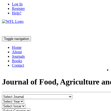
Log In
Register
Help?
Toggle navigation
Home
About
Journals
Books
Contact
Journal of Food, Agriculture a