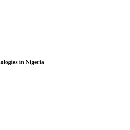
ologies in Nigeria