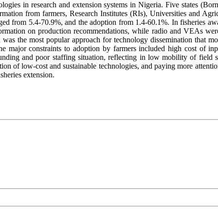
nologies in research and extension systems in Nigeria. Five states (Bo
nformation from farmers, Research Institutes (RIs), Universities and Ag
anged from 5.4-70.9%, and the adoption from 1.4-60.1%. In fisheries a
formation on production recommendations, while radio and VEAs were
n was the most popular approach for technology dissemination that mo
he major constraints to adoption by farmers included high cost of inpu
ing and poor staffing situation, reflecting in low mobility of field s
tion of low-cost and sustainable technologies, and paying more attenti
sheries extension.