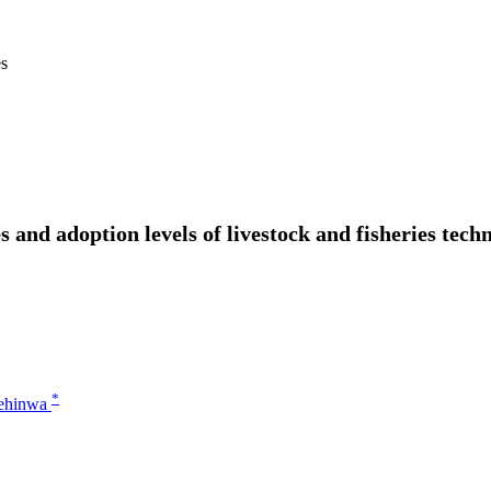
es
 and adoption levels of livestock and fisheries techn
*
sehinwa