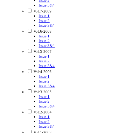
Issue 2
Issue 3&4
Vol:7-2009
Issue 1
Issue 2
Issue 3&4
Vol:6-2008
Issue 1
Issue 2
Issue 3&4
Vol:5-2007
Issue 1
Issue 2
Issue 3&4
Vol:4-2006
Issue 1
Issue 2
Issue 3&4
Vol:3-2005
Issue 1
Issue 2
Issue 3&4
Vol:2-2004
Issue 1
Issue 2
Issue 3&4
Vol:1-2003