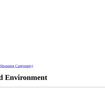
Shopping Cart(empty)
nd Environment