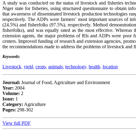
A study was conducted on the status of livestock and fisheries tech
Niger state for fisheries, using structured questionnaire to obtain i
that awareness of disseminated livestock production technologies r
respectively. The ADPs were farmers’ most important sources of in
(24.5%) and fisherfolks (97.5%), respectively. Method demonstratio
fisherfolks), and was equally rated as the most effective. Whereas t
extension agents, the major problems of RIs and ADPs were poor fund
centers. Improved funding of research and extension agencies, promo
the recommendations made to address the problems of livestock and fi
Keywords:
Livestock,
yield,
crops,
animals,
technology,
health,
location
Journal:
Journal of Food, Agriculture and Environment
Year:
2004
Volume:
2
Issue:
1
Category:
Agriculture
Pages:
298-302
View full PDF