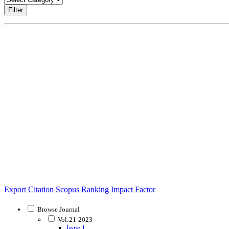
Filter
Export Citation
Scopus Ranking
Impact Factor
Browse Journal
Vol:21-2023
Issue 1