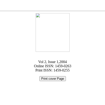
Vol 2, Issue 1,2004
Online ISSN: 1459-0263
Print ISSN: 1459-0255
Print cover Page