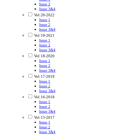
Issue 2
Issue 3&4
Vol:20-2022
Issue 1
Issue 2
Issue 3&4
Vol:19-2021
Issue 1
Issue 2
Issue 3&4
Vol:18-2020
Issue 1
Issue 2
Issue 3&4
Vol:17-2019
Issue 1
Issue 2
Issue 3&4
Vol:16-2018
Issue 1
Issue 2
Issue 3&4
Vol:15-2017
Issue 1
Issue 2
Issue 3&4