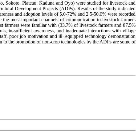
rno, Sokoto, Plateau, Kaduna and Oyo) were studied for livestock and
ricultural Development Projects (ADPs). Results of the study indicated
wareness and adoption levels of 5.0-72% and 2.5-50.0% were recorded
 the most important channels of communication to livestock farmers
st farmers were familiar with (33.7% of livestock farmers and 87.5%
ts, in-sufficient awareness, and inadequate interactions with village
taff, poor job motivation and ill- equipped technology demonstration
on to the promotion of non-crop technologies by the ADPs are some of