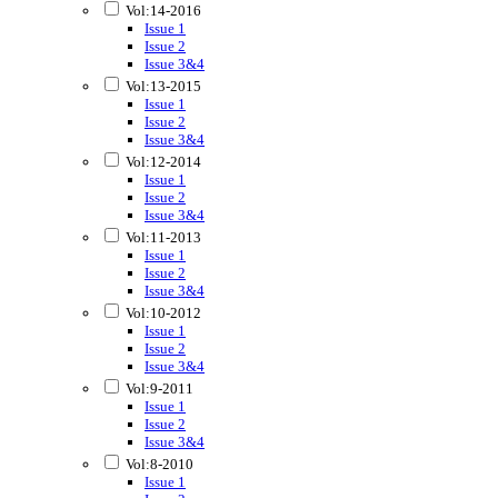
Vol:14-2016
Issue 1
Issue 2
Issue 3&4
Vol:13-2015
Issue 1
Issue 2
Issue 3&4
Vol:12-2014
Issue 1
Issue 2
Issue 3&4
Vol:11-2013
Issue 1
Issue 2
Issue 3&4
Vol:10-2012
Issue 1
Issue 2
Issue 3&4
Vol:9-2011
Issue 1
Issue 2
Issue 3&4
Vol:8-2010
Issue 1