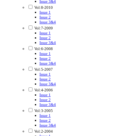
Issue 3&4
Vol:8-2010
Issue 1
Issue 2
Issue 3&4
Vol:7-2009
Issue 1
Issue 2
Issue 3&4
Vol:6-2008
Issue 1
Issue 2
Issue 3&4
Vol:5-2007
Issue 1
Issue 2
Issue 3&4
Vol:4-2006
Issue 1
Issue 2
Issue 3&4
Vol:3-2005
Issue 1
Issue 2
Issue 3&4
Vol:2-2004