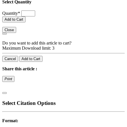
Select Quantity
Quantity
*
Add to Cart
Close
Do you want to add this article to cart?
Maximum Download limit: 3
Cancel
Add to Cart
Share this article :
Print
Select Citation Options
Format: