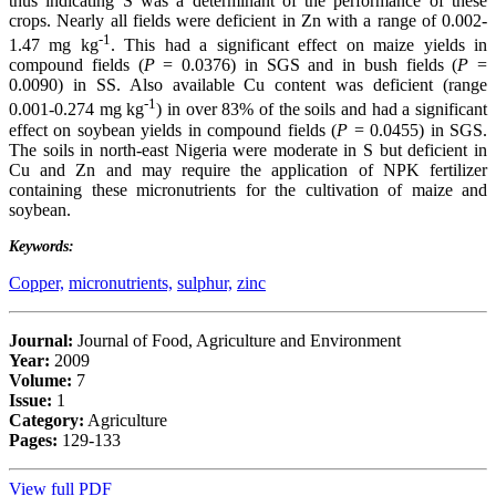
thus indicating S was a determinant of the performance of these
crops. Nearly all fields were deficient in Zn with a range of 0.002-
-1
1.47 mg kg
. This had a significant effect on maize yields in
compound fields (
P
= 0.0376) in SGS and in bush fields (
P
=
0.0090) in SS. Also available Cu content was deficient (range
-1
0.001-0.274 mg kg
) in over 83% of the soils and had a significant
effect on soybean yields in compound fields (
P
= 0.0455) in SGS.
The soils in north-east Nigeria were moderate in S but deficient in
Cu and Zn and may require the application of NPK fertilizer
containing these micronutrients for the cultivation of maize and
soybean.
Keywords:
Copper,
micronutrients,
sulphur,
zinc
Journal:
Journal of Food, Agriculture and Environment
Year:
2009
Volume:
7
Issue:
1
Category:
Agriculture
Pages:
129-133
View full PDF