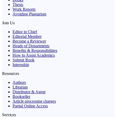
Thesis
Work Reports
Avoiding Plagiarism
Join Us
Editor in Chief
Editorial Member
Become a Reviewer
Heads of Departments
Benefits & Responsibilities
How to Assist Academics
Submit Book
Internship
Resources
Authors
Librarian
Distributor & Agent
Bookseller
Article processing charges
Partial Online Access
Services