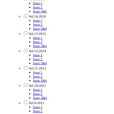
Issue 1
Issue 2
Issue 3&4
Vol:14-2016
Issue 1
Issue 2
Issue 3&4
Vol:13-2015
Issue 1
Issue 2
Issue 3&4
Vol:12-2014
Issue 1
Issue 2
Issue 3&4
Vol:11-2013
Issue 1
Issue 2
Issue 3&4
Vol:10-2012
Issue 1
Issue 2
Issue 3&4
Vol:9-2011
Issue 1
Issue 2