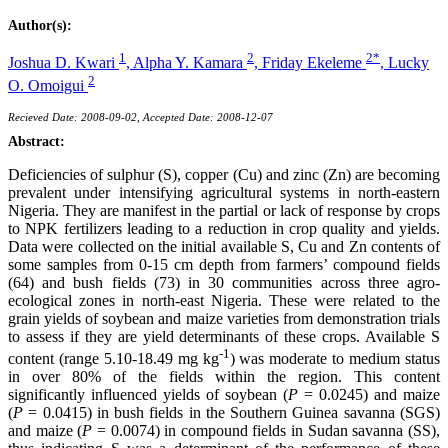
Author(s):
1
2
2*
Joshua D. Kwari
,
Alpha Y. Kamara
,
Friday Ekeleme
,
Lucky
2
O. Omoigui
Recieved Date: 2008-09-02, Accepted Date: 2008-12-07
Abstract:
Deficiencies of sulphur (S), copper (Cu) and zinc (Zn) are becoming
prevalent under intensifying agricultural systems in north-eastern
Nigeria. They are manifest in the partial or lack of response by crops
to NPK fertilizers leading to a reduction in crop quality and yields.
Data were collected on the initial available S, Cu and Zn contents of
some samples from 0-15 cm depth from farmers’ compound fields
(64) and bush fields (73) in 30 communities across three agro-
ecological zones in north-east Nigeria. These were related to the
grain yields of soybean and maize varieties from demonstration trials
to assess if they are yield determinants of these crops. Available S
-1
content (range 5.10-18.49 mg kg
) was moderate to medium status
in over 80% of the fields within the region. This content
significantly influenced yields of soybean (
P
= 0.0245) and maize
(
P
= 0.0415) in bush fields in the Southern Guinea savanna (SGS)
and maize (
P
= 0.0074) in compound fields in Sudan savanna (SS),