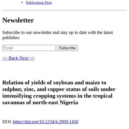
Publication Fees
Newsletter
Subscribe to our newsletter and stay up to date with the latest
publishes
Subscribe
<< Back
Next >>
Relation of yields of soybean and maize to
sulphur, zinc, and copper status of soils under
intensifying cropping systems in the tropical
savannas of north-east Nigeria
DOI:
https://doi.org/10.1234/4.2009.1450