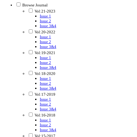
Browse Journal
Vol:21-2023
Issue 1
Issue 2
Issue 3&4
Vol:20-2022
Issue 1
Issue 2
Issue 3&4
Vol:19-2021
Issue 1
Issue 2
Issue 3&4
Vol:18-2020
Issue 1
Issue 2
Issue 3&4
Vol:17-2019
Issue 1
Issue 2
Issue 3&4
Vol:16-2018
Issue 1
Issue 2
Issue 3&4
Vol:15-2017