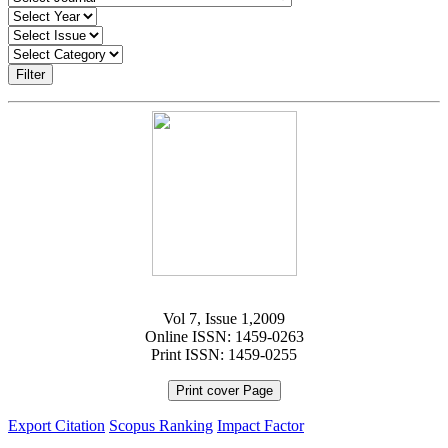
Filter
Vol 7, Issue 1,2009
Online ISSN: 1459-0263
Print ISSN: 1459-0255
Print cover Page
Export Citation
Scopus Ranking
Impact Factor