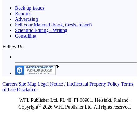
Back up issues
Reprints
Advertising
Sell your Material (book, thesis, report)
Scientific Editing - Writing
Consulting
Follow Us
Careers
Site Map
Legal Notice / Intellectual Property Policy
Terms
of Use
Disclaimer
WFL Publisher Ltd. PL 48, FI-00981, Helsinki, Finland.
©
Copyright
2026 WFL Publisher Ltd. All rights reserved.