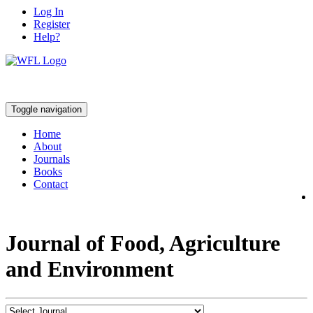
Log In
Register
Help?
Toggle navigation
Home
About
Journals
Books
Contact
Journal of Food, Agriculture
and Environment