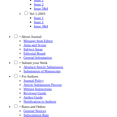
Issue 1
Issue 2
Issue 3&4
Vol:1-2003
Issue 1
Issue 2
Issue 3&4
+ About Journal
Message from Editor
Aims and Scope
Subject Areas
Editorial Board
General Information
+ Submit your Work
Abstract/Article Submission
Submission of Manuscript
+ For Authors
Journal Policy
Article Submission Process
Writing Instructions
Reviewer Guide
Author Guide
Notification to Authors
+ Rates and Orders
General Notices
Subscription Rate