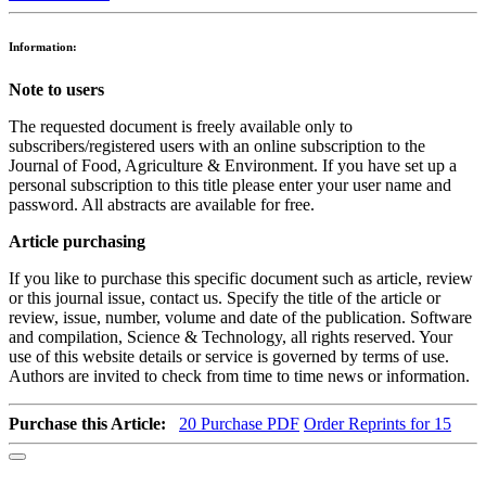
Information:
Note to users
The requested document is freely available only to
subscribers/registered users with an online subscription to the
Journal of Food, Agriculture & Environment. If you have set up a
personal subscription to this title please enter your user name and
password. All abstracts are available for free.
Article purchasing
If you like to purchase this specific document such as article, review
or this journal issue, contact us. Specify the title of the article or
review, issue, number, volume and date of the publication. Software
and compilation, Science & Technology, all rights reserved. Your
use of this website details or service is governed by terms of use.
Authors are invited to check from time to time news or information.
Purchase this Article:
20
Purchase PDF
Order Reprints for 15