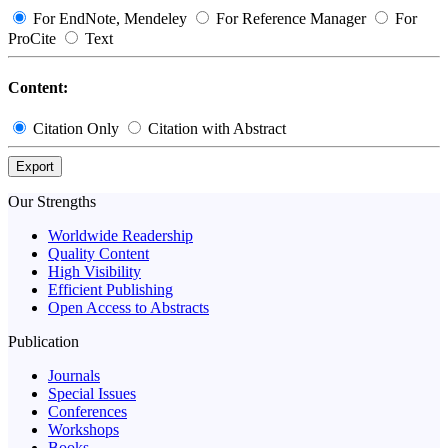
For EndNote, Mendeley
For Reference Manager
For
ProCite
Text
Content:
Citation Only
Citation with Abstract
Export
Our Strengths
Worldwide Readership
Quality Content
High Visibility
Efficient Publishing
Open Access to Abstracts
Publication
Journals
Special Issues
Conferences
Workshops
Books