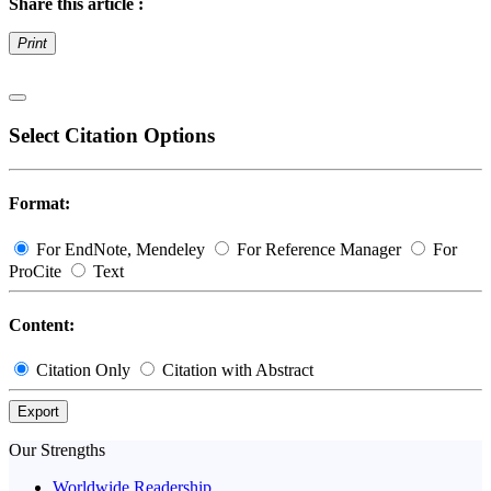
Share this article :
Print
Select Citation Options
Format:
For EndNote, Mendeley
For Reference Manager
For
ProCite
Text
Content:
Citation Only
Citation with Abstract
Export
Our Strengths
Worldwide Readership