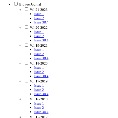
Browse Journal
Vol:21-2023
Issue 1
Issue 2
Issue 3&4
Vol:20-2022
Issue 1
Issue 2
Issue 3&4
Vol:19-2021
Issue 1
Issue 2
Issue 3&4
Vol:18-2020
Issue 1
Issue 2
Issue 3&4
Vol:17-2019
Issue 1
Issue 2
Issue 3&4
Vol:16-2018
Issue 1
Issue 2
Issue 3&4
Vol:15-2017