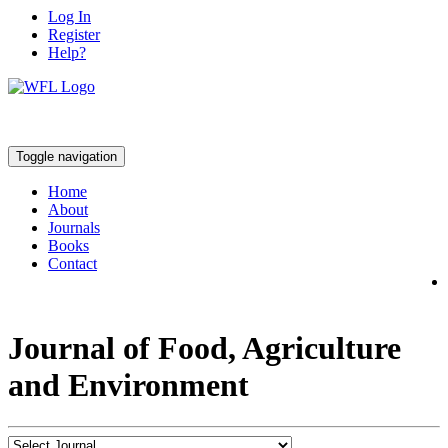
Log In
Register
Help?
Toggle navigation
Home
About
Journals
Books
Contact
Journal of Food, Agriculture
and Environment