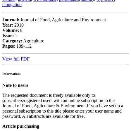
elongation
Journal:
Journal of Food, Agriculture and Environment
Year:
2010
Volume:
8
Issue:
1
Category:
Agriculture
Pages:
109-112
View full PDF
Information:
Note to users
The requested document is freely available only to
subscribers/registered users with an online subscription to the
Journal of Food, Agriculture & Environment. If you have set up a
personal subscription to this title please enter your user name and
password. All abstracts are available for free.
Article purchasing