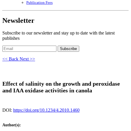
Publication Fees
Newsletter
Subscribe to our newsletter and stay up to date with the latest
publishes
Subscribe
<< Back
Next >>
Effect of salinity on the growth and peroxidase
and IAA oxidase activities in canola
DOI:
https://doi.org/10.1234/4.2010.1460
Author(s):