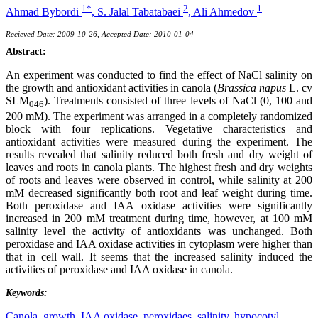
1*
2
1
Ahmad Bybordi
,
S. Jalal Tabatabaei
,
Ali Ahmedov
Recieved Date: 2009-10-26, Accepted Date: 2010-01-04
Abstract:
An experiment was conducted to find the effect of NaCl salinity on
the growth and antioxidant activities in canola (
Brassica napus
L. cv
SLM
). Treatments consisted of three levels of NaCl (0, 100 and
046
200 mM). The experiment was arranged in a completely randomized
block with four replications. Vegetative characteristics and
antioxidant activities were measured during the experiment. The
results revealed that salinity reduced both fresh and dry weight of
leaves and roots in canola plants. The highest fresh and dry weights
of roots and leaves were observed in control, while salinity at 200
mM decreased significantly both root and leaf weight during time.
Both peroxidase and IAA oxidase activities were significantly
increased in 200 mM treatment during time, however, at 100 mM
salinity level the activity of antioxidants was unchanged. Both
peroxidase and IAA oxidase activities in cytoplasm were higher than
that in cell wall. It seems that the increased salinity induced the
activities of peroxidase and IAA oxidase in canola.
Keywords:
Canola,
growth,
IAA oxidase,
peroxidaes,
salinity,
hypocotyl