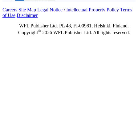
Careers
Site Map
Legal Notice / Intellectual Property Policy
Terms
of Use
Disclaimer
WFL Publisher Ltd. PL 48, FI-00981, Helsinki, Finland.
©
Copyright
2026 WFL Publisher Ltd. All rights reserved.