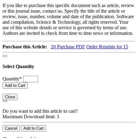
If you like to purchase this specific document such as article, review
or this journal issue, contact us. Specify the title of the article or
review, issue, number, volume and date of the publication. Software
and compilation, Science & Technology, all rights reserved. Your
use of this website details or service is governed by terms of use.
Authors are invited to check from time to time news or information.
Purchase this Article:
20
Purchase PDF
Order Reprints for 15
Select Quantity
Quantity
*
Add to Cart
Close
Do you want to add this article to cart?
Maximum Download limit: 3
Cancel
Add to Cart