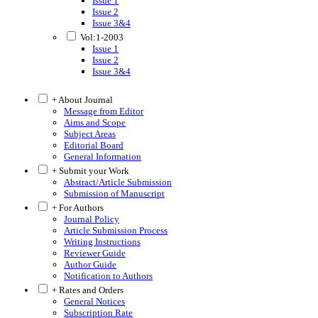
Issue 1
Issue 2
Issue 3&4
Vol:1-2003
Issue 1
Issue 2
Issue 3&4
+ About Journal
Message from Editor
Aims and Scope
Subject Areas
Editorial Board
General Information
+ Submit your Work
Abstract/Article Submission
Submission of Manuscript
+ For Authors
Journal Policy
Article Submission Process
Writing Instructions
Reviewer Guide
Author Guide
Notification to Authors
+ Rates and Orders
General Notices
Subscription Rate