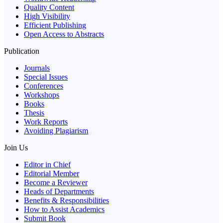
Quality Content
High Visibility
Efficient Publishing
Open Access to Abstracts
Publication
Journals
Special Issues
Conferences
Workshops
Books
Thesis
Work Reports
Avoiding Plagiarism
Join Us
Editor in Chief
Editorial Member
Become a Reviewer
Heads of Departments
Benefits & Responsibilities
How to Assist Academics
Submit Book