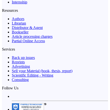
Internship
Resources
Authors
Librarian
Distributor & Agent
Bookseller
Article processing charges
Partial Online Access
Services
Back up issues
Reprints
Advertising
Sell your Material (book, thesis, report)
Scientific Editing - Writing
Consulting
Follow Us