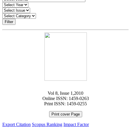
Filter
Vol 8, Issue 1,2010
Online ISSN: 1459-0263
Print ISSN: 1459-0255
Print cover Page
Export Citation
Scopus Ranking
Impact Factor