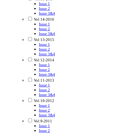
Issue 1
Issue 2
Issue 3&4
Vol:14-2016
Issue 1
Issue 2
Issue 3&4
Vol:13-2015
Issue 1
Issue 2
Issue 3&4
Vol:12-2014
Issue 1
Issue 2
Issue 3&4
Vol:11-2013
Issue 1
Issue 2
Issue 3&4
Vol:10-2012
Issue 1
Issue 2
Issue 3&4
Vol:9-2011
Issue 1
Issue 2