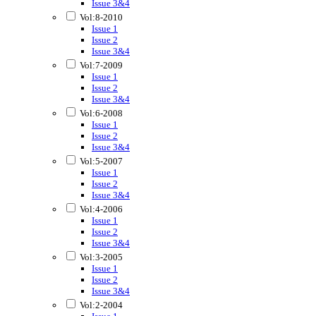
Issue 3&4
Vol:8-2010
Issue 1
Issue 2
Issue 3&4
Vol:7-2009
Issue 1
Issue 2
Issue 3&4
Vol:6-2008
Issue 1
Issue 2
Issue 3&4
Vol:5-2007
Issue 1
Issue 2
Issue 3&4
Vol:4-2006
Issue 1
Issue 2
Issue 3&4
Vol:3-2005
Issue 1
Issue 2
Issue 3&4
Vol:2-2004