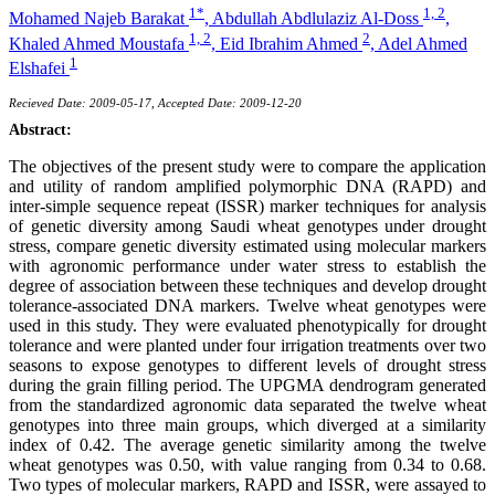
1*
1, 2
Mohamed Najeb Barakat
,
Abdullah Abdlulaziz Al-Doss
,
1, 2
2
Khaled Ahmed Moustafa
,
Eid Ibrahim Ahmed
,
Adel Ahmed
1
Elshafei
Recieved Date: 2009-05-17, Accepted Date: 2009-12-20
Abstract:
The objectives of the present study were to compare the application
and utility of random amplified polymorphic DNA (RAPD) and
inter-simple sequence repeat (ISSR) marker techniques for analysis
of genetic diversity among Saudi wheat genotypes under drought
stress, compare genetic diversity estimated using molecular markers
with agronomic performance under water stress to establish the
degree of association between these techniques and develop drought
tolerance-associated DNA markers. Twelve wheat genotypes were
used in this study. They were evaluated phenotypically for drought
tolerance and were planted under four irrigation treatments over two
seasons to expose genotypes to different levels of drought stress
during the grain filling period. The UPGMA dendrogram generated
from the standardized agronomic data separated the twelve wheat
genotypes into three main groups, which diverged at a similarity
index of 0.42. The average genetic similarity among the twelve
wheat genotypes was 0.50, with value ranging from 0.34 to 0.68.
Two types of molecular markers, RAPD and ISSR, were assayed to