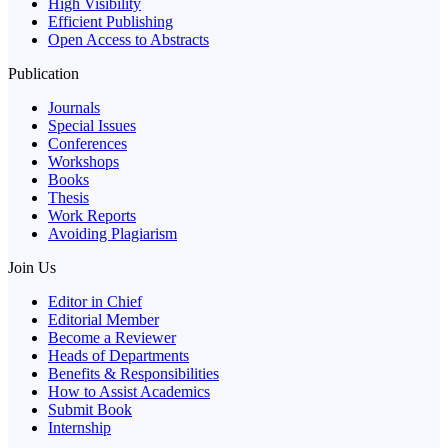
High Visibility
Efficient Publishing
Open Access to Abstracts
Publication
Journals
Special Issues
Conferences
Workshops
Books
Thesis
Work Reports
Avoiding Plagiarism
Join Us
Editor in Chief
Editorial Member
Become a Reviewer
Heads of Departments
Benefits & Responsibilities
How to Assist Academics
Submit Book
Internship