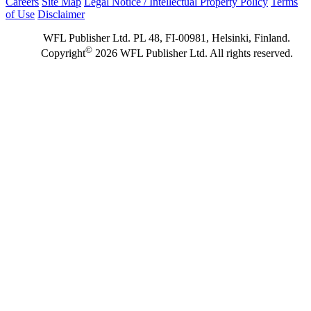
Careers
Site Map
Legal Notice / Intellectual Property Policy
Terms
of Use
Disclaimer
WFL Publisher Ltd. PL 48, FI-00981, Helsinki, Finland.
©
Copyright
2026 WFL Publisher Ltd. All rights reserved.