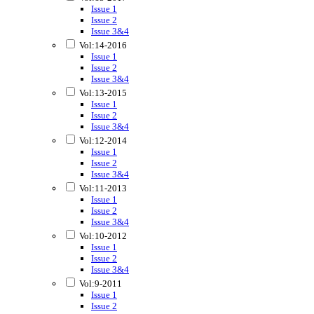
Issue 1
Issue 2
Issue 3&4
Vol:14-2016
Issue 1
Issue 2
Issue 3&4
Vol:13-2015
Issue 1
Issue 2
Issue 3&4
Vol:12-2014
Issue 1
Issue 2
Issue 3&4
Vol:11-2013
Issue 1
Issue 2
Issue 3&4
Vol:10-2012
Issue 1
Issue 2
Issue 3&4
Vol:9-2011
Issue 1
Issue 2