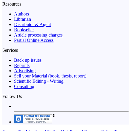
Resources
Authors
Librarian
Distributor & Agent
Bookseller
Article processing charges
Partial Online Access
Services
Back up issues
Reprints
Advertising
Sell your Material (book, thesis, report)
Scientific Editing - Writing
Consulting
Follow Us