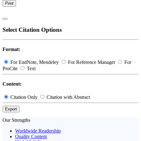
Print
Select Citation Options
Format:
For EndNote, Mendeley
For Reference Manager
For
ProCite
Text
Content:
Citation Only
Citation with Abstract
Export
Our Strengths
Worldwide Readership
Quality Content