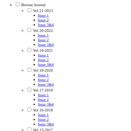
Browse Journal
Vol:21-2023
Issue 1
Issue 2
Issue 3&4
Vol:20-2022
Issue 1
Issue 2
Issue 3&4
Vol:19-2021
Issue 1
Issue 2
Issue 3&4
Vol:18-2020
Issue 1
Issue 2
Issue 3&4
Vol:17-2019
Issue 1
Issue 2
Issue 3&4
Vol:16-2018
Issue 1
Issue 2
Issue 3&4
Vol:15-2017