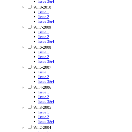
Issue 3&4
Vol:8-2010
Issue 1
Issue 2
Issue 3&4
Vol:7-2009
Issue 1
Issue 2
Issue 3&4
Vol:6-2008
Issue 1
Issue 2
Issue 3&4
Vol:5-2007
Issue 1
Issue 2
Issue 3&4
Vol:4-2006
Issue 1
Issue 2
Issue 3&4
Vol:3-2005
Issue 1
Issue 2
Issue 3&4
Vol:2-2004