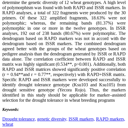
determine the genetic diversity of 12 wheat genotypes. A high level
of polymorphism was found with both RAPD and ISSR markers. In
RAPD analyses, a total of 322 fragments were produced by the 30
primers. Of these 322 amplified fragments, 18.63% were not
polymorphic; whereas, the remaining bands (81.37%) were
polymorphic in one or more in the twelve genotypes. In ISSR
analyses, 192 out of 238 bands (80.67%) were polymorphic. The
dendrogram based on RAPD markers was not in accord with the
dendrogram based on ISSR markers. The combined dendrogram
agreed better with the groups of the wheat genotypes based on
pedigree analysis than the dendrogram generated by ISSR or RAPD
data alone. The correlation coefficient between RAPD and ISSR
matrix was highly significant (0.534**, p>0.001). Additionally, both
RAPD and ISSR matrices showed significantly positive correlation
(r = 0.94**and r = 0.77**, respectively) with RAPD+ISSR matrix.
Specific RAPD and ISSR markers were developed successfully to
identify drought tolerance genotype (Ksu103 and Ksu105) from
drought sensitive genotype (Yecora Rojo). Thus, the markers
identified in this study should be applicable for marker–assisted
selection for the drought tolerance in wheat breeding programs
Keywords:
Drought tolerance,
genetic diversity,
ISSR markers,
RAPD markers,
wheat