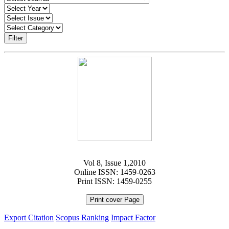
Filter
Vol 8, Issue 1,2010
Online ISSN: 1459-0263
Print ISSN: 1459-0255
Print cover Page
Export Citation
Scopus Ranking
Impact Factor