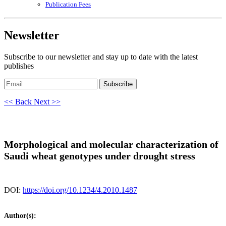
Publication Fees
Newsletter
Subscribe to our newsletter and stay up to date with the latest
publishes
Subscribe
<< Back
Next >>
Morphological and molecular characterization of
Saudi wheat genotypes under drought stress
DOI:
https://doi.org/10.1234/4.2010.1487
Author(s):