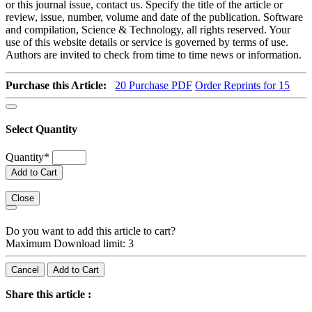
or this journal issue, contact us. Specify the title of the article or
review, issue, number, volume and date of the publication. Software
and compilation, Science & Technology, all rights reserved. Your
use of this website details or service is governed by terms of use.
Authors are invited to check from time to time news or information.
Purchase this Article:
20
Purchase PDF
Order Reprints for 15
Select Quantity
Quantity
*
Add to Cart
Close
Do you want to add this article to cart?
Maximum Download limit: 3
Cancel
Add to Cart
Share this article :