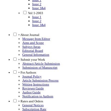
Issue 1
Issue 2
Issue 3&4
Vol:1-2003
Issue 1
Issue 2
Issue 3&4
+ About Journal
Message from Editor
Aims and Scope
Subject Areas
Editorial Board
General Information
+ Submit your Work
Abstract/Article Submission
Submission of Manuscript
+ For Authors
Journal Policy
Article Submission Process
Writing Instructions
Reviewer Guide
Author Guide
Notification to Authors
+ Rates and Orders
General Notices
Subscription Rate