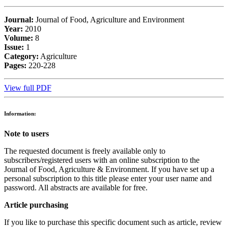
Journal:
Journal of Food, Agriculture and Environment
Year:
2010
Volume:
8
Issue:
1
Category:
Agriculture
Pages:
220-228
View full PDF
Information:
Note to users
The requested document is freely available only to
subscribers/registered users with an online subscription to the
Journal of Food, Agriculture & Environment. If you have set up a
personal subscription to this title please enter your user name and
password. All abstracts are available for free.
Article purchasing
If you like to purchase this specific document such as article, review