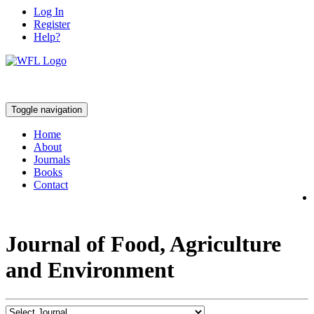
Log In
Register
Help?
Toggle navigation
Home
About
Journals
Books
Contact
Journal of Food, Agriculture
and Environment