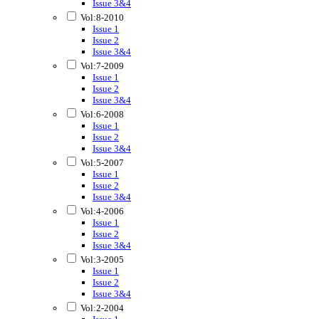
Issue 3&4
Vol:8-2010
Issue 1
Issue 2
Issue 3&4
Vol:7-2009
Issue 1
Issue 2
Issue 3&4
Vol:6-2008
Issue 1
Issue 2
Issue 3&4
Vol:5-2007
Issue 1
Issue 2
Issue 3&4
Vol:4-2006
Issue 1
Issue 2
Issue 3&4
Vol:3-2005
Issue 1
Issue 2
Issue 3&4
Vol:2-2004