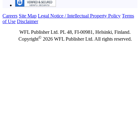
Careers
Site Map
Legal Notice / Intellectual Property Policy
Terms
of Use
Disclaimer
WFL Publisher Ltd. PL 48, FI-00981, Helsinki, Finland.
©
Copyright
2026 WFL Publisher Ltd. All rights reserved.