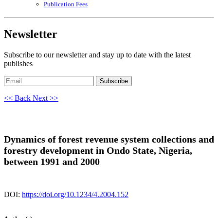
Publication Fees
Newsletter
Subscribe to our newsletter and stay up to date with the latest
publishes
Subscribe
<< Back
Next >>
Dynamics of forest revenue system collections and
forestry development in Ondo State, Nigeria,
between 1991 and 2000
DOI:
https://doi.org/10.1234/4.2004.152