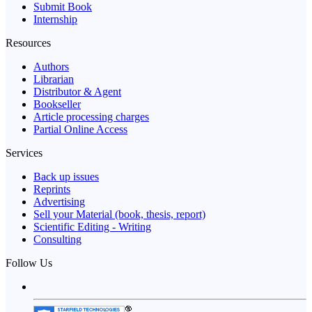
Submit Book
Internship
Resources
Authors
Librarian
Distributor & Agent
Bookseller
Article processing charges
Partial Online Access
Services
Back up issues
Reprints
Advertising
Sell your Material (book, thesis, report)
Scientific Editing - Writing
Consulting
Follow Us