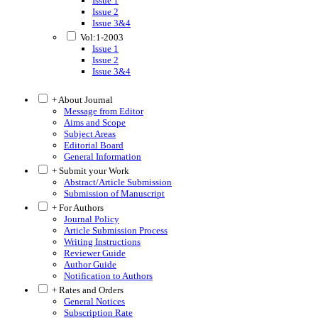
Issue 1
Issue 2
Issue 3&4
Vol:1-2003
Issue 1
Issue 2
Issue 3&4
+ About Journal
Message from Editor
Aims and Scope
Subject Areas
Editorial Board
General Information
+ Submit your Work
Abstract/Article Submission
Submission of Manuscript
+ For Authors
Journal Policy
Article Submission Process
Writing Instructions
Reviewer Guide
Author Guide
Notification to Authors
+ Rates and Orders
General Notices
Subscription Rate