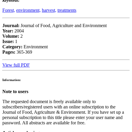
Keywords:
Forest,
environment,
harvest,
treatments
Journal:
Journal of Food, Agriculture and Environment
Year:
2004
Volume:
2
Issue:
1
Category:
Environment
Pages:
365-369
View full PDF
Information:
Note to users
The requested document is freely available only to
subscribers/registered users with an online subscription to the
Journal of Food, Agriculture & Environment. If you have set up a
personal subscription to this title please enter your user name and
password. All abstracts are available for free.