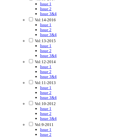
Issue 1
Issue 2
Issue 3&4
Vol:14-2016
Issue 1
Issue 2
Issue 3&4
Vol:13-2015
Issue 1
Issue 2
Issue 3&4
Vol:12-2014
Issue 1
Issue 2
Issue 3&4
Vol:11-2013
Issue 1
Issue 2
Issue 3&4
Vol:10-2012
Issue 1
Issue 2
Issue 3&4
Vol:9-2011
Issue 1
Issue 2