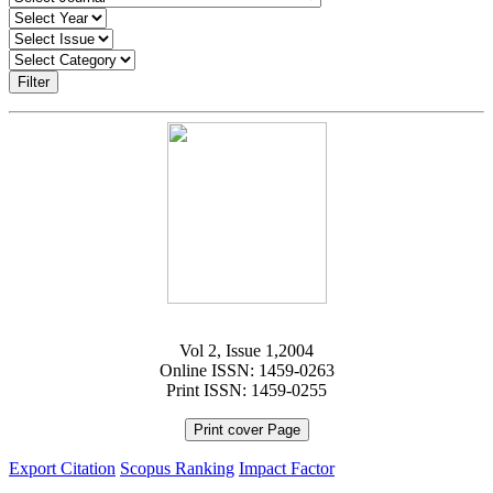
Filter
Vol 2, Issue 1,2004
Online ISSN: 1459-0263
Print ISSN: 1459-0255
Print cover Page
Export Citation
Scopus Ranking
Impact Factor