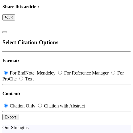
Share this article :
Print
Select Citation Options
Format:
For EndNote, Mendeley
For Reference Manager
For
ProCite
Text
Content:
Citation Only
Citation with Abstract
Export
Our Strengths