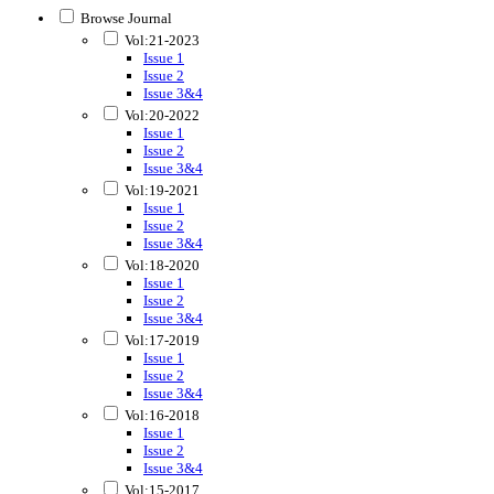
Browse Journal
Vol:21-2023
Issue 1
Issue 2
Issue 3&4
Vol:20-2022
Issue 1
Issue 2
Issue 3&4
Vol:19-2021
Issue 1
Issue 2
Issue 3&4
Vol:18-2020
Issue 1
Issue 2
Issue 3&4
Vol:17-2019
Issue 1
Issue 2
Issue 3&4
Vol:16-2018
Issue 1
Issue 2
Issue 3&4
Vol:15-2017