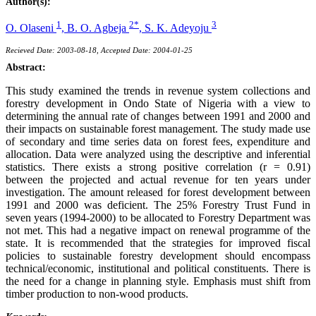
Author(s):
1
2*
3
O. Olaseni
,
B. O. Agbeja
,
S. K. Adeyoju
Recieved Date: 2003-08-18, Accepted Date: 2004-01-25
Abstract:
This study examined the trends in revenue system collections and
forestry development in Ondo State of Nigeria with a view to
determining the annual rate of changes between 1991 and 2000 and
their impacts on sustainable forest management. The study made use
of secondary and time series data on forest fees, expenditure and
allocation. Data were analyzed using the descriptive and inferential
statistics. There exists a strong positive correlation (r = 0.91)
between the projected and actual revenue for ten years under
investigation. The amount released for forest development between
1991 and 2000 was deficient. The 25% Forestry Trust Fund in
seven years (1994-2000) to be allocated to Forestry Department was
not met. This had a negative impact on renewal programme of the
state. It is recommended that the strategies for improved fiscal
policies to sustainable forestry development should encompass
technical/economic, institutional and political constituents. There is
the need for a change in planning style. Emphasis must shift from
timber production to non-wood products.