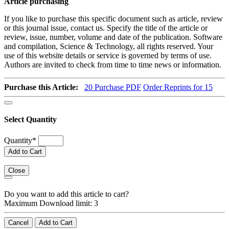
Article purchasing
If you like to purchase this specific document such as article, review
or this journal issue, contact us. Specify the title of the article or
review, issue, number, volume and date of the publication. Software
and compilation, Science & Technology, all rights reserved. Your
use of this website details or service is governed by terms of use.
Authors are invited to check from time to time news or information.
Purchase this Article:
20
Purchase PDF
Order Reprints for 15
Select Quantity
Quantity
*
Add to Cart
Close
Do you want to add this article to cart?
Maximum Download limit: 3
Cancel
Add to Cart