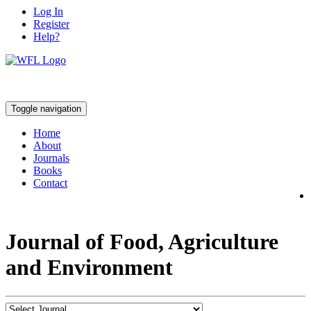
Log In
Register
Help?
Toggle navigation
Home
About
Journals
Books
Contact
Journal of Food, Agriculture
and Environment