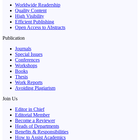
Worldwide Readership
Quality Content
High Visibility
Efficient Publishing
Open Access to Abstracts
Publication
Journals
Special Issues
Conferences
Workshops
Books
Thesis
Work Reports
Avoiding Plagiarism
Join Us
Editor in Chief
Editorial Member
Become a Reviewer
Heads of Departments
Benefits & Responsibilities
How to Assist Academics