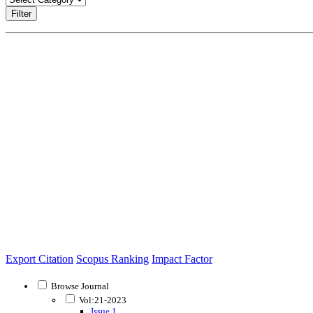
Filter
Export Citation
Scopus Ranking
Impact Factor
Browse Journal
Vol:21-2023
Issue 1