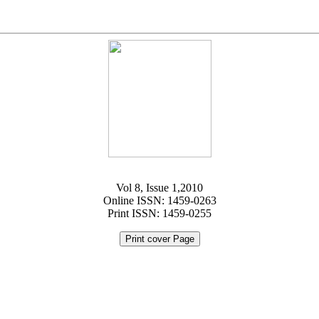
Vol 8, Issue 1,2010
Online ISSN: 1459-0263
Print ISSN: 1459-0255
Print cover Page