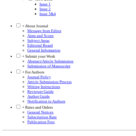
Issue 1
Issue 2
Issue 3&4
+ About Journal
Message from Editor
Aims and Scope
Subject Areas
Editorial Board
General Information
+ Submit your Work
Abstract/Article Submission
Submission of Manuscript
+ For Authors
Journal Policy
Article Submission Process
Writing Instructions
Reviewer Guide
Author Guide
Notification to Authors
+ Rates and Orders
General Notices
Subscription Rate
Publication Fees