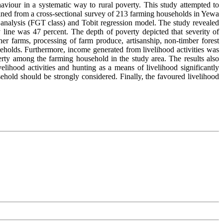
aviour in a systematic way to rural poverty. This study attempted to
btained from a cross-sectional survey of 213 farming households in Yewa
nalysis (FGT class) and Tobit regression model. The study revealed
 line was 47 percent. The depth of poverty depicted that severity of
ther farms, processing of farm produce, artisanship, non-timber forest
eholds. Furthermore, income generated from livelihood activities was
verty among the farming household in the study area. The results also
ihood activities and hunting as a means of livelihood significantly
sehold should be strongly considered. Finally, the favoured livelihood