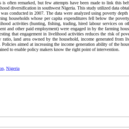
 is often remarked, but few attempts have been made to link this beh
lihood diversification in southwest Nigeria. This study utilized data o
was conducted in 2007. The data were analyzed using poverty depth a
arming households whose per capita expenditures fell below the poverty
hood activities (hunting, fishing, trading, hired labour services on o
yment and other paid employment) were engaged in by the farming hous
esting that engagement in livelihood activities reduces the risk of po
ratio, land area owned by the household, income generated from livel
 Policies aimed at increasing the income generation ability of the hou
mined to enable policy makers know the right point of intervention.
on,
Nigeria