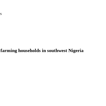
es
g farming households in southwest Nigeria