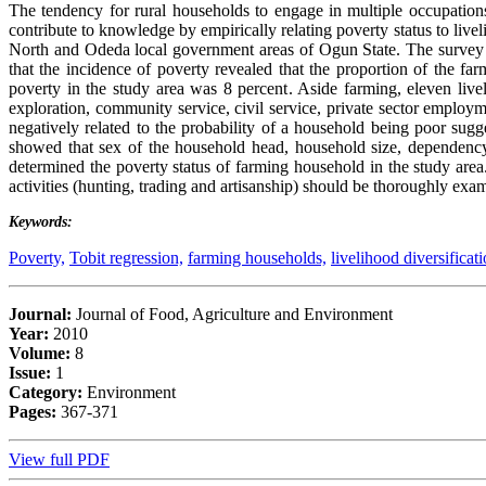
The tendency for rural households to engage in multiple occupations
contribute to knowledge by empirically relating poverty status to live
North and Odeda local government areas of Ogun State. The survey 
that the incidence of poverty revealed that the proportion of the f
poverty in the study area was 8 percent. Aside farming, eleven liveli
exploration, community service, civil service, private sector emplo
negatively related to the probability of a household being poor sugg
showed that sex of the household head, household size, dependency 
determined the poverty status of farming household in the study area.
activities (hunting, trading and artisanship) should be thoroughly exa
Keywords:
Poverty,
Tobit regression,
farming households,
livelihood diversificati
Journal:
Journal of Food, Agriculture and Environment
Year:
2010
Volume:
8
Issue:
1
Category:
Environment
Pages:
367-371
View full PDF