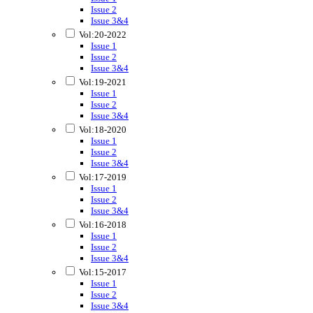
Issue 2
Issue 3&4
Vol:20-2022
Issue 1
Issue 2
Issue 3&4
Vol:19-2021
Issue 1
Issue 2
Issue 3&4
Vol:18-2020
Issue 1
Issue 2
Issue 3&4
Vol:17-2019
Issue 1
Issue 2
Issue 3&4
Vol:16-2018
Issue 1
Issue 2
Issue 3&4
Vol:15-2017
Issue 1
Issue 2
Issue 3&4