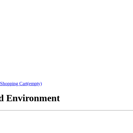
Shopping Cart(empty)
nd Environment