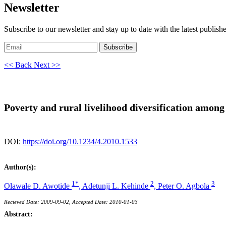
Newsletter
Subscribe to our newsletter and stay up to date with the latest publish
Subscribe
<< Back
Next >>
Poverty and rural livelihood diversification amon
DOI:
https://doi.org/10.1234/4.2010.1533
Author(s):
1*
2
3
Olawale D. Awotide
,
Adetunji L. Kehinde
,
Peter O. Agbola
Recieved Date: 2009-09-02, Accepted Date: 2010-01-03
Abstract: