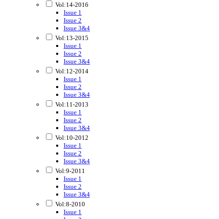
Vol:14-2016
Issue 1
Issue 2
Issue 3&4
Vol:13-2015
Issue 1
Issue 2
Issue 3&4
Vol:12-2014
Issue 1
Issue 2
Issue 3&4
Vol:11-2013
Issue 1
Issue 2
Issue 3&4
Vol:10-2012
Issue 1
Issue 2
Issue 3&4
Vol:9-2011
Issue 1
Issue 2
Issue 3&4
Vol:8-2010
Issue 1