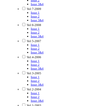
Issue 2
Issue 3&4
Vol:7-2009
Issue 1
Issue 2
Issue 3&4
Vol:6-2008
Issue 1
Issue 2
Issue 3&4
Vol:5-2007
Issue 1
Issue 2
Issue 3&4
Vol:4-2006
Issue 1
Issue 2
Issue 3&4
Vol:3-2005
Issue 1
Issue 2
Issue 3&4
Vol:2-2004
Issue 1
Issue 2
Issue 3&4
Vol:1-2003