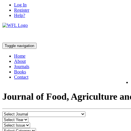
Log In
Register
Help?
Toggle navigation
Home
About
Journals
Books
Contact
Journal of Food, Agriculture a