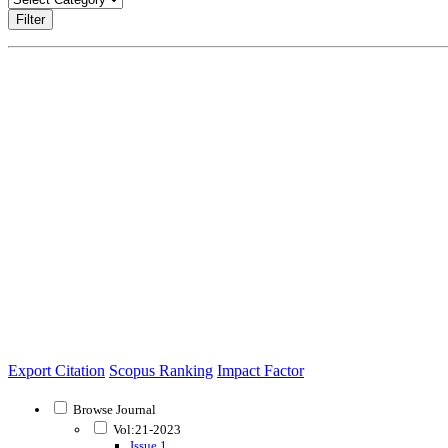
Filter
Export Citation
Scopus Ranking
Impact Factor
Browse Journal
Vol:21-2023
Issue 1