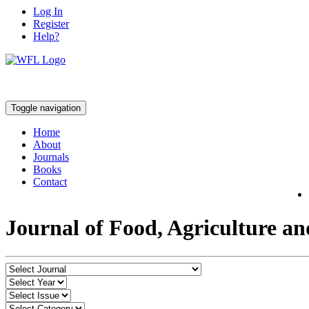
Log In
Register
Help?
Toggle navigation
Home
About
Journals
Books
Contact
Journal of Food, Agriculture a