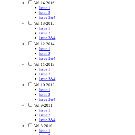
Vol:14-2016
Issue 1
Issue 2
Issue 3&4
Vol:13-2015
Issue 1
Issue 2
Issue 3&4
Vol:12-2014
Issue 1
Issue 2
Issue 3&4
Vol:11-2013
Issue 1
Issue 2
Issue 3&4
Vol:10-2012
Issue 1
Issue 2
Issue 3&4
Vol:9-2011
Issue 1
Issue 2
Issue 3&4
Vol:8-2010
Issue 1