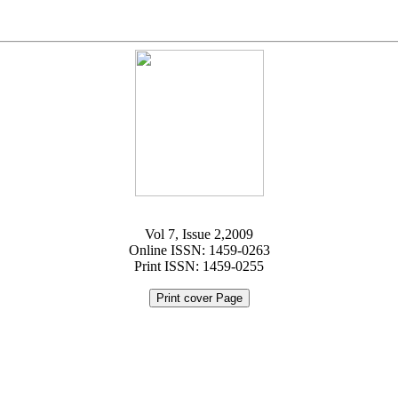
Vol 7, Issue 2,2009
Online ISSN: 1459-0263
Print ISSN: 1459-0255
Print cover Page