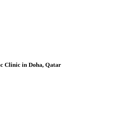
c Clinic in Doha, Qatar