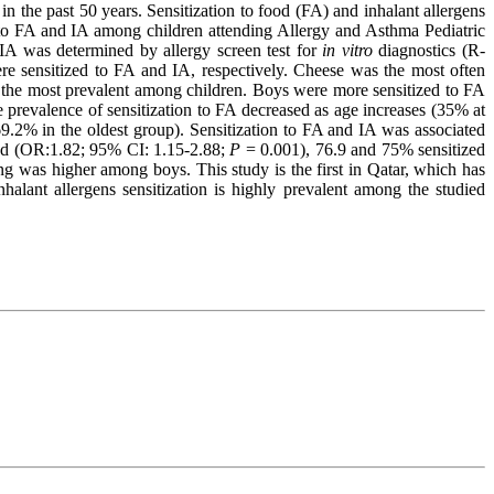
 in the past 50 years. Sensitization to food (FA) and inhalant allergens
on to FA and IA among children attending Allergy and Asthma Pediatric
IA was determined by allergy screen test for
in vitro
diagnostics (R-
e sensitized to FA and IA, respectively. Cheese was the most often
re the most prevalent among children. Boys were more sensitized to FA
prevalence of sensitization to FA decreased as age increases (35% at
9.2% in the oldest group). Sensitization to FA and IA was associated
ved (OR:1.82; 95% CI: 1.15-2.88;
P
= 0.001), 76.9 and 75% sensitized
g was higher among boys. This study is the first in Qatar, which has
lant allergens sensitization is highly prevalent among the studied