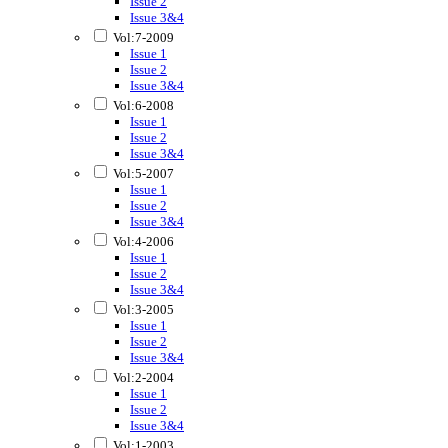
Issue 2
Issue 3&4
Vol:7-2009
Issue 1
Issue 2
Issue 3&4
Vol:6-2008
Issue 1
Issue 2
Issue 3&4
Vol:5-2007
Issue 1
Issue 2
Issue 3&4
Vol:4-2006
Issue 1
Issue 2
Issue 3&4
Vol:3-2005
Issue 1
Issue 2
Issue 3&4
Vol:2-2004
Issue 1
Issue 2
Issue 3&4
Vol:1-2003