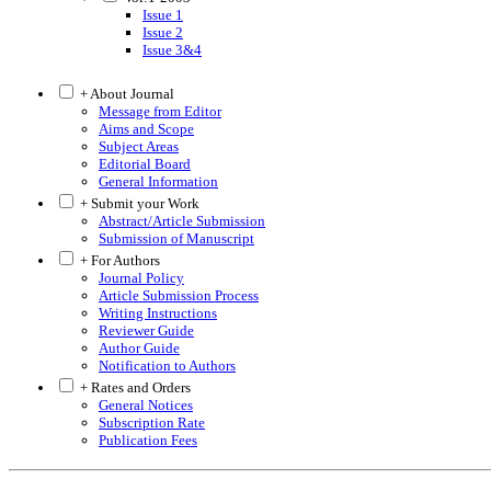
Issue 1
Issue 2
Issue 3&4
+ About Journal
Message from Editor
Aims and Scope
Subject Areas
Editorial Board
General Information
+ Submit your Work
Abstract/Article Submission
Submission of Manuscript
+ For Authors
Journal Policy
Article Submission Process
Writing Instructions
Reviewer Guide
Author Guide
Notification to Authors
+ Rates and Orders
General Notices
Subscription Rate
Publication Fees