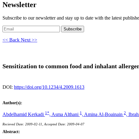
Newsletter
Subscribe to our newsletter and stay up to date with the latest publish
Subscribe
<< Back
Next >>
Sensitization to common food and inhalant allergen
DOI:
https://doi.org/10.1234/4.2009.1613
Author(s):
1*
1
2
Abdelhamid Kerkadi
,
Asma Althani
,
Amina Al-Boainain
,
Ibra
Recieved Date: 2009-02-11, Accepted Date: 2009-04-07
Abstract: