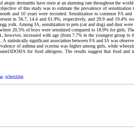
nd atopic dermatitis have risen at an alarming rate throughout the world
 objective of this study was to estimate the prevalence of sensitizati
 month and 10 years were recruited. Sensitization to common FA and 
resent in 56.7, 14.4 and 61.9%, respectively, and 29.9 and 19.4% wer
d egg yolk. Among IA, sensitization to pets (cat and dog) and dust we
where 20.5% of boys were sensitized compared to 18.9% for girls. The 
IA, however, increased with age (from 7.7% in the youngest group to 6
. A statistically significant association between FA and IA was obser
 prevalence of asthma and eczema was higher among girls, while wheezin
anel3DOHA for food allergens. The results suggest that food and inha
a,
wheezing