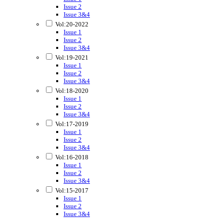
Issue 2
Issue 3&4
Vol:20-2022
Issue 1
Issue 2
Issue 3&4
Vol:19-2021
Issue 1
Issue 2
Issue 3&4
Vol:18-2020
Issue 1
Issue 2
Issue 3&4
Vol:17-2019
Issue 1
Issue 2
Issue 3&4
Vol:16-2018
Issue 1
Issue 2
Issue 3&4
Vol:15-2017
Issue 1
Issue 2
Issue 3&4