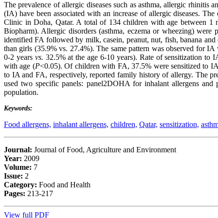
The prevalence of allergic diseases such as asthma, allergic rhinitis a
(IA) have been associated with an increase of allergic diseases. The
Clinic in Doha, Qatar. A total of 134 children with age between 1
Biopharm). Allergic disorders (asthma, eczema or wheezing) were p
identified FA followed by milk, casein, peanut, nut, fish, banana an
than girls (35.9% vs. 27.4%). The same pattern was observed for IA 
0-2 years
vs.
32.5% at the age 6-10 years). Rate of sensitization to 
with age (
P
<0.05). Of children with FA, 37.5% were sensitized to IA
to IA and FA, respectively, reported family history of allergy. The
used two specific panels: panel2DOHA for inhalant allergens and p
population.
Keywords:
Food allergens,
inhalant allergens,
children,
Qatar,
sensitization,
asthm
Journal:
Journal of Food, Agriculture and Environment
Year:
2009
Volume:
7
Issue:
2
Category:
Food and Health
Pages:
213-217
View full PDF