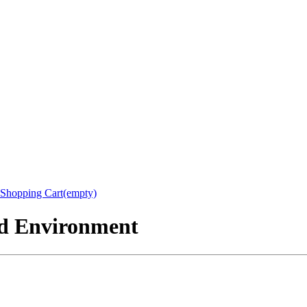
Shopping Cart(empty)
nd Environment