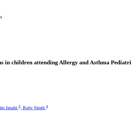
es
s in children attending Allergy and Asthma Pediatri
3
4
him Janahi
,
Rajiv Singh