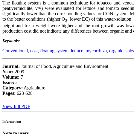
The floating system is a common technique for tobacco and veget
peat:vermiculite, v/v) were evaluated for lettuce and tomato seed
significantly lower than the corresponding values for CON system. 
to the better conditions (higher O
, lower EC) of this water-solution
2
height and fresh weight were higher and the root growth was low
production cost did not indicate any differences between organic and
Keywords:
Conventional,
cost,
floating system,
lettuce,
mycorrhiza,
organic,
subs
Journal:
Journal of Food, Agriculture and Environment
Year:
2009
Volume:
7
Issue:
2
Category:
Agriculture
Pages:
623-628
View full PDF
Information:
Note to users