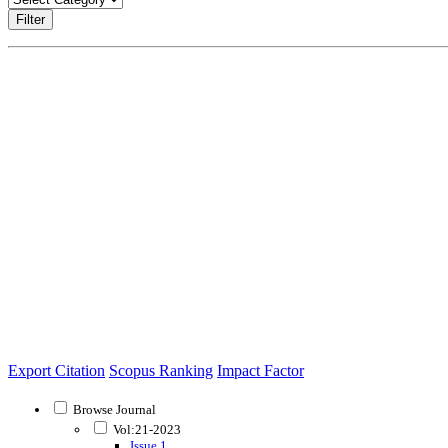
Filter
Export Citation
Scopus Ranking
Impact Factor
Browse Journal
Vol:21-2023
Issue 1