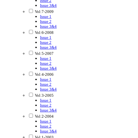
Issue 2
Issue 3&4
Vol:7-2009
Issue 1
Issue 2
Issue 3&4
Vol:6-2008
Issue 1
Issue 2
Issue 3&4
Vol:5-2007
Issue 1
Issue 2
Issue 3&4
Vol:4-2006
Issue 1
Issue 2
Issue 3&4
Vol:3-2005
Issue 1
Issue 2
Issue 3&4
Vol:2-2004
Issue 1
Issue 2
Issue 3&4
Vol:1-2003