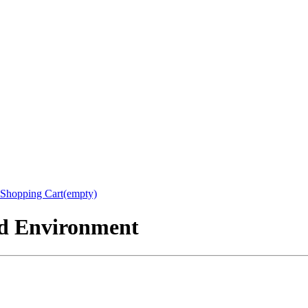
Shopping Cart(empty)
nd Environment