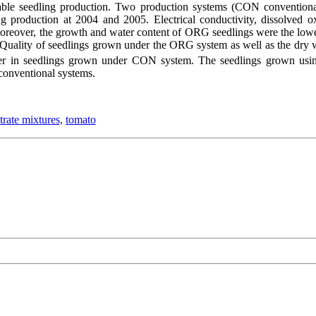
able seedling production. Two production systems (CON conventional
ling production at 2004 and 2005. Electrical conductivity, dissolve
Moreover, the growth and water content of ORG seedlings were the lowe
. Quality of seedlings grown under the ORG system as well as the dry
er in seedlings grown under CON system. The seedlings grown using 
 conventional systems.
trate mixtures,
tomato