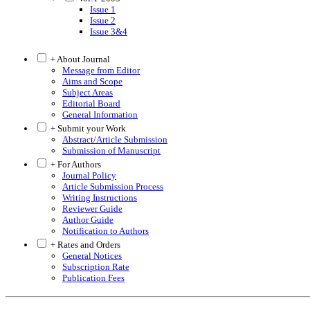
Issue 1
Issue 2
Issue 3&4
+ About Journal
Message from Editor
Aims and Scope
Subject Areas
Editorial Board
General Information
+ Submit your Work
Abstract/Article Submission
Submission of Manuscript
+ For Authors
Journal Policy
Article Submission Process
Writing Instructions
Reviewer Guide
Author Guide
Notification to Authors
+ Rates and Orders
General Notices
Subscription Rate
Publication Fees