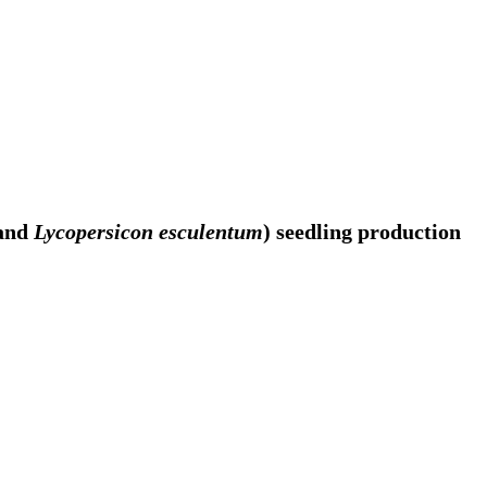
and
Lycopersicon esculentum
) seedling production