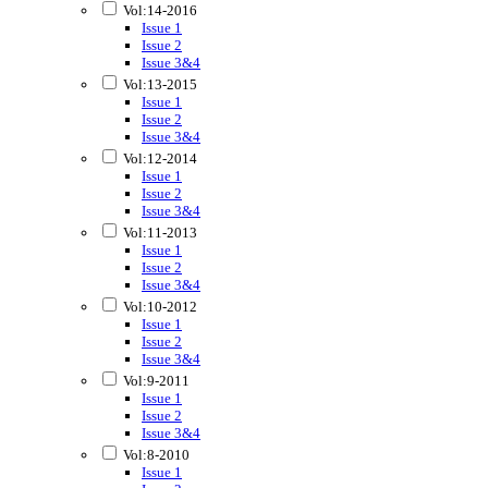
Vol:14-2016
Issue 1
Issue 2
Issue 3&4
Vol:13-2015
Issue 1
Issue 2
Issue 3&4
Vol:12-2014
Issue 1
Issue 2
Issue 3&4
Vol:11-2013
Issue 1
Issue 2
Issue 3&4
Vol:10-2012
Issue 1
Issue 2
Issue 3&4
Vol:9-2011
Issue 1
Issue 2
Issue 3&4
Vol:8-2010
Issue 1