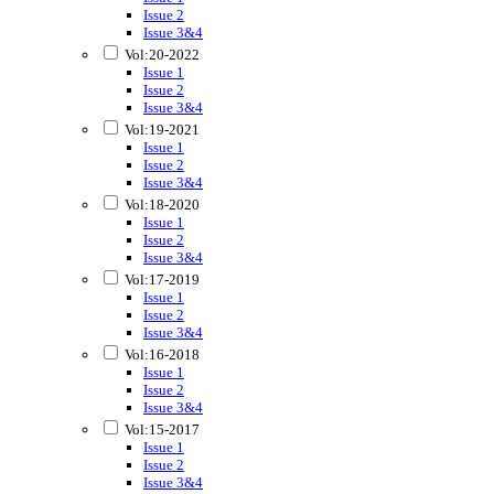
Issue 2
Issue 3&4
Vol:20-2022
Issue 1
Issue 2
Issue 3&4
Vol:19-2021
Issue 1
Issue 2
Issue 3&4
Vol:18-2020
Issue 1
Issue 2
Issue 3&4
Vol:17-2019
Issue 1
Issue 2
Issue 3&4
Vol:16-2018
Issue 1
Issue 2
Issue 3&4
Vol:15-2017
Issue 1
Issue 2
Issue 3&4