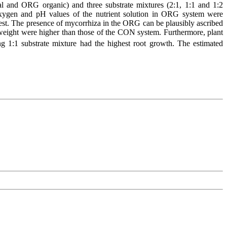
 and ORG organic) and three substrate mixtures (2:1, 1:1 and 1:2
d oxygen and pH values of the nutrient solution in ORG system were
st. The presence of mycorrhiza in the ORG can be plausibly ascribed
 weight were higher than those of the CON system. Furthermore, plant
1:1 substrate mixture had the highest root growth. The estimated