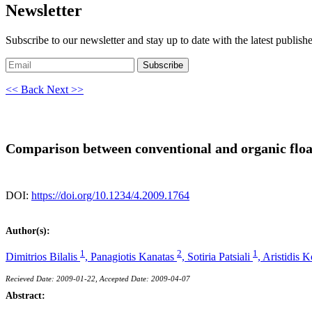
Newsletter
Subscribe to our newsletter and stay up to date with the latest publish
Subscribe
<< Back
Next >>
Comparison between conventional and organic float
DOI:
https://doi.org/10.1234/4.2009.1764
Author(s):
1
2
1
Dimitrios Bilalis
,
Panagiotis Kanatas
,
Sotiria Patsiali
,
Aristidis 
Recieved Date: 2009-01-22, Accepted Date: 2009-04-07
Abstract: