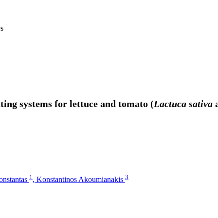
es
ing systems for lettuce and tomato (
Lactuca sativa
1
3
Konstantas
,
Konstantinos Akoumianakis