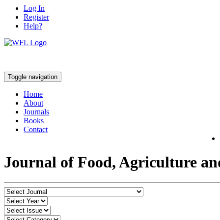
Log In
Register
Help?
Toggle navigation
Home
About
Journals
Books
Contact
Journal of Food, Agriculture a