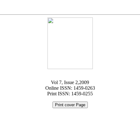
Vol 7, Issue 2,2009
Online ISSN: 1459-0263
Print ISSN: 1459-0255
Print cover Page