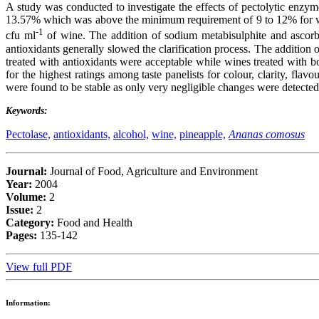
A study was conducted to investigate the effects of pectolytic enzy
13.57% which was above the minimum requirement of 9 to 12% for wine
-1
cfu ml
of wine. The addition of sodium metabisulphite and ascorbic
antioxidants generally slowed the clarification process. The addition 
treated with antioxidants were acceptable while wines treated with 
for the highest ratings among taste panelists for colour, clarity, fl
were found to be stable as only very negligible changes were detected i
Keywords:
Pectolase,
antioxidants,
alcohol,
wine,
pineapple,
Ananas comosus
Journal:
Journal of Food, Agriculture and Environment
Year:
2004
Volume:
2
Issue:
2
Category:
Food and Health
Pages:
135-142
View full PDF
Information: