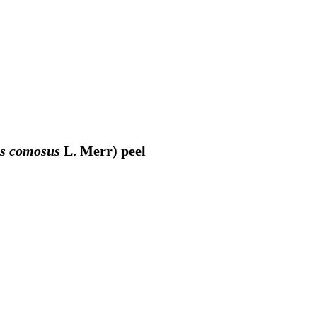
s comosus
L. Merr) peel