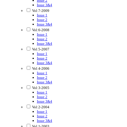
Issue 2
Issue 3&4
Vol:7-2009
Issue 1
Issue 2
Issue 3&4
Vol:6-2008
Issue 1
Issue 2
Issue 3&4
Vol:5-2007
Issue 1
Issue 2
Issue 3&4
Vol:4-2006
Issue 1
Issue 2
Issue 3&4
Vol:3-2005
Issue 1
Issue 2
Issue 3&4
Vol:2-2004
Issue 1
Issue 2
Issue 3&4
Vol:1-2003