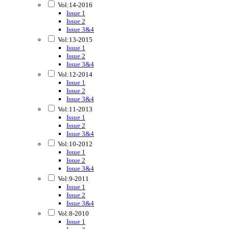
Vol:14-2016
Issue 1
Issue 2
Issue 3&4
Vol:13-2015
Issue 1
Issue 2
Issue 3&4
Vol:12-2014
Issue 1
Issue 2
Issue 3&4
Vol:11-2013
Issue 1
Issue 2
Issue 3&4
Vol:10-2012
Issue 1
Issue 2
Issue 3&4
Vol:9-2011
Issue 1
Issue 2
Issue 3&4
Vol:8-2010
Issue 1