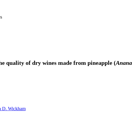
es
the quality of dry wines made from pineapple (
Anana
a D. Wickham