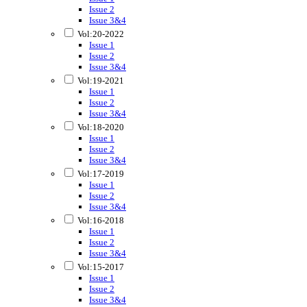
Issue 2
Issue 3&4
Vol:20-2022
Issue 1
Issue 2
Issue 3&4
Vol:19-2021
Issue 1
Issue 2
Issue 3&4
Vol:18-2020
Issue 1
Issue 2
Issue 3&4
Vol:17-2019
Issue 1
Issue 2
Issue 3&4
Vol:16-2018
Issue 1
Issue 2
Issue 3&4
Vol:15-2017
Issue 1
Issue 2
Issue 3&4