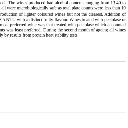
 peel. The wines produced had alcohol contents ranging from 13.40 to
 were microbiologically safe as total plate counts were less than 10
oduction of lighter coloured wines but not the clearest. Addition of
3.5 NTU with a distinct fruity flavour. Wines treated with pectolase or
 most preferred wine was that treated with pectolase which accounted
dants was least preferred. During the second month of ageing all wines
by results from protein heat stability tests.