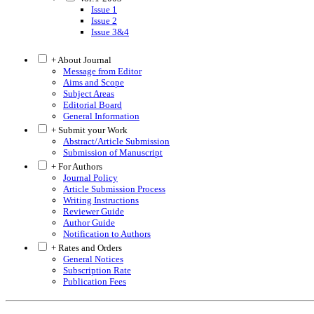
Issue 1
Issue 2
Issue 3&4
+ About Journal
Message from Editor
Aims and Scope
Subject Areas
Editorial Board
General Information
+ Submit your Work
Abstract/Article Submission
Submission of Manuscript
+ For Authors
Journal Policy
Article Submission Process
Writing Instructions
Reviewer Guide
Author Guide
Notification to Authors
+ Rates and Orders
General Notices
Subscription Rate
Publication Fees