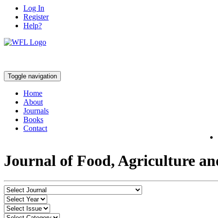
Log In
Register
Help?
Toggle navigation
Home
About
Journals
Books
Contact
Journal of Food, Agriculture a