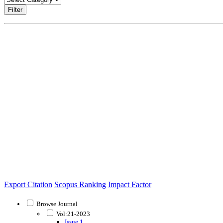
Filter
Export Citation
Scopus Ranking
Impact Factor
Browse Journal
Vol:21-2023
Issue 1