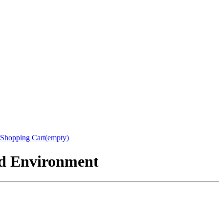
Shopping Cart(empty)
nd Environment