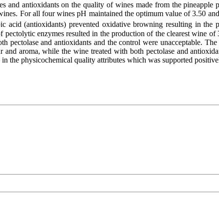
mes and antioxidants on the quality of wines made from the pineapple
s. For all four wines pH maintained the optimum value of 3.50 and all
 acid (antioxidants) prevented oxidative browning resulting in the pr
of pectolytic enzymes resulted in the production of the clearest wine of 
both pectolase and antioxidants and the control were unacceptable. The
avour and aroma, while the wine treated with both pectolase and antioxi
n the physicochemical quality attributes which was supported positively 