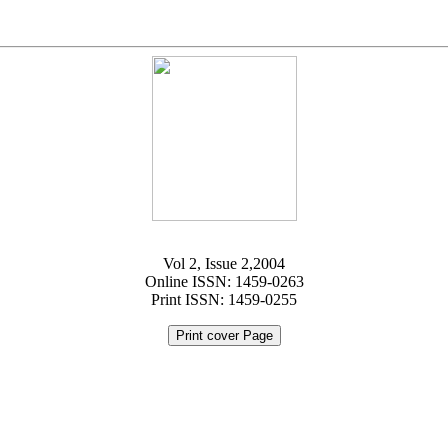
Vol 2, Issue 2,2004
Online ISSN: 1459-0263
Print ISSN: 1459-0255
Print cover Page