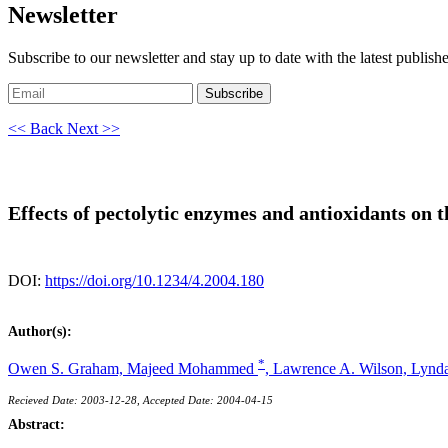
Newsletter
Subscribe to our newsletter and stay up to date with the latest publish
Subscribe
<< Back
Next >>
Effects of pectolytic enzymes and antioxidants on 
DOI:
https://doi.org/10.1234/4.2004.180
Author(s):
*
Owen S. Graham,
Majeed Mohammed
,
Lawrence A. Wilson,
Lynd
Recieved Date: 2003-12-28, Accepted Date: 2004-04-15
Abstract: