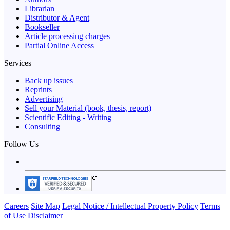
Librarian
Distributor & Agent
Bookseller
Article processing charges
Partial Online Access
Services
Back up issues
Reprints
Advertising
Sell your Material (book, thesis, report)
Scientific Editing - Writing
Consulting
Follow Us
Careers
Site Map
Legal Notice / Intellectual Property Policy
Terms
of Use
Disclaimer