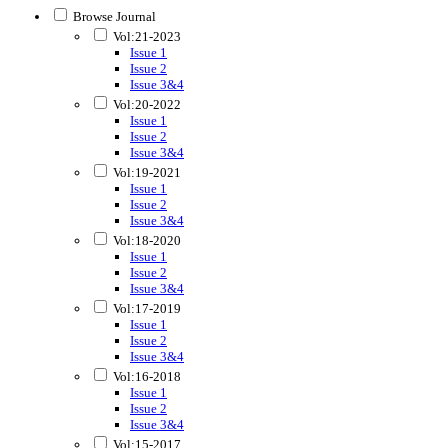
Browse Journal
Vol:21-2023
Issue 1
Issue 2
Issue 3&4
Vol:20-2022
Issue 1
Issue 2
Issue 3&4
Vol:19-2021
Issue 1
Issue 2
Issue 3&4
Vol:18-2020
Issue 1
Issue 2
Issue 3&4
Vol:17-2019
Issue 1
Issue 2
Issue 3&4
Vol:16-2018
Issue 1
Issue 2
Issue 3&4
Vol:15-2017