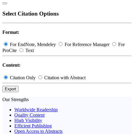
Select Citation Options
Format:
For EndNote, Mendeley
For Reference Manager
For
ProCite
Text
Content:
Citation Only
Citation with Abstract
Export
Our Strengths
Worldwide Readership
Quality Content
High Visibility
Efficient Publishing
Open Access to Abstracts