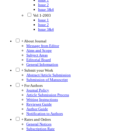
Issue 1
Issue 2
Issue 3&4
Vol:1-2003
Issue 1
Issue 2
Issue 3&4
+ About Journal
Message from Editor
Aims and Scope
Subject Areas
Editorial Board
General Information
+ Submit your Work
Abstract/Article Submission
Submission of Manuscript
+ For Authors
Journal Policy
Article Submission Process
Writing Instructions
Reviewer Guide
Author Guide
Notification to Authors
+ Rates and Orders
General Notices
Subscription Rate