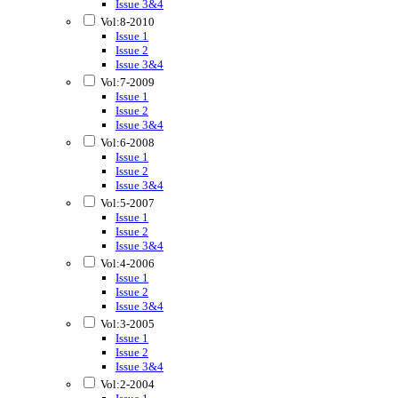
Issue 3&4
Vol:8-2010
Issue 1
Issue 2
Issue 3&4
Vol:7-2009
Issue 1
Issue 2
Issue 3&4
Vol:6-2008
Issue 1
Issue 2
Issue 3&4
Vol:5-2007
Issue 1
Issue 2
Issue 3&4
Vol:4-2006
Issue 1
Issue 2
Issue 3&4
Vol:3-2005
Issue 1
Issue 2
Issue 3&4
Vol:2-2004