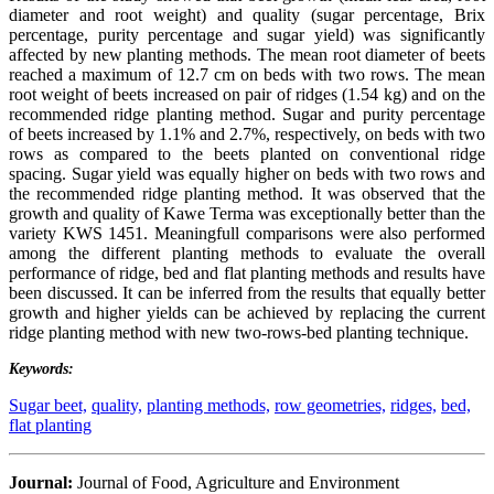
diameter and root weight) and quality (sugar percentage, Brix
percentage, purity percentage and sugar yield) was significantly
affected by new planting methods. The mean root diameter of beets
reached a maximum of 12.7 cm on beds with two rows. The mean
root weight of beets increased on pair of ridges (1.54 kg) and on the
recommended ridge planting method. Sugar and purity percentage
of beets increased by 1.1% and 2.7%, respectively, on beds with two
rows as compared to the beets planted on conventional ridge
spacing. Sugar yield was equally higher on beds with two rows and
the recommended ridge planting method. It was observed that the
growth and quality of Kawe Terma was exceptionally better than the
variety KWS 1451. Meaningfull comparisons were also performed
among the different planting methods to evaluate the overall
performance of ridge, bed and flat planting methods and results have
been discussed. It can be inferred from the results that equally better
growth and higher yields can be achieved by replacing the current
ridge planting method with new two-rows-bed planting technique.
Keywords:
Sugar beet,
quality,
planting methods,
row geometries,
ridges,
bed,
flat planting
Journal:
Journal of Food, Agriculture and Environment