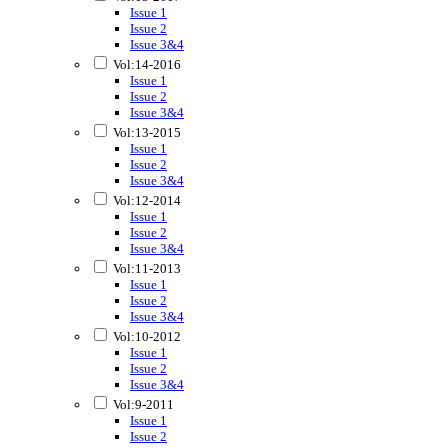
Issue 1
Issue 2
Issue 3&4
Vol:14-2016
Issue 1
Issue 2
Issue 3&4
Vol:13-2015
Issue 1
Issue 2
Issue 3&4
Vol:12-2014
Issue 1
Issue 2
Issue 3&4
Vol:11-2013
Issue 1
Issue 2
Issue 3&4
Vol:10-2012
Issue 1
Issue 2
Issue 3&4
Vol:9-2011
Issue 1
Issue 2