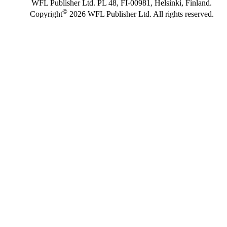
WFL Publisher Ltd. PL 48, FI-00981, Helsinki, Finland.
©
Copyright
2026 WFL Publisher Ltd. All rights reserved.