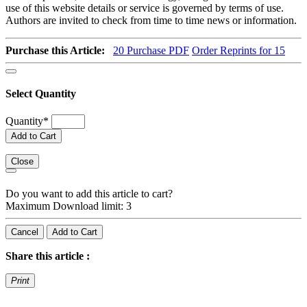
use of this website details or service is governed by terms of use.
Authors are invited to check from time to time news or information.
Purchase this Article:
20
Purchase PDF
Order Reprints for 15
Select Quantity
Quantity
*
Add to Cart
Close
Do you want to add this article to cart?
Maximum Download limit: 3
Cancel
Add to Cart
Share this article :
Print