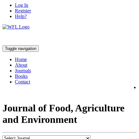
Log In
Register
Help?
Toggle navigation
Home
About
Journals
Books
Contact
Journal of Food, Agriculture
and Environment