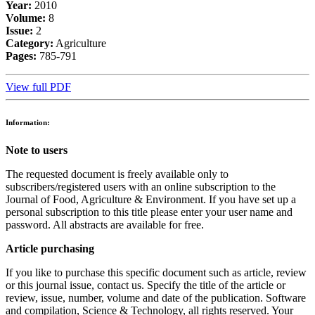
Year:
2010
Volume:
8
Issue:
2
Category:
Agriculture
Pages:
785-791
View full PDF
Information:
Note to users
The requested document is freely available only to
subscribers/registered users with an online subscription to the
Journal of Food, Agriculture & Environment. If you have set up a
personal subscription to this title please enter your user name and
password. All abstracts are available for free.
Article purchasing
If you like to purchase this specific document such as article, review
or this journal issue, contact us. Specify the title of the article or
review, issue, number, volume and date of the publication. Software
and compilation, Science & Technology, all rights reserved. Your