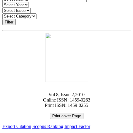
Filter
Vol 8, Issue 2,2010
Online ISSN: 1459-0263
Print ISSN: 1459-0255
Print cover Page
Export Citation
Scopus Ranking
Impact Factor