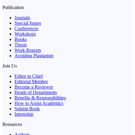
Publication
Journals
Special Issues
Conferences
Workshops
Books
Thesis
Work Reports
Avoiding Plagiarism
Join Us
Editor in Chief
Editorial Member
Become a Reviewer
Heads of Departments
Benefits & Responsibilities
How to Assist Academics
Submit Book
Internship
Resources
Authors