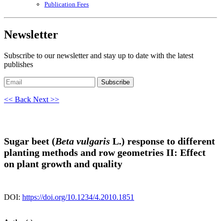
Publication Fees
Newsletter
Subscribe to our newsletter and stay up to date with the latest
publishes
Subscribe
<< Back
Next >>
Sugar beet (
Beta vulgaris
L.) response to different
planting methods and row geometries II: Effect
on plant growth and quality
DOI:
https://doi.org/10.1234/4.2010.1851