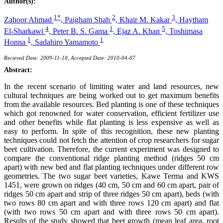
Author(s):
1*
2
3
Zahoor Ahmad
,
Paigham Shah
,
Khair M. Kakar
,
Haytham
4
1
5
El-Sharkawi
,
Peter B. S. Gama
,
Ejaz A. Khan
,
Toshimasa
1
1
Honna
,
Sadahiro Yamamoto
Recieved Date: 2009-11-10, Accepted Date: 2010-04-07
Abstract:
In the recent scenario of limiting water and land resources, new
cultural techniques are being worked out to get maximum benefits
from the available resources. Bed planting is one of these techniques
which got renowned for water conservation, efficient fertilizer use
and other benefits while flat planting is less expensive as well as
easy to perform. In spite of this recognition, these new planting
techniques could not fetch the attention of crop researchers for sugar
beet cultivation. Therefore, the current experiment was designed to
compare the conventional ridge planting method (ridges 50 cm
apart) with new bed and flat planting techniques under different row
geometries. The two sugar beet varieties, Kawe Terma and KWS
1451, were grown on ridges (40 cm, 50 cm and 60 cm apart, pair of
ridges 50 cm apart and strip of three ridges 50 cm apart), beds (with
two rows 80 cm apart and with three rows 120 cm apart) and flat
(with two rows 50 cm apart and with three rows 50 cm apart).
Results of the study showed that beet growth (mean leaf area, root