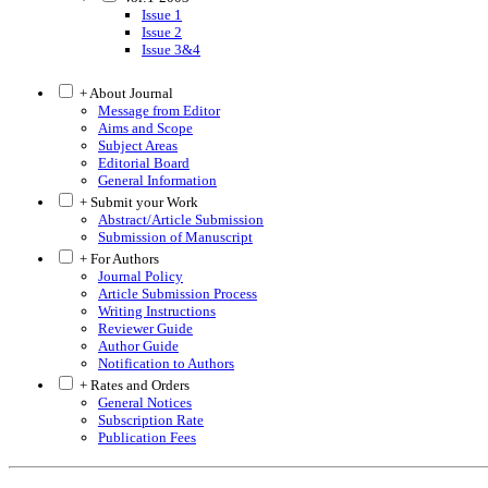
Issue 1
Issue 2
Issue 3&4
+ About Journal
Message from Editor
Aims and Scope
Subject Areas
Editorial Board
General Information
+ Submit your Work
Abstract/Article Submission
Submission of Manuscript
+ For Authors
Journal Policy
Article Submission Process
Writing Instructions
Reviewer Guide
Author Guide
Notification to Authors
+ Rates and Orders
General Notices
Subscription Rate
Publication Fees