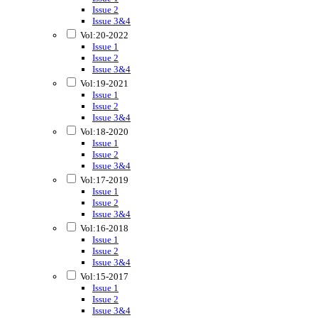
Issue 2
Issue 3&4
Vol:20-2022
Issue 1
Issue 2
Issue 3&4
Vol:19-2021
Issue 1
Issue 2
Issue 3&4
Vol:18-2020
Issue 1
Issue 2
Issue 3&4
Vol:17-2019
Issue 1
Issue 2
Issue 3&4
Vol:16-2018
Issue 1
Issue 2
Issue 3&4
Vol:15-2017
Issue 1
Issue 2
Issue 3&4