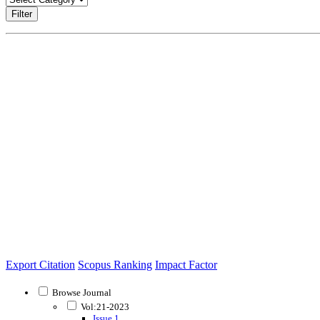
Filter
Export Citation
Scopus Ranking
Impact Factor
Browse Journal
Vol:21-2023
Issue 1