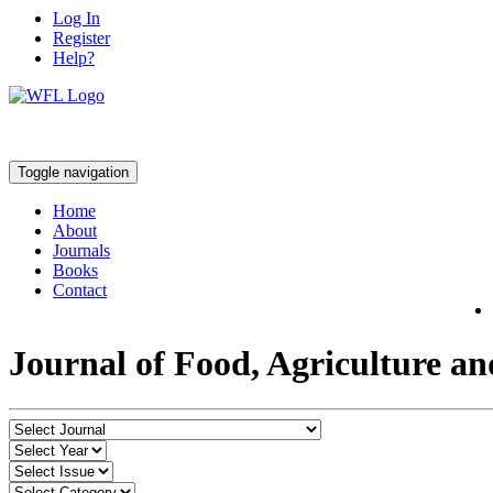
Log In
Register
Help?
Toggle navigation
Home
About
Journals
Books
Contact
Journal of Food, Agriculture a