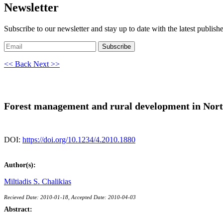
Newsletter
Subscribe to our newsletter and stay up to date with the latest publish
Subscribe
<< Back
Next >>
Forest management and rural development in North
DOI:
https://doi.org/10.1234/4.2010.1880
Author(s):
Miltiadis S. Chalikias
Recieved Date: 2010-01-18, Accepted Date: 2010-04-03
Abstract: