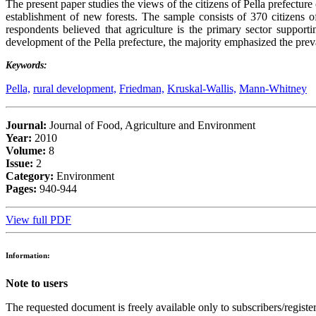
The present paper studies the views of the citizens of Pella prefectur
establishment of new forests. The sample consists of 370 citizens 
respondents believed that agriculture is the primary sector suppor
development of the Pella prefecture, the majority emphasized the preva
Keywords:
Pella,
rural development,
Friedman,
Kruskal-Wallis,
Mann-Whitney
Journal:
Journal of Food, Agriculture and Environment
Year:
2010
Volume:
8
Issue:
2
Category:
Environment
Pages:
940-944
View full PDF
Information:
Note to users
The requested document is freely available only to subscribers/register