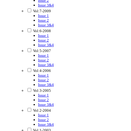
Issue 2
Issue 3&4
Vol:7-2009
Issue 1
Issue 2
Issue 3&4
Vol:6-2008
Issue 1
Issue 2
Issue 3&4
Vol:5-2007
Issue 1
Issue 2
Issue 3&4
Vol:4-2006
Issue 1
Issue 2
Issue 3&4
Vol:3-2005
Issue 1
Issue 2
Issue 3&4
Vol:2-2004
Issue 1
Issue 2
Issue 3&4
Vol:1-2003