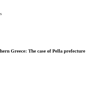
es
ern Greece: The case of Pella prefecture