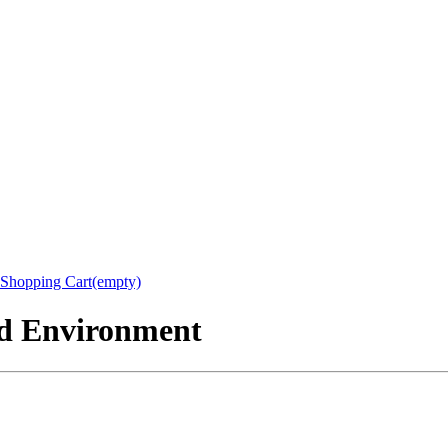
Shopping Cart(empty)
nd Environment