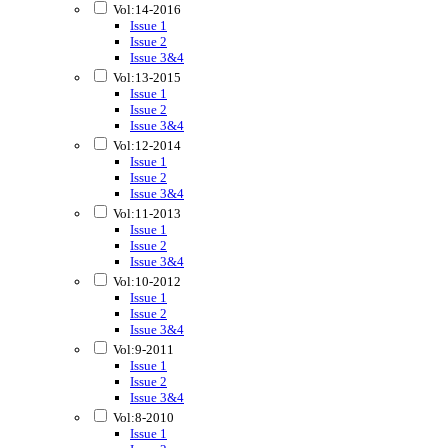
Vol:14-2016
Issue 1
Issue 2
Issue 3&4
Vol:13-2015
Issue 1
Issue 2
Issue 3&4
Vol:12-2014
Issue 1
Issue 2
Issue 3&4
Vol:11-2013
Issue 1
Issue 2
Issue 3&4
Vol:10-2012
Issue 1
Issue 2
Issue 3&4
Vol:9-2011
Issue 1
Issue 2
Issue 3&4
Vol:8-2010
Issue 1