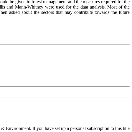
 should be given to forest management and the measures required for the
allis and Mann-Whitney were used for the data analysis. Most of the
When asked about the sectors that may contribute towards the future
 & Environment. If you have set up a personal subscription to this title