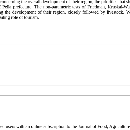
e concerning the overall development of their region, the priorities that
of Pella prefecture. The non-parametric tests of Friedman, Kruskal-W
ting the development of their region, closely followed by livestock. 
iling role of tourism.
ed users with an online subscription to the Journal of Food, Agriculture