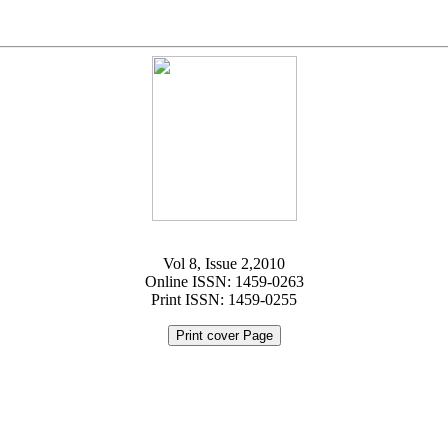
Vol 8, Issue 2,2010
Online ISSN: 1459-0263
Print ISSN: 1459-0255
Print cover Page