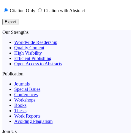
Citation Only
Citation with Abstract
Export
Our Strengths
Worldwide Readership
Quality Content
High Visibility
Efficient Publishing
Open Access to Abstracts
Publication
Journals
Special Issues
Conferences
Workshops
Books
Thesis
Work Reports
Avoiding Plagiarism
Join Us