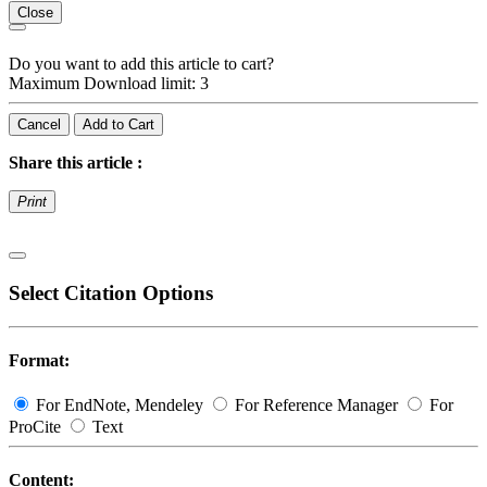
Close
Do you want to add this article to cart?
Maximum Download limit: 3
Cancel
Add to Cart
Share this article :
Print
Select Citation Options
Format:
For EndNote, Mendeley
For Reference Manager
For
ProCite
Text
Content: