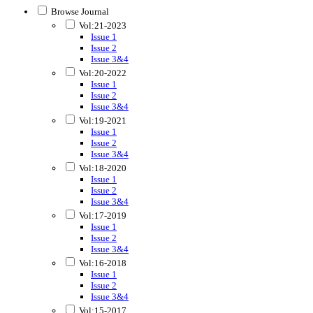
Browse Journal
Vol:21-2023
Issue 1
Issue 2
Issue 3&4
Vol:20-2022
Issue 1
Issue 2
Issue 3&4
Vol:19-2021
Issue 1
Issue 2
Issue 3&4
Vol:18-2020
Issue 1
Issue 2
Issue 3&4
Vol:17-2019
Issue 1
Issue 2
Issue 3&4
Vol:16-2018
Issue 1
Issue 2
Issue 3&4
Vol:15-2017