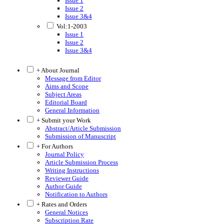
Issue 1
Issue 2
Issue 3&4
Vol:1-2003
Issue 1
Issue 2
Issue 3&4
+ About Journal
Message from Editor
Aims and Scope
Subject Areas
Editorial Board
General Information
+ Submit your Work
Abstract/Article Submission
Submission of Manuscript
+ For Authors
Journal Policy
Article Submission Process
Writing Instructions
Reviewer Guide
Author Guide
Notification to Authors
+ Rates and Orders
General Notices
Subscription Rate