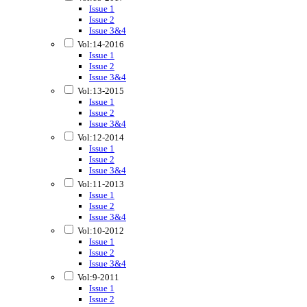
Issue 1
Issue 2
Issue 3&4
Vol:14-2016
Issue 1
Issue 2
Issue 3&4
Vol:13-2015
Issue 1
Issue 2
Issue 3&4
Vol:12-2014
Issue 1
Issue 2
Issue 3&4
Vol:11-2013
Issue 1
Issue 2
Issue 3&4
Vol:10-2012
Issue 1
Issue 2
Issue 3&4
Vol:9-2011
Issue 1
Issue 2