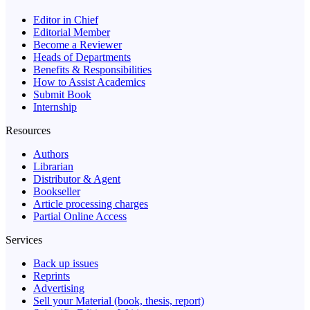
Editor in Chief
Editorial Member
Become a Reviewer
Heads of Departments
Benefits & Responsibilities
How to Assist Academics
Submit Book
Internship
Resources
Authors
Librarian
Distributor & Agent
Bookseller
Article processing charges
Partial Online Access
Services
Back up issues
Reprints
Advertising
Sell your Material (book, thesis, report)