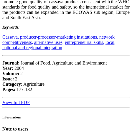
promote good quality of cassava products consistent with the WHO
standards for food quality and safety, so the international market for
the products can be expanded in the ECOWAS sub-region, Europe
and South East Asia.
Keywords:
Cassava,
producer-processor-marketing institutions,
network
competitiveness,
alternative uses,
entrepreneurial skills,
local,
national and regional integration
Journal:
Journal of Food, Agriculture and Environment
Year:
2004
Volume:
2
Issue:
2
Category:
Agriculture
Pages:
177-182
View full PDF
Information:
Note to users