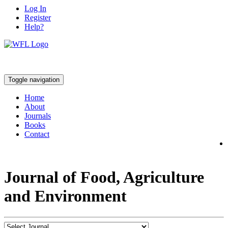
Log In
Register
Help?
Toggle navigation
Home
About
Journals
Books
Contact
Journal of Food, Agriculture
and Environment