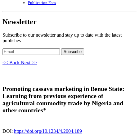
Publication Fees
Newsletter
Subscribe to our newsletter and stay up to date with the latest
publishes
Subscribe
<< Back
Next >>
Promoting cassava marketing in Benue State:
Learning from previous experience of
agricultural commodity trade by Nigeria and
other countries*
DOI:
https://doi.org/10.1234/4.2004.189