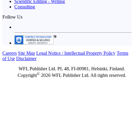
Scientific Editing - Writing
Consulting
Follow Us
Careers
Site Map
Legal Notice / Intellectual Property Policy
Terms
of Use
Disclaimer
WFL Publisher Ltd. PL 48, FI-00981, Helsinki, Finland.
©
Copyright
2026 WFL Publisher Ltd. All rights reserved.