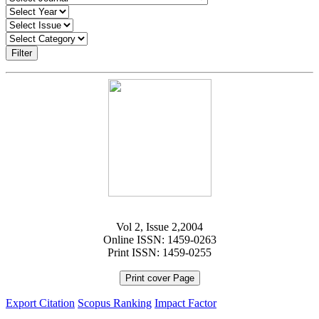
Filter
Vol 2, Issue 2,2004
Online ISSN: 1459-0263
Print ISSN: 1459-0255
Print cover Page
Export Citation
Scopus Ranking
Impact Factor