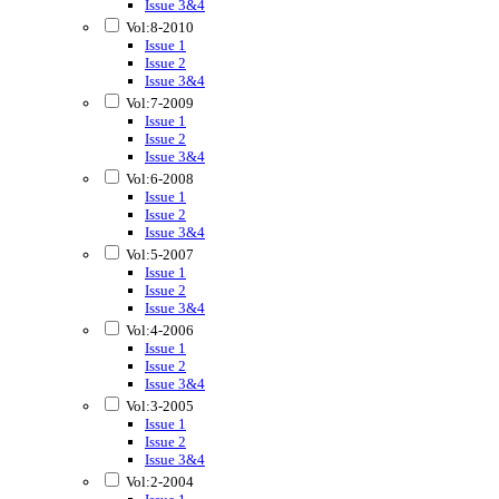
Issue 3&4
Vol:8-2010
Issue 1
Issue 2
Issue 3&4
Vol:7-2009
Issue 1
Issue 2
Issue 3&4
Vol:6-2008
Issue 1
Issue 2
Issue 3&4
Vol:5-2007
Issue 1
Issue 2
Issue 3&4
Vol:4-2006
Issue 1
Issue 2
Issue 3&4
Vol:3-2005
Issue 1
Issue 2
Issue 3&4
Vol:2-2004