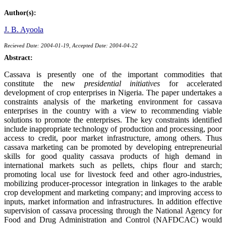
Author(s):
J. B. Ayoola
Recieved Date: 2004-01-19, Accepted Date: 2004-04-22
Abstract:
Cassava is presently one of the important commodities that
constitute the new
presidential initiatives
for accelerated
development of crop enterprises in Nigeria. The paper undertakes a
constraints analysis of the marketing environment for cassava
enterprises in the country with a view to recommending viable
solutions to promote the enterprises. The key constraints identified
include inappropriate technology of production and processing, poor
access to credit, poor market infrastructure, among others. Thus
cassava marketing can be promoted by developing entrepreneurial
skills for good quality cassava products of high demand in
international markets such as pellets, chips flour and starch;
promoting local use for livestock feed and other agro-industries,
mobilizing producer-processor integration in linkages to the arable
crop development and marketing company; and improving access to
inputs, market information and infrastructures. In addition effective
supervision of cassava processing through the National Agency for
Food and Drug Administration and Control (NAFDCAC) would