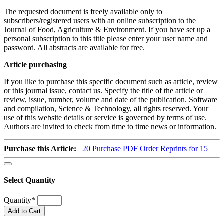
The requested document is freely available only to
subscribers/registered users with an online subscription to the
Journal of Food, Agriculture & Environment. If you have set up a
personal subscription to this title please enter your user name and
password. All abstracts are available for free.
Article purchasing
If you like to purchase this specific document such as article, review
or this journal issue, contact us. Specify the title of the article or
review, issue, number, volume and date of the publication. Software
and compilation, Science & Technology, all rights reserved. Your
use of this website details or service is governed by terms of use.
Authors are invited to check from time to time news or information.
Purchase this Article:
20
Purchase PDF
Order Reprints for 15
Select Quantity
Quantity
*
Add to Cart