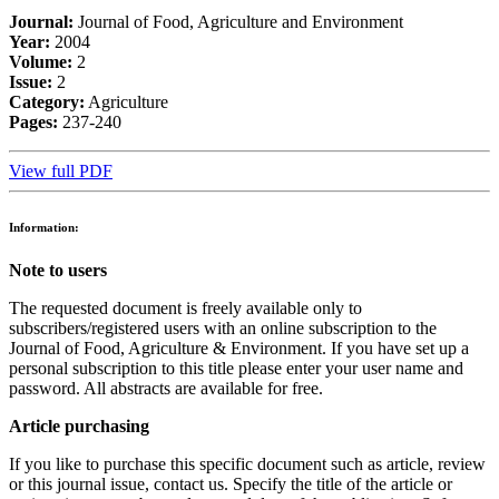
Journal:
Journal of Food, Agriculture and Environment
Year:
2004
Volume:
2
Issue:
2
Category:
Agriculture
Pages:
237-240
View full PDF
Information:
Note to users
The requested document is freely available only to
subscribers/registered users with an online subscription to the
Journal of Food, Agriculture & Environment. If you have set up a
personal subscription to this title please enter your user name and
password. All abstracts are available for free.
Article purchasing
If you like to purchase this specific document such as article, review
or this journal issue, contact us. Specify the title of the article or