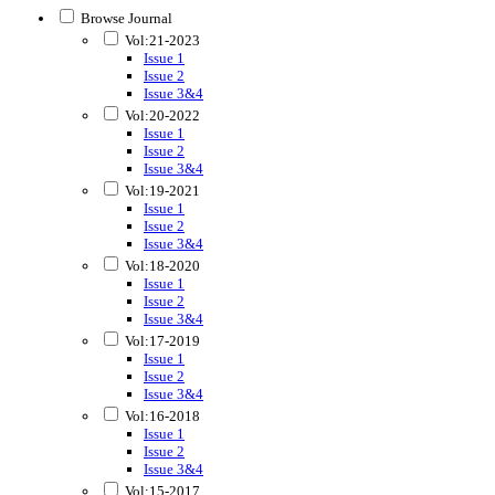
Browse Journal
Vol:21-2023
Issue 1
Issue 2
Issue 3&4
Vol:20-2022
Issue 1
Issue 2
Issue 3&4
Vol:19-2021
Issue 1
Issue 2
Issue 3&4
Vol:18-2020
Issue 1
Issue 2
Issue 3&4
Vol:17-2019
Issue 1
Issue 2
Issue 3&4
Vol:16-2018
Issue 1
Issue 2
Issue 3&4
Vol:15-2017