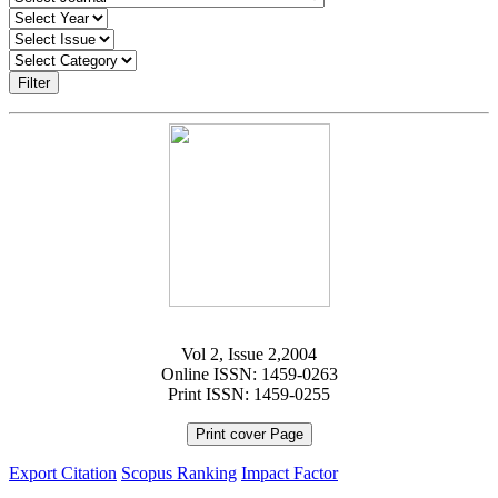
Filter
Vol 2, Issue 2,2004
Online ISSN: 1459-0263
Print ISSN: 1459-0255
Print cover Page
Export Citation
Scopus Ranking
Impact Factor