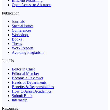
Efficient Publishing
Open Access to Abstracts
Publication
Journals
Special Issues
Conferences
Workshops
Books
Thesis
Work Reports
Avoiding Plagiarism
Join Us
Editor in Chief
Editorial Member
Become a Reviewer
Heads of Departments
Benefits & Responsibilities
How to Assist Academics
Submit Book
Internship
Resources