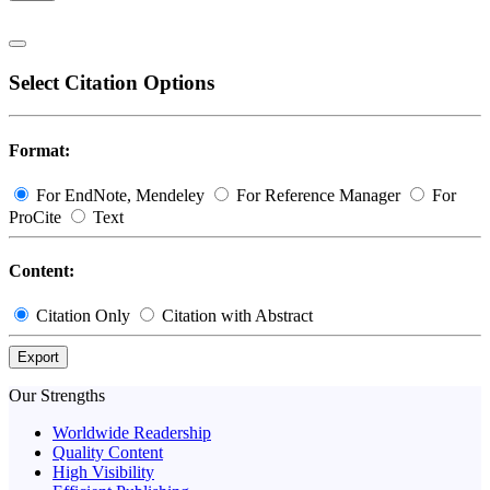
Select Citation Options
Format:
For EndNote, Mendeley
For Reference Manager
For
ProCite
Text
Content:
Citation Only
Citation with Abstract
Export
Our Strengths
Worldwide Readership
Quality Content
High Visibility