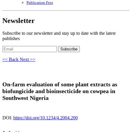
Publication Fees
Newsletter
Subscribe to our newsletter and stay up to date with the latest
publishes
Subscribe
<< Back
Next >>
On-farm evaluation of some plant extracts as
biofungicide and bioinsecticide on cowpea in
Southwest Nigeria
DOI:
https://doi.org/10.1234/4.2004.200