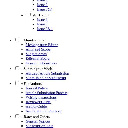
Issue 1
Issue 2
Issue 3&4
Vol:1-2003
Issue 1
Issue 2
Issue 3&4
+ About Journal
Message from Editor
Aims and Scope
Subject Areas
Editorial Board
General Information
+ Submit your Work
Abstract/Article Submission
Submission of Manuscript
+ For Authors
Journal Policy
Article Submission Process
Writing Instructions
Reviewer Guide
Author Guide
Notification to Authors
+ Rates and Orders
General Notices
Subscription Rate