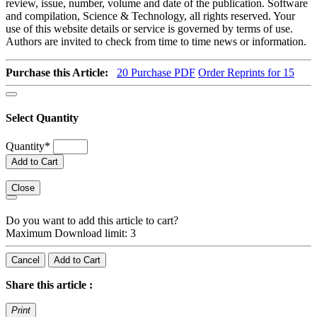
review, issue, number, volume and date of the publication. Software
and compilation, Science & Technology, all rights reserved. Your
use of this website details or service is governed by terms of use.
Authors are invited to check from time to time news or information.
Purchase this Article:
20
Purchase PDF
Order Reprints for 15
Select Quantity
Quantity
*
Add to Cart
Close
Do you want to add this article to cart?
Maximum Download limit: 3
Cancel
Add to Cart
Share this article :
Print