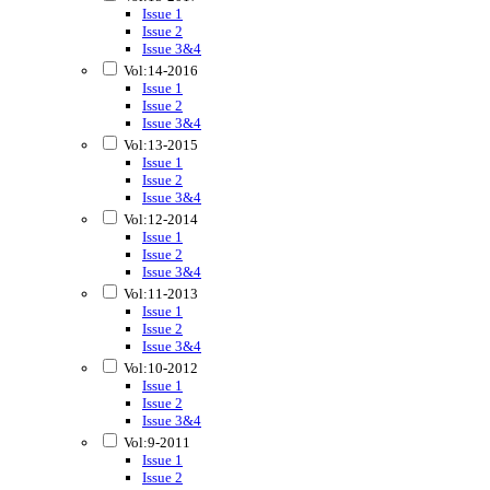
Issue 1
Issue 2
Issue 3&4
Vol:14-2016
Issue 1
Issue 2
Issue 3&4
Vol:13-2015
Issue 1
Issue 2
Issue 3&4
Vol:12-2014
Issue 1
Issue 2
Issue 3&4
Vol:11-2013
Issue 1
Issue 2
Issue 3&4
Vol:10-2012
Issue 1
Issue 2
Issue 3&4
Vol:9-2011
Issue 1
Issue 2