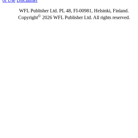
of Use
Disclaimer
WFL Publisher Ltd. PL 48, FI-00981, Helsinki, Finland.
©
Copyright
2026 WFL Publisher Ltd. All rights reserved.