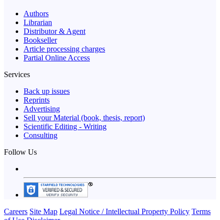
Authors
Librarian
Distributor & Agent
Bookseller
Article processing charges
Partial Online Access
Services
Back up issues
Reprints
Advertising
Sell your Material (book, thesis, report)
Scientific Editing - Writing
Consulting
Follow Us
Careers
Site Map
Legal Notice / Intellectual Property Policy
Terms