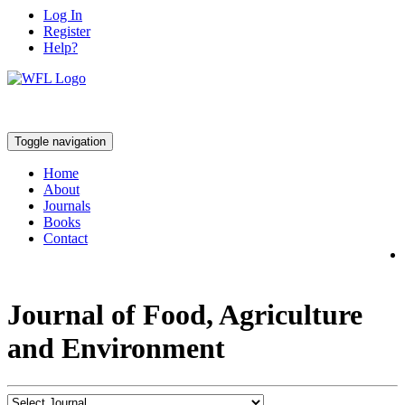
Log In
Register
Help?
Toggle navigation
Home
About
Journals
Books
Contact
Journal of Food, Agriculture
and Environment