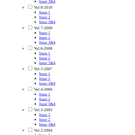
Issue 3&4
Vol:8-2010
Issue 1
Issue 2
Issue 3&4
Vol:7-2009
Issue 1
Issue 2
Issue 3&4
Vol:6-2008
Issue 1
Issue 2
Issue 3&4
Vol:5-2007
Issue 1
Issue 2
Issue 3&4
Vol:4-2006
Issue 1
Issue 2
Issue 3&4
Vol:3-2005
Issue 1
Issue 2
Issue 3&4
Vol:2-2004