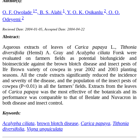
Author(s):
1*
1
2
O. F. Owolade
,
B. S. Alabi
,
Y. O. K. Osikanlu
,
O. O.
2
Odeyemi
Recieved Date: 2004-01-05, Accepted Date: 2004-04-22
Abstract:
Aqueous extracts of leaves of
Carica papaya
L.,
Tithonia
diversifolia
(Hemsl) A. Gray and
Acalypha ciliata
Forsk were
evaluated on farmers fields as potential biofungicide and
bioinsecticide against the brown blotch disease and insect pests of
Ife Brown variety of cowpea in year 2002 and 2003 planting
seasons. All the crude extracts significantly reduced the incidence
and severity of the disease, and the population of the insect pests of
cowpea (P<0.01) in all the farmers’ fields. Extracts from the leaves
of
Carica papaya
was the most effective of the botanicals and its
performance was comparable to that of Benlate and Nuvacron in
both disease and insect control.
Keywords:
Acalypha ciliata
,
brown blotch disease,
Carica papaya
,
Tithonia
diversifolia
,
Vigna unguiculata