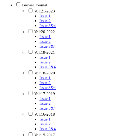
Browse Journal
Vol:21-2023
Issue 1
Issue 2
Issue 3&4
Vol:20-2022
Issue 1
Issue 2
Issue 3&4
Vol:19-2021
Issue 1
Issue 2
Issue 3&4
Vol:18-2020
Issue 1
Issue 2
Issue 3&4
Vol:17-2019
Issue 1
Issue 2
Issue 3&4
Vol:16-2018
Issue 1
Issue 2
Issue 3&4
Vol:15-2017