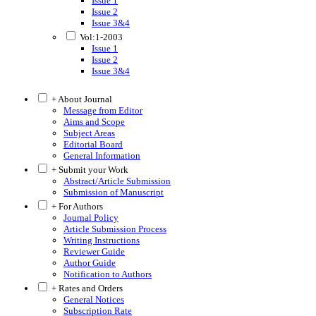
Issue 1
Issue 2
Issue 3&4
Vol:1-2003
Issue 1
Issue 2
Issue 3&4
+ About Journal
Message from Editor
Aims and Scope
Subject Areas
Editorial Board
General Information
+ Submit your Work
Abstract/Article Submission
Submission of Manuscript
+ For Authors
Journal Policy
Article Submission Process
Writing Instructions
Reviewer Guide
Author Guide
Notification to Authors
+ Rates and Orders
General Notices
Subscription Rate