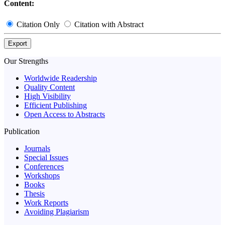
Content:
Citation Only
Citation with Abstract
Export
Our Strengths
Worldwide Readership
Quality Content
High Visibility
Efficient Publishing
Open Access to Abstracts
Publication
Journals
Special Issues
Conferences
Workshops
Books
Thesis
Work Reports
Avoiding Plagiarism