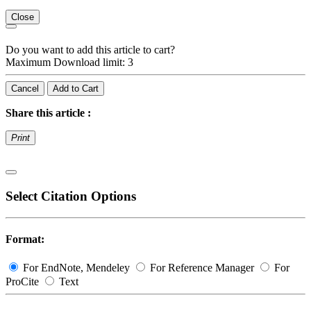
Close
Do you want to add this article to cart?
Maximum Download limit: 3
Cancel
Add to Cart
Share this article :
Print
Select Citation Options
Format:
For EndNote, Mendeley
For Reference Manager
For
ProCite
Text