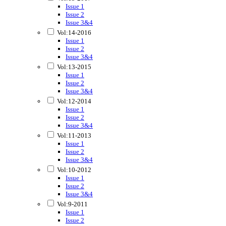
Issue 1
Issue 2
Issue 3&4
Vol:14-2016
Issue 1
Issue 2
Issue 3&4
Vol:13-2015
Issue 1
Issue 2
Issue 3&4
Vol:12-2014
Issue 1
Issue 2
Issue 3&4
Vol:11-2013
Issue 1
Issue 2
Issue 3&4
Vol:10-2012
Issue 1
Issue 2
Issue 3&4
Vol:9-2011
Issue 1
Issue 2