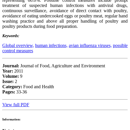
representing 60.0%. Possible control measures include prompt
treatment of suspected human infections with antiviral drugs,
continuous surveillance, avoidance of direct contact with poultry,
avoidance of eating undercooked eggs or poultry meat, regular hand
washing practice and above all proper handling of poultry and
poultry products during food preparation.
Keywords:
Global overview,
human infections,
avian influenza viruses,
possible
control measures
Journal:
Journal of Food, Agriculture and Environment
Year:
2011
Volume:
9
Issue:
2
Category:
Food and Health
Pages:
33-36
View full PDF
Information: