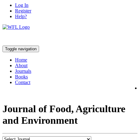
Log In
Register
Help?
Toggle navigation
Home
About
Journals
Books
Contact
Journal of Food, Agriculture
and Environment