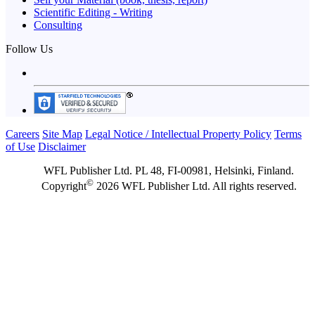
Scientific Editing - Writing
Consulting
Follow Us
Careers
Site Map
Legal Notice / Intellectual Property Policy
Terms
of Use
Disclaimer
WFL Publisher Ltd. PL 48, FI-00981, Helsinki, Finland.
©
Copyright
2026 WFL Publisher Ltd. All rights reserved.