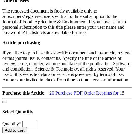
Note to users
The requested document is freely available only to
subscribers/registered users with an online subscription to the
Journal of Food, Agriculture & Environment. If you have set up a
personal subscription to this title please enter your user name and
password. All abstracts are available for free.
Article purchasing
If you like to purchase this specific document such as article, review
or this journal issue, contact us. Specify the title of the article or
review, issue, number, volume and date of the publication. Software
and compilation, Science & Technology, all rights reserved. Your
use of this website details or service is governed by terms of use.
Authors are invited to check from time to time news or information.
Purchase this Article:
20
Purchase PDF
Order Reprints for 15
Select Quantity
Quantity
*
Add to Cart