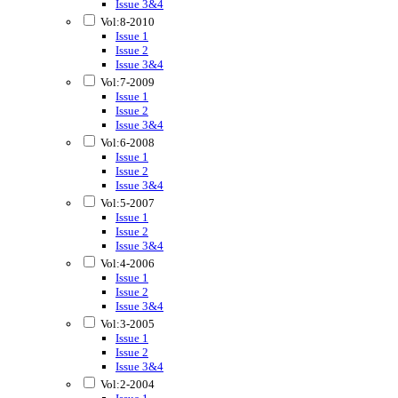
Issue 3&4
Vol:8-2010
Issue 1
Issue 2
Issue 3&4
Vol:7-2009
Issue 1
Issue 2
Issue 3&4
Vol:6-2008
Issue 1
Issue 2
Issue 3&4
Vol:5-2007
Issue 1
Issue 2
Issue 3&4
Vol:4-2006
Issue 1
Issue 2
Issue 3&4
Vol:3-2005
Issue 1
Issue 2
Issue 3&4
Vol:2-2004