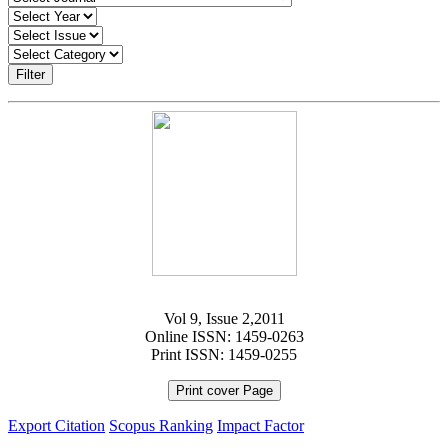
Filter
Vol 9, Issue 2,2011
Online ISSN: 1459-0263
Print ISSN: 1459-0255
Print cover Page
Export Citation
Scopus Ranking
Impact Factor