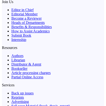
Join Us
Editor in Chief
Editorial Member
Become a Reviewer
Heads of Departments
Benefits & Responsibilities
How to Assist Academics
Submit Book
Internship
Resources
Authors
Librarian
Distributor & Agent
Bookseller
Article processing charges
Partial Online Access
Services
Back up issues
Reprints
Advertising
Sell your Material (book, thesis, report)