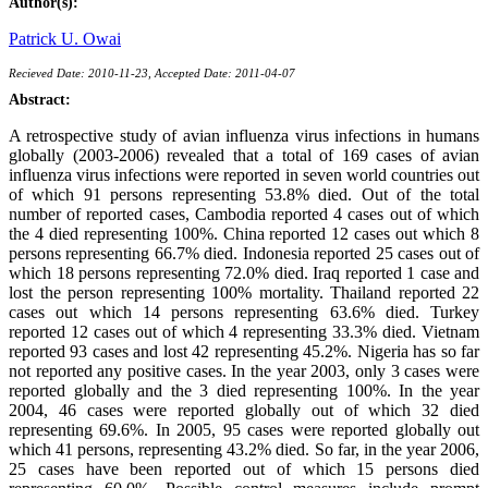
Author(s):
Patrick U. Owai
Recieved Date: 2010-11-23, Accepted Date: 2011-04-07
Abstract:
A retrospective study of avian influenza virus infections in humans
globally (2003-2006) revealed that a total of 169 cases of avian
influenza virus infections were reported in seven world countries out
of which 91 persons representing 53.8% died. Out of the total
number of reported cases, Cambodia reported 4 cases out of which
the 4 died representing 100%. China reported 12 cases out which 8
persons representing 66.7% died. Indonesia reported 25 cases out of
which 18 persons representing 72.0% died. Iraq reported 1 case and
lost the person representing 100% mortality. Thailand reported 22
cases out which 14 persons representing 63.6% died. Turkey
reported 12 cases out of which 4 representing 33.3% died. Vietnam
reported 93 cases and lost 42 representing 45.2%. Nigeria has so far
not reported any positive cases. In the year 2003, only 3 cases were
reported globally and the 3 died representing 100%. In the year
2004, 46 cases were reported globally out of which 32 died
representing 69.6%. In 2005, 95 cases were reported globally out
which 41 persons, representing 43.2% died. So far, in the year 2006,
25 cases have been reported out of which 15 persons died