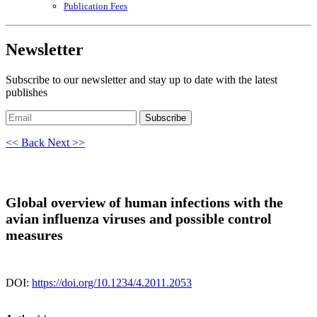
Publication Fees
Newsletter
Subscribe to our newsletter and stay up to date with the latest
publishes
Subscribe
<< Back
Next >>
Global overview of human infections with the
avian influenza viruses and possible control
measures
DOI:
https://doi.org/10.1234/4.2011.2053