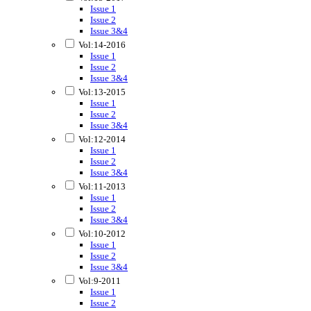
Issue 1
Issue 2
Issue 3&4
Vol:14-2016
Issue 1
Issue 2
Issue 3&4
Vol:13-2015
Issue 1
Issue 2
Issue 3&4
Vol:12-2014
Issue 1
Issue 2
Issue 3&4
Vol:11-2013
Issue 1
Issue 2
Issue 3&4
Vol:10-2012
Issue 1
Issue 2
Issue 3&4
Vol:9-2011
Issue 1
Issue 2