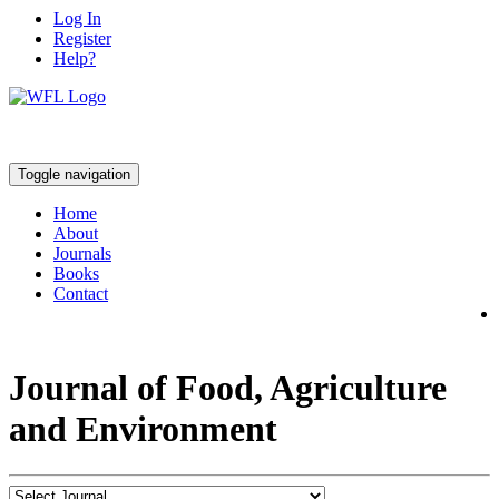
Log In
Register
Help?
Toggle navigation
Home
About
Journals
Books
Contact
Journal of Food, Agriculture
and Environment