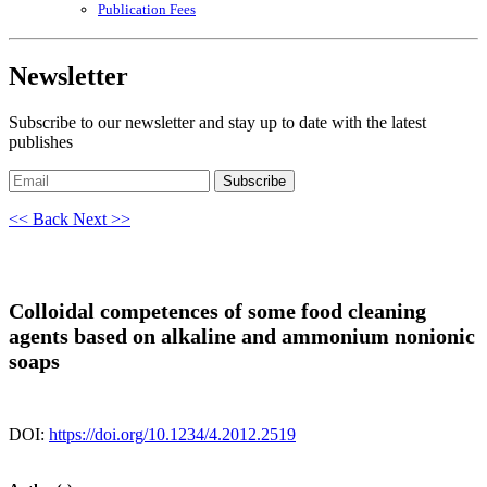
Publication Fees
Newsletter
Subscribe to our newsletter and stay up to date with the latest
publishes
Subscribe
<< Back
Next >>
Colloidal competences of some food cleaning
agents based on alkaline and ammonium nonionic
soaps
DOI:
https://doi.org/10.1234/4.2012.2519