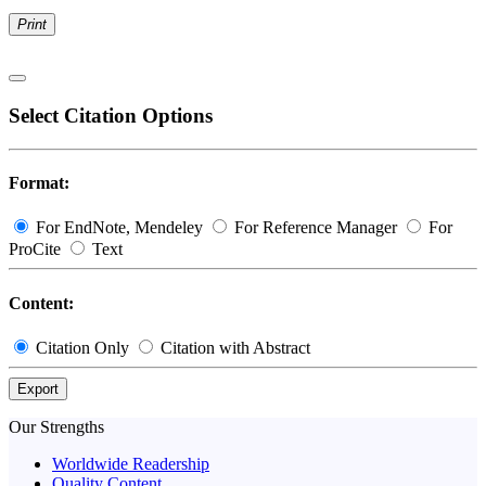
Print
Select Citation Options
Format:
For EndNote, Mendeley
For Reference Manager
For
ProCite
Text
Content:
Citation Only
Citation with Abstract
Export
Our Strengths
Worldwide Readership
Quality Content