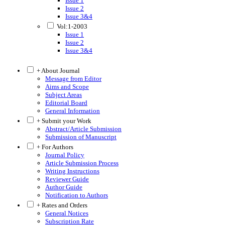
Issue 1
Issue 2
Issue 3&4
Vol:1-2003
Issue 1
Issue 2
Issue 3&4
+ About Journal
Message from Editor
Aims and Scope
Subject Areas
Editorial Board
General Information
+ Submit your Work
Abstract/Article Submission
Submission of Manuscript
+ For Authors
Journal Policy
Article Submission Process
Writing Instructions
Reviewer Guide
Author Guide
Notification to Authors
+ Rates and Orders
General Notices
Subscription Rate