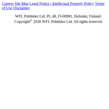
Careers
Site Map
Legal Notice / Intellectual Property Policy
Terms
of Use
Disclaimer
WFL Publisher Ltd. PL 48, FI-00981, Helsinki, Finland.
©
Copyright
2026 WFL Publisher Ltd. All rights reserved.