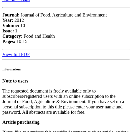
Journal:
Journal of Food, Agriculture and Environment
Year:
2012
Volume:
10
Issue:
1
Category:
Food and Health
Pages:
10-15
View full PDF
Information:
Note to users
The requested document is freely available only to
subscribers/registered users with an online subscription to the
Journal of Food, Agriculture & Environment. If you have set up a
personal subscription to this title please enter your user name and
password. All abstracts are available for free.
Article purchasing