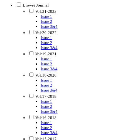
Browse Journal
Vol:21-2023
Issue 1
Issue 2
Issue 3&4
Vol:20-2022
Issue 1
Issue 2
Issue 3&4
Vol:19-2021
Issue 1
Issue 2
Issue 3&4
Vol:18-2020
Issue 1
Issue 2
Issue 3&4
Vol:17-2019
Issue 1
Issue 2
Issue 3&4
Vol:16-2018
Issue 1
Issue 2
Issue 3&4
Vol:15-2017