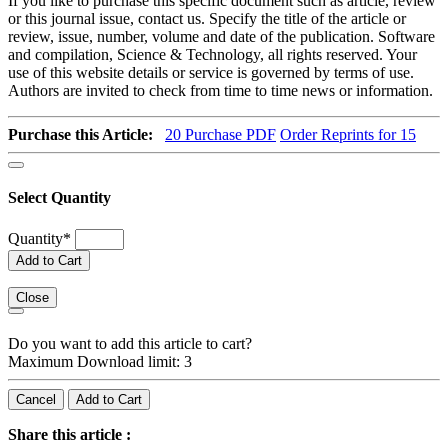
If you like to purchase this specific document such as article, review
or this journal issue, contact us. Specify the title of the article or
review, issue, number, volume and date of the publication. Software
and compilation, Science & Technology, all rights reserved. Your
use of this website details or service is governed by terms of use.
Authors are invited to check from time to time news or information.
Purchase this Article:
20
Purchase PDF
Order Reprints for 15
Select Quantity
Quantity
*
Add to Cart
Close
Do you want to add this article to cart?
Maximum Download limit: 3
Cancel
Add to Cart
Share this article :