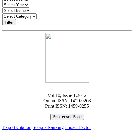
Filter
Vol 10, Issue 1,2012
Online ISSN: 1459-0263
Print ISSN: 1459-0255
Print cover Page
Export Citation
Scopus Ranking
Impact Factor