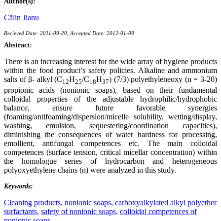
Author(s):
Călin Jianu
Recieved Date: 2011-09-20, Accepted Date: 2012-01-09
Abstract:
There is an increasing interest for the wide array of hygiene products
within the food product’s safety policies. Alkaline and ammonium
salts of β- alkyl (C
H
/C
H
) (7/3) polyethyleneoxy (n = 3-20)
12
25
18
37
propionic acids (nonionic soaps), based on their fundamental
colloidal properties of the adjustable hydrophilic/hydrophobic
balance, ensure future favorable synergies
(foaming/antifoaming/dispersion/micelle solubility, wetting/display,
washing, emulsion, sequestering/coordination capacities),
diminishing the consequences of water hardness for processing,
emollient, antifungal competences etc. The main colloidal
competences (surface tension, critical micellar concentration) within
the homologue series of hydrocarbon and heterogeneous
polyoxyethylene chains (n) were analyzed in this study.
Keywords:
Cleaning products,
nonionic soaps,
carboxyalkylated alkyl polyether
surfactants,
safety of nonionic soaps,
colloidal competences of
nonionic soaps