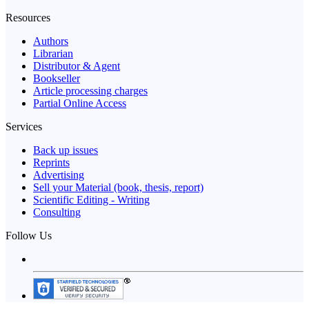
Resources
Authors
Librarian
Distributor & Agent
Bookseller
Article processing charges
Partial Online Access
Services
Back up issues
Reprints
Advertising
Sell your Material (book, thesis, report)
Scientific Editing - Writing
Consulting
Follow Us