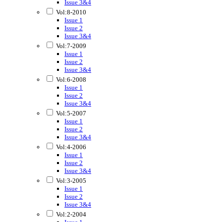
Issue 3&4
Vol:8-2010
Issue 1
Issue 2
Issue 3&4
Vol:7-2009
Issue 1
Issue 2
Issue 3&4
Vol:6-2008
Issue 1
Issue 2
Issue 3&4
Vol:5-2007
Issue 1
Issue 2
Issue 3&4
Vol:4-2006
Issue 1
Issue 2
Issue 3&4
Vol:3-2005
Issue 1
Issue 2
Issue 3&4
Vol:2-2004