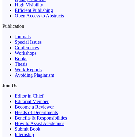
High Visibility
Efficient Publishing
Open Access to Abstracts
Publication
Journals
Special Issues
Conferences
Workshops
Books
Thesis
Work Reports
Avoiding Plagiarism
Join Us
Editor in Chief
Editorial Member
Become a Reviewer
Heads of Departments
Benefits & Responsibilities
How to Assist Academics
Submit Book
Internship