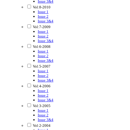
Issue 3&4
Vol:8-2010
Issue 1
Issue 2
Issue 3&4
Vol:7-2009
Issue 1
Issue 2
Issue 3&4
Vol:6-2008
Issue 1
Issue 2
Issue 3&4
Vol:5-2007
Issue 1
Issue 2
Issue 3&4
Vol:4-2006
Issue 1
Issue 2
Issue 3&4
Vol:3-2005
Issue 1
Issue 2
Issue 3&4
Vol:2-2004