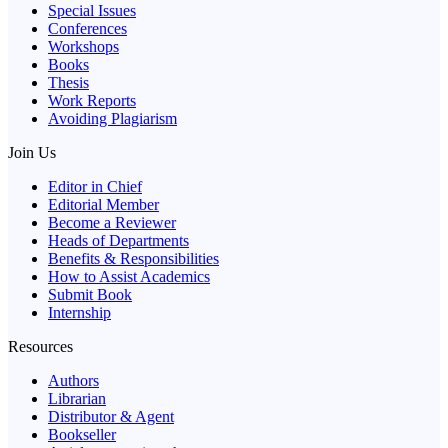
Special Issues
Conferences
Workshops
Books
Thesis
Work Reports
Avoiding Plagiarism
Join Us
Editor in Chief
Editorial Member
Become a Reviewer
Heads of Departments
Benefits & Responsibilities
How to Assist Academics
Submit Book
Internship
Resources
Authors
Librarian
Distributor & Agent
Bookseller