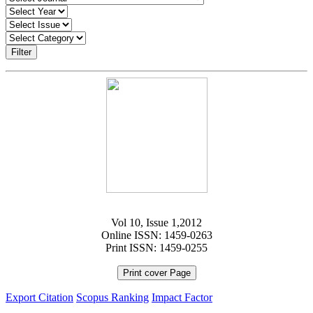
Filter
Vol 10, Issue 1,2012
Online ISSN: 1459-0263
Print ISSN: 1459-0255
Print cover Page
Export Citation
Scopus Ranking
Impact Factor