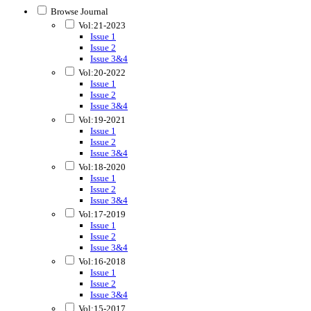
Browse Journal
Vol:21-2023
Issue 1
Issue 2
Issue 3&4
Vol:20-2022
Issue 1
Issue 2
Issue 3&4
Vol:19-2021
Issue 1
Issue 2
Issue 3&4
Vol:18-2020
Issue 1
Issue 2
Issue 3&4
Vol:17-2019
Issue 1
Issue 2
Issue 3&4
Vol:16-2018
Issue 1
Issue 2
Issue 3&4
Vol:15-2017