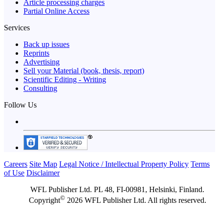
Article processing charges
Partial Online Access
Services
Back up issues
Reprints
Advertising
Sell your Material (book, thesis, report)
Scientific Editing - Writing
Consulting
Follow Us
Careers
Site Map
Legal Notice / Intellectual Property Policy
Terms
of Use
Disclaimer
WFL Publisher Ltd. PL 48, FI-00981, Helsinki, Finland.
©
Copyright
2026 WFL Publisher Ltd. All rights reserved.