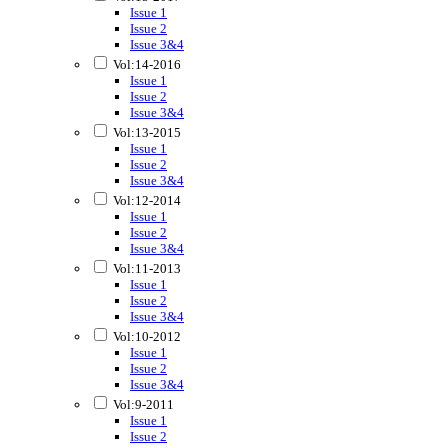
Issue 1
Issue 2
Issue 3&4
Vol:14-2016
Issue 1
Issue 2
Issue 3&4
Vol:13-2015
Issue 1
Issue 2
Issue 3&4
Vol:12-2014
Issue 1
Issue 2
Issue 3&4
Vol:11-2013
Issue 1
Issue 2
Issue 3&4
Vol:10-2012
Issue 1
Issue 2
Issue 3&4
Vol:9-2011
Issue 1
Issue 2