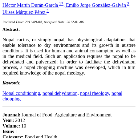
1*
2
Héctor Martín Durán-García
,
Emilio Jorge González-Galván
,
2
Ulises Márquez-Pérez
Recieved Date: 2011-09-04, Accepted Date: 2012-01-06
Abstract:
Nopal cactus, or simply nopal, has physiological adaptations that
enable tolerance to dry environments and its growth in austere
conditions. It is used for human and animal consumption as well as
in the medical field. Such an application requires the nopal to be
dehydrated and pulverized; in order to facilitate the dehydration
process, a nopal-chopping machine was developed, which in turn
required knowledge of the nopal rheology.
Keywords:
Nopal conditioning,
nopal dehydration,
nopal rheology,
nopal
chopping
Journal:
Journal of Food, Agriculture and Environment
Year:
2012
Volume:
10
Issue:
1
Category:
Food and Health