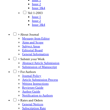
Issue 1
Issue 2
Issue 3&4
Vol:1-2003
Issue 1
Issue 2
Issue 3&4
+ About Journal
Message from Editor
Aims and Scope
Subject Areas
Editorial Board
General Information
+ Submit your Work
Abstract/Article Submission
Submission of Manuscript
+ For Authors
Journal Policy
Article Submission Process
Writing Instructions
Reviewer Guide
Author Guide
Notification to Authors
+ Rates and Orders
General Notices
Subscription Rate