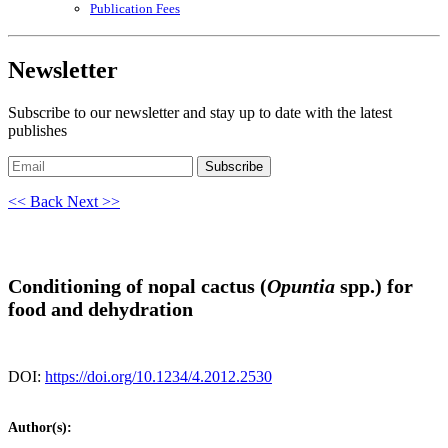
Publication Fees
Newsletter
Subscribe to our newsletter and stay up to date with the latest
publishes
Subscribe
<< Back
Next >>
Conditioning of nopal cactus (
Opuntia
spp.) for
food and dehydration
DOI:
https://doi.org/10.1234/4.2012.2530
Author(s):