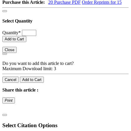
Purchase this Article:
20
Purchase PDF
Order Reprints for 15
Select Quantity
Quantity
*
Add to Cart
Close
Do you want to add this article to cart?
Maximum Download limit: 3
Cancel
Add to Cart
Share this article :
Print
Select Citation Options