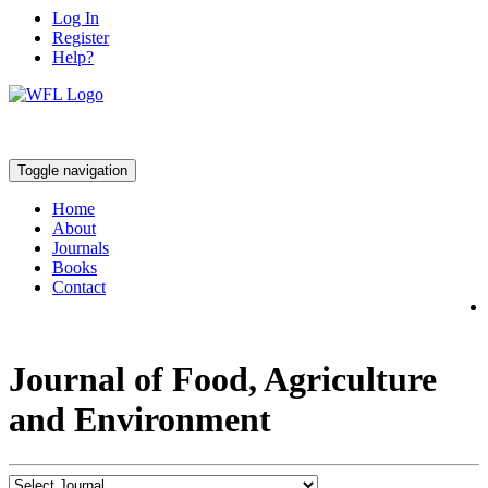
Log In
Register
Help?
Toggle navigation
Home
About
Journals
Books
Contact
Journal of Food, Agriculture
and Environment