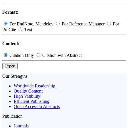
Format:
For EndNote, Mendeley
For Reference Manager
For
ProCite
Text
Content:
Citation Only
Citation with Abstract
Export
Our Strengths
Worldwide Readership
Quality Content
High Visibility
Efficient Publishing
Open Access to Abstracts
Publication
Journals