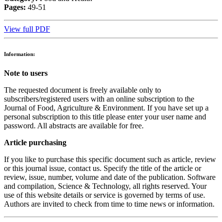
Pages:
49-51
View full PDF
Information:
Note to users
The requested document is freely available only to
subscribers/registered users with an online subscription to the
Journal of Food, Agriculture & Environment. If you have set up a
personal subscription to this title please enter your user name and
password. All abstracts are available for free.
Article purchasing
If you like to purchase this specific document such as article, review
or this journal issue, contact us. Specify the title of the article or
review, issue, number, volume and date of the publication. Software
and compilation, Science & Technology, all rights reserved. Your
use of this website details or service is governed by terms of use.
Authors are invited to check from time to time news or information.