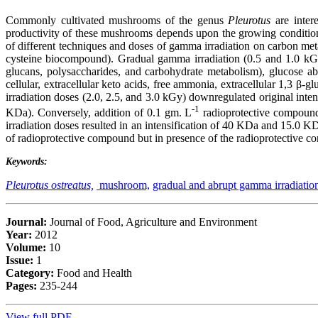
Commonly cultivated mushrooms of the genus
Pleurotus
are intere
productivity of these mushrooms depends upon the growing conditions, 
of different techniques and doses of gamma irradiation on carbon met
cysteine biocompound). Gradual gamma irradiation (0.5 and 1.0 kGy)
glucans, polysaccharides, and carbohydrate metabolism), glucose abs
cellular, extracellular keto acids, free ammonia, extracellular 1,3
irradiation doses (2.0, 2.5, and 3.0 kGy) downregulated original inte
-1
KDa). Conversely, addition of 0.1 gm. L
radioprotective compound 
irradiation doses resulted in an intensification of 40 KDa and 15.0 
of radioprotective compound but in presence of the radioprotective c
Keywords:
Pleurotus ostreatus,
mushroom,
gradual and abrupt gamma irradiatio
Journal:
Journal of Food, Agriculture and Environment
Year:
2012
Volume:
10
Issue:
1
Category:
Food and Health
Pages:
235-244
View full PDF