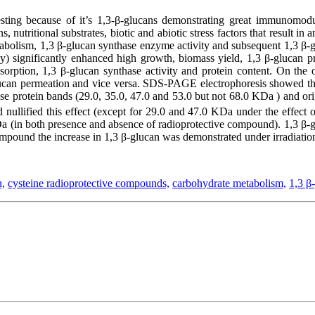
sting because of it’s 1,3-β-glucans demonstrating great immunomodul
nutritional substrates, biotic and abiotic stress factors that result in
abolism, 1,3 β-glucan synthase enzyme activity and subsequent 1,3 β-g
 significantly enhanced high growth, biomass yield, 1,3 β-glucan pr
orption, 1,3 β-glucan synthase activity and protein content. On the o
 β-glucan permeation and vice versa. SDS-PAGE electrophoresis showed t
nse protein bands (29.0, 35.0, 47.0 and 53.0 but not 68.0 KDa ) and orig
nullified this effect (except for 29.0 and 47.0 KDa under the effect
KDa (in both presence and absence of radioprotective compound). 1,3 β-
ompound the increase in 1,3 β-glucan was demonstrated under irradiatio
n,
cysteine radioprotective compounds,
carbohydrate metabolism,
1,3 β