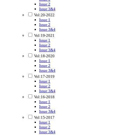
Issue 2
Issue 3&4
Vol:20-2022
Issue 1
Issue 2
Issue 3&4
Vol:19-2021
Issue 1
Issue 2
Issue 3&4
Vol:18-2020
Issue 1
Issue 2
Issue 3&4
Vol:17-2019
Issue 1
Issue 2
Issue 3&4
Vol:16-2018
Issue 1
Issue 2
Issue 3&4
Vol:15-2017
Issue 1
Issue 2
Issue 3&4