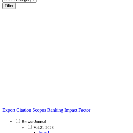
Filter
Export Citation
Scopus Ranking
Impact Factor
Browse Journal
Vol:21-2023
Issue 1