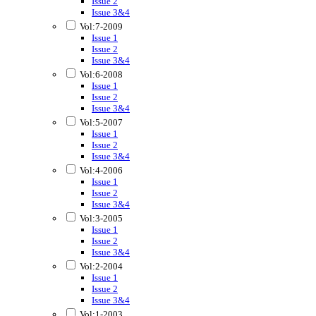
Issue 2
Issue 3&4
Vol:7-2009
Issue 1
Issue 2
Issue 3&4
Vol:6-2008
Issue 1
Issue 2
Issue 3&4
Vol:5-2007
Issue 1
Issue 2
Issue 3&4
Vol:4-2006
Issue 1
Issue 2
Issue 3&4
Vol:3-2005
Issue 1
Issue 2
Issue 3&4
Vol:2-2004
Issue 1
Issue 2
Issue 3&4
Vol:1-2003