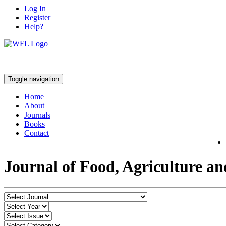
Log In
Register
Help?
Toggle navigation
Home
About
Journals
Books
Contact
Journal of Food, Agriculture a