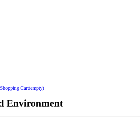
Shopping Cart(empty)
nd Environment