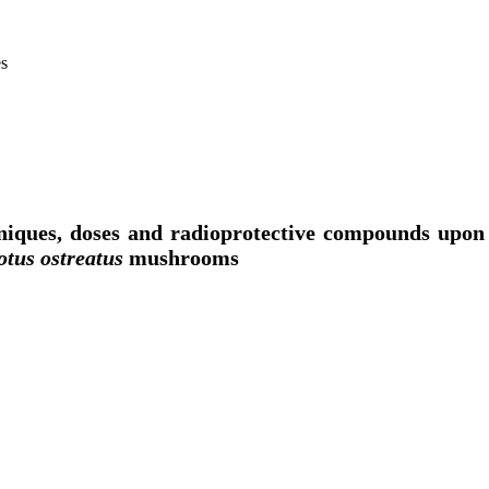
es
hniques, doses and radioprotective compounds upo
otus ostreatus
mushrooms