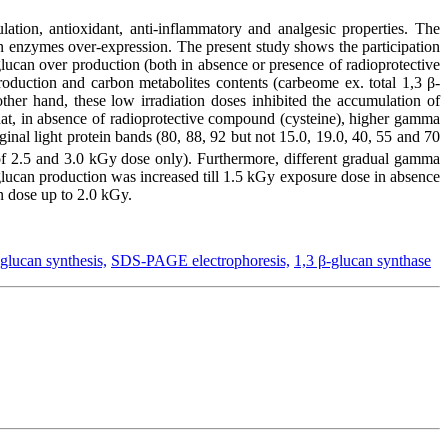
ation, antioxidant, anti-inflammatory and analgesic properties. The
 an enzymes over-expression. The present study shows the participation
lucan over production (both in absence or presence of radioprotective
oduction and carbon metabolites contents (carbeome ex. total 1,3 β-
ther hand, these low irradiation doses inhibited the accumulation of
hat, in absence of radioprotective compound (cysteine), higher gamma
inal light protein bands (80, 88, 92 but not 15.0, 19.0, 40, 55 and 70
 of 2.5 and 3.0 kGy dose only). Furthermore, different gradual gamma
glucan production was increased till 1.5 kGy exposure dose in absence
n dose up to 2.0 kGy.
-glucan synthesis,
SDS-PAGE electrophoresis,
1,3 β-glucan synthase