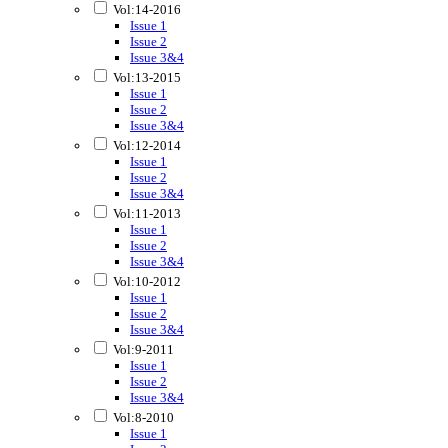
Vol:14-2016
Issue 1
Issue 2
Issue 3&4
Vol:13-2015
Issue 1
Issue 2
Issue 3&4
Vol:12-2014
Issue 1
Issue 2
Issue 3&4
Vol:11-2013
Issue 1
Issue 2
Issue 3&4
Vol:10-2012
Issue 1
Issue 2
Issue 3&4
Vol:9-2011
Issue 1
Issue 2
Issue 3&4
Vol:8-2010
Issue 1