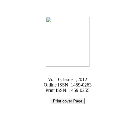
Vol 10, Issue 1,2012
Online ISSN: 1459-0263
Print ISSN: 1459-0255
Print cover Page