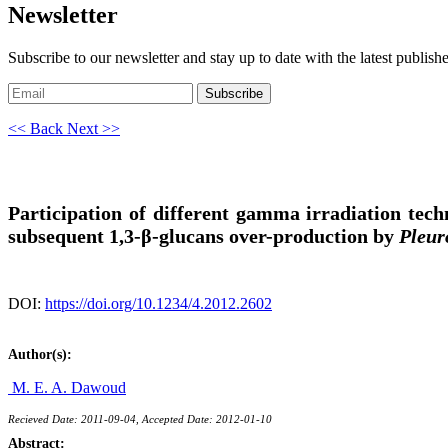
Newsletter
Subscribe to our newsletter and stay up to date with the latest publish
Subscribe
<< Back
Next >>
Participation of different gamma irradiation tec
subsequent 1,3-β-glucans over-production by
Pleur
DOI:
https://doi.org/10.1234/4.2012.2602
Author(s):
M. E. A. Dawoud
Recieved Date: 2011-09-04, Accepted Date: 2012-01-10
Abstract: