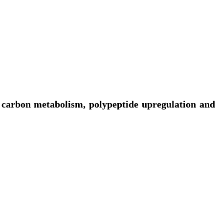
n carbon metabolism, polypeptide upregulation and