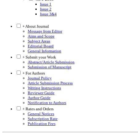
Issue 1
Issue 2
Issue 3&4
+ About Journal
Message from Editor
Aims and Scope
Subject Areas
Editorial Board
General Information
+ Submit your Work
Abstract/Article Submission
Submission of Manuscript
+ For Authors
Journal Policy
Article Submission Process
Writing Instructions
Reviewer Guide
Author Guide
Notification to Authors
+ Rates and Orders
General Notices
Subscription Rate
Publication Fees