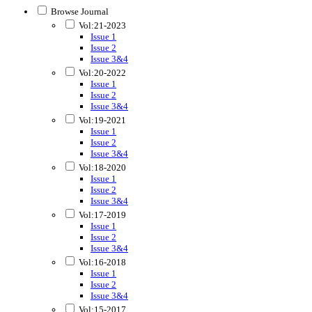
Browse Journal
Vol:21-2023
Issue 1
Issue 2
Issue 3&4
Vol:20-2022
Issue 1
Issue 2
Issue 3&4
Vol:19-2021
Issue 1
Issue 2
Issue 3&4
Vol:18-2020
Issue 1
Issue 2
Issue 3&4
Vol:17-2019
Issue 1
Issue 2
Issue 3&4
Vol:16-2018
Issue 1
Issue 2
Issue 3&4
Vol:15-2017