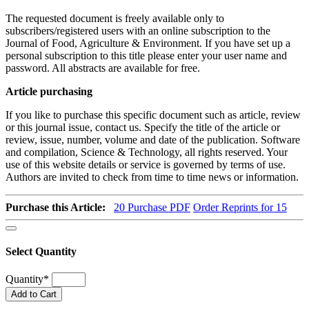
The requested document is freely available only to
subscribers/registered users with an online subscription to the
Journal of Food, Agriculture & Environment. If you have set up a
personal subscription to this title please enter your user name and
password. All abstracts are available for free.
Article purchasing
If you like to purchase this specific document such as article, review
or this journal issue, contact us. Specify the title of the article or
review, issue, number, volume and date of the publication. Software
and compilation, Science & Technology, all rights reserved. Your
use of this website details or service is governed by terms of use.
Authors are invited to check from time to time news or information.
Purchase this Article:
20
Purchase PDF
Order Reprints for 15
Select Quantity
Quantity
*
Add to Cart