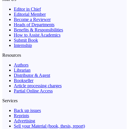
Editor in Chief
Editorial Member
Become a Reviewer
Heads of Departments
Benefits & Responsibilities
How to Assist Academics
Submit Book
Internship
Resources
Authors
Librarian
Distributor & Agent
Bookseller
Article processing charges
Partial Online Access
Services
Back up issues
Reprints
Advertising
Sell your Material (book, thesis, report)