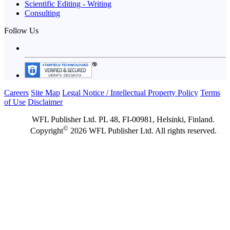
Scientific Editing - Writing
Consulting
Follow Us
Careers
Site Map
Legal Notice / Intellectual Property Policy
Terms
of Use
Disclaimer
WFL Publisher Ltd. PL 48, FI-00981, Helsinki, Finland.
©
Copyright
2026 WFL Publisher Ltd. All rights reserved.