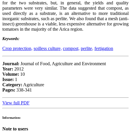
for the two substrates, but, in general, the yields and quality
parameters were very similar. The data suggested that compost, as
used directly as a substrate, is an alternative to more traditional
inorganic substrates, such as perlite. We also found that a mesh (anti-
insect) greenhouse is a viable, less expensive alternative for growing
tomatoes in the majority of the Arica region.
Keywords:
Crop protection,
soilless culture,
compost,
perlite,
fertigation
Journal:
Journal of Food, Agriculture and Environment
Year:
2012
Volume:
10
Issue:
1
Category:
Agriculture
Pages:
338-341
View full PDF
Information:
Note to users