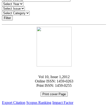
Filter
Vol 10, Issue 1,2012
Online ISSN: 1459-0263
Print ISSN: 1459-0255
Print cover Page
Export Citation
Scopus Ranking
Impact Factor