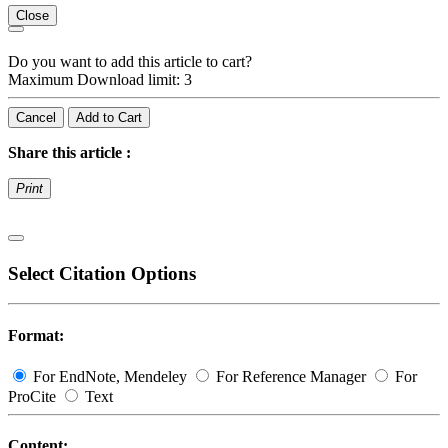
Close
Do you want to add this article to cart?
Maximum Download limit: 3
Cancel
Add to Cart
Share this article :
Print
Select Citation Options
Format:
For EndNote, Mendeley
For Reference Manager
For
ProCite
Text
Content: