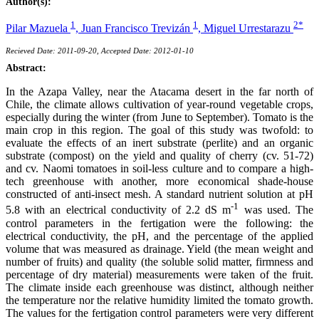
Author(s):
1
1
2*
Pilar Mazuela
,
Juan Francisco Trevizán
,
Miguel Urrestarazu
Recieved Date: 2011-09-20, Accepted Date: 2012-01-10
Abstract:
In the Azapa Valley, near the Atacama desert in the far north of
Chile, the climate allows cultivation of year-round vegetable crops,
especially during the winter (from June to September). Tomato is the
main crop in this region. The goal of this study was twofold: to
evaluate the effects of an inert substrate (perlite) and an organic
substrate (compost) on the yield and quality of cherry (cv. 51-72)
and cv. Naomi tomatoes in soil-less culture and to compare a high-
tech greenhouse with another, more economical shade-house
constructed of anti-insect mesh. A standard nutrient solution at pH
-1
5.8 with an electrical conductivity of 2.2 dS m
was used. The
control parameters in the fertigation were the following: the
electrical conductivity, the pH, and the percentage of the applied
volume that was measured as drainage. Yield (the mean weight and
number of fruits) and quality (the soluble solid matter, firmness and
percentage of dry material) measurements were taken of the fruit.
The climate inside each greenhouse was distinct, although neither
the temperature nor the relative humidity limited the tomato growth.
The values for the fertigation control parameters were very different