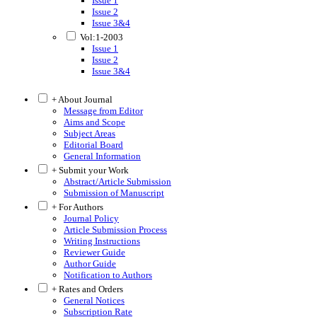
Issue 1
Issue 2
Issue 3&4
Vol:1-2003
Issue 1
Issue 2
Issue 3&4
+ About Journal
Message from Editor
Aims and Scope
Subject Areas
Editorial Board
General Information
+ Submit your Work
Abstract/Article Submission
Submission of Manuscript
+ For Authors
Journal Policy
Article Submission Process
Writing Instructions
Reviewer Guide
Author Guide
Notification to Authors
+ Rates and Orders
General Notices
Subscription Rate