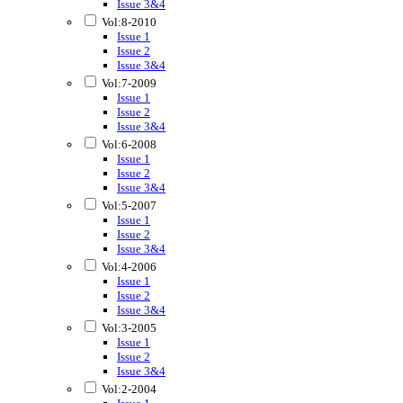
Issue 3&4
Vol:8-2010
Issue 1
Issue 2
Issue 3&4
Vol:7-2009
Issue 1
Issue 2
Issue 3&4
Vol:6-2008
Issue 1
Issue 2
Issue 3&4
Vol:5-2007
Issue 1
Issue 2
Issue 3&4
Vol:4-2006
Issue 1
Issue 2
Issue 3&4
Vol:3-2005
Issue 1
Issue 2
Issue 3&4
Vol:2-2004