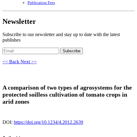
Publication Fees
Newsletter
Subscribe to our newsletter and stay up to date with the latest
publishes
Subscribe
<< Back
Next >>
A comparison of two types of agrosystems for the
protected soilless cultivation of tomato crops in
arid zones
DOI:
https://doi.org/10.1234/4.2012.2639