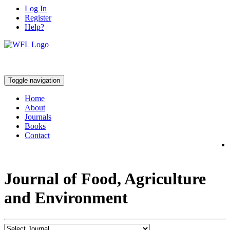
Log In
Register
Help?
Toggle navigation
Home
About
Journals
Books
Contact
Journal of Food, Agriculture
and Environment