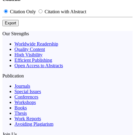
Citation Only
Citation with Abstract
Export
Our Strengths
Worldwide Readership
Quality Content
High Visibility
Efficient Publishing
Open Access to Abstracts
Publication
Journals
Special Issues
Conferences
Workshops
Books
Thesis
Work Reports
Avoiding Plagiarism
Join Us