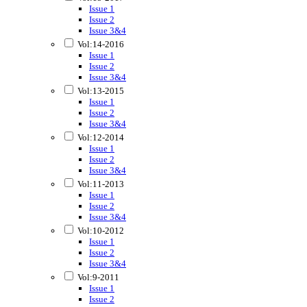
Issue 1
Issue 2
Issue 3&4
Vol:14-2016
Issue 1
Issue 2
Issue 3&4
Vol:13-2015
Issue 1
Issue 2
Issue 3&4
Vol:12-2014
Issue 1
Issue 2
Issue 3&4
Vol:11-2013
Issue 1
Issue 2
Issue 3&4
Vol:10-2012
Issue 1
Issue 2
Issue 3&4
Vol:9-2011
Issue 1
Issue 2