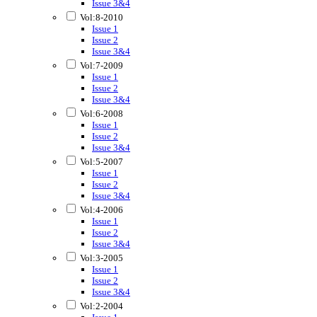
Issue 3&4
Vol:8-2010
Issue 1
Issue 2
Issue 3&4
Vol:7-2009
Issue 1
Issue 2
Issue 3&4
Vol:6-2008
Issue 1
Issue 2
Issue 3&4
Vol:5-2007
Issue 1
Issue 2
Issue 3&4
Vol:4-2006
Issue 1
Issue 2
Issue 3&4
Vol:3-2005
Issue 1
Issue 2
Issue 3&4
Vol:2-2004