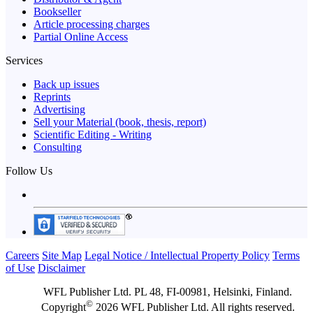
Bookseller
Article processing charges
Partial Online Access
Services
Back up issues
Reprints
Advertising
Sell your Material (book, thesis, report)
Scientific Editing - Writing
Consulting
Follow Us
Careers
Site Map
Legal Notice / Intellectual Property Policy
Terms
of Use
Disclaimer
WFL Publisher Ltd. PL 48, FI-00981, Helsinki, Finland.
©
Copyright
2026 WFL Publisher Ltd. All rights reserved.