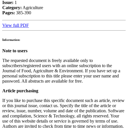
Issue:
1
Category:
Agriculture
Pages:
385-390
View full PDF
Information:
Note to users
The requested document is freely available only to
subscribers/registered users with an online subscription to the
Journal of Food, Agriculture & Environment. If you have set up a
personal subscription to this title please enter your user name and
password. All abstracts are available for free.
Article purchasing
If you like to purchase this specific document such as article, review
or this journal issue, contact us. Specify the title of the article or
review, issue, number, volume and date of the publication. Software
and compilation, Science & Technology, all rights reserved. Your
use of this website details or service is governed by terms of use.
Authors are invited to check from time to time news or information.