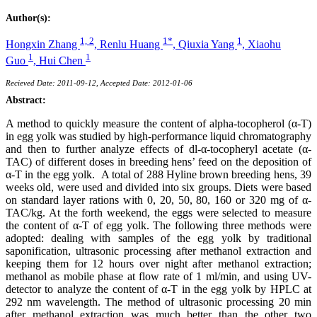
Author(s):
1, 2
1*
1
Hongxin Zhang
,
Renlu Huang
,
Qiuxia Yang
,
Xiaohu
1
1
Guo
,
Hui Chen
Recieved Date: 2011-09-12, Accepted Date: 2012-01-06
Abstract:
A method to quickly measure the content of alpha-tocopherol (α-T)
in egg yolk was studied by high-performance liquid chromatography
and then to further analyze effects of dl-α-tocopheryl acetate (α-
TAC) of different doses in breeding hens’ feed on the deposition of
α-T in the egg yolk. A total of 288 Hyline brown breeding hens, 39
weeks old, were used and divided into six groups. Diets were based
on standard layer rations with 0, 20, 50, 80, 160 or 320 mg of α-
TAC/kg. At the forth weekend, the eggs were selected to measure
the content of α-T of egg yolk. The following three methods were
adopted: dealing with samples of the egg yolk by traditional
saponification, ultrasonic processing after methanol extraction and
keeping them for 12 hours over night after methanol extraction;
methanol as mobile phase at flow rate of 1 ml/min, and using UV-
detector to analyze the content of α-T in the egg yolk by HPLC at
292 nm wavelength. The method of ultrasonic processing 20 min
after methanol extraction was much better than the other two