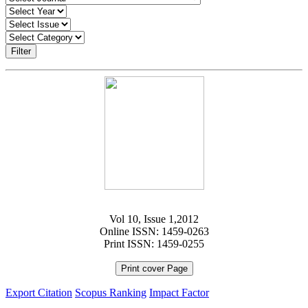
Filter
Vol 10, Issue 1,2012
Online ISSN: 1459-0263
Print ISSN: 1459-0255
Print cover Page
Export Citation
Scopus Ranking
Impact Factor