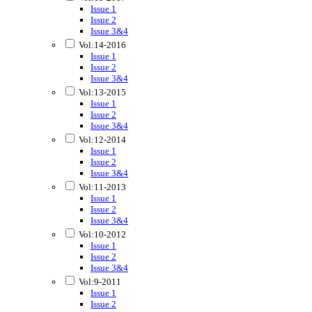
Issue 1
Issue 2
Issue 3&4
Vol:14-2016
Issue 1
Issue 2
Issue 3&4
Vol:13-2015
Issue 1
Issue 2
Issue 3&4
Vol:12-2014
Issue 1
Issue 2
Issue 3&4
Vol:11-2013
Issue 1
Issue 2
Issue 3&4
Vol:10-2012
Issue 1
Issue 2
Issue 3&4
Vol:9-2011
Issue 1
Issue 2