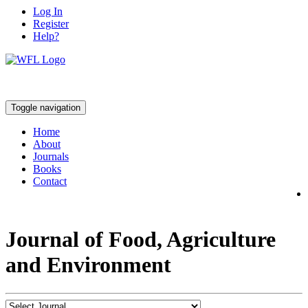
Log In
Register
Help?
Toggle navigation
Home
About
Journals
Books
Contact
Journal of Food, Agriculture
and Environment