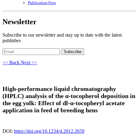
Publication Fees
Newsletter
Subscribe to our newsletter and stay up to date with the latest
publishes
Subscribe
<< Back
Next >>
High-performance liquid chromatography
(HPLC) analysis of the α-tocopherol deposition in
the egg yolk: Effect of dl-α-tocopheryl acetate
application in feed of breeding hens
DOI:
https://doi.org/10.1234/4.2012.2659