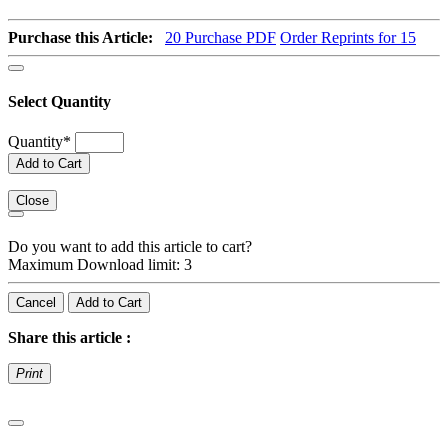
Purchase this Article:
20
Purchase PDF
Order Reprints for 15
Select Quantity
Quantity
*
Add to Cart
Close
Do you want to add this article to cart?
Maximum Download limit: 3
Cancel
Add to Cart
Share this article :
Print