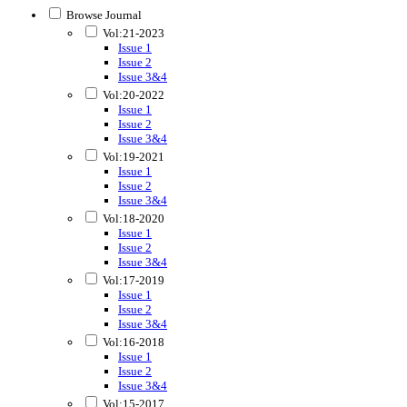
Browse Journal
Vol:21-2023
Issue 1
Issue 2
Issue 3&4
Vol:20-2022
Issue 1
Issue 2
Issue 3&4
Vol:19-2021
Issue 1
Issue 2
Issue 3&4
Vol:18-2020
Issue 1
Issue 2
Issue 3&4
Vol:17-2019
Issue 1
Issue 2
Issue 3&4
Vol:16-2018
Issue 1
Issue 2
Issue 3&4
Vol:15-2017