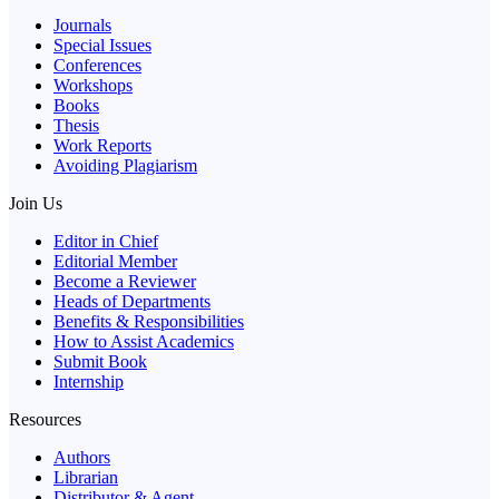
Journals
Special Issues
Conferences
Workshops
Books
Thesis
Work Reports
Avoiding Plagiarism
Join Us
Editor in Chief
Editorial Member
Become a Reviewer
Heads of Departments
Benefits & Responsibilities
How to Assist Academics
Submit Book
Internship
Resources
Authors
Librarian
Distributor & Agent