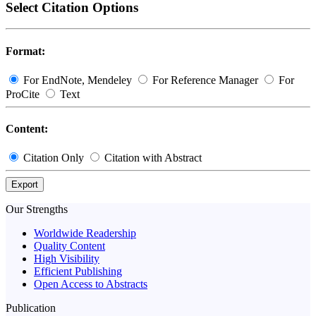
Select Citation Options
Format:
For EndNote, Mendeley
For Reference Manager
For
ProCite
Text
Content:
Citation Only
Citation with Abstract
Export
Our Strengths
Worldwide Readership
Quality Content
High Visibility
Efficient Publishing
Open Access to Abstracts
Publication