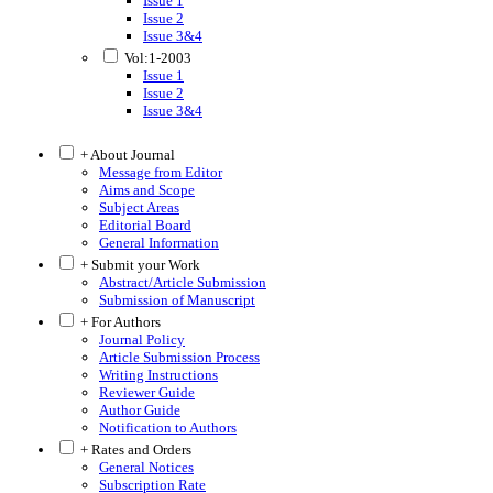
Issue 1
Issue 2
Issue 3&4
Vol:1-2003
Issue 1
Issue 2
Issue 3&4
+ About Journal
Message from Editor
Aims and Scope
Subject Areas
Editorial Board
General Information
+ Submit your Work
Abstract/Article Submission
Submission of Manuscript
+ For Authors
Journal Policy
Article Submission Process
Writing Instructions
Reviewer Guide
Author Guide
Notification to Authors
+ Rates and Orders
General Notices
Subscription Rate