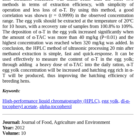
methods in terms of extraction efficiency, with simplicity of
operation and less loss of α-T. By using this method, a good
correlation was shown (r = 0.9999) in the observed concentration
range. The egg yolk should be extracted at the temperature of 20ºC
for 10 hours, with a recovery rate of samples from 100.8% to 109%.
The deposition of α-T in the egg yolk increased significantly when
the amount of α-TAC was more than 40 mg/kg (P<0.01) and the
highest concentration was reached when 320 mg/kg was added. In
conclusion, the HPLC method of ultrasonic processing 20 min after
methanol extraction is simple, fast and quick-response. It can be
used effectively to measure the content of α-T in the egg yolk;
through adding a heavy dose of α-TAC into the daily ration, α-T
egg yolk concentration will be increased and hatching egg rich in α-
T will be produced, thus improving the hatching efficiency of
breeding hens.
Keywords:
High-performance liquid chromatography (HPLC),
egg yolk,
dl-α-
tocopheryl acetate,
alpha-tocopherol
Journal:
Journal of Food, Agriculture and Environment
Year:
2012
Volume:
10