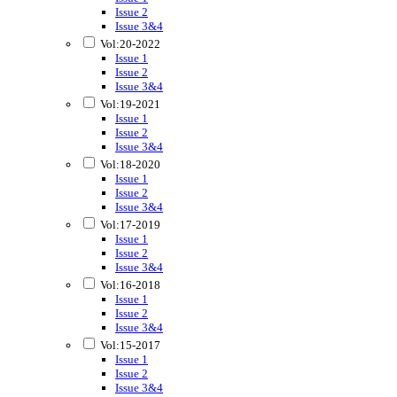
Issue 2
Issue 3&4
Vol:20-2022
Issue 1
Issue 2
Issue 3&4
Vol:19-2021
Issue 1
Issue 2
Issue 3&4
Vol:18-2020
Issue 1
Issue 2
Issue 3&4
Vol:17-2019
Issue 1
Issue 2
Issue 3&4
Vol:16-2018
Issue 1
Issue 2
Issue 3&4
Vol:15-2017
Issue 1
Issue 2
Issue 3&4