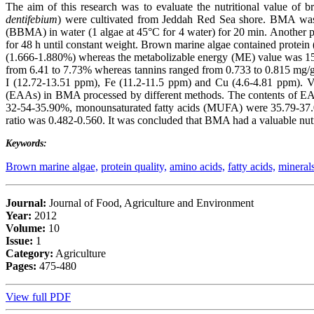
The aim of this research was to evaluate the nutritional value of 
dentifebium
) were cultivated from Jeddah Red Sea shore. BMA was 
(BBMA) in water (1 algae at 45°C for 4 water) for 20 min. Anothe
for 48 h until constant weight. Brown marine algae contained protein
(1.666-1.880%) whereas the metabolizable energy (ME) value was 152
from 6.41 to 7.73% whereas tannins ranged from 0.733 to 0.815 mg
I (12.72-13.51 ppm), Fe (11.2-11.5 ppm) and Cu (4.6-4.81 ppm). Va
(EAAs) in BMA processed by different methods. The contents of EAA
32-54-35.90%, monounsaturated fatty acids (MUFA) were 35.79-37.
ratio was 0.482-0.560. It was concluded that BMA had a valuable nutri
Keywords:
Brown marine algae,
protein quality,
amino acids,
fatty acids,
mineral
Journal:
Journal of Food, Agriculture and Environment
Year:
2012
Volume:
10
Issue:
1
Category:
Agriculture
Pages:
475-480
View full PDF