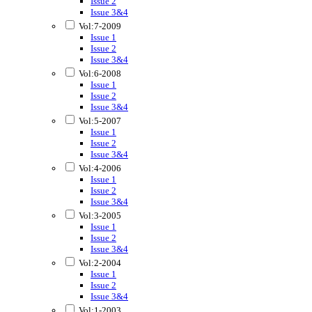
Issue 2
Issue 3&4
Vol:7-2009
Issue 1
Issue 2
Issue 3&4
Vol:6-2008
Issue 1
Issue 2
Issue 3&4
Vol:5-2007
Issue 1
Issue 2
Issue 3&4
Vol:4-2006
Issue 1
Issue 2
Issue 3&4
Vol:3-2005
Issue 1
Issue 2
Issue 3&4
Vol:2-2004
Issue 1
Issue 2
Issue 3&4
Vol:1-2003