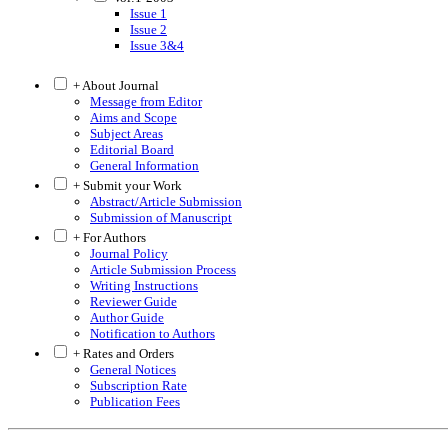
Issue 1
Issue 2
Issue 3&4
+ About Journal
Message from Editor
Aims and Scope
Subject Areas
Editorial Board
General Information
+ Submit your Work
Abstract/Article Submission
Submission of Manuscript
+ For Authors
Journal Policy
Article Submission Process
Writing Instructions
Reviewer Guide
Author Guide
Notification to Authors
+ Rates and Orders
General Notices
Subscription Rate
Publication Fees