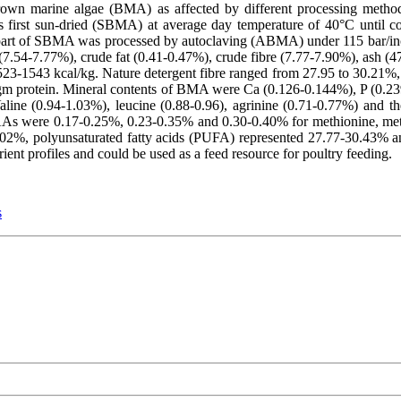
brown marine algae (BMA) as affected by different processing method
first sun-dried (SBMA) at average day temperature of 40°C until c
r part of SBMA was processed by autoclaving (ABMA) under 115 bar/
 (7.54-7.77%), crude fat (0.41-0.47%), crude fibre (7.77-7.90%), ash (4
3-1543 kcal/kg. Nature detergent fibre ranged from 27.95 to 30.21%, 
/gm protein. Mineral contents of BMA were Ca (0.126-0.144%), P (0.
line (0.94-1.03%), leucine (0.88-0.96), agrinine (0.71-0.77%) and th
s were 0.17-0.25%, 0.23-0.35% and 0.30-0.40% for methionine, methin
02%, polyunsaturated fatty acids (PUFA) represented 27.77-30.43% 
ent profiles and could be used as a feed resource for poultry feeding.
s