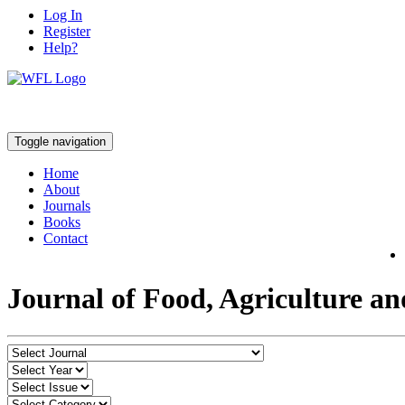
Log In
Register
Help?
Toggle navigation
Home
About
Journals
Books
Contact
Journal of Food, Agriculture a