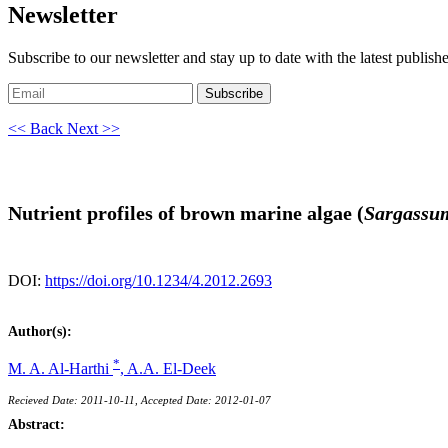
Newsletter
Subscribe to our newsletter and stay up to date with the latest publish
Subscribe
<< Back
Next >>
Nutrient profiles of brown marine algae (
Sargassu
DOI:
https://doi.org/10.1234/4.2012.2693
Author(s):
*
M. A. Al-Harthi
,
A.A. El-Deek
Recieved Date: 2011-10-11, Accepted Date: 2012-01-07
Abstract: