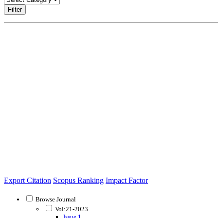
Filter
Export Citation
Scopus Ranking
Impact Factor
Browse Journal
Vol:21-2023
Issue 1