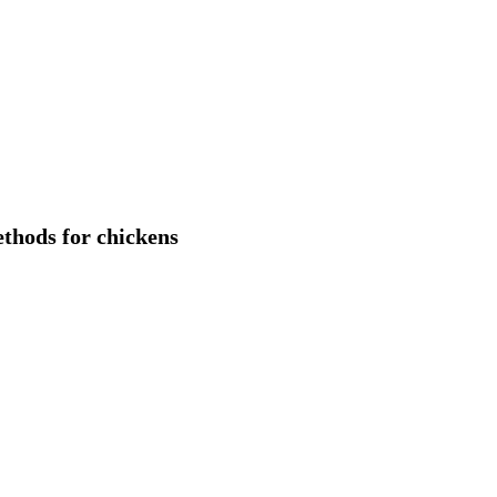
ethods for chickens