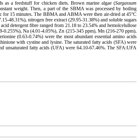
s as a feedstuff for chicken diets. Brown marine algae (
Sargassum
onstant weight. Then, a part of the SBMA was processed by boiling
inc for 15 minutes. The BBMA and ABMA were then air-dried at 45°C
7.15-48.31%), nitrogen free extract (29.95-31.38%) and soluble sugars
acid detergent fibre ranged from 21.18 to 23.54% and hemolcelullose
239-0.255%), Na (4.01-4.05%), Zn (215-345 ppm), Mn (216-270 ppm),
erionine (0.63-0.74%) were the most abundant essential amino acids
ione with cystine and lysine. The saturated fatty acids (SFA) were
and unsaturated fatty acids (UFA) were 64.10-67.46%. The SFA:UFA