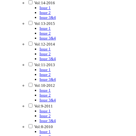
Vol:14-2016
Issue 1
Issue 2
Issue 3&4
Vol:13-2015
Issue 1
Issue 2
Issue 3&4
Vol:12-2014
Issue 1
Issue 2
Issue 3&4
Vol:11-2013
Issue 1
Issue 2
Issue 3&4
Vol:10-2012
Issue 1
Issue 2
Issue 3&4
Vol:9-2011
Issue 1
Issue 2
Issue 3&4
Vol:8-2010
Issue 1