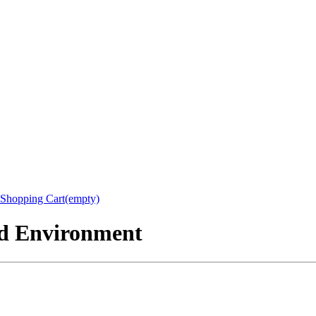
Shopping Cart(empty)
nd Environment