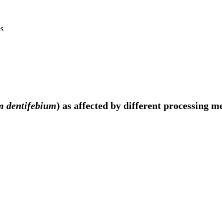
es
m dentifebium
) as affected by different processing m