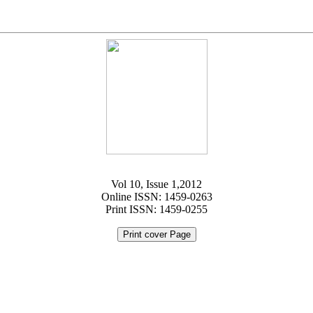
Vol 10, Issue 1,2012
Online ISSN: 1459-0263
Print ISSN: 1459-0255
Print cover Page