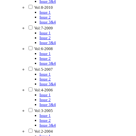
Issue 3&4
Vol:8-2010
Issue 1
Issue 2
Issue 3&4
Vol:7-2009
Issue 1
Issue 2
Issue 3&4
Vol:6-2008
Issue 1
Issue 2
Issue 3&4
Vol:5-2007
Issue 1
Issue 2
Issue 3&4
Vol:4-2006
Issue 1
Issue 2
Issue 3&4
Vol:3-2005
Issue 1
Issue 2
Issue 3&4
Vol:2-2004