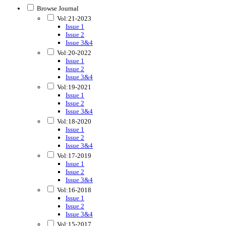
Browse Journal
Vol:21-2023
Issue 1
Issue 2
Issue 3&4
Vol:20-2022
Issue 1
Issue 2
Issue 3&4
Vol:19-2021
Issue 1
Issue 2
Issue 3&4
Vol:18-2020
Issue 1
Issue 2
Issue 3&4
Vol:17-2019
Issue 1
Issue 2
Issue 3&4
Vol:16-2018
Issue 1
Issue 2
Issue 3&4
Vol:15-2017