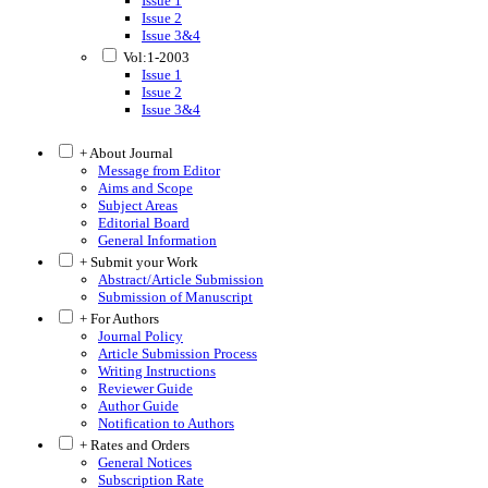
Issue 1
Issue 2
Issue 3&4
Vol:1-2003
Issue 1
Issue 2
Issue 3&4
+ About Journal
Message from Editor
Aims and Scope
Subject Areas
Editorial Board
General Information
+ Submit your Work
Abstract/Article Submission
Submission of Manuscript
+ For Authors
Journal Policy
Article Submission Process
Writing Instructions
Reviewer Guide
Author Guide
Notification to Authors
+ Rates and Orders
General Notices
Subscription Rate