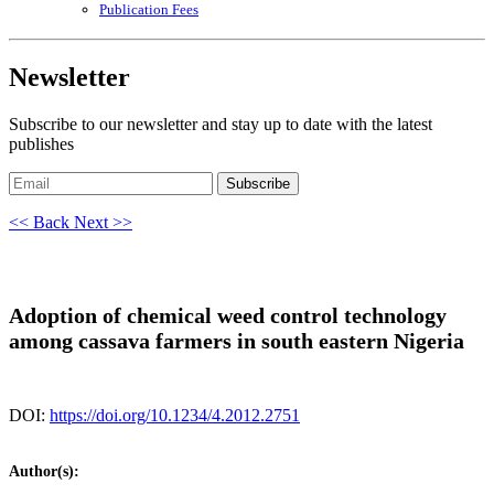
Publication Fees
Newsletter
Subscribe to our newsletter and stay up to date with the latest
publishes
Subscribe
<< Back
Next >>
Adoption of chemical weed control technology
among cassava farmers in south eastern Nigeria
DOI:
https://doi.org/10.1234/4.2012.2751
Author(s):