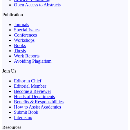
Open Access to Abstracts
Publication
Journals
Special Issues
Conferences
Workshops
Books
Thesis
Work Reports
Avoiding Plagiarism
Join Us
Editor in Chief
Editorial Member
Become a Reviewer
Heads of Departments
Benefits & Responsibilities
How to Assist Academics
Submit Book
Internship
Resources