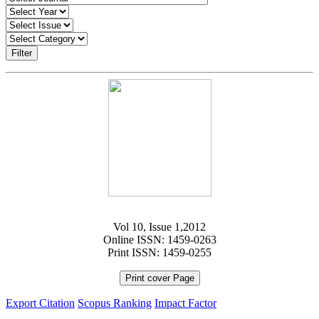
Filter
Vol 10, Issue 1,2012
Online ISSN: 1459-0263
Print ISSN: 1459-0255
Print cover Page
Export Citation
Scopus Ranking
Impact Factor