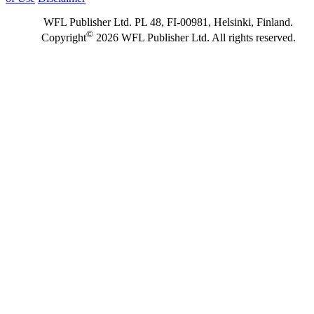
WFL Publisher Ltd. PL 48, FI-00981, Helsinki, Finland.
©
Copyright
2026 WFL Publisher Ltd. All rights reserved.