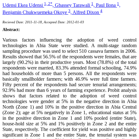
1, 2*
1
1
Udensi Ekea Udensi
,
Gbassey Tarawali
,
Paul Ilona
,
3
4
Benjamin Chukwuemeka Okoye
,
Alfred Dixon
Recieved Date: 2011-11-18, Accepted Date: 2012-01-03
Abstract:
Various factors influencing the adoption of weed control
technologies in Abia State were studied. A multi-stage random
sampling procedure was used to select 510 cassava farmers in 2006.
Results showed that 56.5% of the respondents were females, that are
largely (90.2%) in their productive years. Most (78.8%) of the total
respondents were married, 83.3% attended formal schooling, 74.9%
had households of more than 5 persons. All the respondents were
basically smallholder farmers; with 46.9% were full time farmers.
Fifty percent of the respondents had secure tenurial arrangements;
92.9% had more than 6 years of farming experience. Probit analysis
shows that factors related to the adoption of weed control
technologies were gender at 5% in the negative direction in Abia
North (Zone 1) and 10% in the positive direction in Abia Central
(Zone 2); age at 5% negatively in Zone 1, educational status at 5%
in the positive direction in Zone 1 and 10% pooled (entire State),
house-hold size at 5% and 1% positively in Zone 2 and the entire
State, respectively. The coefficient for yield was positive and highly
significant in Zone 1 and the entire State, the tenurial system was