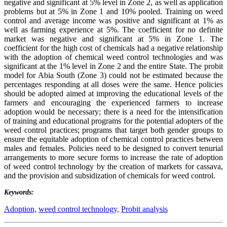
negative and significant at 5% level in Zone 2, as well as application
problems but at 5% in Zone 1 and 10% pooled. Training on weed
control and average income was positive and significant at 1% as
well as farming experience at 5%. The coefficient for no definite
market was negative and significant at 5% in Zone 1. The
coefficient for the high cost of chemicals had a negative relationship
with the adoption of chemical weed control technologies and was
significant at the 1% level in Zone 2 and the entire State. The probit
model for Abia South (Zone 3) could not be estimated because the
percentages responding at all doses were the same. Hence policies
should be adopted aimed at improving the educational levels of the
farmers and encouraging the experienced farmers to increase
adoption would be necessary; there is a need for the intensification
of training and educational programs for the potential adopters of the
weed control practices; programs that target both gender groups to
ensure the equitable adoption of chemical control practices between
males and females. Policies need to be designed to convert tenurial
arrangements to more secure forms to increase the rate of adoption
of weed control technology by the creation of markets for cassava,
and the provision and subsidization of chemicals for weed control.
Keywords:
Adoption,
weed control technology,
Probit analysis