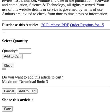
review, issue, number, volume and date of the publication. Software
and compilation, Science & Technology, all rights reserved. Your
use of this website details or service is governed by terms of use.
Authors are invited to check from time to time news or information.
Purchase this Article:
20
Purchase PDF
Order Reprints for 15
Select Quantity
Quantity
*
Add to Cart
Close
Do you want to add this article to cart?
Maximum Download limit: 3
Cancel
Add to Cart
Share this article :
Print