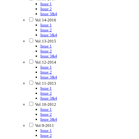
Issue 1
Issue 2
Issue 3&4
Vol:14-2016
Issue 1
Issue 2
Issue 3&4
Vol:13-2015
Issue 1
Issue 2
Issue 3&4
Vol:12-2014
Issue 1
Issue 2
Issue 3&4
Vol:11-2013
Issue 1
Issue 2
Issue 3&4
Vol:10-2012
Issue 1
Issue 2
Issue 3&4
Vol:9-2011
Issue 1
Issue 2