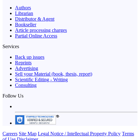
Authors
Librarian
Distributor & Agent
Bookseller
Article processing charges
Partial Online Access
Services
Back up issues
Reprints
Advertising
Sell your Material (book, thesis, report)
Scientific Editing - Writing
Consulting
Follow Us
Careers
Site Map
Legal Notice / Intellectual Property Policy
Terms
of Use
Disclaimer