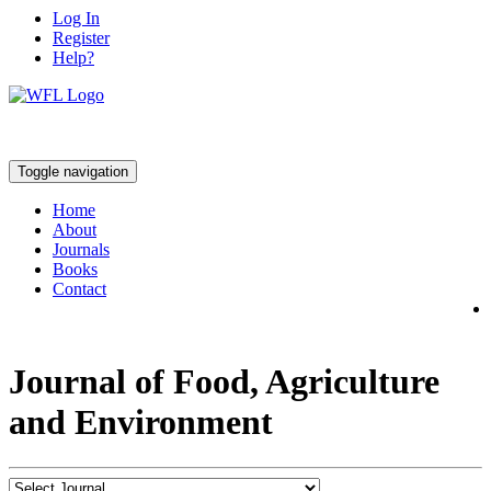
Log In
Register
Help?
Toggle navigation
Home
About
Journals
Books
Contact
Journal of Food, Agriculture
and Environment