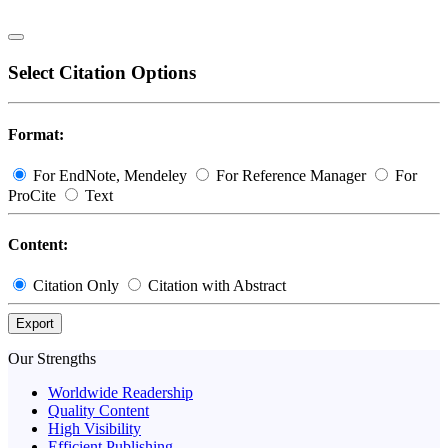
Select Citation Options
Format:
For EndNote, Mendeley
For Reference Manager
For
ProCite
Text
Content:
Citation Only
Citation with Abstract
Export
Our Strengths
Worldwide Readership
Quality Content
High Visibility
Efficient Publishing