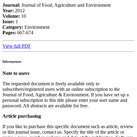
Journal:
Journal of Food, Agriculture and Environment
Year:
2012
Volume:
10
Issue:
1
Category:
Environment
Pages:
667-674
View full PDF
Information:
Note to users
The requested document is freely available only to
subscribers/registered users with an online subscription to the
Journal of Food, Agriculture & Environment. If you have set up a
personal subscription to this title please enter your user name and
password. All abstracts are available for free.
Article purchasing
If you like to purchase this specific document such as article, review
or this journal issue, contact us. Specify the title of the article or