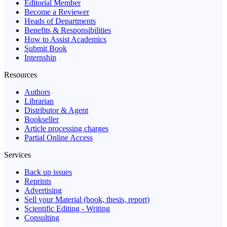
Editorial Member
Become a Reviewer
Heads of Departments
Benefits & Responsibilities
How to Assist Academics
Submit Book
Internship
Resources
Authors
Librarian
Distributor & Agent
Bookseller
Article processing charges
Partial Online Access
Services
Back up issues
Reprints
Advertising
Sell your Material (book, thesis, report)
Scientific Editing - Writing
Consulting