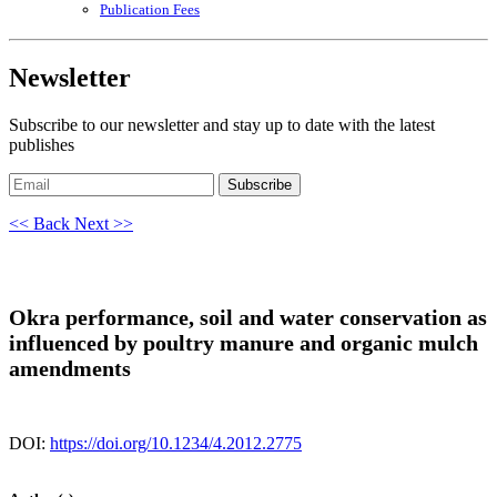
Publication Fees
Newsletter
Subscribe to our newsletter and stay up to date with the latest
publishes
Subscribe
<< Back
Next >>
Okra performance, soil and water conservation as
influenced by poultry manure and organic mulch
amendments
DOI:
https://doi.org/10.1234/4.2012.2775