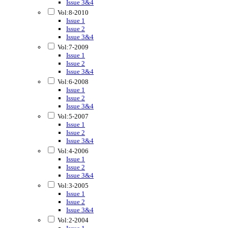
Issue 3&4
Vol:8-2010
Issue 1
Issue 2
Issue 3&4
Vol:7-2009
Issue 1
Issue 2
Issue 3&4
Vol:6-2008
Issue 1
Issue 2
Issue 3&4
Vol:5-2007
Issue 1
Issue 2
Issue 3&4
Vol:4-2006
Issue 1
Issue 2
Issue 3&4
Vol:3-2005
Issue 1
Issue 2
Issue 3&4
Vol:2-2004