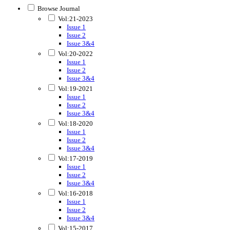
Browse Journal
Vol:21-2023
Issue 1
Issue 2
Issue 3&4
Vol:20-2022
Issue 1
Issue 2
Issue 3&4
Vol:19-2021
Issue 1
Issue 2
Issue 3&4
Vol:18-2020
Issue 1
Issue 2
Issue 3&4
Vol:17-2019
Issue 1
Issue 2
Issue 3&4
Vol:16-2018
Issue 1
Issue 2
Issue 3&4
Vol:15-2017