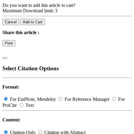
Do you want to add this article to cart?
Maximum Download limit: 3
Cancel
Add to Cart
Share this article :
Print
Select Citation Options
Format:
For EndNote, Mendeley
For Reference Manager
For
ProCite
Text
Content:
Citation Only
Citation with Abstract