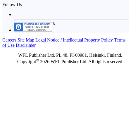
Follow Us
Careers
Site Map
Legal Notice / Intellectual Property Policy
Terms
of Use
Disclaimer
WFL Publisher Ltd. PL 48, FI-00981, Helsinki, Finland.
©
Copyright
2026 WFL Publisher Ltd. All rights reserved.