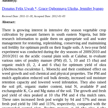
Author(s):
Donatus Felix Uwah *,
Grace Ogbonnaya Ukoha,
Jennifer Iyango
Recieved Date: 2011-11-18, Accepted Date: 2012-01-03
Abstract:
There is growing interest in intensive dry season vegetable crop
cultivation by peasant farmers in south eastern Nigeria, but little
research information to guide them on appropriate soil and water
management for restoring, replenishing, conserving and maintaining
soil fertility for optimum profit on their fragile soils. A two-year field
experiment was conducted during the dry seasons of 2009/2010 and
2010/2011 on the acidic coastal plain soils at Calabar, to evaluate
various rates of poultry manure (PM) (0, 5, 10 and 15 t/ha) and
organic mulch (0, 2, 4 and 6 t/ha) for optimum yield of okra
(
Abelmoschus esculentus
L. Moench) and their combined effect on
weed growth and soil chemical and physical properties. The PM and
mulch application reduced soil bulk density, increased soil moisture
retention capacity and lowered weed infestation. They also raised
the soil pH, organic matter content, total N, available P and
exchangeable K, Ca and Mg status of the soil. The growth and fresh
pod yield of okra peaked at 10 t/ha PM and 4 t/ha mulch rates.
These rates increased fresh pod weight by 94 and 57% and mean
fresh pod yield by 160 and 115%, respectively, compared with the