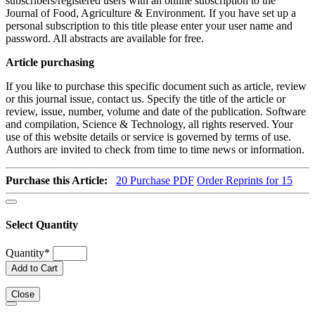
subscribers/registered users with an online subscription to the
Journal of Food, Agriculture & Environment. If you have set up a
personal subscription to this title please enter your user name and
password. All abstracts are available for free.
Article purchasing
If you like to purchase this specific document such as article, review
or this journal issue, contact us. Specify the title of the article or
review, issue, number, volume and date of the publication. Software
and compilation, Science & Technology, all rights reserved. Your
use of this website details or service is governed by terms of use.
Authors are invited to check from time to time news or information.
Purchase this Article:
20
Purchase PDF
Order Reprints for 15
Select Quantity
Quantity
*
Add to Cart
Close