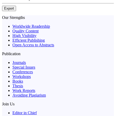
Export
Our Strengths
Worldwide Readership
Quality Content
High Visibility
Efficient Publishing
Open Access to Abstracts
Publication
Journals
Special Issues
Conferences
Workshops
Books
Thesis
Work Reports
Avoiding Plagiarism
Join Us
Editor in Chief