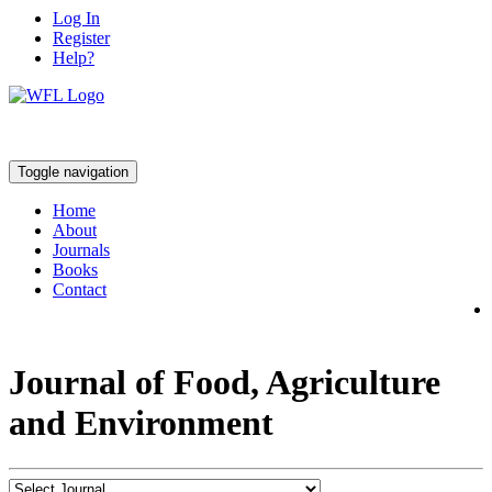
Log In
Register
Help?
Toggle navigation
Home
About
Journals
Books
Contact
Journal of Food, Agriculture
and Environment