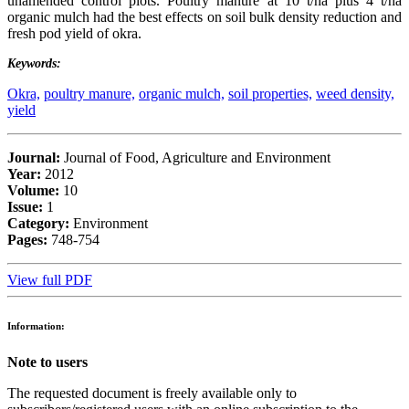
unamended control plots. Poultry manure at 10 t/ha plus 4 t/ha
organic mulch had the best effects on soil bulk density reduction and
fresh pod yield of okra.
Keywords:
Okra,
poultry manure,
organic mulch,
soil properties,
weed density,
yield
Journal:
Journal of Food, Agriculture and Environment
Year:
2012
Volume:
10
Issue:
1
Category:
Environment
Pages:
748-754
View full PDF
Information:
Note to users
The requested document is freely available only to