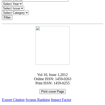
Filter
Vol 10, Issue 1,2012
Online ISSN: 1459-0263
Print ISSN: 1459-0255
Print cover Page
Export Citation
Scopus Ranking
Impact Factor