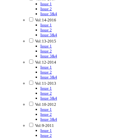
Issue 1
Issue 2
Issue 3&4
Vol:14-2016
Issue 1
Issue 2
Issue 3&4
Vol:13-2015
Issue 1
Issue 2
Issue 3&4
Vol:12-2014
Issue 1
Issue 2
Issue 3&4
Vol:11-2013
Issue 1
Issue 2
Issue 3&4
Vol:10-2012
Issue 1
Issue 2
Issue 3&4
Vol:9-2011
Issue 1
Issue 2