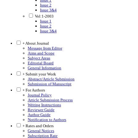
Issue 1
Issue 2
Issue 3&4
Vol:1-2003
Issue 1
Issue 2
Issue 3&4
+ About Journal
Message from Editor
Aims and Scope
Subject Areas
Editorial Board
General Information
+ Submit your Work
Abstract/Article Submission
Submission of Manuscript
+ For Authors
Journal Policy
Article Submission Process
Writing Instructions
Reviewer Guide
Author Guide
Notification to Authors
+ Rates and Orders
General Notices
Subscription Rate