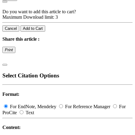
Do you want to add this article to cart?
Maximum Download limit: 3
Cancel
Add to Cart
Share this article :
Print
Select Citation Options
Format:
For EndNote, Mendeley
For Reference Manager
For
ProCite
Text
Content: