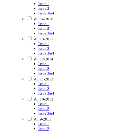
Issue 1
Issue 2
Issue 3&4
Vol:14-2016
Issue 1
Issue 2
Issue 3&4
Vol:13-2015
Issue 1
Issue 2
Issue 3&4
Vol:12-2014
Issue 1
Issue 2
Issue 3&4
Vol:11-2013
Issue 1
Issue 2
Issue 3&4
Vol:10-2012
Issue 1
Issue 2
Issue 3&4
Vol:9-2011
Issue 1
Issue 2