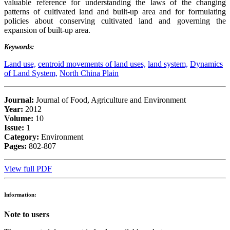
valuable reference for understanding the laws of the changing
patterns of cultivated land and built-up area and for formulating
policies about conserving cultivated land and governing the
expansion of built-up area.
Keywords:
Land use,
centroid movements of land uses,
land system,
Dynamics
of Land System,
North China Plain
Journal:
Journal of Food, Agriculture and Environment
Year:
2012
Volume:
10
Issue:
1
Category:
Environment
Pages:
802-807
View full PDF
Information:
Note to users