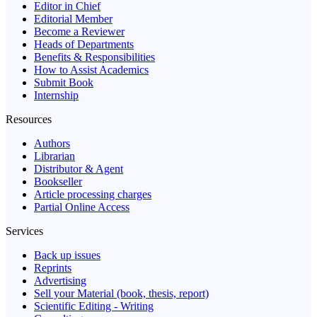
Editor in Chief
Editorial Member
Become a Reviewer
Heads of Departments
Benefits & Responsibilities
How to Assist Academics
Submit Book
Internship
Resources
Authors
Librarian
Distributor & Agent
Bookseller
Article processing charges
Partial Online Access
Services
Back up issues
Reprints
Advertising
Sell your Material (book, thesis, report)
Scientific Editing - Writing