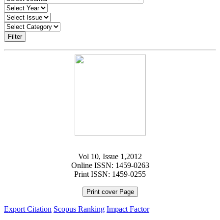
Filter
Vol 10, Issue 1,2012
Online ISSN: 1459-0263
Print ISSN: 1459-0255
Print cover Page
Export Citation
Scopus Ranking
Impact Factor