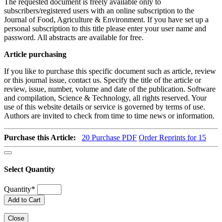
The requested document is freely available only to
subscribers/registered users with an online subscription to the
Journal of Food, Agriculture & Environment. If you have set up a
personal subscription to this title please enter your user name and
password. All abstracts are available for free.
Article purchasing
If you like to purchase this specific document such as article, review
or this journal issue, contact us. Specify the title of the article or
review, issue, number, volume and date of the publication. Software
and compilation, Science & Technology, all rights reserved. Your
use of this website details or service is governed by terms of use.
Authors are invited to check from time to time news or information.
Purchase this Article:
20
Purchase PDF
Order Reprints for 15
Select Quantity
Quantity
*
Add to Cart
Close