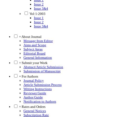
Issue 1
Issue 2
Issue 3&4
Vol:1-2003
Issue 1
Issue 2
Issue 3&4
+ About Journal
Message from Editor
Aims and Scope
Subject Areas
Editorial Board
General Information
+ Submit your Work
Abstract/Article Submission
Submission of Manuscript
+ For Authors
Journal Policy
Article Submission Process
Writing Instructions
Reviewer Guide
Author Guide
Notification to Authors
+ Rates and Orders
General Notices
Subscription Rate