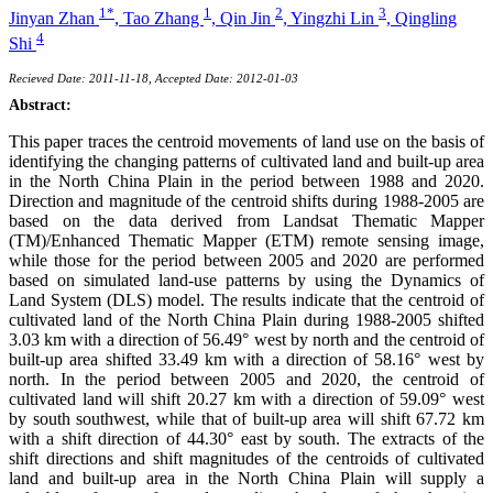
1*
1
2
3
Jinyan Zhan
,
Tao Zhang
,
Qin Jin
,
Yingzhi Lin
,
Qingling
4
Shi
Recieved Date: 2011-11-18, Accepted Date: 2012-01-03
Abstract:
This paper traces the centroid movements of land use on the basis of
identifying the changing patterns of cultivated land and built-up area
in the North China Plain in the period between 1988 and 2020.
Direction and magnitude of the centroid shifts during 1988-2005 are
based on the data derived from Landsat Thematic Mapper
(TM)/Enhanced Thematic Mapper (ETM) remote sensing image,
while those for the period between 2005 and 2020 are performed
based on simulated land-use patterns by using the Dynamics of
Land System (DLS) model. The results indicate that the centroid of
cultivated land of the North China Plain during 1988-2005 shifted
3.03 km with a direction of 56.49° west by north and the centroid of
built-up area shifted 33.49 km with a direction of 58.16° west by
north. In the period between 2005 and 2020, the centroid of
cultivated land will shift 20.27 km with a direction of 59.09° west
by south southwest, while that of built-up area will shift 67.72 km
with a shift direction of 44.30° east by south. The extracts of the
shift directions and shift magnitudes of the centroids of cultivated
land and built-up area in the North China Plain will supply a