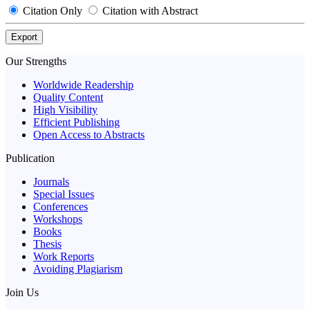
Citation Only
Citation with Abstract
Export
Our Strengths
Worldwide Readership
Quality Content
High Visibility
Efficient Publishing
Open Access to Abstracts
Publication
Journals
Special Issues
Conferences
Workshops
Books
Thesis
Work Reports
Avoiding Plagiarism
Join Us