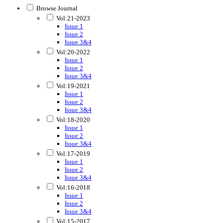
Browse Journal
Vol:21-2023
Issue 1
Issue 2
Issue 3&4
Vol:20-2022
Issue 1
Issue 2
Issue 3&4
Vol:19-2021
Issue 1
Issue 2
Issue 3&4
Vol:18-2020
Issue 1
Issue 2
Issue 3&4
Vol:17-2019
Issue 1
Issue 2
Issue 3&4
Vol:16-2018
Issue 1
Issue 2
Issue 3&4
Vol:15-2017