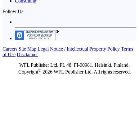
Consulting
Follow Us
Careers
Site Map
Legal Notice / Intellectual Property Policy
Terms
of Use
Disclaimer
WFL Publisher Ltd. PL 48, FI-00981, Helsinki, Finland.
©
Copyright
2026 WFL Publisher Ltd. All rights reserved.