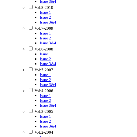
Issue 3&4
Vol:8-2010
Issue 1
Issue 2
Issue 3&4
Vol:7-2009
Issue 1
Issue 2
Issue 3&4
Vol:6-2008
Issue 1
Issue 2
Issue 3&4
Vol:5-2007
Issue 1
Issue 2
Issue 3&4
Vol:4-2006
Issue 1
Issue 2
Issue 3&4
Vol:3-2005
Issue 1
Issue 2
Issue 3&4
Vol:2-2004