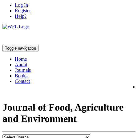
Log In
Register
Help?
Toggle navigation
Home
About
Journals
Books
Contact
Journal of Food, Agriculture
and Environment