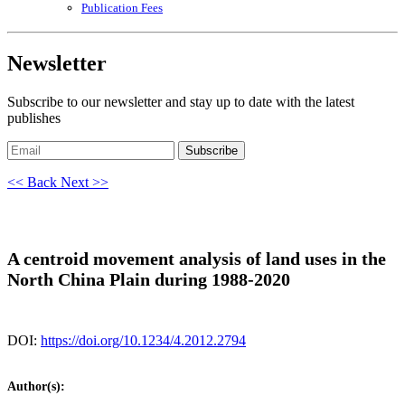
Publication Fees
Newsletter
Subscribe to our newsletter and stay up to date with the latest
publishes
Subscribe
<< Back
Next >>
A centroid movement analysis of land uses in the
North China Plain during 1988-2020
DOI:
https://doi.org/10.1234/4.2012.2794
Author(s):