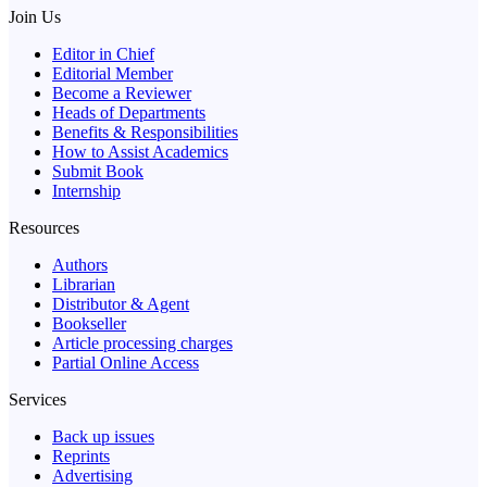
Join Us
Editor in Chief
Editorial Member
Become a Reviewer
Heads of Departments
Benefits & Responsibilities
How to Assist Academics
Submit Book
Internship
Resources
Authors
Librarian
Distributor & Agent
Bookseller
Article processing charges
Partial Online Access
Services
Back up issues
Reprints
Advertising