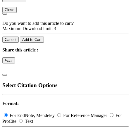
Close
Do you want to add this article to cart?
Maximum Download limit: 3
Cancel
Add to Cart
Share this article :
Print
Select Citation Options
Format:
For EndNote, Mendeley
For Reference Manager
For
ProCite
Text