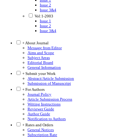
Issue 1
Issue 2
Issue 3&4
Vol:1-2003
Issue 1
Issue 2
Issue 3&4
+ About Journal
Message from Editor
Aims and Scope
Subject Areas
Editorial Board
General Information
+ Submit your Work
Abstract/Article Submission
Submission of Manuscript
+ For Authors
Journal Policy
Article Submission Process
Writing Instructions
Reviewer Guide
Author Guide
Notification to Authors
+ Rates and Orders
General Notices
Subscription Rate