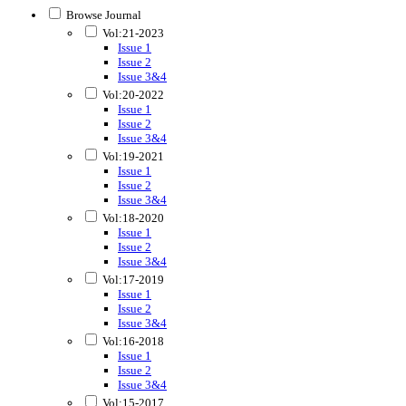
Browse Journal
Vol:21-2023
Issue 1
Issue 2
Issue 3&4
Vol:20-2022
Issue 1
Issue 2
Issue 3&4
Vol:19-2021
Issue 1
Issue 2
Issue 3&4
Vol:18-2020
Issue 1
Issue 2
Issue 3&4
Vol:17-2019
Issue 1
Issue 2
Issue 3&4
Vol:16-2018
Issue 1
Issue 2
Issue 3&4
Vol:15-2017