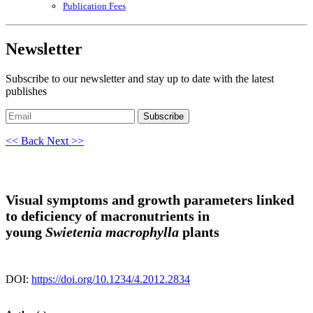
Publication Fees
Newsletter
Subscribe to our newsletter and stay up to date with the latest
publishes
Subscribe
<< Back
Next >>
Visual symptoms and growth parameters linked
to deficiency of macronutrients in
young
Swietenia macrophylla
plants
DOI:
https://doi.org/10.1234/4.2012.2834