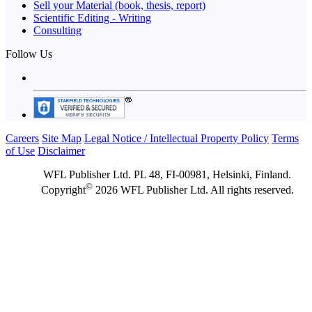
Sell your Material (book, thesis, report)
Scientific Editing - Writing
Consulting
Follow Us
Careers
Site Map
Legal Notice / Intellectual Property Policy
Terms
of Use
Disclaimer
WFL Publisher Ltd. PL 48, FI-00981, Helsinki, Finland.
©
Copyright
2026 WFL Publisher Ltd. All rights reserved.