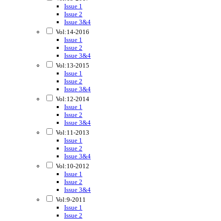
Issue 1
Issue 2
Issue 3&4
Vol:14-2016
Issue 1
Issue 2
Issue 3&4
Vol:13-2015
Issue 1
Issue 2
Issue 3&4
Vol:12-2014
Issue 1
Issue 2
Issue 3&4
Vol:11-2013
Issue 1
Issue 2
Issue 3&4
Vol:10-2012
Issue 1
Issue 2
Issue 3&4
Vol:9-2011
Issue 1
Issue 2