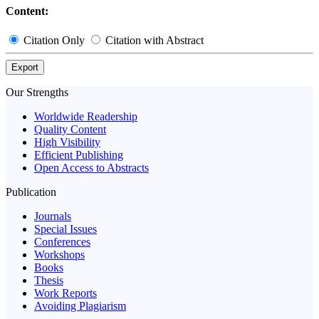
Content:
Citation Only
Citation with Abstract
Export
Our Strengths
Worldwide Readership
Quality Content
High Visibility
Efficient Publishing
Open Access to Abstracts
Publication
Journals
Special Issues
Conferences
Workshops
Books
Thesis
Work Reports
Avoiding Plagiarism