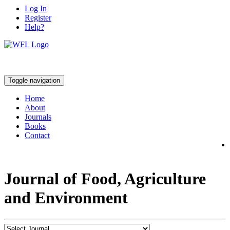
Log In
Register
Help?
Toggle navigation
Home
About
Journals
Books
Contact
Journal of Food, Agriculture
and Environment