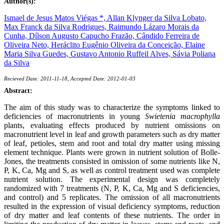
Author(s):
Ismael de Jesus Matos Viégas *,
Allan Klynger da Silva Lobato,
Max Franck da Silva Rodrigues,
Raimundo Lázaro Morais da
Cunha,
Dílson Augusto Capucho Frazão,
Cândido Ferreira de
Oliveira Neto,
Heráclito Eugênio Oliveira da Conceição,
Elaine
Maria Silva Guedes,
Gustavo Antonio Ruffeil Alves,
Sávia Poliana
da Silva
Recieved Date: 2011-11-18, Accepted Date: 2012-01-03
Abstract:
The aim of this study was to characterize the symptoms linked to
deficiencies of macronutrients in young
Swietenia macrophylla
plants, evaluating effects produced by nutrient omissions on
macronutrient level in leaf and growth parameters such as dry matter
of leaf, petioles, stem and root and total dry matter using missing
element technique. Plants were grown in nutrient solution of Bolle-
Jones, the treatments consisted in omission of some nutrients like N,
P, K, Ca, Mg and S, as well as control treatment used was complete
nutrient solution. The experimental design was completely
randomized with 7 treatments (N, P, K, Ca, Mg and S deficiencies,
and control) and 5 replicates. The omission of all macronutrients
resulted in the expression of visual deficiency symptoms, reduction
of dry matter and leaf contents of these nutrients. The order in