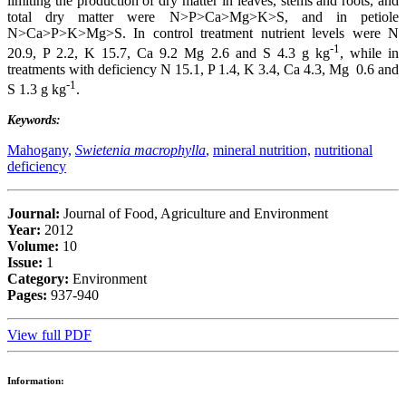
limiting the production of dry matter in leaves, stems and roots, and
total dry matter were N>P>Ca>Mg>K>S, and in petiole
N>Ca>P>K>Mg>S. In control treatment nutrient levels were N
-1
20.9, P 2.2, K 15.7, Ca 9.2 Mg 2.6 and S 4.3 g kg
, while in
treatments with deficiency N 15.1, P 1.4, K 3.4, Ca 4.3, Mg 0.6 and
-1
S 1.3 g kg
.
Keywords:
Mahogany,
Swietenia macrophylla
,
mineral nutrition,
nutritional
deficiency
Journal:
Journal of Food, Agriculture and Environment
Year:
2012
Volume:
10
Issue:
1
Category:
Environment
Pages:
937-940
View full PDF
Information: