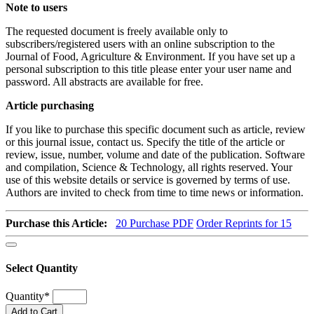
Note to users
The requested document is freely available only to
subscribers/registered users with an online subscription to the
Journal of Food, Agriculture & Environment. If you have set up a
personal subscription to this title please enter your user name and
password. All abstracts are available for free.
Article purchasing
If you like to purchase this specific document such as article, review
or this journal issue, contact us. Specify the title of the article or
review, issue, number, volume and date of the publication. Software
and compilation, Science & Technology, all rights reserved. Your
use of this website details or service is governed by terms of use.
Authors are invited to check from time to time news or information.
Purchase this Article:
20
Purchase PDF
Order Reprints for 15
Select Quantity
Quantity
*
Add to Cart