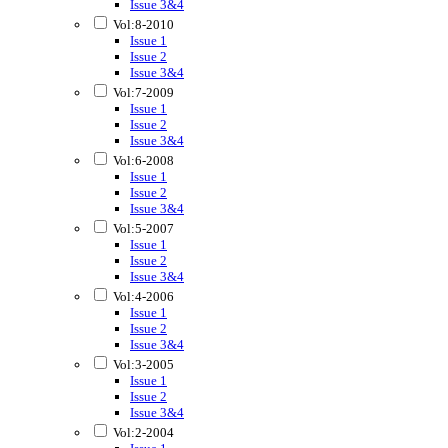
Issue 3&4
Vol:8-2010
Issue 1
Issue 2
Issue 3&4
Vol:7-2009
Issue 1
Issue 2
Issue 3&4
Vol:6-2008
Issue 1
Issue 2
Issue 3&4
Vol:5-2007
Issue 1
Issue 2
Issue 3&4
Vol:4-2006
Issue 1
Issue 2
Issue 3&4
Vol:3-2005
Issue 1
Issue 2
Issue 3&4
Vol:2-2004