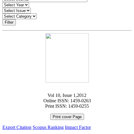
Filter
Vol 10, Issue 1,2012
Online ISSN: 1459-0263
Print ISSN: 1459-0255
Print cover Page
Export Citation
Scopus Ranking
Impact Factor