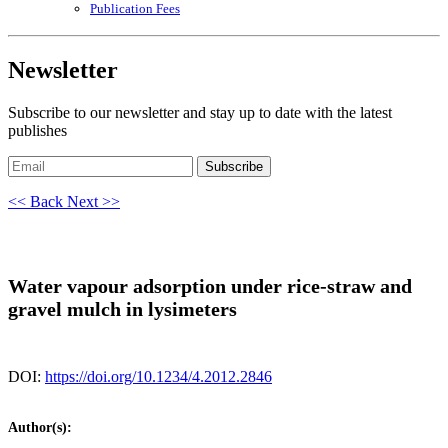
Publication Fees
Newsletter
Subscribe to our newsletter and stay up to date with the latest
publishes
Subscribe
<< Back
Next >>
Water vapour adsorption under rice-straw and
gravel mulch in lysimeters
DOI:
https://doi.org/10.1234/4.2012.2846
Author(s):