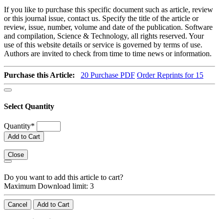
If you like to purchase this specific document such as article, review
or this journal issue, contact us. Specify the title of the article or
review, issue, number, volume and date of the publication. Software
and compilation, Science & Technology, all rights reserved. Your
use of this website details or service is governed by terms of use.
Authors are invited to check from time to time news or information.
Purchase this Article:
20
Purchase PDF
Order Reprints for 15
Select Quantity
Quantity
*
Add to Cart
Close
Do you want to add this article to cart?
Maximum Download limit: 3
Cancel
Add to Cart