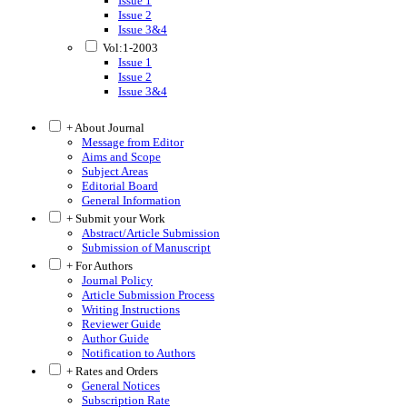
Issue 1
Issue 2
Issue 3&4
Vol:1-2003
Issue 1
Issue 2
Issue 3&4
+ About Journal
Message from Editor
Aims and Scope
Subject Areas
Editorial Board
General Information
+ Submit your Work
Abstract/Article Submission
Submission of Manuscript
+ For Authors
Journal Policy
Article Submission Process
Writing Instructions
Reviewer Guide
Author Guide
Notification to Authors
+ Rates and Orders
General Notices
Subscription Rate