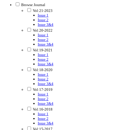
Browse Journal
Vol:21-2023
Issue 1
Issue 2
Issue 3&4
Vol:20-2022
Issue 1
Issue 2
Issue 3&4
Vol:19-2021
Issue 1
Issue 2
Issue 3&4
Vol:18-2020
Issue 1
Issue 2
Issue 3&4
Vol:17-2019
Issue 1
Issue 2
Issue 3&4
Vol:16-2018
Issue 1
Issue 2
Issue 3&4
Vol:15-2017