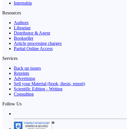
Internship
Resources
Authors
Librarian
Distributor & Agent
Bookseller
Article processing charges
Partial Online Access
Services
Back up issues
Reprints
Advertising
Sell your Material (book, thesis, report)
Scientific Editing - Writing
Consulting
Follow Us