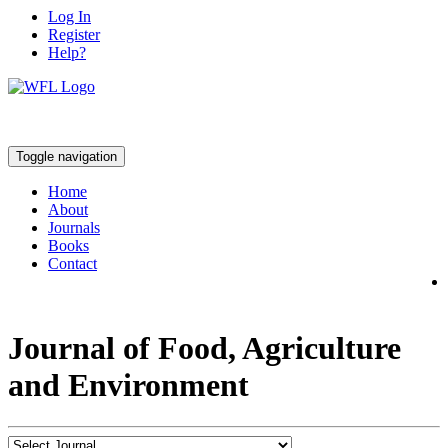
Log In
Register
Help?
Toggle navigation
Home
About
Journals
Books
Contact
Journal of Food, Agriculture
and Environment