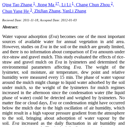
1
1*
1
2
Qing Tao Zhang
,
Jiong Ma
,
Li Li
,
Chang Chun Zhou
,
3
Chun Yang He
,
ZhiJian Zhang,
YanLi Zhang
Recieved Date: 2011-11-18, Accepted Date: 2012-01-03
Abstract:
Water vapour adsorption (
Eva
) becomes one of the most important
sources of available water for annual vegetation in arid area.
However, studies on
Eva
in the soil or the mulch are greatly limited,
and there is no information about comparison of
Eva
amounts under
rice-straw and gravel mulch. This study evaluated the effects of rice-
straw and gravel mulch on
Eva
in lysimeters and determined the
environmental parameters affecting
Eva
. The weight of the
lysimeter, soil moisture, air temperature, dew point and relative
humidity were measured every 15 min. The phase of water vapour
around the mulch might change to liquid water adsorbed by the soil
under mulch, so the weight of the lysimeters for mulch regimes
increased in the afternoon since the condensation water (the liquid
phase of water) could be detected and weighed by lysimeters. No
matter fine or cloud days,
Eva
or condensation might have occurred
below the mulch due to the high oscillation of air humidity, which
might result in a high vapour pressure gradient from the atmosphere
to the soil, bringing about adsorption of water vapour by the
soil.
Eva
increased as the daily fluctuation in air humidity and