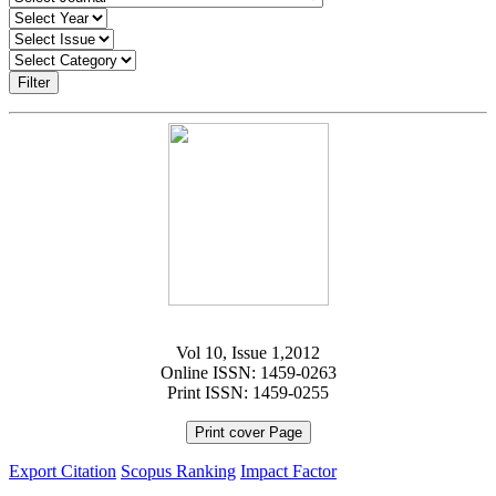
Filter
Vol 10, Issue 1,2012
Online ISSN: 1459-0263
Print ISSN: 1459-0255
Print cover Page
Export Citation
Scopus Ranking
Impact Factor