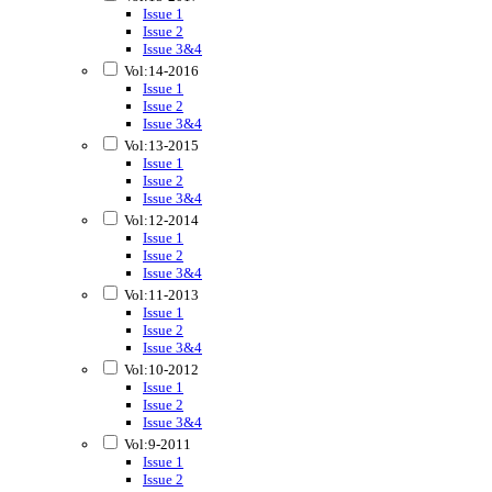
Issue 1
Issue 2
Issue 3&4
Vol:14-2016
Issue 1
Issue 2
Issue 3&4
Vol:13-2015
Issue 1
Issue 2
Issue 3&4
Vol:12-2014
Issue 1
Issue 2
Issue 3&4
Vol:11-2013
Issue 1
Issue 2
Issue 3&4
Vol:10-2012
Issue 1
Issue 2
Issue 3&4
Vol:9-2011
Issue 1
Issue 2