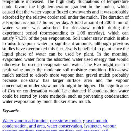
temperature increased. The high daily fluctuations of temperature
could favour the high temperature gradient in the mulch, which
caused that the water vapour fluxed downwards and it was probably
adsorbed by the relative cooler soil under the mulch. The duration of
adsorption is about 7 hours per day. A total amount of 200.4 mm of
water vapour was adsorbed for rice-straw mulch during the
experiment period (corresponding to 1.06 mm/day), which can
satisfy 74.3% of the pan evaporation. Soil under straw mulch is able
to adsorb vapour water in significant amounts, although previous
studies have overlooked this fact.
Eva
is beneficial to plant since the
liquid phase of water can be used by plant. In the morning,
evaporated water from the adsorbed water used energy that would
otherwise be used to evaporate soil water. The
Eva
might reach a
peak value under the moderate soil moisture condition. Rice-straw
mulch tended to adsorb more vapour than gravel mulch probably
because rice-straw has larger surface area and the vapour
concentration under straw mulch might be higher. The significance
of
Eva
or condensation would be enhanced if condensation water
could be stored by some methods, such as preventing condensation
water evaporation by much thicker straw mulch.
Keywords:
Water vapour adsorption,
rice-straw mulch,
gravel mulch,
condensation,
arid area,
water conservation,
lysimeter,
vapour