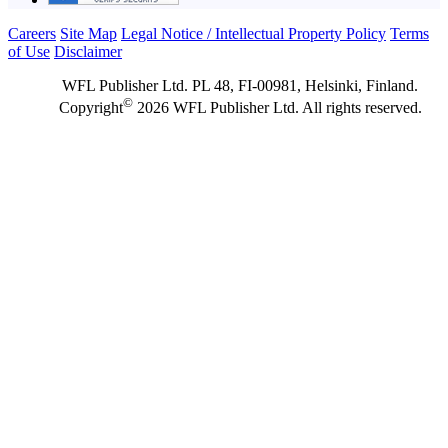
Careers
Site Map
Legal Notice / Intellectual Property Policy
Terms
of Use
Disclaimer
WFL Publisher Ltd. PL 48, FI-00981, Helsinki, Finland.
©
Copyright
2026 WFL Publisher Ltd. All rights reserved.