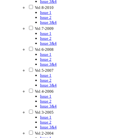
Issue 3&4
Vol:8-2010
Issue 1
Issue 2
Issue 3&4
Vol:7-2009
Issue 1
Issue 2
Issue 3&4
Vol:6-2008
Issue 1
Issue 2
Issue 3&4
Vol:5-2007
Issue 1
Issue 2
Issue 3&4
Vol:4-2006
Issue 1
Issue 2
Issue 3&4
Vol:3-2005
Issue 1
Issue 2
Issue 3&4
Vol:2-2004