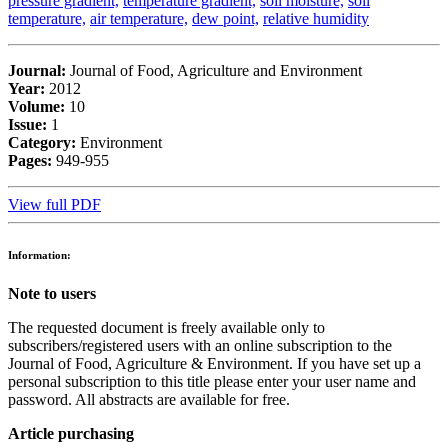
pressure gradient,
temperature gradient,
soil moisture,
soil
temperature,
air temperature,
dew point,
relative humidity
Journal:
Journal of Food, Agriculture and Environment
Year:
2012
Volume:
10
Issue:
1
Category:
Environment
Pages:
949-955
View full PDF
Information:
Note to users
The requested document is freely available only to
subscribers/registered users with an online subscription to the
Journal of Food, Agriculture & Environment. If you have set up a
personal subscription to this title please enter your user name and
password. All abstracts are available for free.
Article purchasing