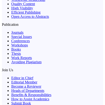
Quality Content
High Visibility
Efficient Publishing
Open Access to Abstracts
Publication
Journals
Special Issues
Conferences
Workshops
Books
Thesis
Work Reports
Avoiding Plagiarism
Join Us
Editor in Chief
Editorial Member
Become a Reviewer
Heads of Departments
Benefits & Responsibilities
How to Assist Academics
Submit Book