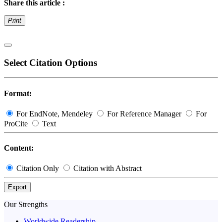
Share this article :
Print
Select Citation Options
Format:
For EndNote, Mendeley
For Reference Manager
For
ProCite
Text
Content:
Citation Only
Citation with Abstract
Export
Our Strengths
Worldwide Readership