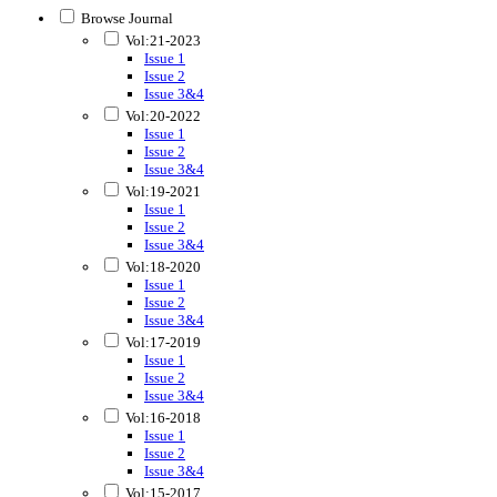
Browse Journal
Vol:21-2023
Issue 1
Issue 2
Issue 3&4
Vol:20-2022
Issue 1
Issue 2
Issue 3&4
Vol:19-2021
Issue 1
Issue 2
Issue 3&4
Vol:18-2020
Issue 1
Issue 2
Issue 3&4
Vol:17-2019
Issue 1
Issue 2
Issue 3&4
Vol:16-2018
Issue 1
Issue 2
Issue 3&4
Vol:15-2017