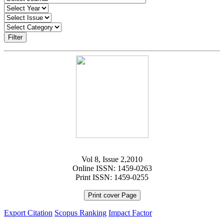
Filter
Vol 8, Issue 2,2010
Online ISSN: 1459-0263
Print ISSN: 1459-0255
Print cover Page
Export Citation
Scopus Ranking
Impact Factor