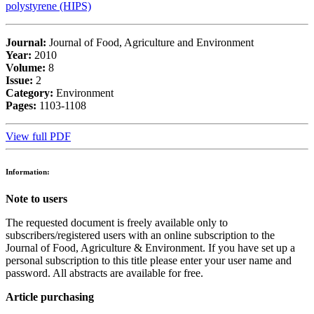
polystyrene (HIPS)
Journal:
Journal of Food, Agriculture and Environment
Year:
2010
Volume:
8
Issue:
2
Category:
Environment
Pages:
1103-1108
View full PDF
Information:
Note to users
The requested document is freely available only to
subscribers/registered users with an online subscription to the
Journal of Food, Agriculture & Environment. If you have set up a
personal subscription to this title please enter your user name and
password. All abstracts are available for free.
Article purchasing