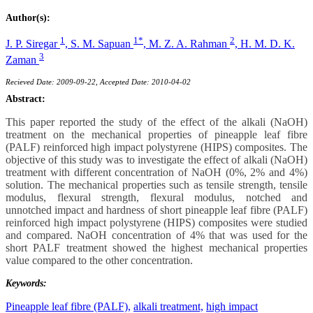
Author(s):
1
1*
2
J. P. Siregar
,
S. M. Sapuan
,
M. Z. A. Rahman
,
H. M. D. K.
3
Zaman
Recieved Date: 2009-09-22, Accepted Date: 2010-04-02
Abstract:
This paper reported the study of the effect of the alkali (NaOH)
treatment on the mechanical properties of pineapple leaf fibre
(PALF) reinforced high impact polystyrene (HIPS) composites. The
objective of this study was to investigate the effect of alkali (NaOH)
treatment with different concentration of NaOH (0%, 2% and 4%)
solution. The mechanical properties such as tensile strength, tensile
modulus, flexural strength, flexural modulus, notched and
unnotched impact and hardness of short pineapple leaf fibre (PALF)
reinforced high impact polystyrene (HIPS) composites were studied
and compared. NaOH concentration of 4% that was used for the
short PALF treatment showed the highest mechanical properties
value compared to the other concentration.
Keywords:
Pineapple leaf fibre (PALF),
alkali treatment,
high impact