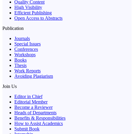
Quality Content
High Visibility
Efficient Publishing
Open Access to Abstracts
Publication
Journals
Special Issues
Conferences
Workshops
Books
Thesis
Work Reports
Avoiding Plagiarism
Join Us
Editor in Chief
Editorial Member
Become a Reviewer
Heads of Departments
Benefits & Responsibilities
How to Assist Academics
Submit Book