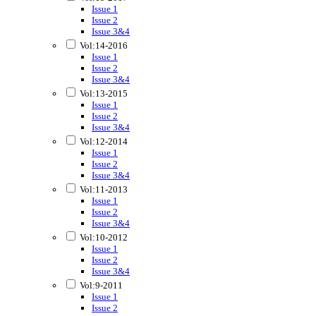
Issue 1
Issue 2
Issue 3&4
Vol:14-2016
Issue 1
Issue 2
Issue 3&4
Vol:13-2015
Issue 1
Issue 2
Issue 3&4
Vol:12-2014
Issue 1
Issue 2
Issue 3&4
Vol:11-2013
Issue 1
Issue 2
Issue 3&4
Vol:10-2012
Issue 1
Issue 2
Issue 3&4
Vol:9-2011
Issue 1
Issue 2