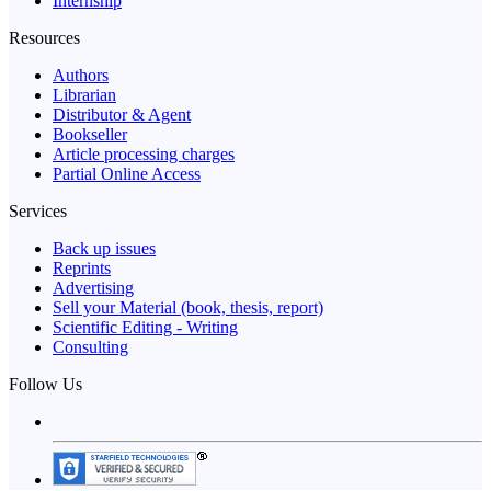
Internship
Resources
Authors
Librarian
Distributor & Agent
Bookseller
Article processing charges
Partial Online Access
Services
Back up issues
Reprints
Advertising
Sell your Material (book, thesis, report)
Scientific Editing - Writing
Consulting
Follow Us