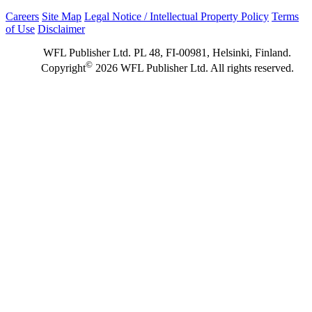
Careers
Site Map
Legal Notice / Intellectual Property Policy
Terms
of Use
Disclaimer
WFL Publisher Ltd. PL 48, FI-00981, Helsinki, Finland.
©
Copyright
2026 WFL Publisher Ltd. All rights reserved.