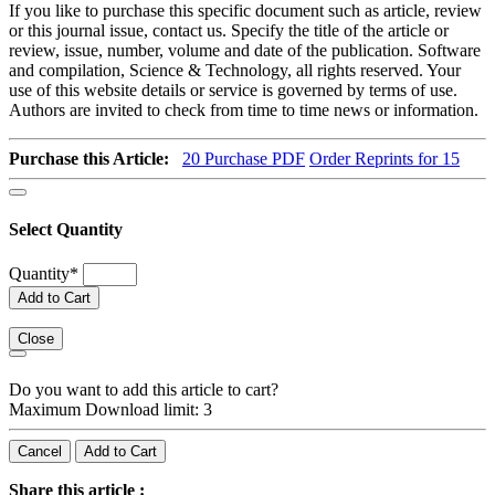
If you like to purchase this specific document such as article, review
or this journal issue, contact us. Specify the title of the article or
review, issue, number, volume and date of the publication. Software
and compilation, Science & Technology, all rights reserved. Your
use of this website details or service is governed by terms of use.
Authors are invited to check from time to time news or information.
Purchase this Article:
20
Purchase PDF
Order Reprints for 15
Select Quantity
Quantity
*
Add to Cart
Close
Do you want to add this article to cart?
Maximum Download limit: 3
Cancel
Add to Cart
Share this article :