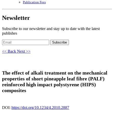
Publication Fees
Newsletter
Subscribe to our newsletter and stay up to date with the latest
publishes
Subscribe
<< Back
Next >>
The effect of alkali treatment on the mechanical
properties of short pineapple leaf fibre (PALF)
reinforced high impact polystyrene (HIPS)
composites
DOI:
https://doi.org/10.1234/4.2010.2887