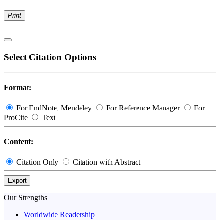
Print
Select Citation Options
Format:
For EndNote, Mendeley
For Reference Manager
For
ProCite
Text
Content:
Citation Only
Citation with Abstract
Export
Our Strengths
Worldwide Readership