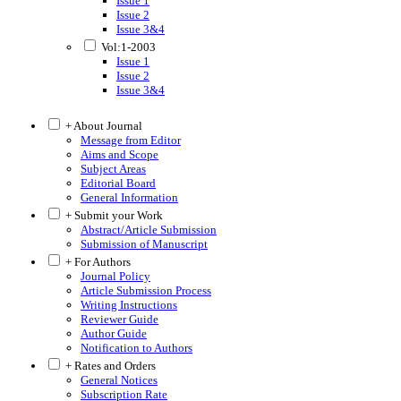
Issue 1
Issue 2
Issue 3&4
Vol:1-2003
Issue 1
Issue 2
Issue 3&4
+ About Journal
Message from Editor
Aims and Scope
Subject Areas
Editorial Board
General Information
+ Submit your Work
Abstract/Article Submission
Submission of Manuscript
+ For Authors
Journal Policy
Article Submission Process
Writing Instructions
Reviewer Guide
Author Guide
Notification to Authors
+ Rates and Orders
General Notices
Subscription Rate