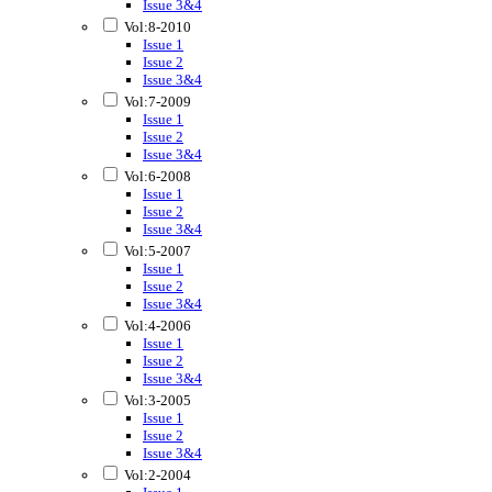
Issue 3&4
Vol:8-2010
Issue 1
Issue 2
Issue 3&4
Vol:7-2009
Issue 1
Issue 2
Issue 3&4
Vol:6-2008
Issue 1
Issue 2
Issue 3&4
Vol:5-2007
Issue 1
Issue 2
Issue 3&4
Vol:4-2006
Issue 1
Issue 2
Issue 3&4
Vol:3-2005
Issue 1
Issue 2
Issue 3&4
Vol:2-2004