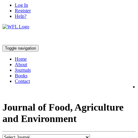
Log In
Register
Help?
Toggle navigation
Home
About
Journals
Books
Contact
Journal of Food, Agriculture
and Environment