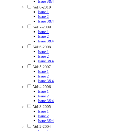
Issue 3&4
Vol:8-2010
Issue 1
Issue 2
Issue 3&4
Vol:7-2009
Issue 1
Issue 2
Issue 3&4
Vol:6-2008
Issue 1
Issue 2
Issue 3&4
Vol:5-2007
Issue 1
Issue 2
Issue 3&4
Vol:4-2006
Issue 1
Issue 2
Issue 3&4
Vol:3-2005
Issue 1
Issue 2
Issue 3&4
Vol:2-2004