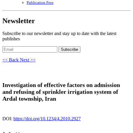
Publication Fees
Newsletter
Subscribe to our newsletter and stay up to date with the latest
publishes
Subscribe
<< Back
Next >>
Investigation of effective factors on admission
and refusing of sprinkler irrigation system of
Ardal township, Iran
DOI:
https://doi.org/10.1234/4.2010.2927