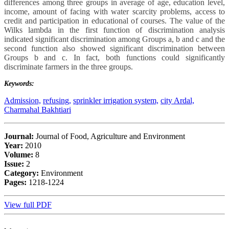
differences among three groups in average of age, education level,
income, amount of facing with water scarcity problems, access to
credit and participation in educational of courses. The value of the
Wilks lambda in the first function of discrimination analysis
indicated significant discrimination among Groups a, b and c and the
second function also showed significant discrimination between
Groups b and c. In fact, both functions could significantly
discriminate farmers in the three groups.
Keywords:
Admission,
refusing,
sprinkler irrigation system,
city Ardal,
Charmahal Bakhtiari
Journal:
Journal of Food, Agriculture and Environment
Year:
2010
Volume:
8
Issue:
2
Category:
Environment
Pages:
1218-1224
View full PDF