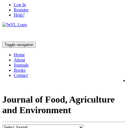
Log In
Register
Help?
Toggle navigation
Home
About
Journals
Books
Contact
Journal of Food, Agriculture
and Environment