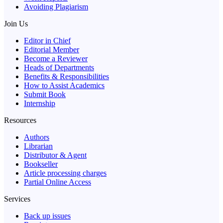
Avoiding Plagiarism
Join Us
Editor in Chief
Editorial Member
Become a Reviewer
Heads of Departments
Benefits & Responsibilities
How to Assist Academics
Submit Book
Internship
Resources
Authors
Librarian
Distributor & Agent
Bookseller
Article processing charges
Partial Online Access
Services
Back up issues