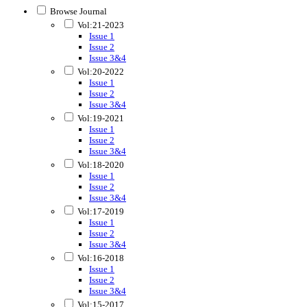
Browse Journal
Vol:21-2023
Issue 1
Issue 2
Issue 3&4
Vol:20-2022
Issue 1
Issue 2
Issue 3&4
Vol:19-2021
Issue 1
Issue 2
Issue 3&4
Vol:18-2020
Issue 1
Issue 2
Issue 3&4
Vol:17-2019
Issue 1
Issue 2
Issue 3&4
Vol:16-2018
Issue 1
Issue 2
Issue 3&4
Vol:15-2017