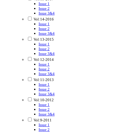
Issue 1
Issue 2
Issue 3&4
Vol:14-2016
Issue 1
Issue 2
Issue 3&4
Vol:13-2015
Issue 1
Issue 2
Issue 3&4
Vol:12-2014
Issue 1
Issue 2
Issue 3&4
Vol:11-2013
Issue 1
Issue 2
Issue 3&4
Vol:10-2012
Issue 1
Issue 2
Issue 3&4
Vol:9-2011
Issue 1
Issue 2