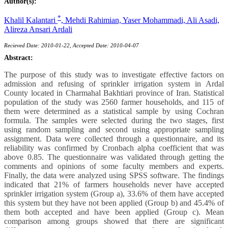
Author(s):
*
Khalil Kalantari
,
Mehdi Rahimian,
Yaser Mohammadi,
Ali Asadi,
Alireza Ansari Ardali
Recieved Date: 2010-01-22, Accepted Date: 2010-04-07
Abstract:
The purpose of this study was to investigate effective factors on
admission and refusing of sprinkler irrigation system in Ardal
County located in Charmahal Bakhtiari province of Iran. Statistical
population of the study was 2560 farmer households, and 115 of
them were determined as a statistical sample by using Cochran
formula. The samples were selected during the two stages, first
using random sampling and second using appropriate sampling
assignment. Data were collected through a questionnaire, and its
reliability was confirmed by Cronbach alpha coefficient that was
above 0.85. The questionnaire was validated through getting the
comments and opinions of some faculty members and experts.
Finally, the data were analyzed using SPSS software. The findings
indicated that 21% of farmers households never have accepted
sprinkler irrigation system (Group a), 33.6% of them have accepted
this system but they have not been applied (Group b) and 45.4% of
them both accepted and have been applied (Group c). Mean
comparison among groups showed that there are significant