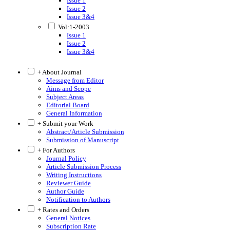
Issue 1
Issue 2
Issue 3&4
Vol:1-2003
Issue 1
Issue 2
Issue 3&4
+ About Journal
Message from Editor
Aims and Scope
Subject Areas
Editorial Board
General Information
+ Submit your Work
Abstract/Article Submission
Submission of Manuscript
+ For Authors
Journal Policy
Article Submission Process
Writing Instructions
Reviewer Guide
Author Guide
Notification to Authors
+ Rates and Orders
General Notices
Subscription Rate