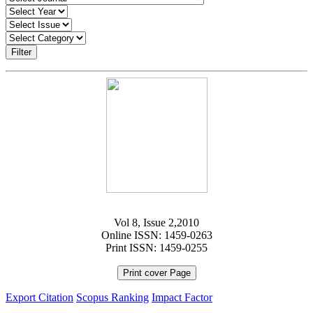
Filter
Vol 8, Issue 2,2010
Online ISSN: 1459-0263
Print ISSN: 1459-0255
Print cover Page
Export Citation
Scopus Ranking
Impact Factor