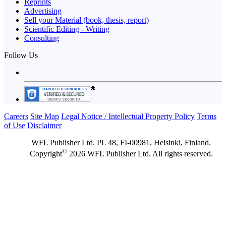
Reprints
Advertising
Sell your Material (book, thesis, report)
Scientific Editing - Writing
Consulting
Follow Us
Careers
Site Map
Legal Notice / Intellectual Property Policy
Terms
of Use
Disclaimer
WFL Publisher Ltd. PL 48, FI-00981, Helsinki, Finland.
©
Copyright
2026 WFL Publisher Ltd. All rights reserved.