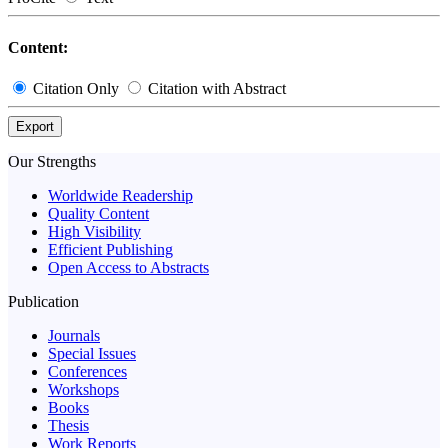
Content:
Citation Only
Citation with Abstract
Export
Our Strengths
Worldwide Readership
Quality Content
High Visibility
Efficient Publishing
Open Access to Abstracts
Publication
Journals
Special Issues
Conferences
Workshops
Books
Thesis
Work Reports