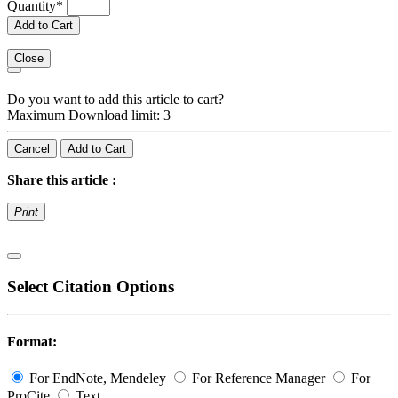
Quantity
*
Add to Cart
Close
Do you want to add this article to cart?
Maximum Download limit: 3
Cancel
Add to Cart
Share this article :
Print
Select Citation Options
Format:
For EndNote, Mendeley
For Reference Manager
For
ProCite
Text