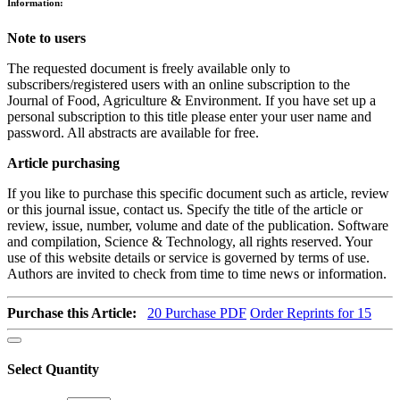
Information:
Note to users
The requested document is freely available only to
subscribers/registered users with an online subscription to the
Journal of Food, Agriculture & Environment. If you have set up a
personal subscription to this title please enter your user name and
password. All abstracts are available for free.
Article purchasing
If you like to purchase this specific document such as article, review
or this journal issue, contact us. Specify the title of the article or
review, issue, number, volume and date of the publication. Software
and compilation, Science & Technology, all rights reserved. Your
use of this website details or service is governed by terms of use.
Authors are invited to check from time to time news or information.
Purchase this Article:
20
Purchase PDF
Order Reprints for 15
Select Quantity