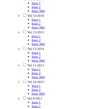
Issue 1
Issue 2
Issue 3&4
Vol:14-2016
Issue 1
Issue 2
Issue 3&4
Vol:13-2015
Issue 1
Issue 2
Issue 3&4
Vol:12-2014
Issue 1
Issue 2
Issue 3&4
Vol:11-2013
Issue 1
Issue 2
Issue 3&4
Vol:10-2012
Issue 1
Issue 2
Issue 3&4
Vol:9-2011
Issue 1
Issue 2