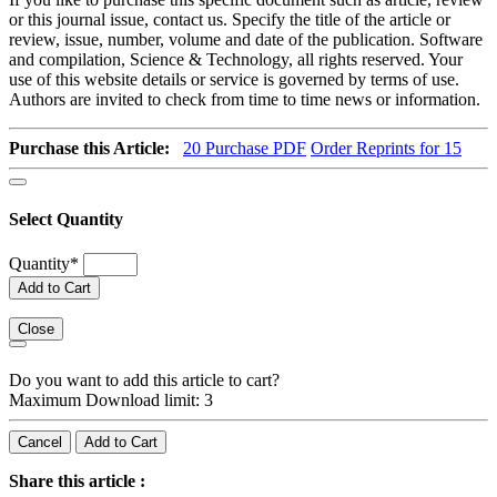
or this journal issue, contact us. Specify the title of the article or
review, issue, number, volume and date of the publication. Software
and compilation, Science & Technology, all rights reserved. Your
use of this website details or service is governed by terms of use.
Authors are invited to check from time to time news or information.
Purchase this Article:
20
Purchase PDF
Order Reprints for 15
Select Quantity
Quantity
*
Add to Cart
Close
Do you want to add this article to cart?
Maximum Download limit: 3
Cancel
Add to Cart
Share this article :