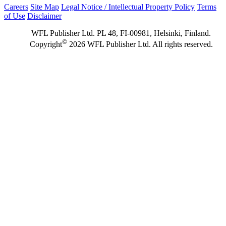
Careers
Site Map
Legal Notice / Intellectual Property Policy
Terms
of Use
Disclaimer
WFL Publisher Ltd. PL 48, FI-00981, Helsinki, Finland.
©
Copyright
2026 WFL Publisher Ltd. All rights reserved.