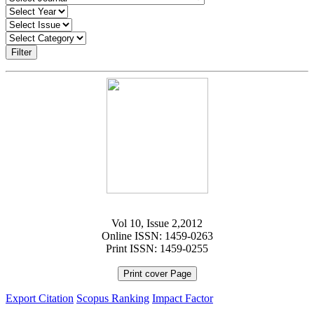
Filter
Vol 10, Issue 2,2012
Online ISSN: 1459-0263
Print ISSN: 1459-0255
Print cover Page
Export Citation
Scopus Ranking
Impact Factor