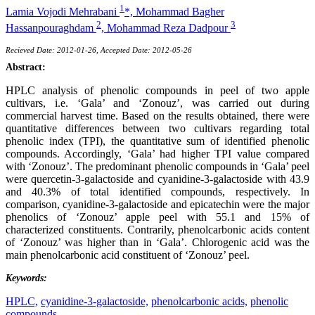
1
Lamia Vojodi Mehrabani
*,
Mohammad Bagher
2
3
Hassanpouraghdam
,
Mohammad Reza Dadpour
Recieved Date: 2012-01-26, Accepted Date: 2012-05-26
Abstract:
HPLC analysis of phenolic compounds in peel of two apple
cultivars, i.e. ‘Gala’ and ‘Zonouz’, was carried out during
commercial harvest time. Based on the results obtained, there were
quantitative differences between two cultivars regarding total
phenolic index (TPI), the quantitative sum of identified phenolic
compounds. Accordingly, ‘Gala’ had higher TPI value compared
with ‘Zonouz’. The predominant phenolic compounds in ‘Gala’ peel
were quercetin-3-galactoside and cyanidine-3-galactoside with 43.9
and 40.3% of total identified compounds, respectively. In
comparison, cyanidine-3-galactoside and epicatechin were the major
phenolics of ‘Zonouz’ apple peel with 55.1 and 15% of
characterized constituents. Contrarily, phenolcarbonic acids content
of ‘Zonouz’ was higher than in ‘Gala’. Chlorogenic acid was the
main phenolcarbonic acid constituent of ‘Zonouz’ peel.
Keywords:
HPLC,
cyanidine-3-galactoside,
phenolcarbonic acids,
phenolic
compounds