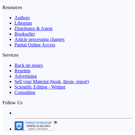
Resources
Authors
Librarian
Distributor & Agent
Bookseller
Article processing charges
Partial Online Access
Services
Back up issues
Reprints
Advertising
Sell your Material (book, thesis, report)
Scientific Editing - Writing
Consulting
Follow Us