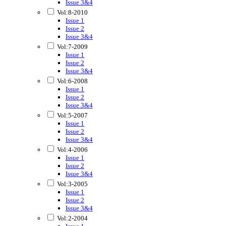
Issue 3&4
Vol:8-2010
Issue 1
Issue 2
Issue 3&4
Vol:7-2009
Issue 1
Issue 2
Issue 3&4
Vol:6-2008
Issue 1
Issue 2
Issue 3&4
Vol:5-2007
Issue 1
Issue 2
Issue 3&4
Vol:4-2006
Issue 1
Issue 2
Issue 3&4
Vol:3-2005
Issue 1
Issue 2
Issue 3&4
Vol:2-2004