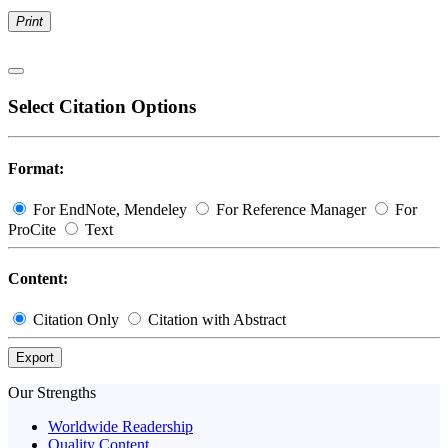
Print
Select Citation Options
Format:
For EndNote, Mendeley
For Reference Manager
For
ProCite
Text
Content:
Citation Only
Citation with Abstract
Export
Our Strengths
Worldwide Readership
Quality Content