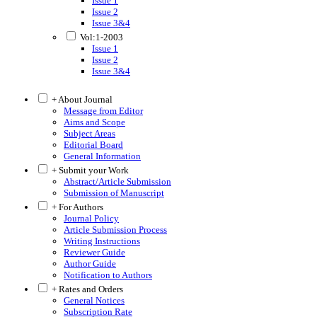
Issue 1
Issue 2
Issue 3&4
Vol:1-2003
Issue 1
Issue 2
Issue 3&4
+ About Journal
Message from Editor
Aims and Scope
Subject Areas
Editorial Board
General Information
+ Submit your Work
Abstract/Article Submission
Submission of Manuscript
+ For Authors
Journal Policy
Article Submission Process
Writing Instructions
Reviewer Guide
Author Guide
Notification to Authors
+ Rates and Orders
General Notices
Subscription Rate