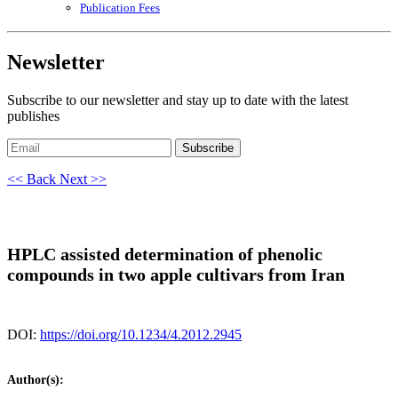
Publication Fees
Newsletter
Subscribe to our newsletter and stay up to date with the latest
publishes
Subscribe
<< Back
Next >>
HPLC assisted determination of phenolic
compounds in two apple cultivars from Iran
DOI:
https://doi.org/10.1234/4.2012.2945
Author(s):