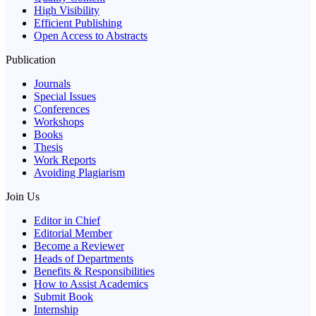
High Visibility
Efficient Publishing
Open Access to Abstracts
Publication
Journals
Special Issues
Conferences
Workshops
Books
Thesis
Work Reports
Avoiding Plagiarism
Join Us
Editor in Chief
Editorial Member
Become a Reviewer
Heads of Departments
Benefits & Responsibilities
How to Assist Academics
Submit Book
Internship