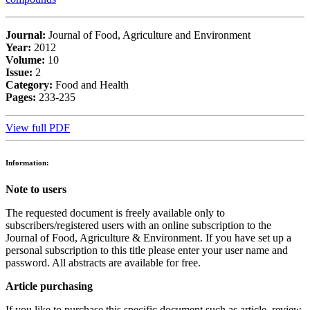
Journal:
Journal of Food, Agriculture and Environment
Year:
2012
Volume:
10
Issue:
2
Category:
Food and Health
Pages:
233-235
View full PDF
Information:
Note to users
The requested document is freely available only to
subscribers/registered users with an online subscription to the
Journal of Food, Agriculture & Environment. If you have set up a
personal subscription to this title please enter your user name and
password. All abstracts are available for free.
Article purchasing
If you like to purchase this specific document such as article, review