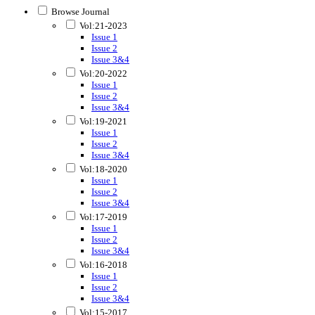
Browse Journal
Vol:21-2023
Issue 1
Issue 2
Issue 3&4
Vol:20-2022
Issue 1
Issue 2
Issue 3&4
Vol:19-2021
Issue 1
Issue 2
Issue 3&4
Vol:18-2020
Issue 1
Issue 2
Issue 3&4
Vol:17-2019
Issue 1
Issue 2
Issue 3&4
Vol:16-2018
Issue 1
Issue 2
Issue 3&4
Vol:15-2017