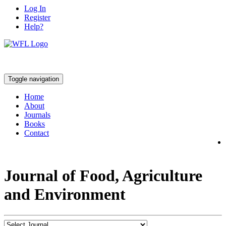
Log In
Register
Help?
Toggle navigation
Home
About
Journals
Books
Contact
Journal of Food, Agriculture
and Environment