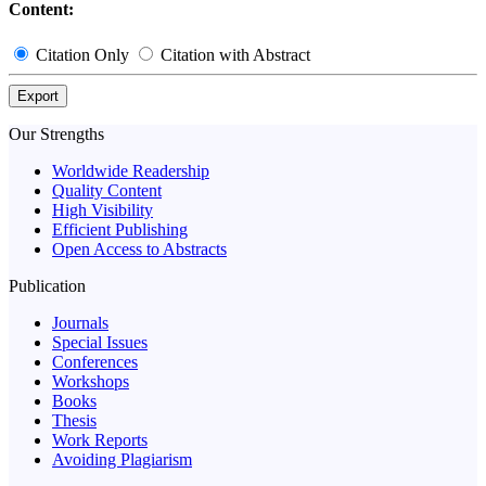
Content:
Citation Only
Citation with Abstract
Export
Our Strengths
Worldwide Readership
Quality Content
High Visibility
Efficient Publishing
Open Access to Abstracts
Publication
Journals
Special Issues
Conferences
Workshops
Books
Thesis
Work Reports
Avoiding Plagiarism