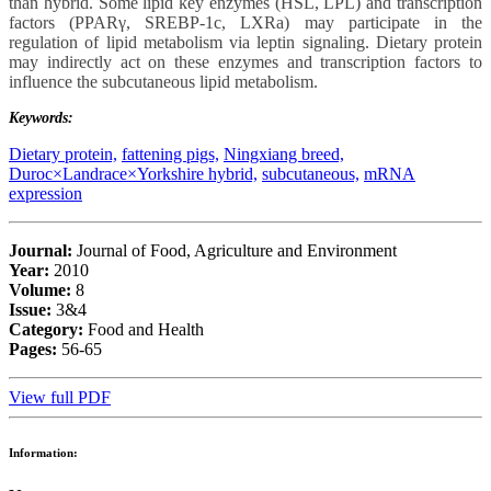
than hybrid. Some lipid key enzymes (HSL, LPL) and transcription
factors (PPARγ, SREBP-1c, LXRa) may participate in the
regulation of lipid metabolism via leptin signaling. Dietary protein
may indirectly act on these enzymes and transcription factors to
influence the subcutaneous lipid metabolism.
Keywords:
Dietary protein,
fattening pigs,
Ningxiang breed,
Duroc×Landrace×Yorkshire hybrid,
subcutaneous,
mRNA
expression
Journal:
Journal of Food, Agriculture and Environment
Year:
2010
Volume:
8
Issue:
3&4
Category:
Food and Health
Pages:
56-65
View full PDF
Information: