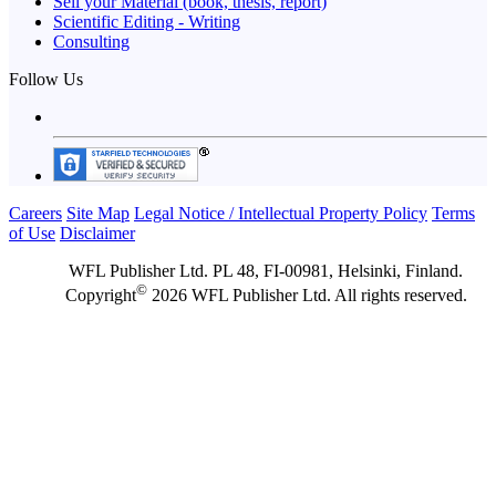
Sell your Material (book, thesis, report)
Scientific Editing - Writing
Consulting
Follow Us
Careers
Site Map
Legal Notice / Intellectual Property Policy
Terms
of Use
Disclaimer
WFL Publisher Ltd. PL 48, FI-00981, Helsinki, Finland.
©
Copyright
2026 WFL Publisher Ltd. All rights reserved.