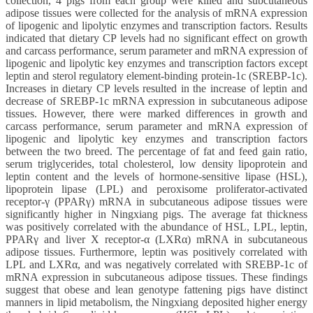
collection, 4 pigs from each group were killed and subcutaneous
adipose tissues were collected for the analysis of mRNA expression
of lipogenic and lipolytic enzymes and transcription factors. Results
indicated that dietary CP levels had no significant effect on growth
and carcass performance, serum parameter and mRNA expression of
lipogenic and lipolytic key enzymes and transcription factors except
leptin and sterol regulatory element-binding protein-1c (SREBP-1c).
Increases in dietary CP levels resulted in the increase of leptin and
decrease of SREBP-1c mRNA expression in subcutaneous adipose
tissues. However, there were marked differences in growth and
carcass performance, serum parameter and mRNA expression of
lipogenic and lipolytic key enzymes and transcription factors
between the two breed. The percentage of fat and feed gain ratio,
serum triglycerides, total cholesterol, low density lipoprotein and
leptin content and the levels of hormone-sensitive lipase (HSL),
lipoprotein lipase (LPL) and peroxisome proliferator-activated
receptor-γ (PPARγ) mRNA in subcutaneous adipose tissues were
significantly higher in Ningxiang pigs. The average fat thickness
was positively correlated with the abundance of HSL, LPL, leptin,
PPARγ and liver X receptor-α (LXRα) mRNA in subcutaneous
adipose tissues. Furthermore, leptin was positively correlated with
LPL and LXRα, and was negatively correlated with SREBP-1c of
mRNA expression in subcutaneous adipose tissues. These findings
suggest that obese and lean genotype fattening pigs have distinct
manners in lipid metabolism, the Ningxiang deposited higher energy