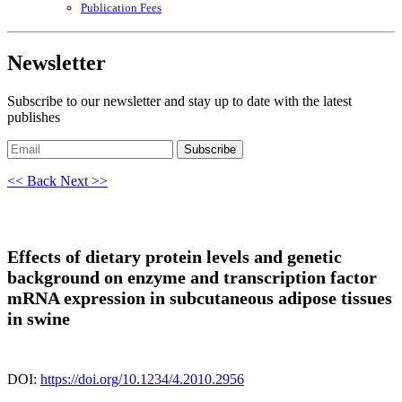
Publication Fees
Newsletter
Subscribe to our newsletter and stay up to date with the latest
publishes
Subscribe
<< Back
Next >>
Effects of dietary protein levels and genetic
background on enzyme and transcription factor
mRNA expression in subcutaneous adipose tissues
in swine
DOI:
https://doi.org/10.1234/4.2010.2956