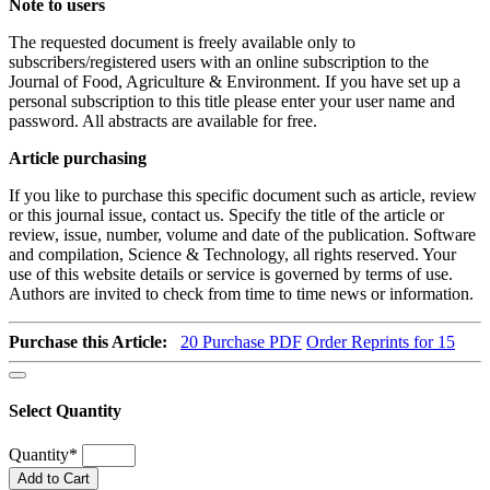
Note to users
The requested document is freely available only to
subscribers/registered users with an online subscription to the
Journal of Food, Agriculture & Environment. If you have set up a
personal subscription to this title please enter your user name and
password. All abstracts are available for free.
Article purchasing
If you like to purchase this specific document such as article, review
or this journal issue, contact us. Specify the title of the article or
review, issue, number, volume and date of the publication. Software
and compilation, Science & Technology, all rights reserved. Your
use of this website details or service is governed by terms of use.
Authors are invited to check from time to time news or information.
Purchase this Article:
20
Purchase PDF
Order Reprints for 15
Select Quantity
Quantity
*
Add to Cart