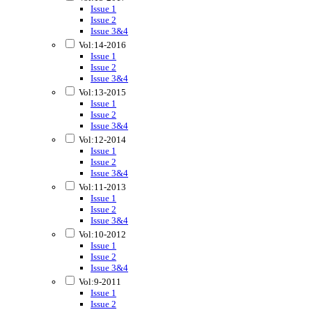
Issue 1
Issue 2
Issue 3&4
Vol:14-2016
Issue 1
Issue 2
Issue 3&4
Vol:13-2015
Issue 1
Issue 2
Issue 3&4
Vol:12-2014
Issue 1
Issue 2
Issue 3&4
Vol:11-2013
Issue 1
Issue 2
Issue 3&4
Vol:10-2012
Issue 1
Issue 2
Issue 3&4
Vol:9-2011
Issue 1
Issue 2