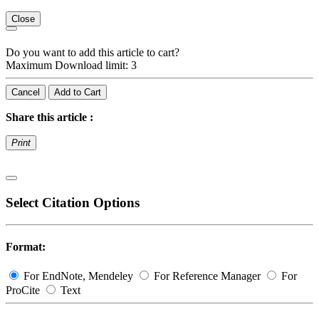
Close
Do you want to add this article to cart?
Maximum Download limit: 3
Cancel
Add to Cart
Share this article :
Print
Select Citation Options
Format:
For EndNote, Mendeley
For Reference Manager
For
ProCite
Text