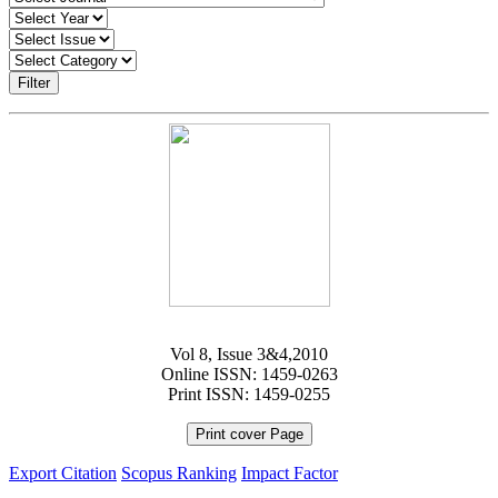
Filter
Vol 8, Issue 3&4,2010
Online ISSN: 1459-0263
Print ISSN: 1459-0255
Print cover Page
Export Citation
Scopus Ranking
Impact Factor