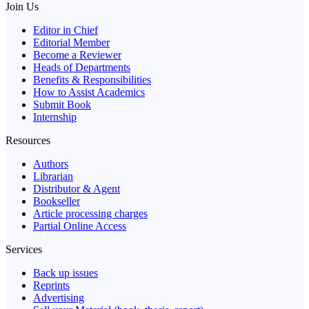
Join Us
Editor in Chief
Editorial Member
Become a Reviewer
Heads of Departments
Benefits & Responsibilities
How to Assist Academics
Submit Book
Internship
Resources
Authors
Librarian
Distributor & Agent
Bookseller
Article processing charges
Partial Online Access
Services
Back up issues
Reprints
Advertising