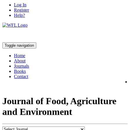
Log In
Register
Help?
Toggle navigation
Home
About
Journals
Books
Contact
Journal of Food, Agriculture
and Environment