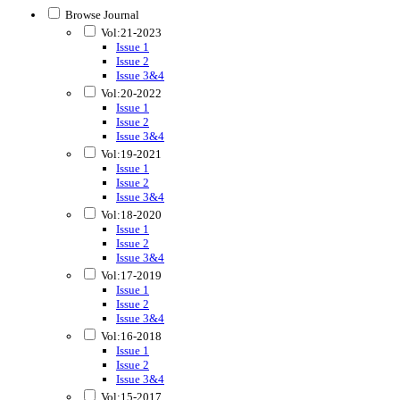
Browse Journal
Vol:21-2023
Issue 1
Issue 2
Issue 3&4
Vol:20-2022
Issue 1
Issue 2
Issue 3&4
Vol:19-2021
Issue 1
Issue 2
Issue 3&4
Vol:18-2020
Issue 1
Issue 2
Issue 3&4
Vol:17-2019
Issue 1
Issue 2
Issue 3&4
Vol:16-2018
Issue 1
Issue 2
Issue 3&4
Vol:15-2017