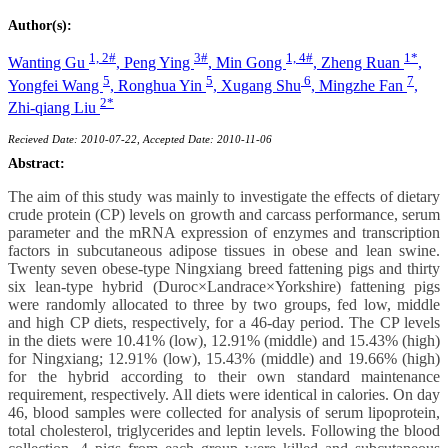
Author(s):
1, 2#
3#
1, 4#
1*
Wanting Gu
,
Peng Ying
,
Min Gong
,
Zheng Ruan
,
5
5
6
7
Yongfei Wang
,
Ronghua Yin
,
Xugang Shu
,
Mingzhe Fan
,
2*
Zhi-qiang Liu
Recieved Date: 2010-07-22, Accepted Date: 2010-11-06
Abstract:
The aim of this study was mainly to investigate the effects of dietary
crude protein (CP) levels on growth and carcass performance, serum
parameter and the mRNA expression of enzymes and transcription
factors in subcutaneous adipose tissues in obese and lean swine.
Twenty seven obese-type Ningxiang breed fattening pigs and thirty
six lean-type hybrid (Duroc×Landrace×Yorkshire) fattening pigs
were randomly allocated to three by two groups, fed low, middle
and high CP diets, respectively, for a 46-day period. The CP levels
in the diets were 10.41% (low), 12.91% (middle) and 15.43% (high)
for Ningxiang; 12.91% (low), 15.43% (middle) and 19.66% (high)
for the hybrid according to their own standard maintenance
requirement, respectively. All diets were identical in calories. On day
46, blood samples were collected for analysis of serum lipoprotein,
total cholesterol, triglycerides and leptin levels. Following the blood