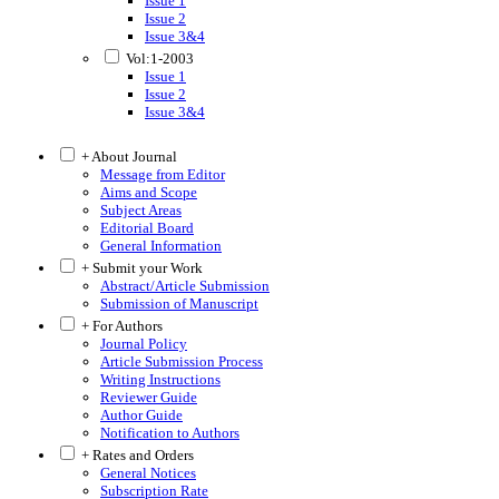
Issue 1
Issue 2
Issue 3&4
Vol:1-2003
Issue 1
Issue 2
Issue 3&4
+ About Journal
Message from Editor
Aims and Scope
Subject Areas
Editorial Board
General Information
+ Submit your Work
Abstract/Article Submission
Submission of Manuscript
+ For Authors
Journal Policy
Article Submission Process
Writing Instructions
Reviewer Guide
Author Guide
Notification to Authors
+ Rates and Orders
General Notices
Subscription Rate