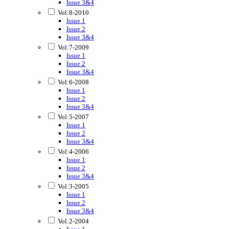
Issue 3&4
Vol:8-2010
Issue 1
Issue 2
Issue 3&4
Vol:7-2009
Issue 1
Issue 2
Issue 3&4
Vol:6-2008
Issue 1
Issue 2
Issue 3&4
Vol:5-2007
Issue 1
Issue 2
Issue 3&4
Vol:4-2006
Issue 1
Issue 2
Issue 3&4
Vol:3-2005
Issue 1
Issue 2
Issue 3&4
Vol:2-2004