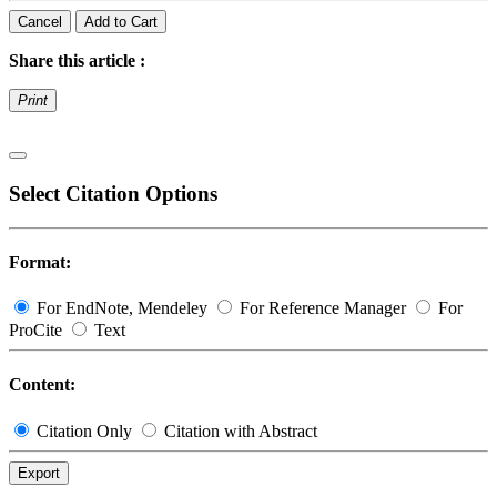
Cancel
Add to Cart
Share this article :
Print
Select Citation Options
Format:
For EndNote, Mendeley
For Reference Manager
For
ProCite
Text
Content:
Citation Only
Citation with Abstract
Export