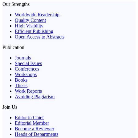
Our Strengths
Worldwide Readership
Quality Content
High Visibility
Efficient Publishing
Open Access to Abstracts
Publication
Journals
Special Issues
Conferences
Workshops
Books
Thesis
Work Reports
Avoiding Plagiarism
Join Us
Editor in Chief
Editorial Member
Become a Reviewer
Heads of Departments