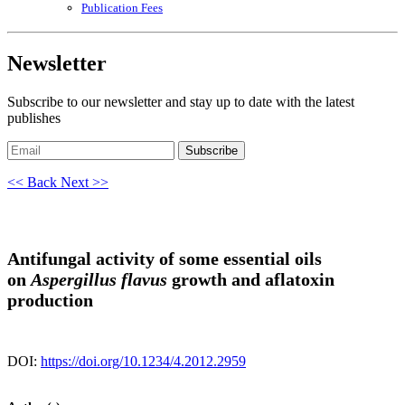
Publication Fees
Newsletter
Subscribe to our newsletter and stay up to date with the latest
publishes
Subscribe
<< Back
Next >>
Antifungal activity of some essential oils
on
Aspergillus flavus
growth and aflatoxin
production
DOI:
https://doi.org/10.1234/4.2012.2959