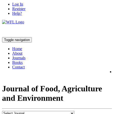
Log In
Register
Help?
Toggle navigation
Home
About
Journals
Books
Contact
Journal of Food, Agriculture
and Environment