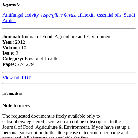
Keywords:
Antifungal activity,
Aspergillus flavus
,
aflatoxin,
essential oils,
Saudi
Arabia
Journal:
Journal of Food, Agriculture and Environment
Year:
2012
Volume:
10
Issue:
2
Category:
Food and Health
Pages:
274-279
View full PDF
Information:
Note to users
The requested document is freely available only to
subscribers/registered users with an online subscription to the
Journal of Food, Agriculture & Environment. If you have set up a
personal subscription to this title please enter your user name and