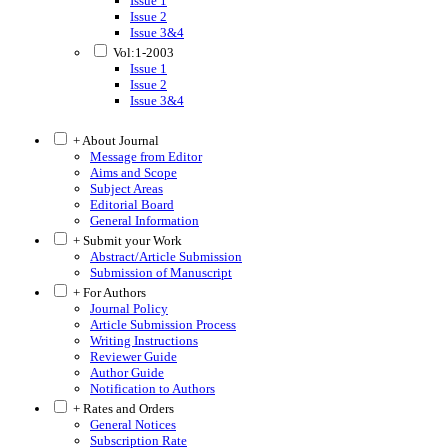
Issue 1
Issue 2
Issue 3&4
Vol:1-2003
Issue 1
Issue 2
Issue 3&4
+ About Journal
Message from Editor
Aims and Scope
Subject Areas
Editorial Board
General Information
+ Submit your Work
Abstract/Article Submission
Submission of Manuscript
+ For Authors
Journal Policy
Article Submission Process
Writing Instructions
Reviewer Guide
Author Guide
Notification to Authors
+ Rates and Orders
General Notices
Subscription Rate