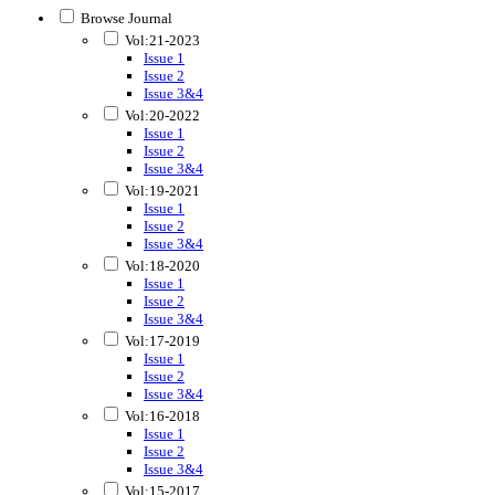
Browse Journal
Vol:21-2023
Issue 1
Issue 2
Issue 3&4
Vol:20-2022
Issue 1
Issue 2
Issue 3&4
Vol:19-2021
Issue 1
Issue 2
Issue 3&4
Vol:18-2020
Issue 1
Issue 2
Issue 3&4
Vol:17-2019
Issue 1
Issue 2
Issue 3&4
Vol:16-2018
Issue 1
Issue 2
Issue 3&4
Vol:15-2017