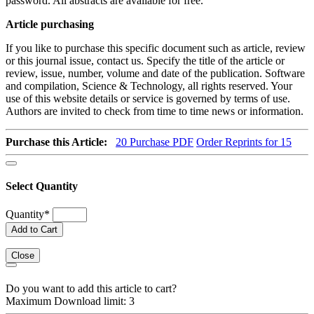
password. All abstracts are available for free.
Article purchasing
If you like to purchase this specific document such as article, review
or this journal issue, contact us. Specify the title of the article or
review, issue, number, volume and date of the publication. Software
and compilation, Science & Technology, all rights reserved. Your
use of this website details or service is governed by terms of use.
Authors are invited to check from time to time news or information.
Purchase this Article:
20
Purchase PDF
Order Reprints for 15
Select Quantity
Quantity
*
Add to Cart
Close
Do you want to add this article to cart?
Maximum Download limit: 3