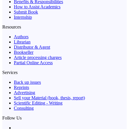
Benefits & Responsibilities
How to Assist Academics
Submit Book
Internship
Resources
Authors
Librarian
Distributor & Agent
Bookseller
Article processing charges
Partial Online Access
Services
Back up issues
Reprints
Advertising
Sell your Material (book, thesis, report)
Scientific Editing - Writing
Consulting
Follow Us