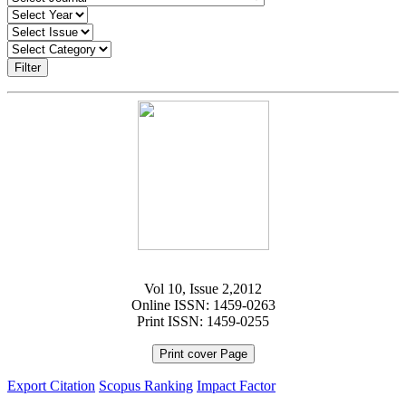
Filter
Vol 10, Issue 2,2012
Online ISSN: 1459-0263
Print ISSN: 1459-0255
Print cover Page
Export Citation
Scopus Ranking
Impact Factor