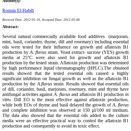
Author(s):
Roquia El-Habib
Recieved Date: 2012-01-16, Accepted Date: 2012-05-06
Abstract:
Several natural commercially available food additives (marjoram,
mint, basil, coriander, thyme, dill and rosemary) including essential
oils were tested for their influence on growth and aflatoxin B1
production by
A. flavus
strain. Yeast extract- sucrose (YES) growth
media at 25°C were also used for growth and aflatoxin B1
production by the tested strain. Aflatoxin production was determined
by high performance liquid chromatography (HPLC).The obtained
results showed that the tested essential oils caused a highly
significant inhibition on fungal growth as well as the aflatoxin B1
production by the
A.flavus
strain. Results showed that essential oils
of dill, coriander, basil, marjoram, rosemary, mint and thyme have
antifungal activities against
A. flavus
and aflatoxin B1 production
in
vitro
. Dill EO is the most effective against aflatoxin production,
while both EOs of thyme and basil delayed the growth of
A. flavus
and complete inhibition was observed at 150 µl/100 ml medium.
The data also showed that the essential oils added to the culture
media were an effective practical way to control the aflatoxin B1
production and consequently to avoid its toxic effect.