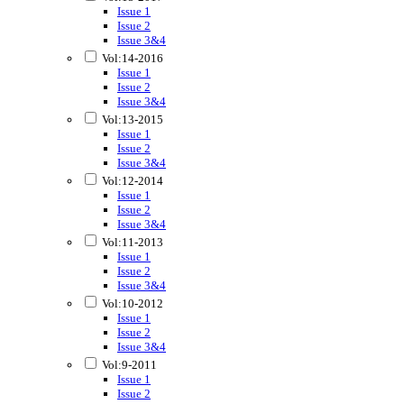
Issue 1
Issue 2
Issue 3&4
Vol:14-2016
Issue 1
Issue 2
Issue 3&4
Vol:13-2015
Issue 1
Issue 2
Issue 3&4
Vol:12-2014
Issue 1
Issue 2
Issue 3&4
Vol:11-2013
Issue 1
Issue 2
Issue 3&4
Vol:10-2012
Issue 1
Issue 2
Issue 3&4
Vol:9-2011
Issue 1
Issue 2