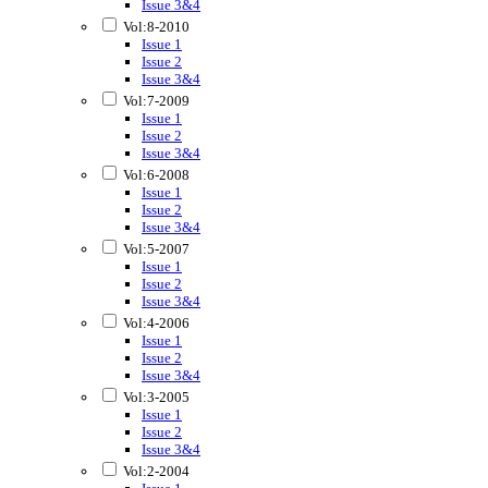
Issue 3&4
Vol:8-2010
Issue 1
Issue 2
Issue 3&4
Vol:7-2009
Issue 1
Issue 2
Issue 3&4
Vol:6-2008
Issue 1
Issue 2
Issue 3&4
Vol:5-2007
Issue 1
Issue 2
Issue 3&4
Vol:4-2006
Issue 1
Issue 2
Issue 3&4
Vol:3-2005
Issue 1
Issue 2
Issue 3&4
Vol:2-2004