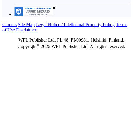
Careers
Site Map
Legal Notice / Intellectual Property Policy
Terms
of Use
Disclaimer
WFL Publisher Ltd. PL 48, FI-00981, Helsinki, Finland.
©
Copyright
2026 WFL Publisher Ltd. All rights reserved.